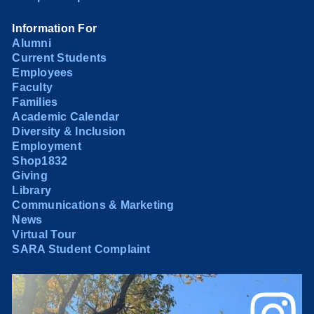
Information For
Alumni
Current Students
Employees
Faculty
Families
Academic Calendar
Diversity & Inclusion
Employment
Shop1832
Giving
Library
Communications & Marketing
News
Virtual Tour
SARA Student Complaint