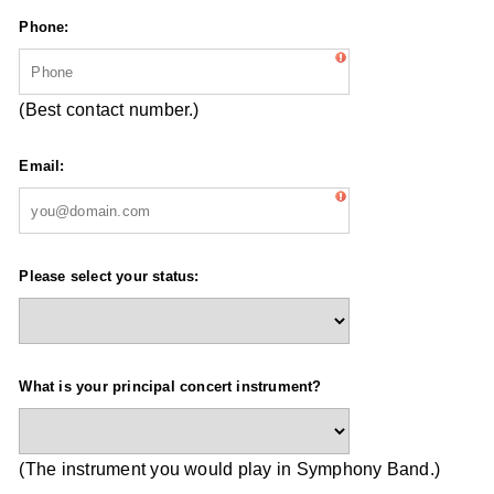
Phone:
(Best contact number.)
Email:
Please select your status:
What is your principal concert instrument?
(The instrument you would play in Symphony Band.)