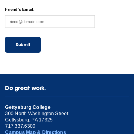
Friend’s Email:
Submit
Do great work.
Gettysburg College
300 North Washington Street
Gettysburg, PA 17325
717.337.6300
Campus Map & Directions