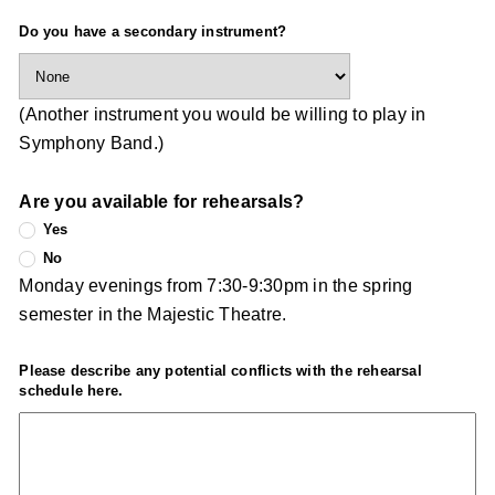
Do you have a secondary instrument?
(Another instrument you would be willing to play in
Symphony Band.)
Are you available for rehearsals?
Yes
No
Monday evenings from 7:30-9:30pm in the spring
semester in the Majestic Theatre.
Please describe any potential conflicts with the rehearsal
schedule here.