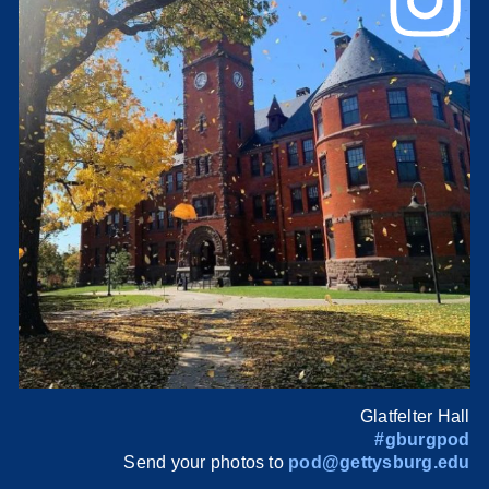
Glatfelter Hall
#gburgpod
Send your photos to
pod@gettysburg.edu