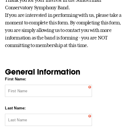
Thank you for your interest in the Sunderman
Conservatory Symphony Band.
If you are interested in performing with us, please take a
moment to complete this form. By completing this form,
you are simply allowing us to contact you with more
information as the band is forming - you are NOT
committing to membership at this time.
General Information
First Name:
Last Name: