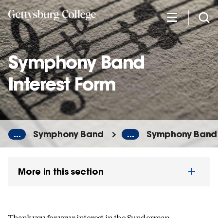
Skip
to
main
content
Symphony Band
Interest Form
...
Symphony Band
...
Symphony Band 
More in this section