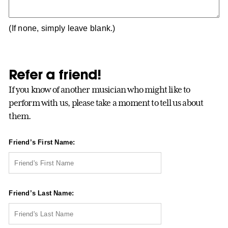
(If none, simply leave blank.)
Refer a friend!
If you know of another musician who might like to
perform with us, please take a moment to tell us about
them.
Friend’s First Name:
Friend’s Last Name: