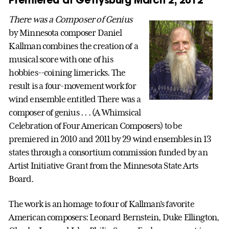
There was a Composer of Genius
by Minnesota composer Daniel
Kallman combines the creation of a
musical score with one of his
hobbies--coining limericks. The
result is a four-movement work for
wind ensemble entitled There was a
composer of genius . . . (A Whimsical
Celebration of Four American Composers) to be
premiered in 2010 and 2011 by 29 wind ensembles in 13
states through a consortium commission funded by an
Artist Initiative Grant from the Minnesota State Arts
Board.
The work is an homage to four of Kallman's favorite
American composers: Leonard Bernstein, Duke Ellington,