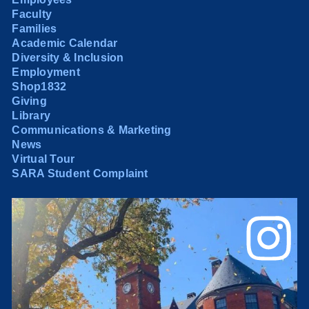
Faculty
Families
Academic Calendar
Diversity & Inclusion
Employment
Shop1832
Giving
Library
Communications & Marketing
News
Virtual Tour
SARA Student Complaint