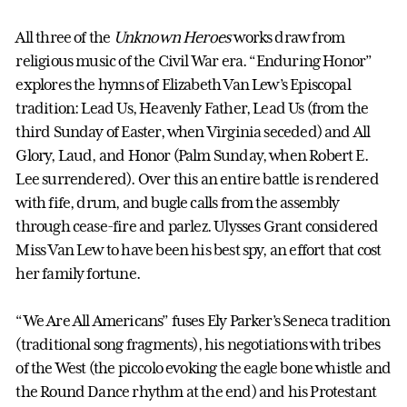
All three of the
Unknown Heroes
works draw from
religious music of the Civil War era. “Enduring Honor”
explores the hymns of Elizabeth Van Lew’s Episcopal
tradition: Lead Us, Heavenly Father, Lead Us (from the
third Sunday of Easter, when Virginia seceded) and All
Glory, Laud, and Honor (Palm Sunday, when Robert E.
Lee surrendered). Over this an entire battle is rendered
with fife, drum, and bugle calls from the assembly
through cease-fire and parlez. Ulysses Grant considered
Miss Van Lew to have been his best spy, an effort that cost
her family fortune.
“We Are All Americans” fuses Ely Parker’s Seneca tradition
(traditional song fragments), his negotiations with tribes
of the West (the piccolo evoking the eagle bone whistle and
the Round Dance rhythm at the end) and his Protestant