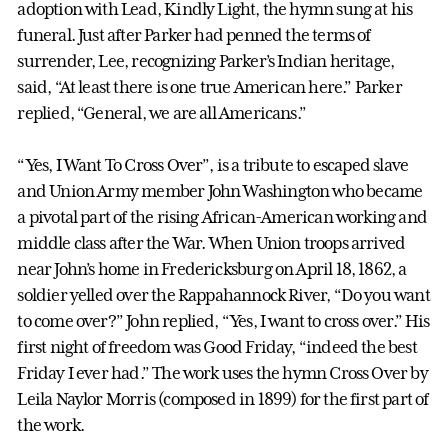
adoption with Lead, Kindly Light, the hymn sung at his
funeral. Just after Parker had penned the terms of
surrender, Lee, recognizing Parker’s Indian heritage,
said, “At least there is one true American here.” Parker
replied, “General, we are all Americans.”
“Yes, I Want To Cross Over”, is a tribute to escaped slave
and Union Army member John Washington who became
a pivotal part of the rising African-American working and
middle class after the War. When Union troops arrived
near John’s home in Fredericksburg on April 18, 1862, a
soldier yelled over the Rappahannock River, “Do you want
to come over?” John replied, “Yes, I want to cross over.” His
first night of freedom was Good Friday, “indeed the best
Friday I ever had.” The work uses the hymn Cross Over by
Leila Naylor Morris (composed in 1899) for the first part of
the work.