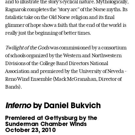
and to illustrate the story's cyclical nature. Mythologically,
Ragnarok completes the "story arc" of the Norse myths. Its
fatalistic take on the Old Norse religion and its final
glimmer of hope show a faith that the end of the world is
really just the beginning of better times.
Twilight of the Gods
was commissioned by a consortium
of schools organized by the Western and Northwestern
Divisions of the College Band Directors National
Association and premiered by the University of Neveda -
Reno Wind Ensemble (Mack McGranahan, Director of
Bands).
Inferno
by Daniel Bukvich
Premiered at Gettysburg by the
Sunderman Chamber Winds
October 23, 2010