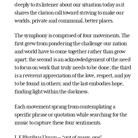
deeply to its listener about our situation today as it
shares the clarion call toward striving to make our
worlds, private and communal, better places.
The symphony is comprised of four movements. The
first grew from pondering the challenge our nation
and world have to come together rather than grow
apart; the second is an acknowledgement of the need
to focus on work that truly needs to be done; the third
is a reverent appreciation of the love, respect, and joy
to be found in others; and the last embodies hope,
finding light within the darkness.
Each movement sprang from contemplating a
specific phrase or quotation while searching for the
music to capture these four sentiments.
I. E Pluribus Unum — “out of many, one”