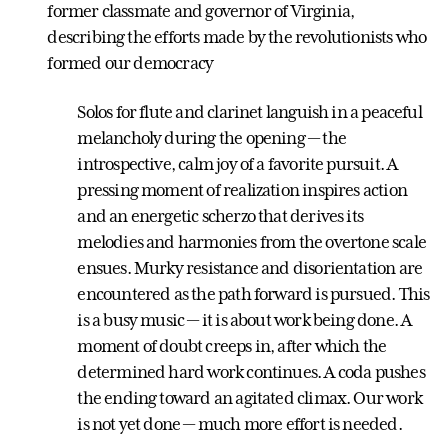
former classmate and governor of Virginia,
describing the efforts made by the revolutionists who
formed our democracy
Solos for flute and clarinet languish in a peaceful
melancholy during the opening — the
introspective, calm joy of a favorite pursuit. A
pressing moment of realization inspires action
and an energetic scherzo that derives its
melodies and harmonies from the overtone scale
ensues. Murky resistance and disorientation are
encountered as the path forward is pursued. This
is a busy music — it is about work being done. A
moment of doubt creeps in, after which the
determined hard work continues. A coda pushes
the ending toward an agitated climax. Our work
is not yet done — much more effort is needed.