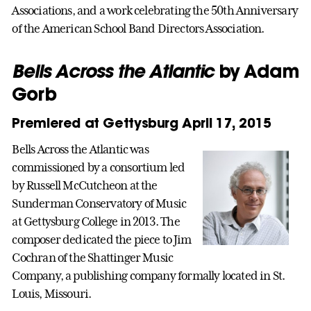
Associations, and a work celebrating the 50th Anniversary
of the American School Band Directors Association.
Bells Across the Atlantic
by Adam
Gorb
Premiered at Gettysburg April 17, 2015
Bells Across the Atlantic was
commissioned by a consortium led
by Russell McCutcheon at the
Sunderman Conservatory of Music
at Gettysburg College in 2013. The
composer dedicated the piece to Jim
Cochran of the Shattinger Music
Company, a publishing company formally located in St.
Louis, Missouri.