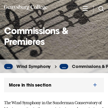
Skip
to
main
content
Commissions &
Premieres
...
Wind Symphony
...
Commissions & 
More in this section
The Wind Symphony in the Sunderman Conservatory of