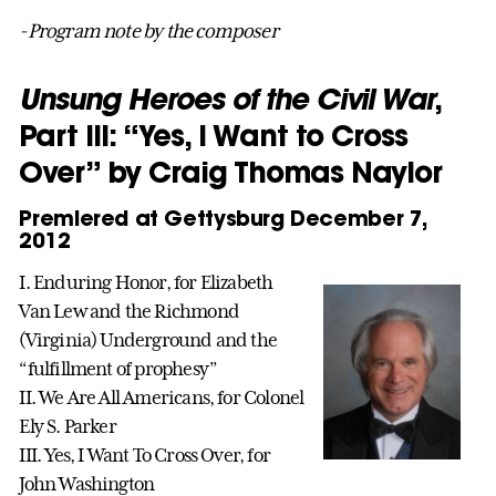
-Program note by the composer
Unsung Heroes of the Civil War
,
Part III: “Yes, I Want to Cross
Over” by Craig Thomas Naylor
Premiered at Gettysburg December 7,
2012
I. Enduring Honor, for Elizabeth
Van Lew and the Richmond
(Virginia) Underground and the
“fulfillment of prophesy”
II. We Are All Americans, for Colonel
Ely S. Parker
III. Yes, I Want To Cross Over, for
John Washington