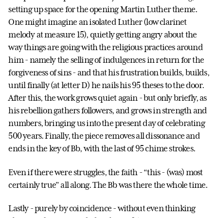
setting up space for the opening Martin Luther theme.
One might imagine an isolated Luther (low clarinet
melody at measure 15), quietly getting angry about the
way things are going with the religious practices around
him - namely the selling of indulgences in return for the
forgiveness of sins - and that his frustration builds, builds,
until finally (at letter D) he nails his 95 theses to the door.
After this, the work grows quiet again - but only briefly, as
his rebellion gathers followers, and grows in strength and
numbers, bringing us into the present day of celebrating
500 years. Finally, the piece removes all dissonance and
ends in the key of Bb, with the last of 95 chime strokes.
Even if there were struggles, the faith - “this - (was) most
certainly true” all along. The Bb was there the whole time.
Lastly - purely by coincidence - without even thinking