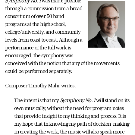
Symphony No. 1
was made possible
through a commission from a broad
consortium of over 50 band
programs at the high school,
college/university, and community
levels from coast to coast. Although a
performance of the full work is
encouraged, the symphony was
conceived with the notion that any of the movements
could be performed separately.
Composer Timothy Mahr writes:
The intent is that my
Symphony No. 1
will stand on its
own musically, without the need for program notes
that provide insight to my thinking and process. It is
my hope that in knowing my path of decision-making
in creating the work, the music will also speak more