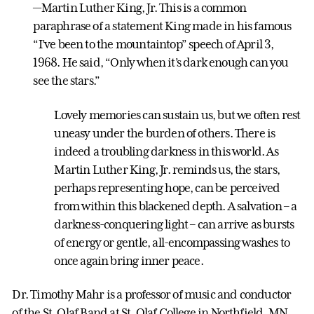
—Martin Luther King, Jr. This is a common
paraphrase of a statement King made in his famous
“I’ve been to the mountaintop” speech of April 3,
1968. He said, “Only when it’s dark enough can you
see the stars.”
Lovely memories can sustain us, but we often rest
uneasy under the burden of others. There is
indeed a troubling darkness in this world. As
Martin Luther King, Jr. reminds us, the stars,
perhaps representing hope, can be perceived
from within this blackened depth. A salvation – a
darkness-conquering light – can arrive as bursts
of energy or gentle, all-encompassing washes to
once again bring inner peace.
Dr. Timothy Mahr is a professor of music and conductor
of the St. Olaf Band at St. Olaf College in Northfield, MN.