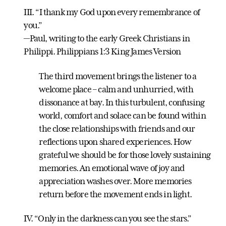
III. “I thank my God upon every remembrance of
you.”
—Paul, writing to the early Greek Christians in
Philippi. Philippians 1:3 King James Version
The third movement brings the listener to a
welcome place – calm and unhurried, with
dissonance at bay. In this turbulent, confusing
world, comfort and solace can be found within
the close relationships with friends and our
reflections upon shared experiences. How
grateful we should be for those lovely sustaining
memories. An emotional wave of joy and
appreciation washes over. More memories
return before the movement ends in light.
IV. “Only in the darkness can you see the stars.”