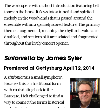
The work opens with a short introduction featuring bell
tones in the brass. It flows into a tuneful and spirited
melody in the woodwinds that is passed around the
ensemble within a sparsely scored texture. The primary
theme is augmented, meaning the rhythmic values are
doubled, and sections of it are isolated and fragmented
throughout this lively concert opener.
Sinfonietta
by James Syler
Premiered at Gettysburg April 12, 2014
A
sinfonietta
is a small symphony.
Because this is a traditional form
with roots dating back to the
Baroque, I felt challenged to find a
way to connect the form’s historical