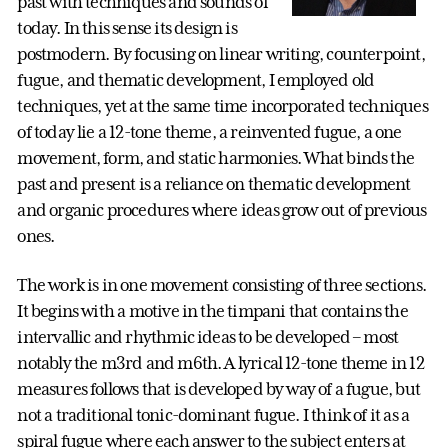
past with techniques and sounds of
today. In this sense its design is
postmodern. By focusing on linear writing, counterpoint,
fugue, and thematic development, I employed old
techniques, yet at the same time incorporated techniques
of today lie a 12-tone theme, a reinvented fugue, a one
movement, form, and static harmonies. What binds the
past and present is a reliance on thematic development
and organic procedures where ideas grow out of previous
ones.
The work is in one movement consisting of three sections.
It begins with a motive in the timpani that contains the
intervallic and rhythmic ideas to be developed – most
notably the m3rd and m6th. A lyrical 12-tone theme in 12
measures follows that is developed by way of a fugue, but
not a traditional tonic-dominant fugue. I think of it as a
spiral fugue where each answer to the subject enters at