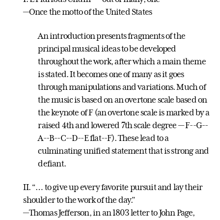
—Once the motto of the United States
An introduction presents fragments of the
principal musical ideas to be developed
throughout the work, after which a main theme
is stated. It becomes one of many as it goes
through manipulations and variations. Much of
the music is based on an overtone scale based on
the keynote of F (an overtone scale is marked by a
raised 4th and lowered 7th scale degree — F-­-G-­-
A-­-B-­-C-­-D-­-E flat-­-F). These lead to a
culminating unified statement that is strong and
defiant.
II. “… to give up every favorite pursuit and lay their
shoulder to the work of the day.”
—Thomas Jefferson, in an 1803 letter to John Page,