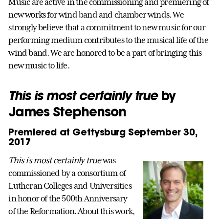
Music are active in the commissioning and premiering of
new works for wind band and chamber winds. We
strongly believe that a commitment to new music for our
performing medium contributes to the musical life of the
wind band. We are honored to be a part of bringing this
new music to life.
This is most certainly true
by
James Stephenson
Premiered at Gettysburg September 30,
2017
This is most certainly true
was
commissioned by a consortium of
Lutheran Colleges and Universities
in honor of the 500th Anniversary
of the Reformation. About this work,