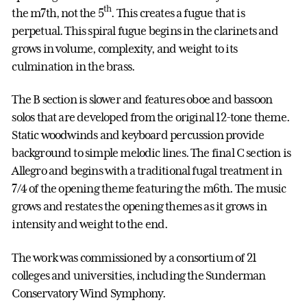
th
the m7th, not the 5
. This creates a fugue that is
perpetual. This spiral fugue begins in the clarinets and
grows in volume, complexity, and weight to its
culmination in the brass.
The B section is slower and features oboe and bassoon
solos that are developed from the original 12-tone theme.
Static woodwinds and keyboard percussion provide
background to simple melodic lines. The final C section is
Allegro and begins with a traditional fugal treatment in
7/4 of the opening theme featuring the m6th. The music
grows and restates the opening themes as it grows in
intensity and weight to the end.
The work was commissioned by a consortium of 21
colleges and universities, including the Sunderman
Conservatory Wind Symphony.