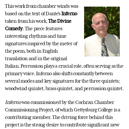
This work from chamber winds was
based on the text of Dante's
Inferno
taken from his work,
The Divine
Comedy
. The piece features
interesting rhythms and time
signatures inspired by the meter of
the poem, both in English
translation and in the original
Italian. Percussion plays a crucial role, often serving as the
primary voice. Inferno also shifts constantly between
several modes and key signatures for the three quintets;
woodwind quintet, brass quintet, and percussion quintet.
Inferno
was commissioned by the Cochran Chamber
Commissioning Project, of which Gettysburg College is a
contributing member. The driving force behind this
project is the strong desire to contribute significant new