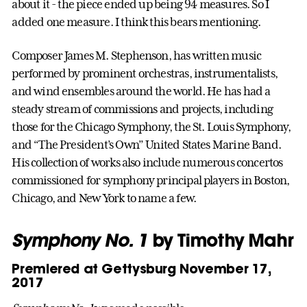
about it - the piece ended up being 94 measures. So I
added one measure. I think this bears mentioning.
Composer James M. Stephenson, has written music
performed by prominent orchestras, instrumentalists,
and wind ensembles around the world. He has had a
steady stream of commissions and projects, including
those for the Chicago Symphony, the St. Louis Symphony,
and “The President’s Own” United States Marine Band.
His collection of works also include numerous concertos
commissioned for symphony principal players in Boston,
Chicago, and New York to name a few.
Symphony No. 1
by Timothy Mahr
Premiered at Gettysburg November 17,
2017