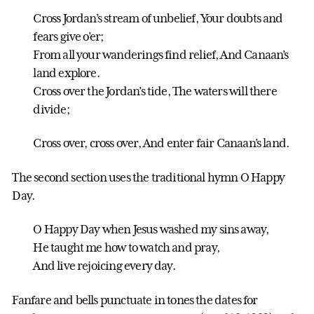
Cross Jordan’s stream of unbelief, Your doubts and
fears give o’er;
From all your wanderings find relief, And Canaan’s
land explore.
Cross over the Jordan’s tide, The waters will there
divide;
Cross over, cross over, And enter fair Canaan’s land.
The second section uses the traditional hymn O Happy
Day.
O Happy Day when Jesus washed my sins away,
He taught me how to watch and pray,
And live rejoicing every day.
Fanfare and bells punctuate in tones the dates for