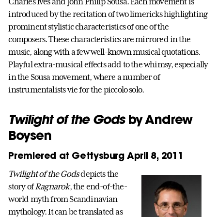
Charles Ives and John Philip Sousa. Each movement is
introduced by the recitation of two limericks highlighting
prominent stylistic characteristics of one of the
composers. These characteristics are mirrored in the
music, along with a few well-known musical quotations.
Playful extra-musical effects add to the whimsy, especially
in the Sousa movement, where a number of
instrumentalists vie for the piccolo solo.
Twilight of the Gods
by Andrew
Boysen
Premiered at Gettysburg April 8, 2011
Twilight of the Gods
depicts the
story of
Ragnarok
, the end-of-the-
world myth from Scandinavian
mythology. It can be translated as