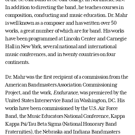
In addition to directing the band, he teaches courses in
composition, conducting and music education. Dr. Mahr
is well known as a composer and has written over 50
works, a great number of which are for band. His works
have been programmed at Lincoln Center and Carnegie
Hall in New York, several national and international
music conferences, and in twenty countries on four
continents.
Dr. Mahr was the first recipient of a commission from the
American Bandmasters Association Commissioning
Project, and the work,
Endurance
, was premiered by the
United States Interservice Band in Washington, DC. His
works have been commissioned by the U.S. Air Force
Band, the Music Educators National Conference, Kappa
Kappa Psi/Tau Beta Sigma (National Honorary Band
Fraternities), the Nebraska and Indiana Bandmasters