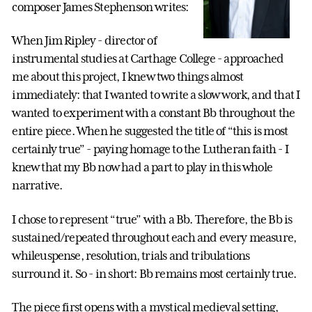
composer James Stephenson writes:
When Jim Ripley - director of
instrumental studies at Carthage College - approached
me about this project, I knew two things almost
immediately: that I wanted to write a slow work, and that I
wanted to experiment with a constant Bb throughout the
entire piece. When he suggested the title of “this is most
certainly true” - paying homage to the Lutheran faith - I
knew that my Bb now had a part to play in this whole
narrative.
I chose to represent “true” with a Bb. Therefore, the Bb is
sustained/repeated throughout each and every measure,
whileuspense, resolution, trials and tribulations
surround it. So - in short: Bb remains most certainly true.
The piece first opens with a mystical medieval setting,