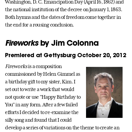
Washington, D. C. Emancipation Day (April 16, 1862) and
the national institution of the decree on January 1, 1863.
Both hymns and the dates of freedom come together in
the end for a rousing conclusion.
Fireworks
by Jim Colonna
Premiered at Gettysburg October 20, 2012
Fireworks
is a composition
commissioned by Helen Gimmel as
a birthday gift to my sister, Kim. I
set out to write a work that would
not quote or use "Happy Birthday to
You" in any form. After a few failed
efforts I decided to re-examine the
silly song and found that I could
develop a series of variations on the theme to create an