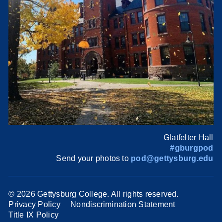
Glatfelter Hall
#gburgpod
Send your photos to
pod@gettysburg.edu
©
2026 Gettysburg College. All rights reserved.
Privacy Policy
Nondiscrimination Statement
Title IX Policy