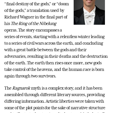
“final destiny of the gods,” or “doom
of the gods,” a translation used by
Richard Wagner in the final part of
his
The Ring of the Nibelung
operas. The story encompasses a
series of events, starting with a relentless winter leading
to a series of civil wars across the earth, and concluding
with a great battle between the gods and their
adversaries, resulting in their deaths and the destruction
of the earth. The earth then rises once more, new gods
take control of the heavens, and the human race is born
again through two survivors.
The
Ragnarok
myth is a complex story, and it has been
assembled through different literary sources, providing
differing information. Artistic liberties were taken with
some of the plot points for the sake of narrative structure