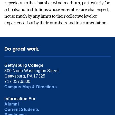
repertoire to the chamber wind medium, particularly for
schools and institutions whose ensembles are challenged,
not so much by any limits to their collective level of
experience, but by their numbers and instrumentation.
Do great work.
Gettysburg College
300 North Washington Street
Gettysburg, PA 17325
717.337.6300
Campus Map & Directions
Information For
Alumni
Current Students
Employees