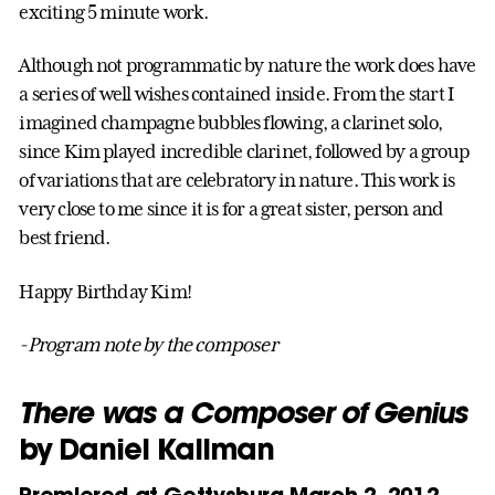
exciting 5 minute work.
Although not programmatic by nature the work does have
a series of well wishes contained inside. From the start I
imagined champagne bubbles flowing, a clarinet solo,
since Kim played incredible clarinet, followed by a group
of variations that are celebratory in nature. This work is
very close to me since it is for a great sister, person and
best friend.
Happy Birthday Kim!
-Program note by the composer
There was a Composer of Genius
by Daniel Kallman
Premiered at Gettysburg March 2, 2012