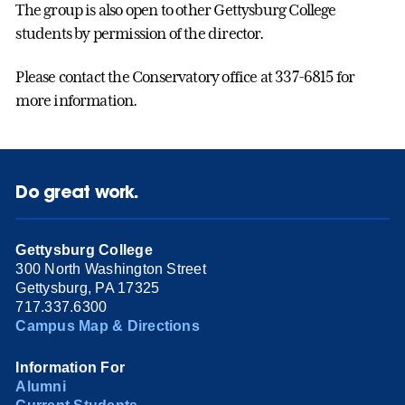
The group is also open to other Gettysburg College
students by permission of the director.
Please contact the Conservatory office at 337-6815 for
more information.
Do great work.
Gettysburg College
300 North Washington Street
Gettysburg, PA 17325
717.337.6300
Campus Map & Directions
Information For
Alumni