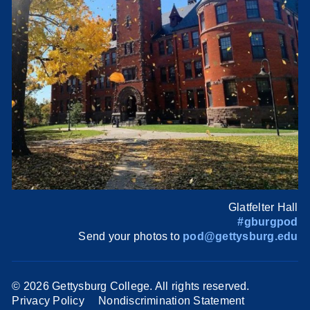
Glatfelter Hall
#gburgpod
Send your photos to
pod@gettysburg.edu
©
2026 Gettysburg College. All rights reserved.
Privacy Policy
Nondiscrimination Statement