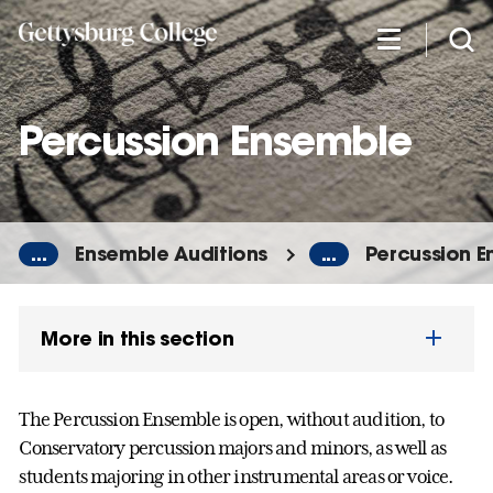
Skip
to
main
content
Percussion Ensemble
...
Ensemble Auditions
...
Percussion 
More in this section
The Percussion Ensemble is open, without audition, to
Conservatory percussion majors and minors, as well as
students majoring in other instrumental areas or voice.