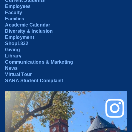
Current Students
Employees
Faculty
Families
Academic Calendar
Diversity & Inclusion
Employment
Shop1832
Giving
Library
Communications & Marketing
News
Virtual Tour
SARA Student Complaint