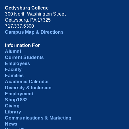
Gettysburg College
300 North Washington Street
Gettysburg, PA 17325
717.337.6300
Campus Map & Directions
Information For
Alumni
Current Students
Employees
Faculty
Families
Academic Calendar
Diversity & Inclusion
Employment
Shop1832
Giving
Library
Communications & Marketing
News