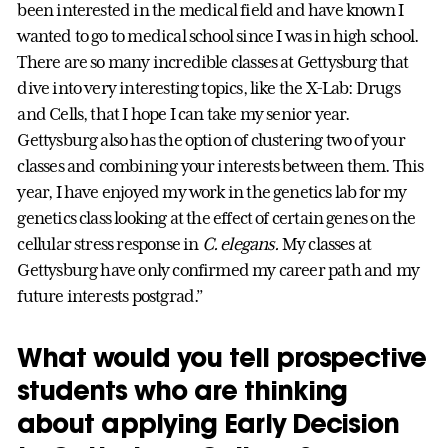
been interested in the medical field and have known I
wanted to go to medical school since I was in high school.
There are so many incredible classes at Gettysburg that
dive into very interesting topics, like the X-Lab: Drugs
and Cells, that I hope I can take my senior year.
Gettysburg also has the option of clustering two of your
classes and combining your interests between them. This
year, I have enjoyed my work in the genetics lab for my
genetics class looking at the effect of certain genes on the
cellular stress response in
C. elegans.
My classes at
Gettysburg have only confirmed my career path and my
future interests postgrad.”
What would you tell prospective
students who are thinking
about applying Early Decision