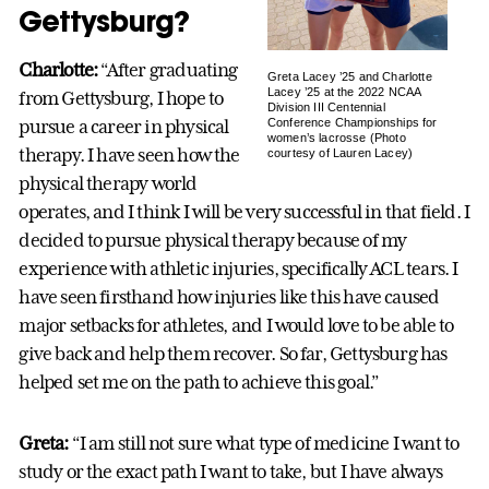
Gettysburg?
Charlotte:
“After graduating
Greta Lacey ’25 and Charlotte
Lacey ’25 at the 2022 NCAA
from Gettysburg, I hope to
Division III Centennial
pursue a career in physical
Conference Championships for
women’s lacrosse (Photo
therapy. I have seen how the
courtesy of Lauren Lacey)
physical therapy world
operates, and I think I will be very successful in that field. I
decided to pursue physical therapy because of my
experience with athletic injuries, specifically ACL tears. I
have seen firsthand how injuries like this have caused
major setbacks for athletes, and I would love to be able to
give back and help them recover. So far, Gettysburg has
helped set me on the path to achieve this goal.”
Greta:
“I am still not sure what type of medicine I want to
study or the exact path I want to take, but I have always