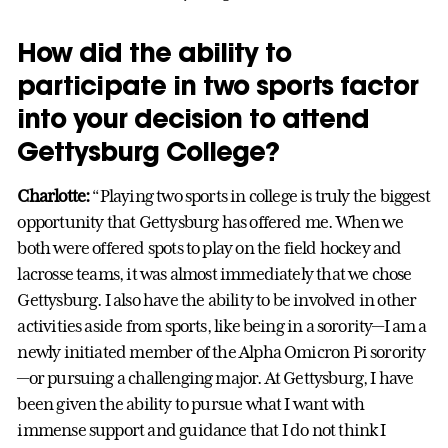
How did the ability to
participate in two sports factor
into your decision to attend
Gettysburg College?
Charlotte:
“Playing two sports in college is truly the biggest
opportunity that Gettysburg has offered me. When we
both were offered spots to play on the field hockey and
lacrosse teams, it was almost immediately that we chose
Gettysburg. I also have the ability to be involved in other
activities aside from sports, like being in a sorority—I am a
newly initiated member of the Alpha Omicron Pi sorority
—or pursuing a challenging major. At Gettysburg, I have
been given the ability to pursue what I want with
immense support and guidance that I do not think I