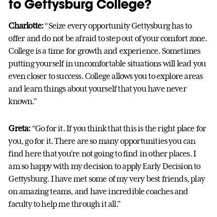
to Gettysburg College?
Charlotte:
“Seize every opportunity Gettysburg has to
offer and do not be afraid to step out of your comfort zone.
College is a time for growth and experience. Sometimes
putting yourself in uncomfortable situations will lead you
even closer to success. College allows you to explore areas
and learn things about yourself that you have never
known.”
Greta:
“Go for it. If you think that this is the right place for
you, go for it. There are so many opportunities you can
find here that you’re not going to find in other places. I
am so happy with my decision to apply Early Decision to
Gettysburg. I have met some of my very best friends, play
on amazing teams, and have incredible coaches and
faculty to help me through it all.”