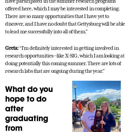
have participated in the summer research programs
offered here, which I may be interested in completing.
There are so many opportunities that I have yet to
discover, and I have no doubt that Gettysburg will be able
to lead me successfully into all of them.”
Greta:
“I’m definitely interested in getting involved in
research opportunities—like X-SIG, which I am looking at
doing potentially this coming summer. There are lots of
research labs that are ongoing during the year.”
What do you
hope to do
after
graduating
from