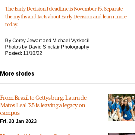
The Early Decision I deadline is November 15. Separate
the myths and facts about Early Decision and learn more
today.
By Corey Jewart and Michael Vyskocil
Photos by David Sinclair Photography
Posted: 11/10/22
More stories
From Brazil to Gettysburg: Laura de
Matos Leal ’25 is leaving a legacy on
campus
Fri, 20 Jan 2023