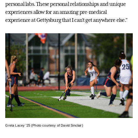
personal labs. These personal relationships and unique
experiences allow for an amazing pre-medical
experience at Gettysburg that I can’t get anywhere else.”
Greta Lacey ’25 (Photo courtesy of David Sinclair)