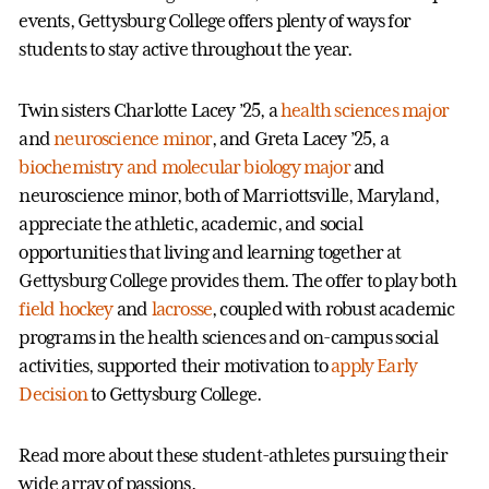
events, Gettysburg College offers plenty of ways for
students to stay active throughout the year.
Twin sisters Charlotte Lacey ’25, a
health sciences major
and
neuroscience minor
, and Greta Lacey ’25, a
biochemistry and molecular biology major
and
neuroscience minor, both of Marriottsville, Maryland,
appreciate the athletic, academic, and social
opportunities that living and learning together at
Gettysburg College provides them. The offer to play both
field hockey
and
lacrosse
, coupled with robust academic
programs in the health sciences and on-campus social
activities, supported their motivation to
apply Early
Decision
to Gettysburg College.
Read more about these student-athletes pursuing their
wide array of passions.