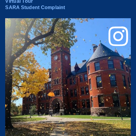
Virtual Tour
SARA Student Complaint