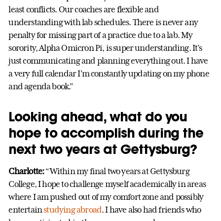
least conflicts. Our coaches are flexible and
understanding with lab schedules. There is never any
penalty for missing part of a practice due to a lab. My
sorority, Alpha Omicron Pi, is super understanding. It’s
just communicating and planning everything out. I have
a very full calendar I’m constantly updating on my phone
and agenda book.”
Looking ahead, what do you
hope to accomplish during the
next two years at Gettysburg?
Charlotte:
“Within my final two years at Gettysburg
College, I hope to challenge myself academically in areas
where I am pushed out of my comfort zone and possibly
entertain
studying abroad
. I have also had friends who