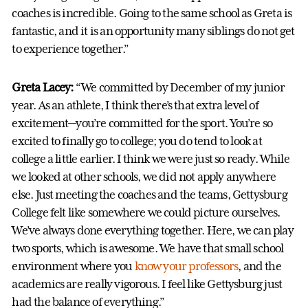
coaches is incredible. Going to the same school as Greta is
fantastic, and it is an opportunity many siblings do not get
to experience together.”
Greta Lacey:
“We committed by December of my junior
year. As an athlete, I think there’s that extra level of
excitement—you’re committed for the sport. You’re so
excited to finally go to college; you do tend to look at
college a little earlier. I think we were just so ready. While
we looked at other schools, we did not apply anywhere
else. Just meeting the coaches and the teams, Gettysburg
College felt like somewhere we could picture ourselves.
We’ve always done everything together. Here, we can play
two sports, which is awesome. We have that small school
environment where you
know your professors
, and the
academics are really vigorous. I feel like Gettysburg just
had the balance of everything.”