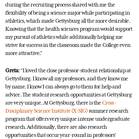
during the recruiting process shared with me the
flexibility of being a science major while participating in
athletics, which made Gettysburg all the more desirable.
Knowing that the health sciences program would support
my pursuit of athletics while additionally helping me
strive for success in the classroom made the College even
more attractive.”
Greta:
“I loved the close professor-student relationship at
Gettysburg. I know all my professors, and they know me
by name. I know I can always go to them for help and
advice. The student research opportunities at Gettysburg
are very unique. At Gettysburg, there is the
Cross-
Disciplinary Science Institute (X-SIG)
summer research
program that offers very unique intense undergraduate
research. Additionally, there are also research
opportunities that occur year-round in professors’