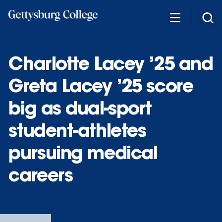
Skip
to
main
content
Charlotte Lacey ’25 and
Greta Lacey ’25 score
big as dual-sport
student-athletes
pursuing medical
careers