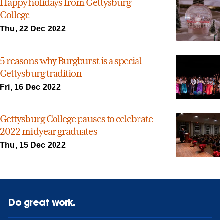
Happy holidays from Gettysburg
College
Thu, 22 Dec 2022
5 reasons why Burgburst is a special
Gettysburg tradition
Fri, 16 Dec 2022
Gettysburg College pauses to celebrate
2022 midyear graduates
Thu, 15 Dec 2022
Do great work.