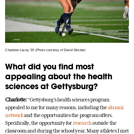
Charlotte Lacey ’25 (Photo courtesy of David Sinclair)
What did you find most
appealing about the health
sciences at Gettysburg?
Charlotte:
“Gettysburg’s health sciences program
appealed to me for many reasons, including the
alumni
network
and the opportunities the program offers.
Specifically, the opportunity for
research
outside the
classroom and during the school year. Many athletes I met