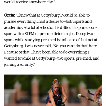
would receive anywhere else.”
Greta:
“I knew that at Gettysburg I would be able to
pursue everything I had a desire to—both sports and
academics. At a lot of schools, it is difficult to pursue one
sport with a STEM or pre-medicine major. Doing two
sports while studying pre-med is unheard of, but not at
Gettysburg. I was never told, ‘No, you can’t do that’ here.
Because of that, I have been able to do everything I
wanted to while at Gettysburg—two sports, pre-med, and
joining a sorority.”