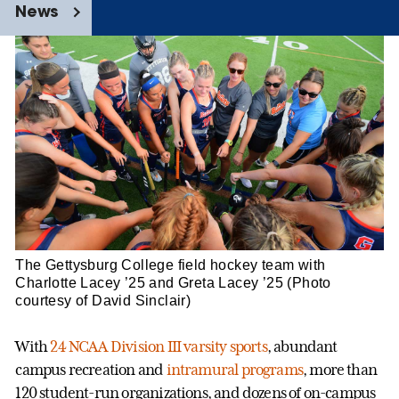
News
The Gettysburg College field hockey team with
Charlotte Lacey ’25 and Greta Lacey ’25 (Photo
courtesy of David Sinclair)
With
24 NCAA Division III varsity sports
, abundant
campus recreation and
intramural programs
, more than
120 student-run organizations, and dozens of on-campus