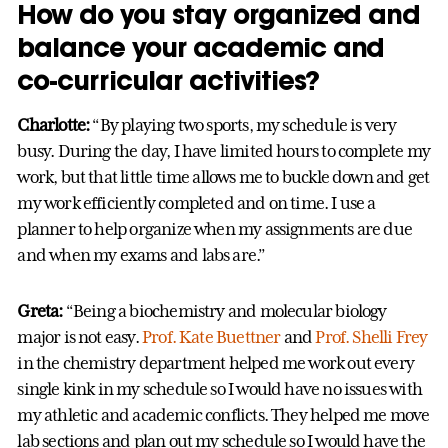
How do you stay organized and
balance your academic and
co-curricular activities?
Charlotte:
“By playing two sports, my schedule is very
busy. During the day, I have limited hours to complete my
work, but that little time allows me to buckle down and get
my work efficiently completed and on time. I use a
planner to help organize when my assignments are due
and when my exams and labs are.”
Greta:
“Being a biochemistry and molecular biology
major is not easy.
Prof. Kate Buettner
and
Prof. Shelli Frey
in the chemistry department helped me work out every
single kink in my schedule so I would have no issues with
my athletic and academic conflicts. They helped me move
lab sections and plan out my schedule so I would have the