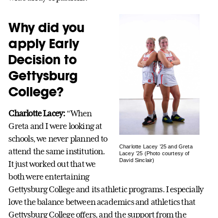
Why did you
apply Early
Decision to
Gettysburg
College?
Charlotte Lacey:
“When
Greta and I were looking at
schools, we never planned to
Charlotte Lacey ’25 and Greta
attend the same institution.
Lacey ’25 (Photo courtesy of
David Sinclair)
It just worked out that we
both were entertaining
Gettysburg College and its athletic programs. I especially
love the balance between academics and athletics that
Gettysburg College offers, and the support from the