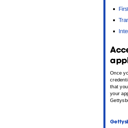
Firs
Tra
Inte
Acce
appl
Once yo
credent
that you
your ap
Gettysb
Gettysb