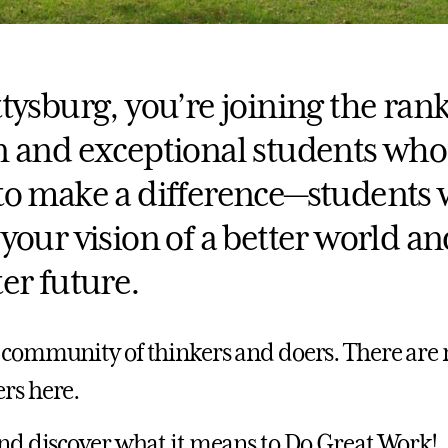
tysburg, you’re joining the rank
n and exceptional students who
to make a difference—students
your vision of a better world an
er future.
 community of thinkers and doers. There are 
rs here.
and discover what it means to Do Great Work!