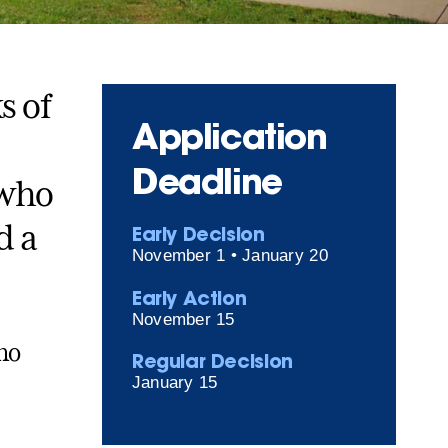
s of
Application
Deadline
 who
d a
Early Decision
November 1 • January 20
Early Action
November 15
no
Regular Decision
January 15