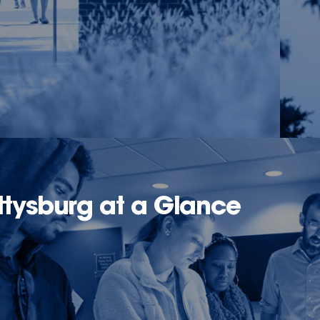
tysburg at a Glance