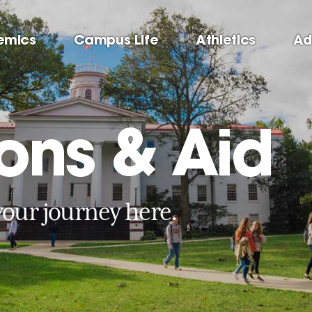
emics
Campus Life
Athletics
Ad
ons & Aid
your journey here.