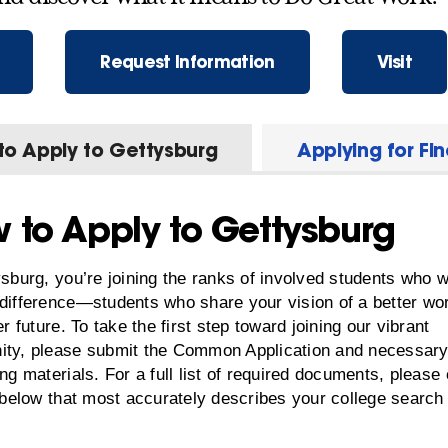
Request Information
Visit
to Apply to Gettysburg
Applying for Fi
 to Apply to Gettysburg
sburg, you’re joining the ranks of involved students who w
difference—students who share your vision of a better wo
er future. To take the first step toward joining our vibrant
ty, please submit the Common Application and necessar
ng materials. For a full list of required documents, please 
 below that most accurately describes your college search 