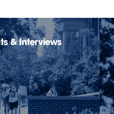
its & Interviews