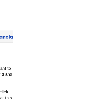
nancial Aid
ant to
rld and
y
click
at this