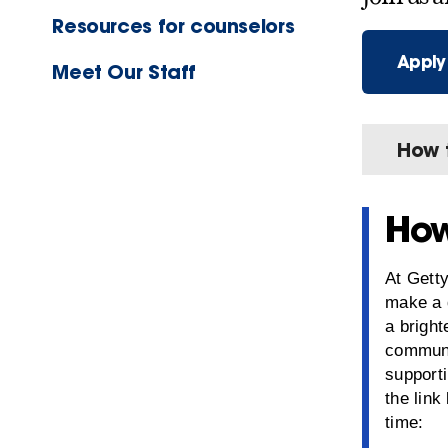
Resources for counselors
Apply
Meet Our Staff
How 
How
At Getty
make a 
a bright
communi
supporti
the link
time: