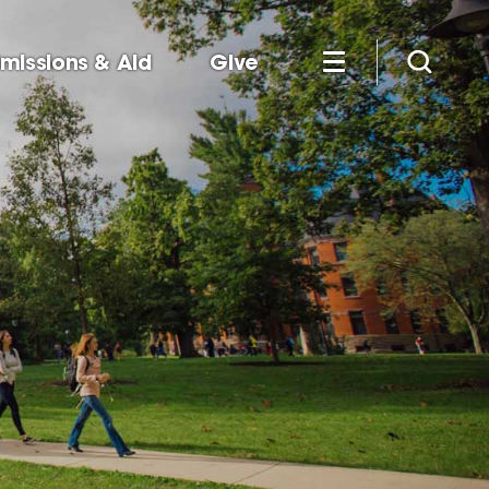
missions & Aid
Give