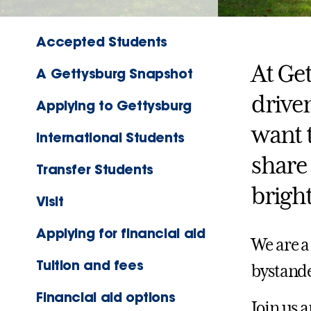
Accepted Students
At Get
A Gettysburg Snapshot
drive
Applying to Gettysburg
want 
International Students
share 
Transfer Students
bright
Visit
Applying for financial aid
We are a
Tuition and fees
bystande
Financial aid options
Join us 