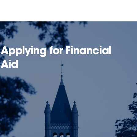
Applying for Financial
Aid