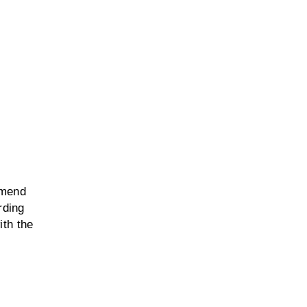
mmend
rding
ith the