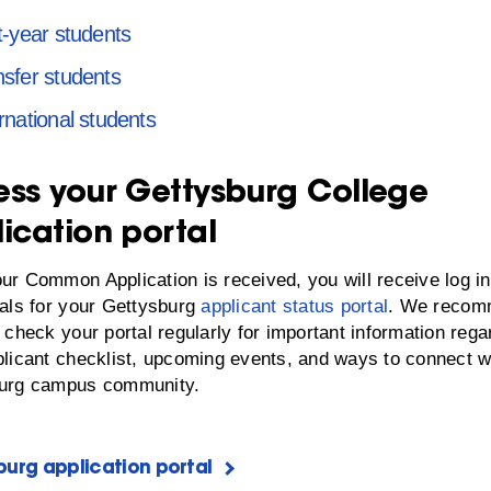
t-year students
nsfer students
rnational students
ss your Gettysburg College
ication portal
ur Common Application is received, you will receive log in
ials for your Gettysburg
applicant status portal
. We reco
 check your portal regularly for important information rega
plicant checklist, upcoming events, and ways to connect w
urg campus community.
urg application portal