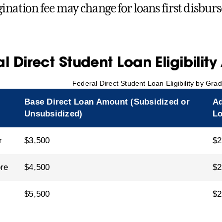
gination fee may change for loans first disburs
l Direct Student Loan Eligibilit
Federal Direct Student Loan Eligibility by Gra
Base Direct Loan Amount (Subsidized or
Ad
Unsubsidized)
L
r
$3,500
$2
re
$4,500
$2
$5,500
$2