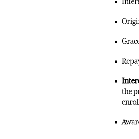
Inter
Origi
Grace
Repay
Inter
the p
enrol
Award