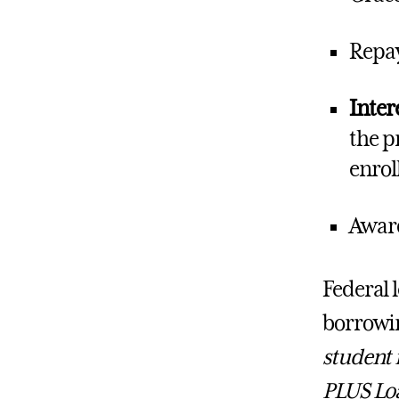
Repay
Inter
the p
enrol
Award
Federal 
borrowin
student 
PLUS Lo