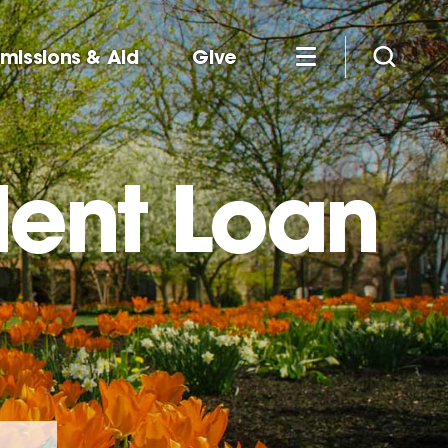
missions & Aid
Give
dent Loan