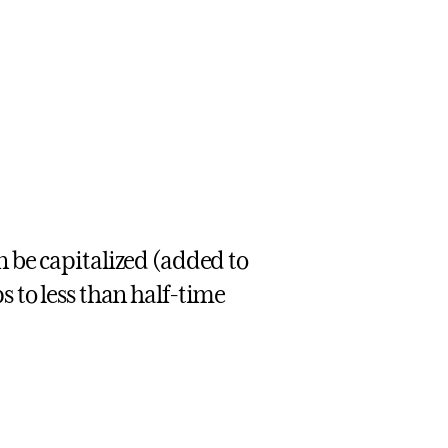
n be capitalized (added to
s to less than half-time