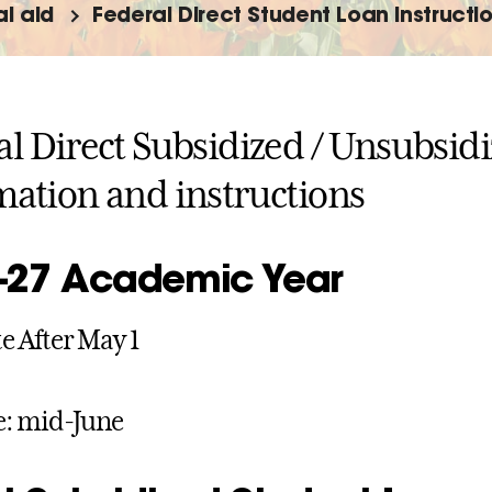
al aid
Federal Direct Student Loan Instructi
al Direct Subsidized / Unsubsid
mation and instructions
-27 Academic Year
 After May 1
e: mid-June