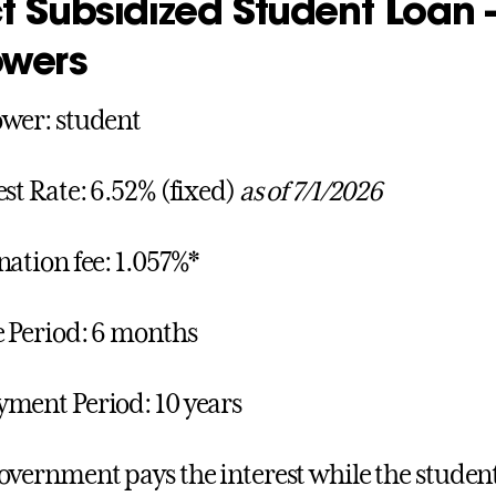
ct Subsidized Student Loan
owers
wer: student
est Rate: 6.52% (fixed)
as of 7/1/2026
nation fee: 1.057%*
 Period: 6 months
ment Period: 10 years
overnment pays the interest while the student i