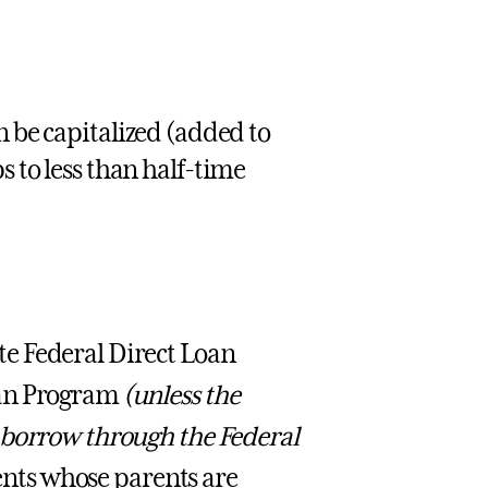
n be capitalized (added to
s to less than half-time
e Federal Direct Loan
oan Program
(unless the
 borrow through the Federal
nts whose parents are