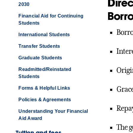
Dire
2030
Borr
Financial Aid for Continuing
Students
Borro
International Students
Transfer Students
Inter
Graduate Students
Origi
Readmitted/Reinstated
Students
Grace
Forms & Helpful Links
Policies & Agreements
Repay
Understanding Your Financial
Aid Award
The g
Tuition and fees