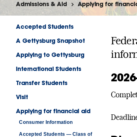
Admissions & Aid
Applying for financi
Accepted Students
Feder
A Gettysburg Snapshot
infor
Applying to Gettysburg
International Students
2026
Transfer Students
Complete
Visit
Applying for financial aid
Deadlin
Consumer Information
Accepted Students — Class of