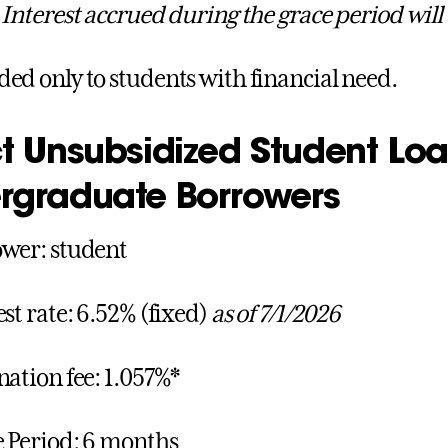
.
Interest accrued during the grace period will
ed only to students with financial need.
t Unsubsidized Student Loa
rgraduate Borrowers
wer: student
est rate: 6.52% (fixed)
as of 7/1/2026
nation fee: 1.057%*
 Period: 6 months