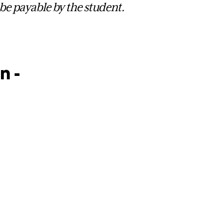
 be payable by the student.
n -