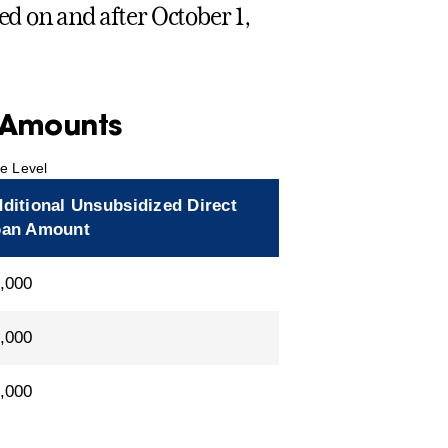
ed on and after October 1,
y Amounts
de Level
ditional Unsubsidized Direct
oan Amount
,000
,000
,000