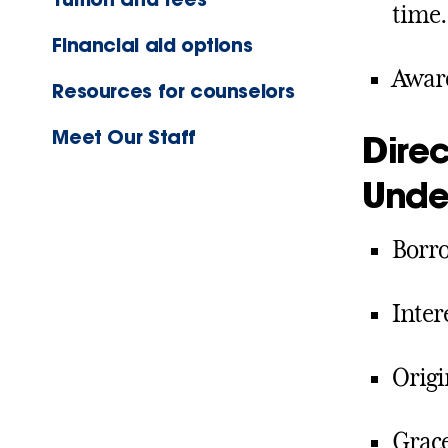
time
Financial aid options
Award
Resources for counselors
Meet Our Staff
Direc
Unde
Borro
Inter
Origi
Grace