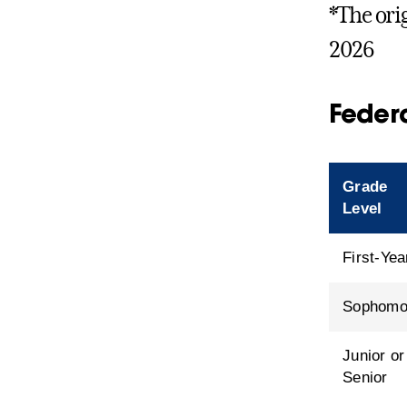
*The ori
2026
Federa
Grade
Level
First-Yea
Sophomo
Junior or
Senior