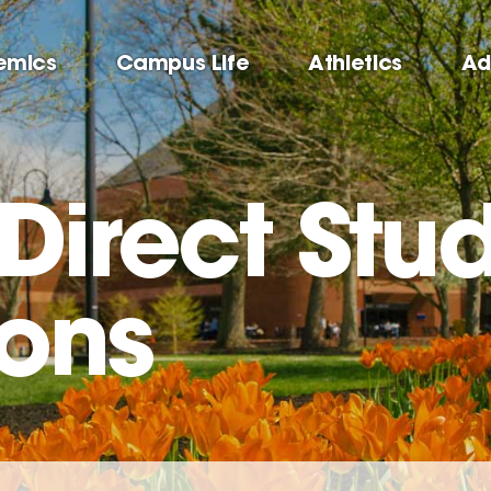
emics
Campus Life
Athletics
Ad
 Direct Stu
ions