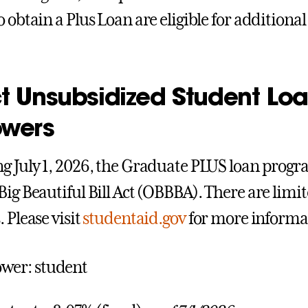
o obtain a Plus Loan are eligible for addition
t
Unsubsidized Student Loa
owers
g July 1, 2026, the Graduate PLUS loan progr
Big Beautiful Bill Act (OBBBA). There are limit
 Please visit
studentaid.gov
for more informa
wer: student