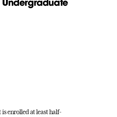
 - Undergraduate
s enrolled at least half-