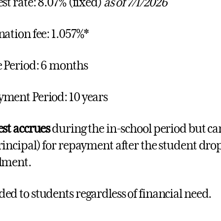
est rate: 8.07% (fixed)
as of 7/1/2026
nation fee: 1.057%*
 Period: 6 months
ment Period: 10 years
est accrues
during the in-school period but ca
rincipal) for repayment after the student drop
lment.
ed to students regardless of financial need.