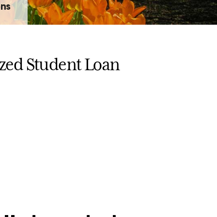
ons
ized Student Loan