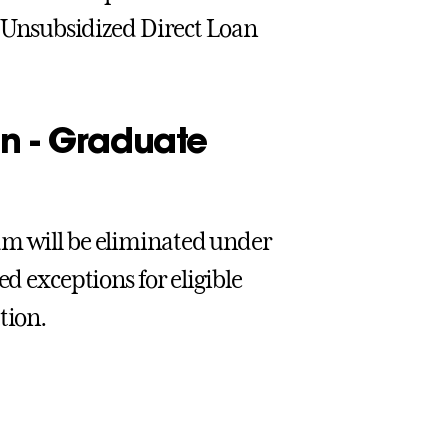
al Unsubsidized Direct Loan
n - Graduate
am will be eliminated under
ed exceptions for eligible
tion.