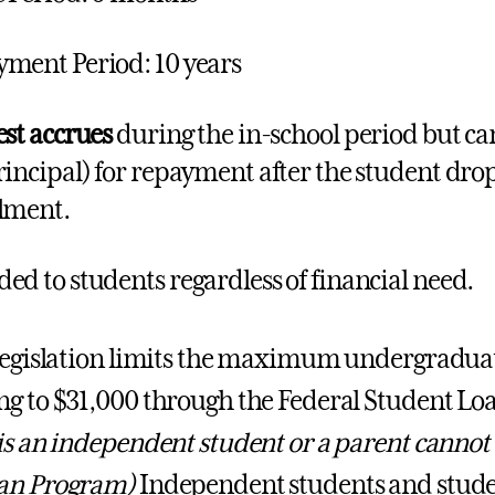
ment Period: 10 years
est accrues
during the in-school period but ca
rincipal) for repayment after the student drop
lment.
ed to students regardless of financial need.
legislation limits the maximum undergraduat
g to $31,000 through the Federal Student L
is an independent student or a parent cannot
an Program)
Independent students and stude