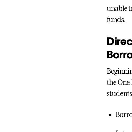
unable t
funds.
Direc
Borr
Beginnin
the One 
students.
Borro