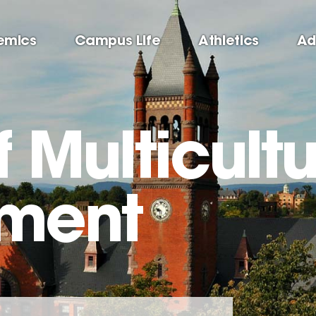
emics
Campus Life
Athletics
Ad
f Multicultu
ment