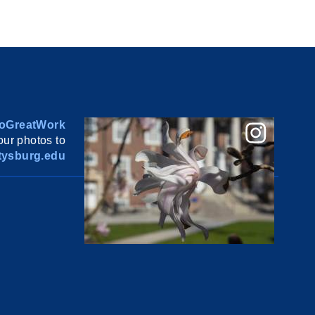
oGreatWork
ur photos to
ysburg.edu