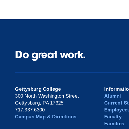
Do great work.
Gettysburg College
Informati
300 North Washington Street
Alumni
Gettysburg, PA 17325
Current S
717.337.6300
Employee
Campus Map & Directions
Faculty
Families