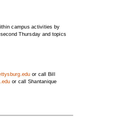
ithin campus activities by
y second Thursday and topics
gettysburg.edu
or call Bill
.edu
or call Shantanique