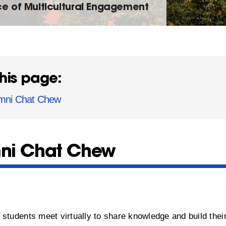
ce of Multicultural Engagement
his page:
mni Chat Chew
ni Chat Chew
t
students meet virtually to share knowledge and build thei