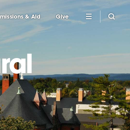
missions & Aid
Give
ral