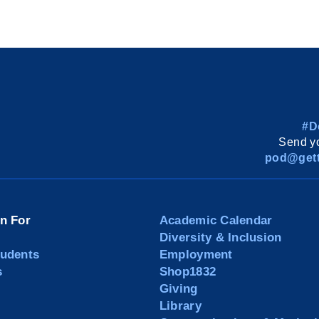
#D
Send yo
pod@gett
on For
Academic Calendar
Diversity & Inclusion
tudents
Employment
s
Shop1832
Giving
Library