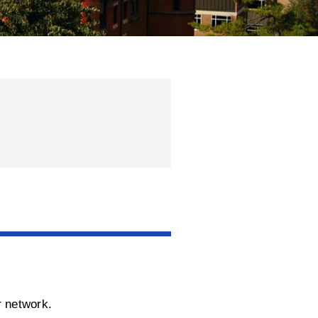
r network.