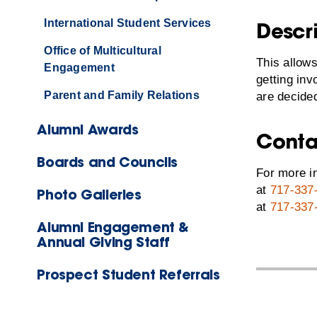
International Student Services
Descr
Office of Multicultural
This allows
Engagement
getting in
Parent and Family Relations
are decided
Alumni Awards
Conta
Boards and Councils
For more in
at
717-337
Photo Galleries
at
717-337
Alumni Engagement &
Annual Giving Staff
Prospect Student Referrals