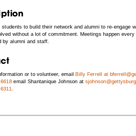
iption
 students to build their network and alumni to re-engage w
volved without a lot of commitment. Meetings happen ever
 by alumni and staff.
ct
formation or to volunteer, email
Billy Ferrell at bferrell@
-6618
email Shantanique Johnson at
sjohnson@gettysburg
-6311
.