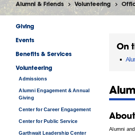
Alumni & Friends
Volunteering
Offi
Giving
Events
On t
Benefits & Services
Alu
Volunteering
Admissions
Alum
Alumni Engagement & Annual
Giving
Center for Career Engagement
Abou
Center for Public Service
Alumni and 
Garthwait Leadership Center