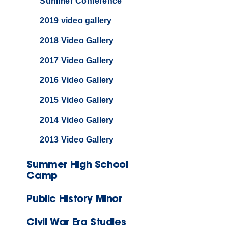
Summer Conference
2019 video gallery
2018 Video Gallery
2017 Video Gallery
2016 Video Gallery
2015 Video Gallery
2014 Video Gallery
2013 Video Gallery
Summer High School
Camp
Public History Minor
Civil War Era Studies