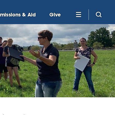
missions & Aid
Give