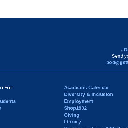
#D
Send yo
pod@gett
on For
Academic Calendar
Diversity & Inclusion
tudents
Employment
s
Shop1832
Giving
Library