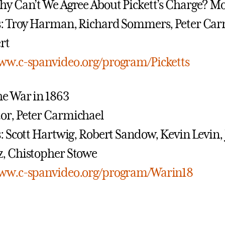
y Can’t We Agree About Pickett’s Charge? Mo
s: Troy Harman, Richard Sommers, Peter Car
rt
www.c-spanvideo.org/program/Picketts
e War in 1863
or, Peter Carmichael
s: Scott Hartwig, Robert Sandow, Kevin Levin
, Chistopher Stowe
www.c-spanvideo.org/program/Warin18