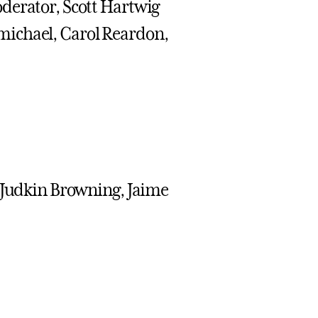
derator, Scott Hartwig
michael, Carol Reardon,
, Judkin Browning, Jaime