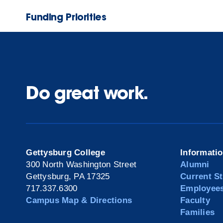
Funding Priorities
Do great work.
Gettysburg College
Informati
300 North Washington Street
Alumni
Gettysburg, PA 17325
Current S
717.337.6300
Employee
Campus Map & Directions
Faculty
Families