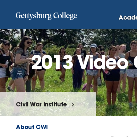
Skip
to
Acad
main
content
2013 Video 
Civil War Institute
About CWI