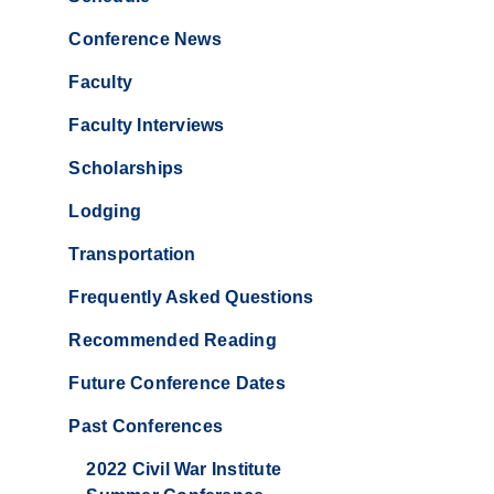
Conference News
Faculty
Faculty Interviews
Scholarships
Lodging
Transportation
Frequently Asked Questions
Recommended Reading
Future Conference Dates
Past Conferences
2022 Civil War Institute