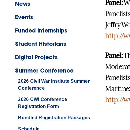
Panel:
Wh
News
Panelist
Events
Jeffry We
Funded Internships
http://
Student Historians
Panel:
Th
Digital Projects
Moderat
Summer Conference
Panelist
2026 Civil War Institute Summer
Martinez
Conference
http://
2026 CWI Conference
Registration Form
Bundled Registration Packages
Schedule