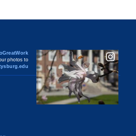
oGreatWork
ur photos to
ysburg.edu