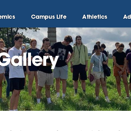
emics
Campus Life
Athletics
Ad
Gallery