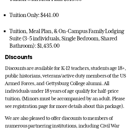
Tuition Only: $441.00
Tuition, Meal Plan, & On-Campus Family Lodging
Suite (3-5 individuals, Single Bedroom, Shared
Bathroom): $1,435.00
Discounts
Discounts are available for K-12 teachers, students age 18+,
public historians, veterans/active duty members of the US
Armed Forces, and Gettysburg College alumni. All
individuals under 18 years of age qualify for half-price
tuition. (Minors must be accompanied by an adult. Please
see registration page for more details about this package).
We are also pleased to offer discounts to members of
numerous partnering institutions, including Civil War