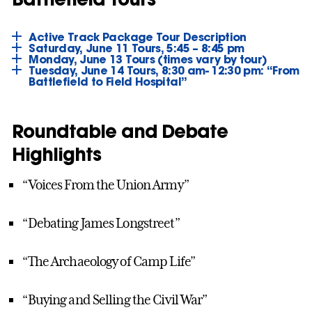
Active Track Package Tour Description
Saturday, June 11 Tours, 5:45 – 8:45 pm
Monday, June 13 Tours (times vary by tour)
Tuesday, June 14 Tours, 8:30 am- 12:30 pm: “From
Battlefield to Field Hospital”
Roundtable and Debate
Highlights
“Voices From the Union Army”
“Debating James Longstreet”
“The Archaeology of Camp Life”
“Buying and Selling the Civil War”