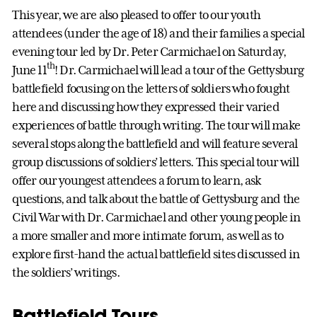
This year, we are also pleased to offer to our youth
attendees (under the age of 18) and their families a special
evening tour led by Dr. Peter Carmichael on Saturday,
th
June 11
! Dr. Carmichael will lead a tour of the Gettysburg
battlefield focusing on the letters of soldiers who fought
here and discussing how they expressed their varied
experiences of battle through writing. The tour will make
several stops along the battlefield and will feature several
group discussions of soldiers’ letters. This special tour will
offer our youngest attendees a forum to learn, ask
questions, and talk about the battle of Gettysburg and the
Civil War with Dr. Carmichael and other young people in
a more smaller and more intimate forum, as well as to
explore first-hand the actual battlefield sites discussed in
the soldiers’ writings.
Battlefield Tours