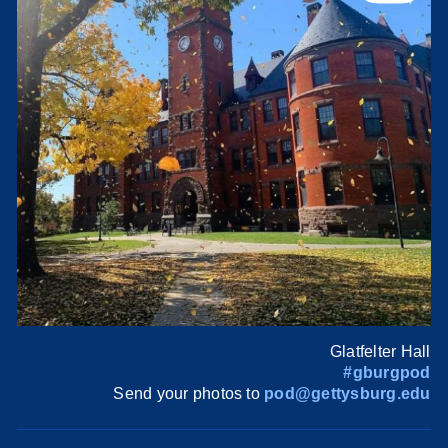
Glatfelter Hall
#gburgpod
Send your photos to
pod@gettysburg.edu