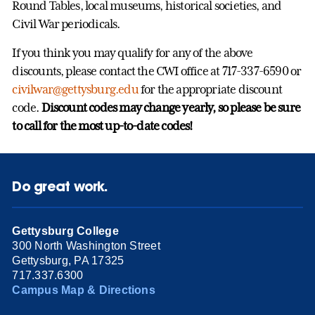
Round Tables, local museums, historical societies, and
Civil War periodicals.
If you think you may qualify for any of the above
discounts, please contact the CWI office at 717-337-6590 or
civilwar@gettysburg.edu
for the appropriate discount
code.
Discount codes may change yearly, so please be sure
to call for the most up-to-date codes!
Do great work.
Gettysburg College
300 North Washington Street
Gettysburg, PA 17325
717.337.6300
Campus Map & Directions