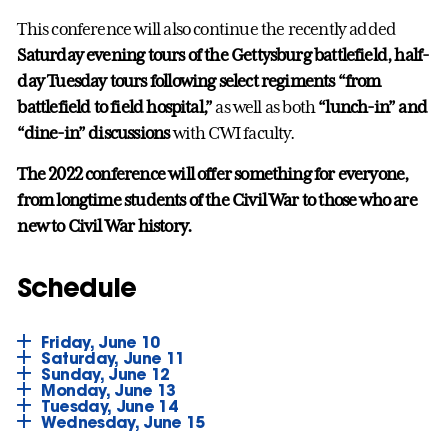
This conference will also continue the recently added
Saturday evening tours of the Gettysburg battlefield,
half-
day Tuesday tours following select regiments “from
battlefield to field hospital,”
as well as both
“lunch-in” and
“dine-in” discussions
with CWI faculty.
The 2022 conference will offer something for everyone,
from longtime students of the Civil War to those who are
new to Civil War history.
Schedule
Friday, June 10
Saturday, June 11
Sunday, June 12
Monday, June 13
Tuesday, June 14
Wednesday, June 15