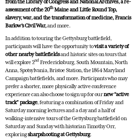
from the Library of Congress and National Archives, a re-
th
assessment of the 20
Maine and Little Round Top,
slavery, war, and the transformation of medicine, Francis
Barlow’s Civil War,
and more.
In addition to touring the Gettysburg battlefield,
participants will have the opportunity to
visit a variety of
other nearby battlefields
and historic sites on tours that
nd
will explore 2
Fredericksburg, South Mountain, North
Anna, Spotsylvania, Bristoe Station, the 1864 Maryland
Campaign battlefields, and more. Participants who may
prefer a shorter, more physically active conference
experience can also choose to sign up for our
new “active
track” package
, featuring a combination of Friday and
Saturday morning lectures and a day and a half of
walking-intensive tours of the Gettysburg battlefield on
Saturday and Sunday with historian Timothy Orr,
exploring
sharpshooting at Gettysburg
.