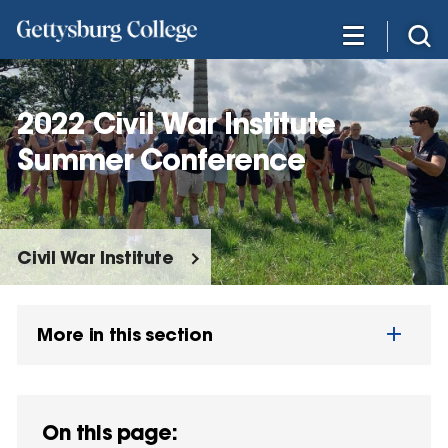
Skip
to
main
content
2022 Civil War Institute
Summer Conference
Civil War Institute
More in this section
On this page: