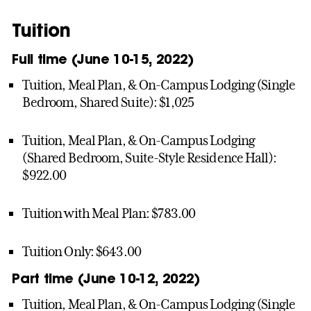
Tuition
Full time (June 10-15, 2022)
Tuition, Meal Plan, & On-Campus Lodging (Single
Bedroom, Shared Suite): $1,025
Tuition, Meal Plan, & On-Campus Lodging
(Shared Bedroom, Suite-Style Residence Hall):
$922.00
Tuition with Meal Plan: $783.00
Tuition Only: $643.00
Part time (June 10-12, 2022)
Tuition, Meal Plan, & On-Campus Lodging (Single