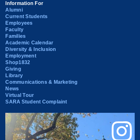
Information For
Alumni
Current Students
Employees
Faculty
Families
Academic Calendar
Diversity & Inclusion
Employment
Shop1832
Giving
Library
Communications & Marketing
News
Virtual Tour
SARA Student Complaint