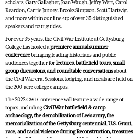
scholars, Gary Gallagher, Joan Waugh, Jeffry Wert, Carol
Reardon, Carrie Janney, Brooks Simpson, Scott Hartwig,
and more within our line-up of over 35 distinguished
speakers and tour guides.
For over 35 years, the Civil War Institute at Gettysburg
College has hosted a
premiere annual summer
conference
bringing leading historians and public
audiences together for
lectures, battlefield tours, small
group discussions, and roundtable conversations
about
the Civil War era. Sessions, lodging, and meals are held on
the 200-acre college campus.
The 2022 CWI Conference will feature a wide range of
topics, including
Civil War battlefield & camp
archaeology, the demobilization of Lee’s army, the
memorialization of the Gettysburg centennial, U.S. Grant,
race, and racial violence during Reconstruction, treasures