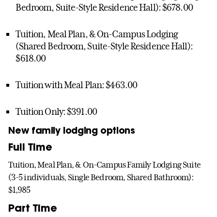
Bedroom, Suite-Style Residence Hall): $678.00
Tuition, Meal Plan, & On-Campus Lodging
(Shared Bedroom, Suite-Style Residence Hall):
$618.00
Tuition with Meal Plan: $463.00
Tuition Only: $391.00
New family lodging options
Full Time
Tuition, Meal Plan, & On-Campus Family Lodging Suite
(3-5 individuals, Single Bedroom, Shared Bathroom):
$1,985
Part Time