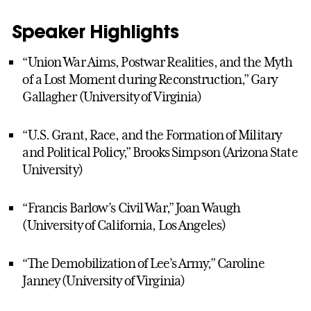
Speaker Highlights
“Union War Aims, Postwar Realities, and the Myth
of a Lost Moment during Reconstruction,” Gary
Gallagher (University of Virginia)
“U.S. Grant, Race, and the Formation of Military
and Political Policy,” Brooks Simpson (Arizona State
University)
“Francis Barlow’s Civil War,” Joan Waugh
(University of California, Los Angeles)
“The Demobilization of Lee’s Army,” Caroline
Janney (University of Virginia)