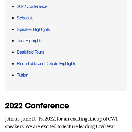
2022 Conference
Schedule
Speaker Highlights
Tour Highlights
Battlefield Tours
Roundtable and Debate Highlights
Tuition
2022 Conference
Join us, June 10-15, 2022, for an exciting lineup of CWI
speakers! We are excited to feature leading Civil War