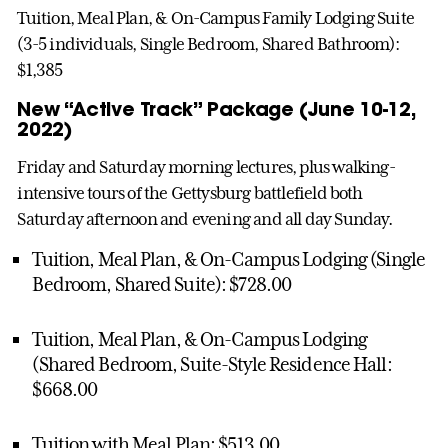
Tuition, Meal Plan, & On-Campus Family Lodging Suite
(3-5 individuals, Single Bedroom, Shared Bathroom):
$1,385
New “Active Track” Package (June 10-12,
2022)
Friday and Saturday morning lectures, plus walking-
intensive tours of the Gettysburg battlefield both
Saturday afternoon and evening and all day Sunday.
Tuition, Meal Plan, & On-Campus Lodging (Single
Bedroom, Shared Suite): $728.00
Tuition, Meal Plan, & On-Campus Lodging
(Shared Bedroom, Suite-Style Residence Hall:
$668.00
Tuition with Meal Plan: $513.00