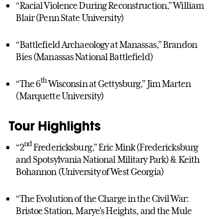
“Racial Violence During Reconstruction,” William
Blair (Penn State University)
“Battlefield Archaeology at Manassas,” Brandon
Bies (Manassas National Battlefield)
th
“The 6
Wisconsin at Gettysburg,” Jim Marten
(Marquette University)
Tour Highlights
nd
“2
Fredericksburg,” Eric Mink (Fredericksburg
and Spotsylvania National Military Park) & Keith
Bohannon (University of West Georgia)
“The Evolution of the Charge in the Civil War:
Bristoe Station, Marye’s Heights, and the Mule