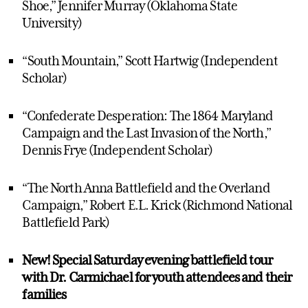
Shoe,” Jennifer Murray (Oklahoma State
University)
“South Mountain,” Scott Hartwig (Independent
Scholar)
“Confederate Desperation: The 1864 Maryland
Campaign and the Last Invasion of the North,”
Dennis Frye (Independent Scholar)
“The North Anna Battlefield and the Overland
Campaign,” Robert E.L. Krick (Richmond National
Battlefield Park)
New! Special Saturday evening battlefield tour
with Dr. Carmichael for youth attendees and their
families