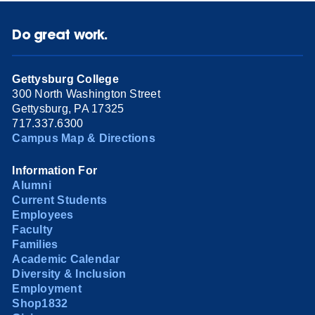
Do great work.
Gettysburg College
300 North Washington Street
Gettysburg, PA 17325
717.337.6300
Campus Map & Directions
Information For
Alumni
Current Students
Employees
Faculty
Families
Academic Calendar
Diversity & Inclusion
Employment
Shop1832