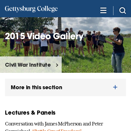
Skip
to
main
content
2015 Video Gallery
Civil War Institute
More in this section
Lectures & Panels
Conversation with James McPherson and Peter