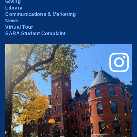
Giving
Library
Communications & Marketing
News
Virtual Tour
SARA Student Complaint