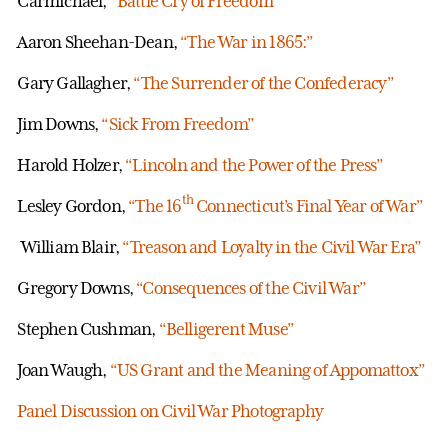
Carmichael,
“Battle Cry of Freedom”
Aaron Sheehan-Dean,
“The War in 1865:”
Gary Gallagher,
“The Surrender of the Confederacy”
Jim Downs,
“Sick From Freedom”
Harold Holzer,
“Lincoln and the Power of the Press”
th
Lesley Gordon,
“The 16
Connecticut’s Final Year of War”
William Blair,
“Treason and Loyalty in the Civil War Era”
Gregory Downs,
“Consequences of the Civil War”
Stephen Cushman,
“Belligerent Muse”
Joan Waugh,
“US Grant and the Meaning of Appomattox”
Panel Discussion on Civil War Photography