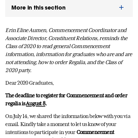
More in this section
Erin Eline Aumen, Commencement Coordinator and
Associate Director, Constituent Relations, reminds the
Class of 2020 to read general Commencement
information, information for graduates who are and are
not attending, how to order Regalia, and the Class of
2020 party.
Dear 2020 Graduates,
The deadline to register for Commencement and order
regalia is
August 8
.
On July 14, we shared the information below with you via
email. Kindly take a moment to let us know of your
intentions to participate in your
Commencement