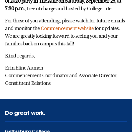
of 2020 party in The Attic on Saturday, September 25, at
7:30 p.m.
, free of charge and hosted by College Life.
For those of you attending, please watch for future emails
and monitor the
Commencement website
for updates.
We are greatly looking forward to seeing you and your
families back on campus this fall!
Kind regards,
Erin Eline Aumen
Commencement Coordinator and Associate Director,
Constituent Relations
Do great work.
Gettysburg College