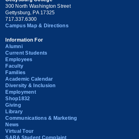
300 North Washington Street
Gettysburg, PA 17325
717.337.6300
Campus Map & Directions
Information For
Alumni
Current Students
Employees
Faculty
Families
Academic Calendar
Diversity & Inclusion
Employment
Shop1832
Giving
Library
Communications & Marketing
News
Virtual Tour
SARA Student Complaint