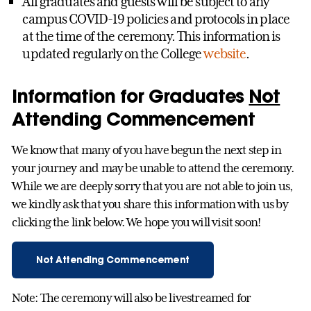
All graduates and guests will be subject to any
campus COVID-19 policies and protocols in place
at the time of the ceremony. This information is
updated regularly on the College
website
.
Information for Graduates
Not
Attending Commencement
We know that many of you have begun the next step in
your journey and may be unable to attend the ceremony.
While we are deeply sorry that you are not able to join us,
we kindly ask that you share this information with us by
clicking the link below. We hope you will visit soon!
Not Attending Commencement
Note: The ceremony will also be livestreamed for