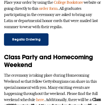
Place your order by using the
College Bookstore
website or
going directly to this
order form
. All graduates
participating in the ceremony are asked to bring any
Latin or departmental honor cords that were mailed last
summer to wear with their regalia.
Regalia Ordering
Class Party and Homecoming
Weekend
The ceremony is taking place during Homecoming
Weekend so that fellow Gettysburgians can share in this
special moment with you. Many exciting events are
happening throughout the weekend. Please find the full
weekend schedule
here
. Additionally, there will be a
Class