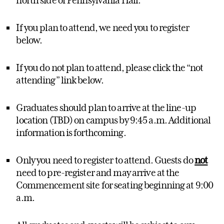
If you plan to attend, we need you to register
below.
If you do not plan to attend, please click the “not
attending” link below.
Graduates should plan to arrive at the line-up
location (TBD) on campus by 9:45 a.m. Additional
information is forthcoming.
Only you need to register to attend. Guests do
not
need to pre-register and may arrive at the
Commencement site for seating beginning at 9:00
a.m.