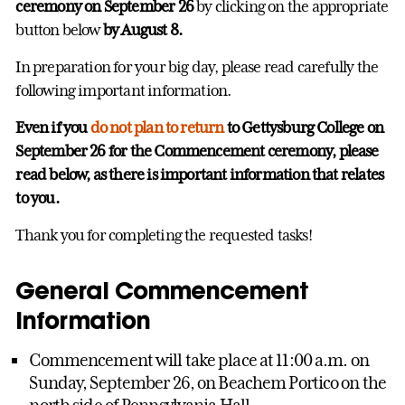
ceremony on September 26
by clicking on the appropriate
button below
by August 8.
In preparation for your big day, please read carefully the
following important information.
Even if you
do not plan to return
to Gettysburg College on
September 26 for the Commencement ceremony, please
read below, as there is important information that relates
to you.
Thank you for completing the requested tasks!
General Commencement
Information
Commencement will take place at 11:00 a.m. on
Sunday, September 26, on Beachem Portico on the
north side of Pennsylvania Hall.