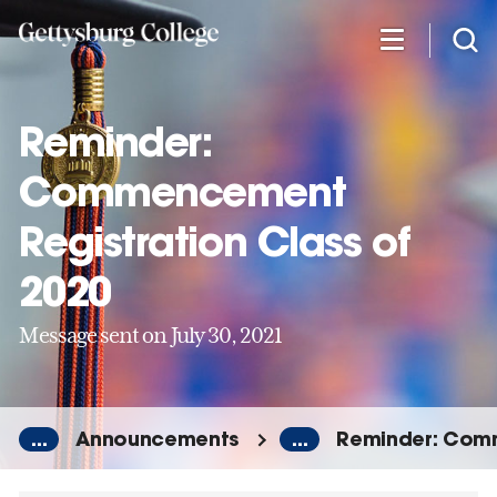
Skip
to
main
content
Reminder:
Commencement
Registration Class of
2020
Message sent on July 30, 2021
...
Announcements
...
Reminder: Comm