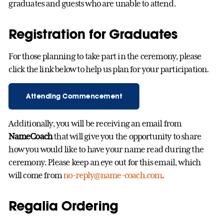
graduates and guests who are unable to attend.
Registration for Graduates
For those planning to take part in the ceremony, please
click the link below to help us plan for your participation.
Attending Commencement
Additionally, you will be receiving an email from
NameCoach
that will give you the opportunity to share
how you would like to have your name read during the
ceremony. Please keep an eye out for this email, which
will come from
no-reply@name-coach.com
.
Regalia Ordering