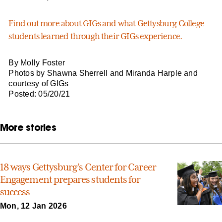
Find out more about GIGs and what Gettysburg College
students learned through their GIGs experience.
By Molly Foster
Photos by Shawna Sherrell and Miranda Harple and
courtesy of GIGs
Posted: 05/20/21
More stories
18 ways Gettysburg’s Center for Career
Engagement prepares students for
success
Mon, 12 Jan 2026