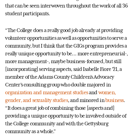
that can be seen interwoven throughout the work of all 36
student participants.
“The College does a really good job already at providing
volunteer opportunities as well as opportunities to serve a
community, but I think that the GIGs program provides a
really unique opportunity to be… more entrepreneurial-,
more management-, maybe business-focused, but still
[incorporating] serving aspects, said Isabelle Fiore ’21, a
member of the Adams County Children’s Advocacy
Center’s consulting group who double majored in
organization and management studies
and
women,
gender, and sexuality studies
, and minored in
business
.
“It does a great job of combining those [aspects and]
providing a unique opportunity to be involved outside of
the College community and with the Gettysburg
community as a whole.”