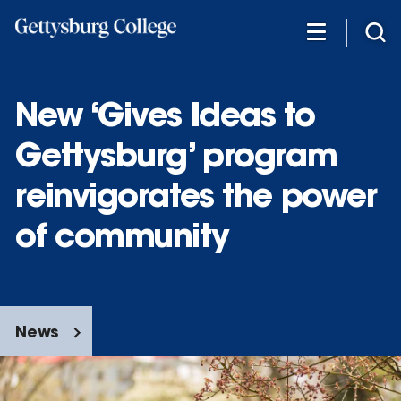
Skip
to
main
content
New ‘Gives Ideas to
Gettysburg’ program
reinvigorates the power
of community
News