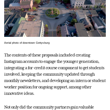
Aerial photo of downtown Gettysburg
The contents of these proposals included creating
Instagram accounts to engage the younger generation,
integrating a for-credit course component to get students
involved, keeping the community updated through
monthly newsletters, and developing an intern or student
worker position for ongoing support, among other
innovative ideas.
Not only did the community partners gain valuable