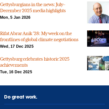
Gettysburgians in the news: July–
December 2025 media highlights
Mon, 5 Jan 2026
Rifat Abrar Anik ’28: My week on the
frontlines of global climate negotiations
Wed, 17 Dec 2025
Gettysburg celebrates historic 2025
achievements
Tue, 16 Dec 2025
Do great work.