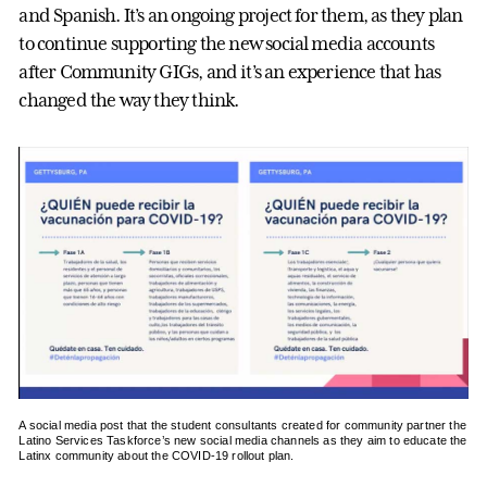
and Spanish. It’s an ongoing project for them, as they plan
to continue supporting the new social media accounts
after Community GIGs, and it’s an experience that has
changed the way they think.
A social media post that the student consultants created for community partner the
Latino Services Taskforce’s new social media channels as they aim to educate the
Latinx community about the COVID-19 rollout plan.