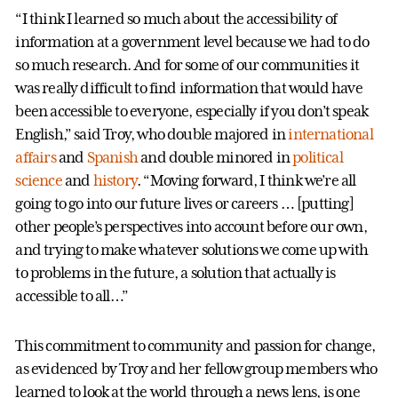
“I think I learned so much about the accessibility of
information at a government level because we had to do
so much research. And for some of our communities it
was really difficult to find information that would have
been accessible to everyone, especially if you don’t speak
English,” said Troy, who double majored in
international
affairs
and
Spanish
and double minored in
political
science
and
history
. “Moving forward, I think we’re all
going to go into our future lives or careers … [putting]
other people’s perspectives into account before our own,
and trying to make whatever solutions we come up with
to problems in the future, a solution that actually is
accessible to all…”
This commitment to community and passion for change,
as evidenced by Troy and her fellow group members who
learned to look at the world through a news lens, is one