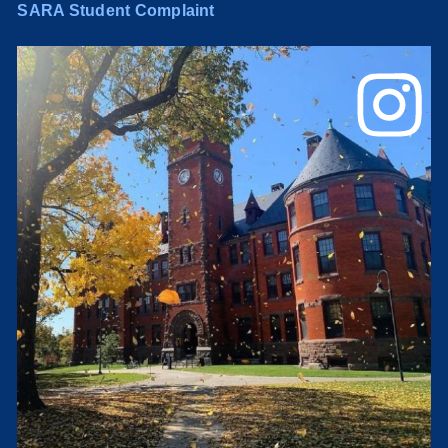
SARA Student Complaint