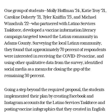
One group of students—Molly Hoffman ’24, Katie Troy ’21,
Caroline Doherty ’21, Tyler Kniffin ’23, and Michael
Winschuh ’22—who partnered with Latino Services
Taskforce, developed a vaccine information literacy
campaign targeted toward the Latinx community in
Adams County. Surveying the local Latinx community,
they found that approximately 70 percent of respondents
were interested in receiving the COVID-19 vaccine, and
using other qualitative data from the survey, identified
social media as a means for closing the gap of the
remaining 30 percent.
Going a step beyond the required proposal, the students
implemented their plan by creating Facebook and
Instagram accounts for the Latino Services Taskforce and
posting vaccine infographics that they created in English