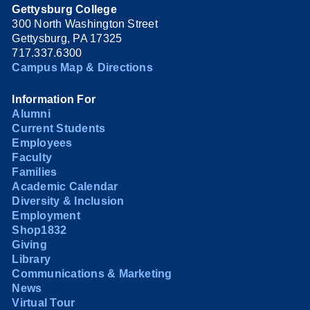
Gettysburg College
300 North Washington Street
Gettysburg, PA 17325
717.337.6300
Campus Map & Directions
Information For
Alumni
Current Students
Employees
Faculty
Families
Academic Calendar
Diversity & Inclusion
Employment
Shop1832
Giving
Library
Communications & Marketing
News
Virtual Tour