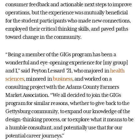
consumer feedback and actionable next steps to improve
operations, but the experience was mutually beneficial
for the student participants who made new connections,
employed their critical thinking skills, and paved paths
toward change in the community.
“Being a member of the GIGs program has been a
wonderful and eye-opening experience for [my group]
and I,” said Peyton Lessard ’21, who majored in
health
sciences
, minored in
business
, and worked on a
consulting project with the Adams County Farmers
Market Association. “We all decided to join the GIGs
program for similar reasons, whether to give back to the
Gettysburg community, to expand our knowledge of the
design-thinking process, or to explore what it means to be
a humble consultant, and potentially use that for our
potential career journeys.”