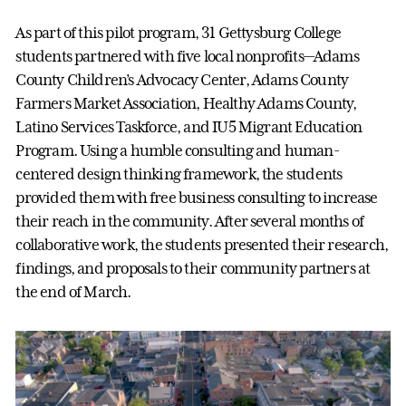
As part of this pilot program, 31 Gettysburg College
students partnered with five local nonprofits—Adams
County Children’s Advocacy Center, Adams County
Farmers Market Association, Healthy Adams County,
Latino Services Taskforce, and IU5 Migrant Education
Program. Using a humble consulting and human-
centered design thinking framework, the students
provided them with free business consulting to increase
their reach in the community. After several months of
collaborative work, the students presented their research,
findings, and proposals to their community partners at
the end of March.