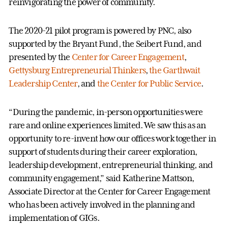
reinvigorating the power of community.
The 2020-21 pilot program is powered by PNC, also
supported by the Bryant Fund, the Seibert Fund, and
presented by the
Center for Career Engagement
,
Gettysburg Entrepreneurial Thinkers
,
the Garthwait
Leadership Center
, and
the Center for Public Service
.
“During the pandemic, in-person opportunities were
rare and online experiences limited. We saw this as an
opportunity to re-invent how our offices work together in
support of students during their career exploration,
leadership development, entrepreneurial thinking, and
community engagement,” said Katherine Mattson,
Associate Director at the Center for Career Engagement
who has been actively involved in the planning and
implementation of GIGs.