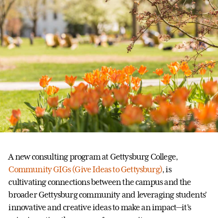
A new consulting program at Gettysburg College,
Community GIGs (Give Ideas to Gettysburg)
, is
cultivating connections between the campus and the
broader Gettysburg community and leveraging students’
innovative and creative ideas to make an impact—it’s