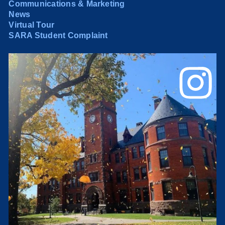
Communications & Marketing
News
Virtual Tour
SARA Student Complaint