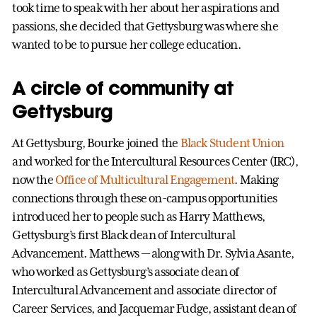
took time to speak with her about her aspirations and
passions, she decided that Gettysburg was where she
wanted to be to pursue her college education.
A circle of community at
Gettysburg
At Gettysburg, Bourke joined the
Black Student Union
and worked for the Intercultural Resources Center (IRC),
now the
Office of Multicultural Engagement
. Making
connections through these on-campus opportunities
introduced her to people such as Harry Matthews,
Gettysburg’s first Black dean of Intercultural
Advancement. Matthews — along with Dr. Sylvia Asante,
who worked as Gettysburg’s associate dean of
Intercultural Advancement and associate director of
Career Services, and Jacquemar Fudge, assistant dean of