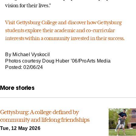
vision for their lives.”
Visit Gettysburg College and discover how Gettysburg
students explore their academic and co-curricular
interests within a community invested in their success.
By Michael Vyskocil
Photos courtesy Doug Huber ’06/ProArts Media
Posted: 02/06/24
More stories
Gettysburg: A college defined by
community and lifelong friendships
Tue, 12 May 2026