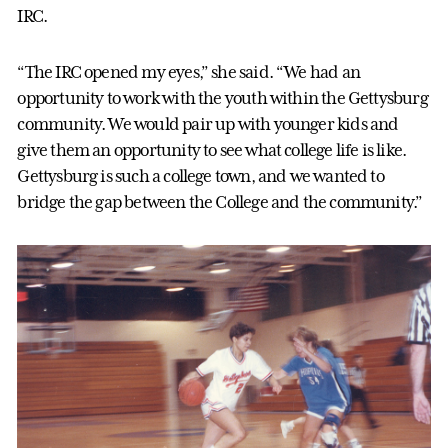
IRC.
“The IRC opened my eyes,” she said. “We had an
opportunity to work with the youth within the Gettysburg
community. We would pair up with younger kids and
give them an opportunity to see what college life is like.
Gettysburg is such a college town, and we wanted to
bridge the gap between the College and the community.”