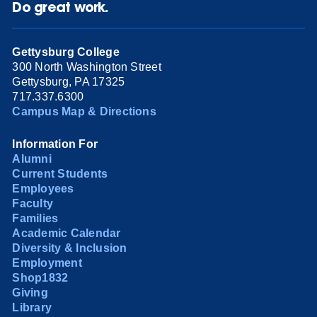
Do great work.
Gettysburg College
300 North Washington Street
Gettysburg, PA 17325
717.337.6300
Campus Map & Directions
Information For
Alumni
Current Students
Employees
Faculty
Families
Academic Calendar
Diversity & Inclusion
Employment
Shop1832
Giving
Library