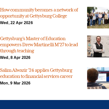
How community becomes a network of
opportunity at Gettysburg College
Wed, 22 Apr 2026
Gettysburg’s Master of Education
empowers Drew Martinelli M’27 to lead
through teaching
Wed, 8 Apr 2026
Salim Alwazir ’24 applies Gettysburg
education to financial services career
Mon, 9 Mar 2026