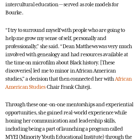
intercultural education — served as role models for
Bourke.
“I try to surround myself with people who are going to
help me grow my sense of self, personally and
professionally,” she said. “Dean Matthews was very much
involved with genealogy and had resources available at
the time on microfilm about Black history. [These
discoveries] led me to minor in African American
studies,” a decision that then connected her with
African
American Studies
Chair Frank Chiteji.
Through these one-on-one mentorships and experiential
opportunities, she gained real-world experience while
honing her communication and leadership skills,
including being a part of launching a program called
MYEI (Minority Youth Educational Institute) through the