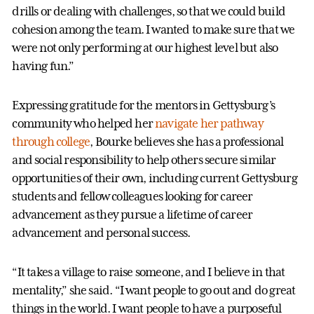
drills or dealing with challenges, so that we could build
cohesion among the team. I wanted to make sure that we
were not only performing at our highest level but also
having fun.”
Expressing gratitude for the mentors in Gettysburg’s
community who helped her
navigate her pathway
through college
, Bourke believes she has a professional
and social responsibility to help others secure similar
opportunities of their own, including current Gettysburg
students and fellow colleagues looking for career
advancement as they pursue a lifetime of career
advancement and personal success.
“It takes a village to raise someone, and I believe in that
mentality,” she said. “I want people to go out and do great
things in the world. I want people to have a purposeful