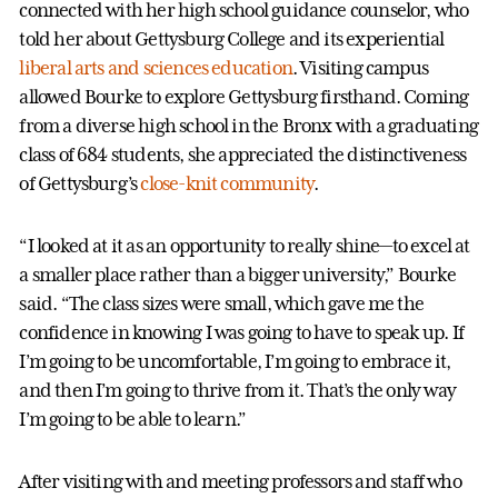
connected with her high school guidance counselor, who
told her about Gettysburg College and its experiential
liberal arts and sciences education
. Visiting campus
allowed Bourke to explore Gettysburg firsthand. Coming
from a diverse high school in the Bronx with a graduating
class of 684 students, she appreciated the distinctiveness
of Gettysburg’s
close-knit community
.
“I looked at it as an opportunity to really shine—to excel at
a smaller place rather than a bigger university,” Bourke
said. “The class sizes were small, which gave me the
confidence in knowing I was going to have to speak up. If
I’m going to be uncomfortable, I’m going to embrace it,
and then I’m going to thrive from it. That’s the only way
I’m going to be able to learn.”
After visiting with and meeting professors and staff who