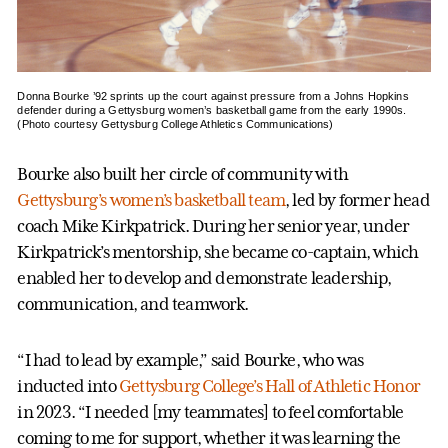
Donna Bourke ’92 sprints up the court against pressure from a Johns Hopkins
defender during a Gettysburg women’s basketball game from the early 1990s.
(Photo courtesy Gettysburg College Athletics Communications)
Bourke also built her circle of community with
Gettysburg’s women’s basketball team
, led by former head
coach Mike Kirkpatrick. During her senior year, under
Kirkpatrick’s mentorship, she became co-captain, which
enabled her to develop and demonstrate leadership,
communication, and teamwork.
“I had to lead by example,” said Bourke, who was
inducted into
Gettysburg College’s Hall of Athletic Honor
in 2023. “I needed [my teammates] to feel comfortable
coming to me for support, whether it was learning the