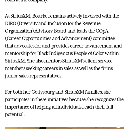
At SiriusXM, Bourke remains actively involved with the
DIRO (Diversity and Inclusion for the Revenue
Organization) Advisory Board and leads the COpA
(Career Opportunities and Advancement) committee
that advocates for and provides career advancement and
mentorship for Black Indigenous People of Color within
SiriusXM. She also mentors SiriusXM’s client service
members seeking careers in sales as well as the firm’s
junior sales representatives.
For both her Gettysburg and SiriusXM families, she
participates in these initiatives because she recognizes the
importance of helping all individuals reach their full
potential.