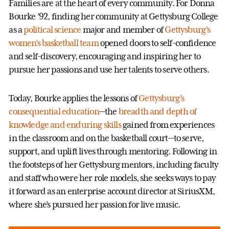
Families are at the heart of every community. For Donna
Bourke ’92, finding her community at Gettysburg College
as a
political science
major and member of
Gettysburg’s
women’s basketball team
opened doors to self-confidence
and self-discovery, encouraging and inspiring her to
pursue her passions and use her talents to serve others.
Today, Bourke applies the lessons of
Gettysburg’s
consequential education
—the
breadth and depth of
knowledge and enduring skills
gained from experiences
in the classroom and on the basketball court—to serve,
support, and uplift lives through mentoring. Following in
the footsteps of her Gettysburg mentors, including faculty
and staff who were her role models, she seeks ways to pay
it forward as an enterprise account director at SiriusXM,
where she’s pursued her passion for live music.