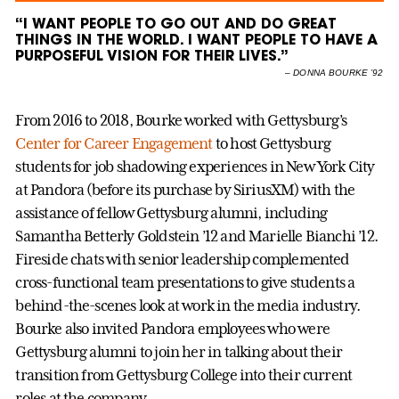
“I WANT PEOPLE TO GO OUT AND DO GREAT
THINGS IN THE WORLD. I WANT PEOPLE TO HAVE A
PURPOSEFUL VISION FOR THEIR LIVES.”
–
DONNA BOURKE ’92
From 2016 to 2018, Bourke worked with Gettysburg’s
Center for Career Engagement
to host Gettysburg
students for job shadowing experiences in New York City
at Pandora (before its purchase by SiriusXM) with the
assistance of fellow Gettysburg alumni, including
Samantha Betterly Goldstein ’12 and Marielle Bianchi ’12.
Fireside chats with senior leadership complemented
cross-functional team presentations to give students a
behind-the-scenes look at work in the media industry.
Bourke also invited Pandora employees who were
Gettysburg alumni to join her in talking about their
transition from Gettysburg College into their current
roles at the company.