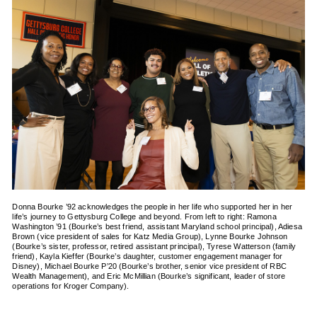
Donna Bourke ’92 acknowledges the people in her life who supported her in her
life’s journey to Gettysburg College and beyond. From left to right: Ramona
Washington ’91 (Bourke’s best friend, assistant Maryland school principal), Adiesa
Brown (vice president of sales for Katz Media Group), Lynne Bourke Johnson
(Bourke’s sister, professor, retired assistant principal), Tyrese Watterson (family
friend), Kayla Kieffer (Bourke’s daughter, customer engagement manager for
Disney), Michael Bourke P’20 (Bourke’s brother, senior vice president of RBC
Wealth Management), and Eric McMillian (Bourke’s significant, leader of store
operations for Kroger Company).