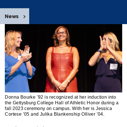
News
Donna Bourke ’92 is recognized at her induction into
the Gettysburg College Hall of Athletic Honor during a
fall 2023 ceremony on campus. With her is Jessica
Cortese ’05 and Julika Blankenship Olliver ’04.