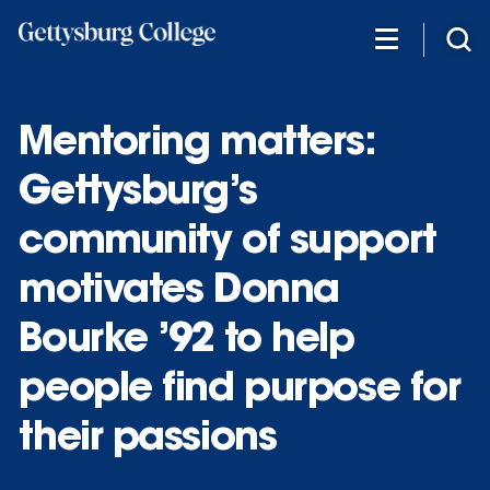
Skip
to
main
content
Mentoring matters:
Gettysburg’s
community of support
motivates Donna
Bourke ’92 to help
people find purpose for
their passions