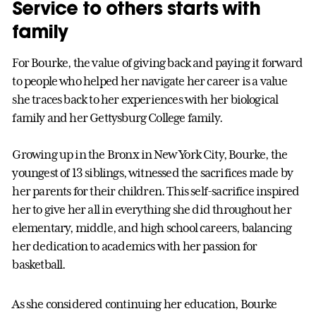
Service to others starts with
family
For Bourke, the value of giving back and paying it forward
to people who helped her navigate her career is a value
she traces back to her experiences with her biological
family and her Gettysburg College family.
Growing up in the Bronx in New York City, Bourke, the
youngest of 13 siblings, witnessed the sacrifices made by
her parents for their children. This self-sacrifice inspired
her to give her all in everything she did throughout her
elementary, middle, and high school careers, balancing
her dedication to academics with her passion for
basketball.
As she considered continuing her education, Bourke