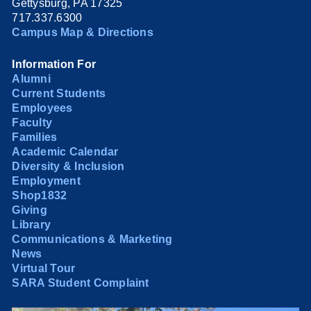
Gettysburg, PA 17325
717.337.6300
Campus Map & Directions
Information For
Alumni
Current Students
Employees
Faculty
Families
Academic Calendar
Diversity & Inclusion
Employment
Shop1832
Giving
Library
Communications & Marketing
News
Virtual Tour
SARA Student Complaint