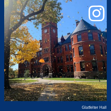
Glatfelter Hall