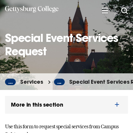
Skip
to
main
content
Special Event Services
Request
...
Services
...
Special Event Services
More in this section
Use this form to request special services from Campus