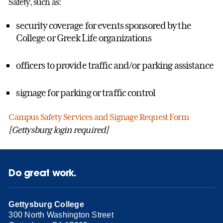
Safety, such as:
security coverage for events sponsored by the
College or Greek Life organizations
officers to provide traffic and/or parking assistance
signage for parking or traffic control
Campus Safety Services and Signage Request Form
[Gettysburg login required]
Do great work.
Gettysburg College
300 North Washington Street