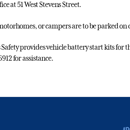
fice at 51 West Stevens Street.
motorhomes, or campers are to be parked on 
afety provides vehicle battery start kits for
6912 for assistance.
#D