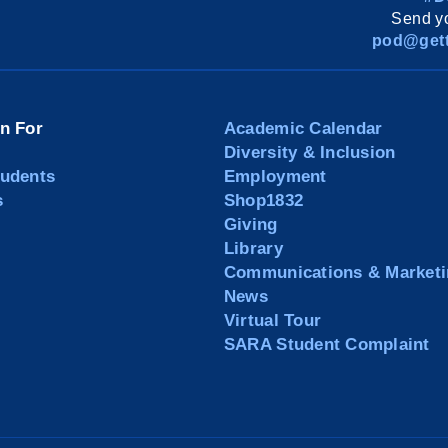
Send yo
pod@gett
on For
Academic Calendar
Diversity & Inclusion
tudents
Employment
s
Shop1832
Giving
Library
Communications & Marketi
News
Virtual Tour
SARA Student Complaint