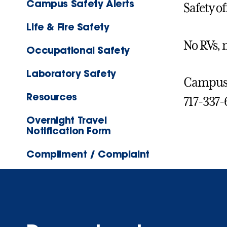
Campus Safety Alerts
Safety of
Life & Fire Safety
No RVs, 
Occupational Safety
Laboratory Safety
Campus S
Resources
717-337-
Overnight Travel
Notification Form
Compliment / Complaint