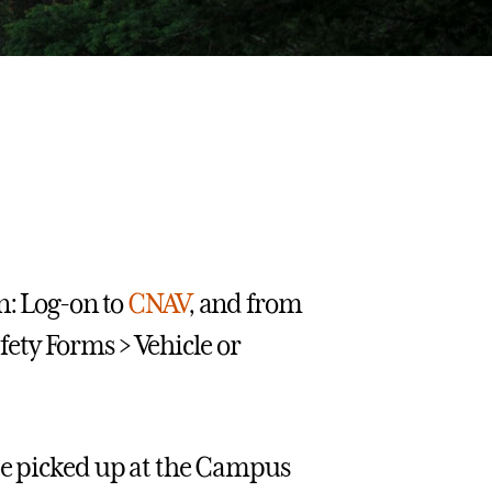
n: Log-on to
CNAV
, and from
ety Forms > Vehicle or
be picked up at the Campus