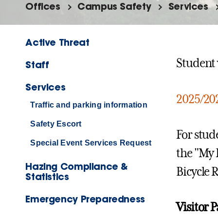
Offices
Campus Safety
Services
Active Threat
Student v
Staff
Services
2025/202
Traffic and parking information
Safety Escort
For stud
Special Event Services Request
the "My 
Hazing Compliance &
Bicycle 
Statistics
Emergency Preparedness
Visitor 