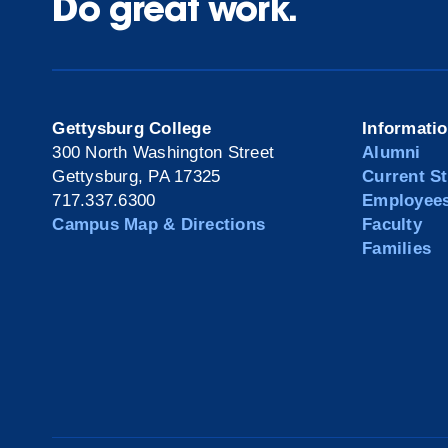
Do great work.
Gettysburg College
Informati
300 North Washington Street
Alumni
Gettysburg, PA 17325
Current S
717.337.6300
Employee
Campus Map & Directions
Faculty
Families