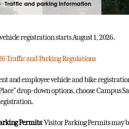
Traffic and parking information
ehicle registration starts August 1, 2026.
6 Traffic and Parking Regulations
ent and employee vehicle and bike registratio
Place" drop-down options, choose Campus Saf
Registration.
Parking Permits
: Visitor Parking Permits may 