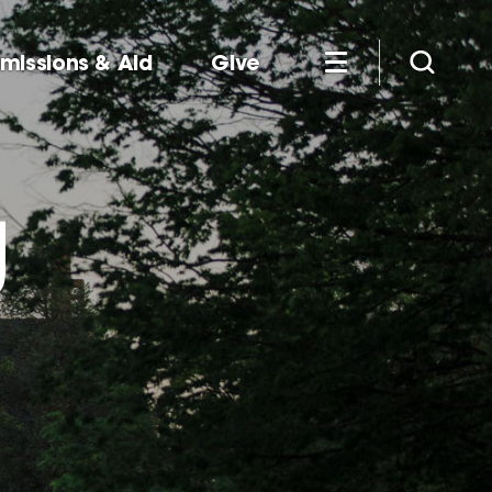
missions & Aid
Give
g