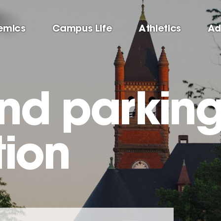
emics
Campus Life
Athletics
Ad
and parkin
tion