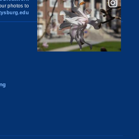
ur photos to
ysburg.edu
ng