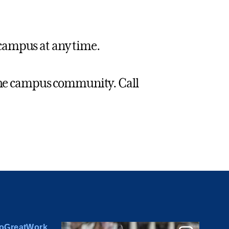
campus at any time.
 the campus community. Call
oGreatWork