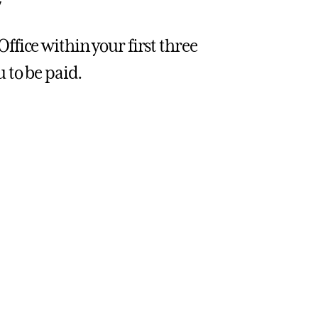
y
fice within your first three
 to be paid.