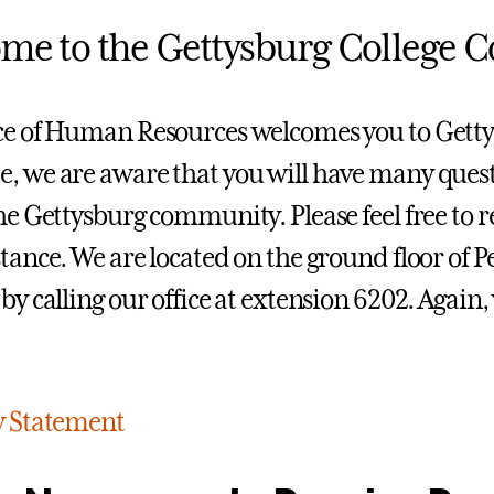
me to the Gettysburg College
ce of Human Resources welcomes you to Getty
, we are aware that you will have many quest
the Gettysburg community. Please feel free to r
stance. We are located on the ground floor of 
 by calling our office at extension 6202. Agai
y Statement