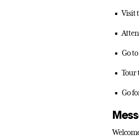
Visit
Atte
Go to
Tour 
Go fo
Mess
Welcome