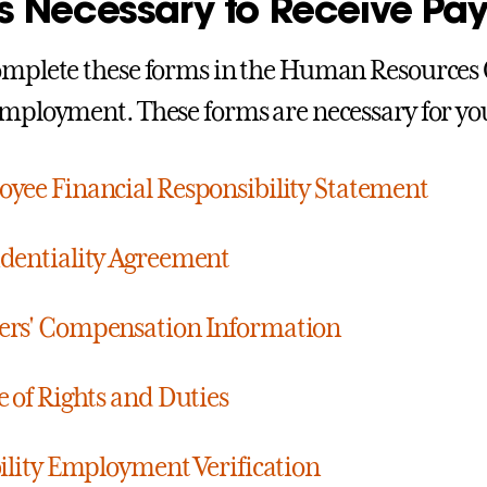
s Necessary to Receive Pa
omplete these forms in the Human Resources Of
employment. These forms are necessary for you
yee Financial Responsibility Statement
dentiality Agreement
ers' Compensation Information
e of Rights and Duties
bility Employment Verification