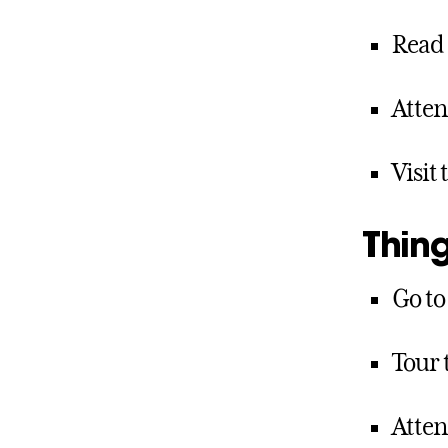
Read
Atten
Visit
Thing
Go to
Tour 
Atten