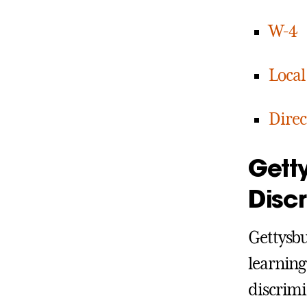
W-4
Local
Direc
Gett
Disc
Gettysbu
learning
discrimi