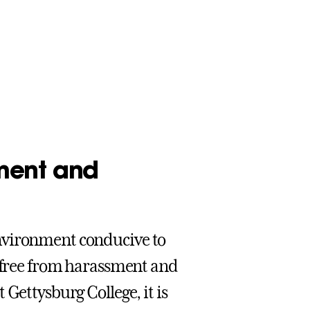
ment and
nvironment conducive to
e free from harassment and
Gettysburg College, it is