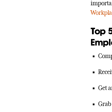
importan
Workplac
Top 5
Empl
Compl
Recei
Get 
Grab 