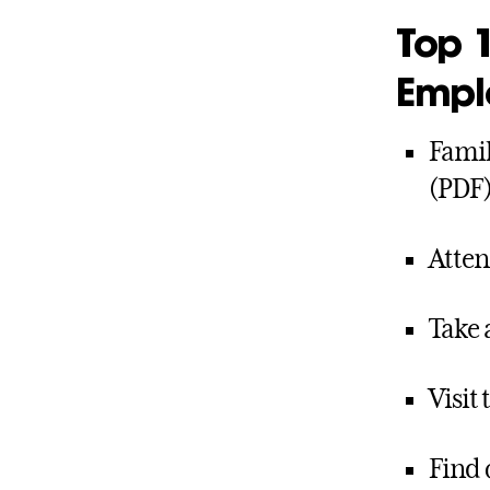
Top 1
Empl
Famil
(PDF
Atten
Take 
Visit
Find 