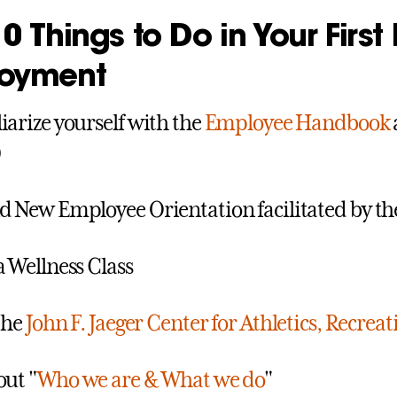
0 Things to Do in Your First
oyment
iarize yourself with the
Employee Handbook
)
d New Employee Orientation facilitated by th
a Wellness Class
 the
John F. Jaeger Center for Athletics, Recreat
out "
Who we are & What we do
"