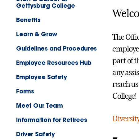
Gettysburg College
Welco
Benefits
Learn & Grow
The Offi
Guidelines and Procedures
employee
part of 
Employee Resources Hub
any assi
Employee Safety
reach us
Forms
College!
Meet Our Team
Diversit
Information for Retirees
Driver Safety