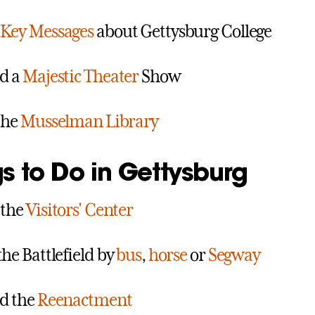
Key Messages
about Gettysburg College
d a
Majestic Theater
Show
 the
Musselman Library
s to Do in Gettysburg
 the
Visitors' Center
the Battlefield by
bus
,
horse
or
Segway
d the
Reenactment