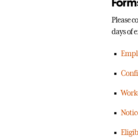
Form
Please c
days of 
Emplo
Confi
Work
Notic
Eligi