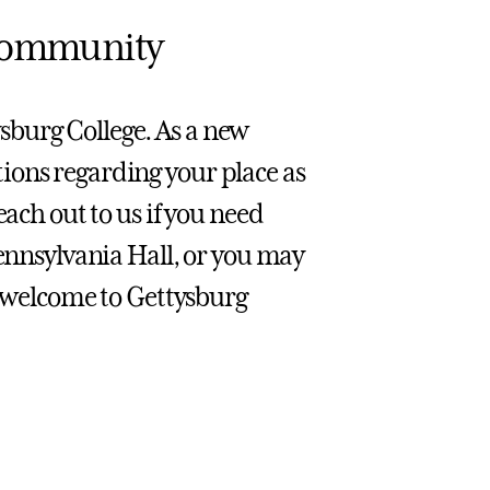
 Community
sburg College. As a new
ions regarding your place as
each out to us if you need
Pennsylvania Hall, or you may
n, welcome to Gettysburg