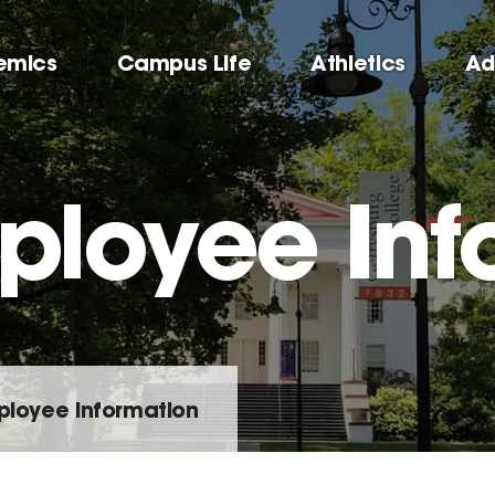
emics
Campus Life
Athletics
Ad
loyee Inf
loyee Information