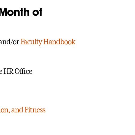
 Month of
and/or
Faculty Handbook
e HR Office
ion, and Fitness