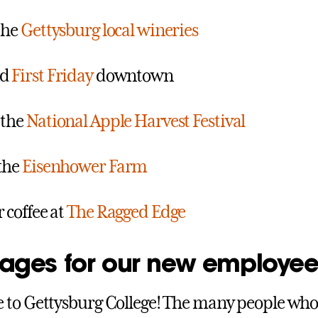
 the
Gettysburg local wineries
nd
First Friday
downtown
 the
National Apple Harvest Festival
the
Eisenhower Farm
r coffee at
The Ragged Edge
ages for our new employee
 to Gettysburg College! The many people w