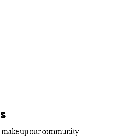
s
ho make up our community