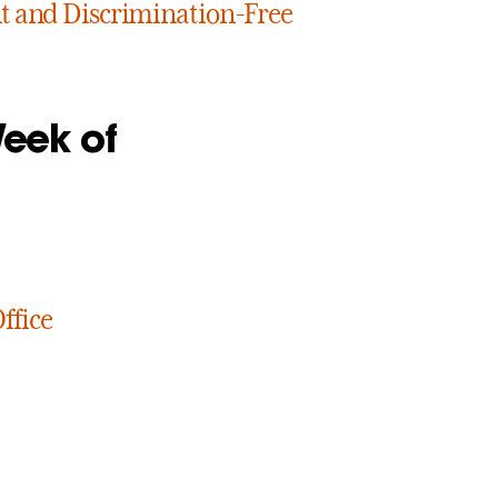
 and Discrimination-Free
Week of
ffice