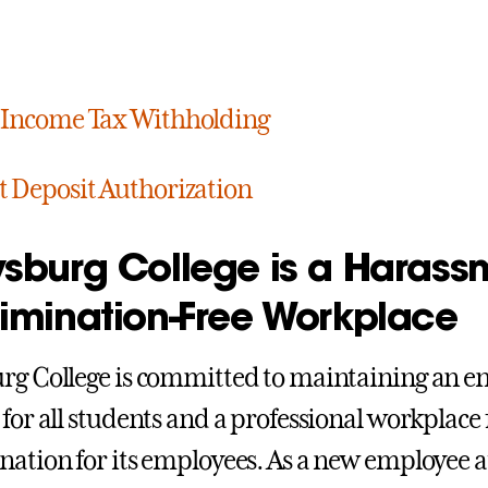
 Income Tax Withholding
t Deposit Authorization
ysburg College is a Harass
rimination-Free Workplace
rg College is committed to maintaining an e
 for all students and a professional workplac
nation for its employees. As a new employee at 