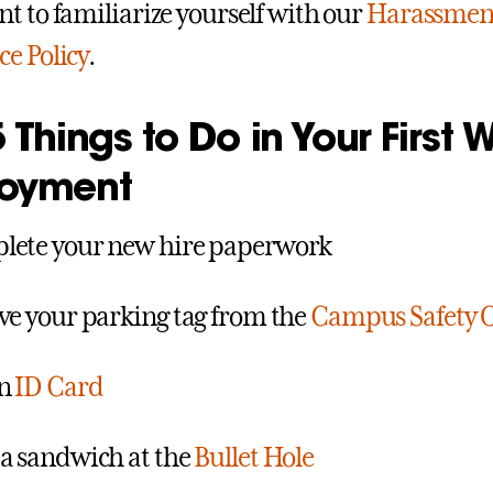
t to familiarize yourself with our
Harassment
e Policy
.
 Things to Do in Your First 
oyment
ete your new hire paperwork
ve your parking tag from the
Campus Safety O
an
ID Card
a sandwich at the
Bullet Hole