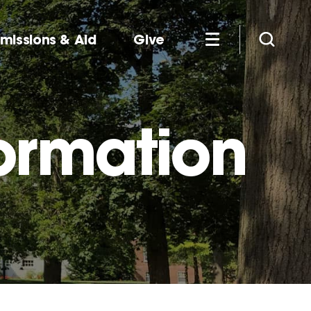
missions & Aid
Give
ormation