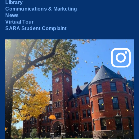
Library
Communications & Marketing
News
Virtual Tour
SARA Student Complaint