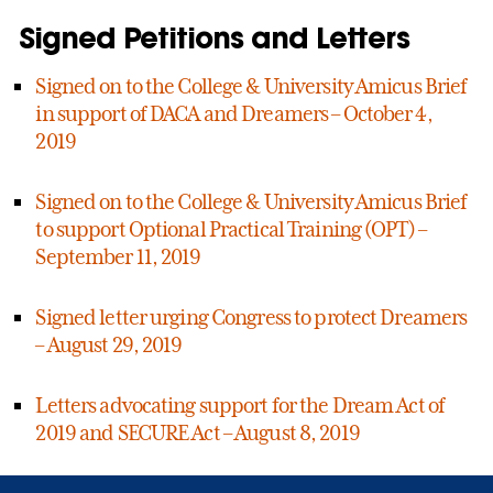
Signed Petitions and Letters
Signed on to the College & University Amicus Brief
in support of DACA and Dreamers – October 4,
2019
Signed on to the College & University Amicus Brief
to support Optional Practical Training (OPT) –
September 11, 2019
Signed letter urging Congress to protect Dreamers
– August 29, 2019
Letters advocating support for the Dream Act of
2019 and SECURE Act – August 8, 2019