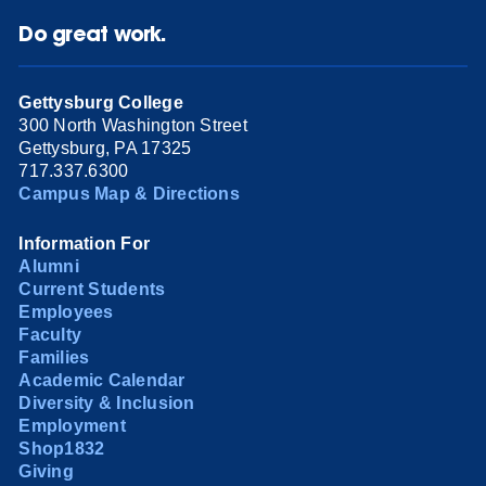
Do great work.
Gettysburg College
300 North Washington Street
Gettysburg, PA 17325
717.337.6300
Campus Map & Directions
Information For
Alumni
Current Students
Employees
Faculty
Families
Academic Calendar
Diversity & Inclusion
Employment
Shop1832
Giving