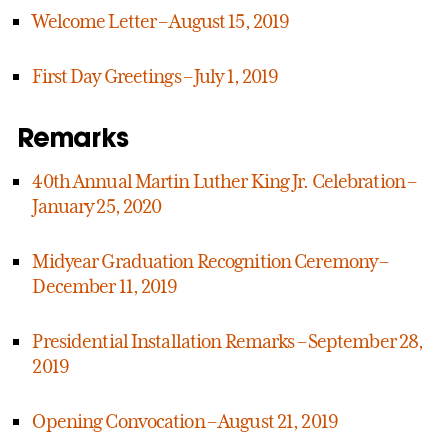
Welcome Letter – August 15, 2019
First Day Greetings – July 1, 2019
Remarks
40th Annual Martin Luther King Jr. Celebration –
January 25, 2020
Midyear Graduation Recognition Ceremony –
December 11, 2019
Presidential Installation Remarks – September 28,
2019
Opening Convocation – August 21, 2019