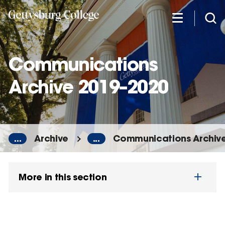
Skip
to
main
content
Communications
Archive 2019–2020
...
Archive
...
Communications Archiv
More in this section