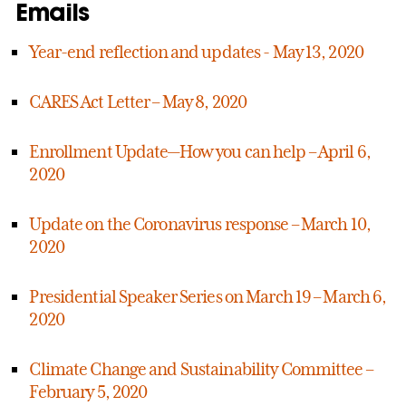
Emails
Year-end reflection and updates - May 13, 2020
CARES Act Letter – May 8, 2020
Enrollment Update—How you can help – April 6,
2020
Update on the Coronavirus response – March 10,
2020
Presidential Speaker Series on March 19 – March 6,
2020
Climate Change and Sustainability Committee –
February 5, 2020