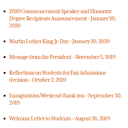
2020 Commencement Speaker and Honorary
Degree Recipients Announcement – January 30,
2020
Martin Luther King Jr. Day – January 20, 2020
Message from the President – November 5, 2019
Reflections on Students for Fair Admissions
decision – October 2, 2019
Inauguration Weekend thank you – September 30,
2019
Welcome Letter to Students – August 26, 2019