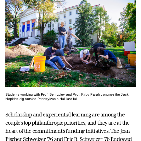
Students working with Prof. Ben Luley and Prof. Kirby Farah continue the Jack
Hopkins dig outside Pennsylvania Hall last fall.
Scholarship and experiential learning are among the
couple’s top philanthropic priorities, and they are at the
heart of the commitment’s funding initiatives. The Joan
Fischer Schweizer ’76 and Eric B. Schweizer ’76 Endowed