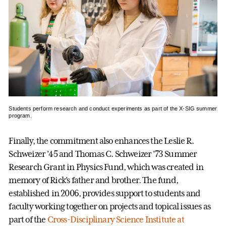
Students perform research and conduct experiments as part of the X-SIG summer
program.
Finally, the commitment also enhances the Leslie R.
Schweizer ’45 and Thomas C. Schweizer ’73 Summer
Research Grant in Physics Fund, which was created in
memory of Rick’s father and brother. The fund,
established in 2006, provides support to students and
faculty working together on projects and topical issues as
part of the
Cross-Disciplinary Science Institute at