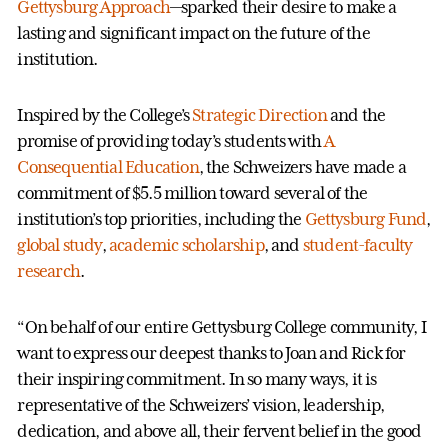
Gettysburg Approach
—sparked their desire to make a
lasting and significant impact on the future of the
institution.
Inspired by the College’s
Strategic Direction
and the
promise of providing today’s students with
A
Consequential Education
, the Schweizers have made a
commitment of $5.5 million toward several of the
institution’s top priorities, including the
Gettysburg Fund
,
global study
,
academic scholarship
, and
student-faculty
research
.
“On behalf of our entire Gettysburg College community, I
want to express our deepest thanks to Joan and Rick for
their inspiring commitment. In so many ways, it is
representative of the Schweizers’ vision, leadership,
dedication, and above all, their fervent belief in the good