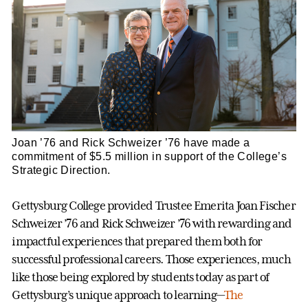
Joan ’76 and Rick Schweizer ’76 have made a
commitment of $5.5 million in support of the College’s
Strategic Direction.
Gettysburg College provided Trustee Emerita Joan Fischer
Schweizer ’76 and Rick Schweizer ’76 with rewarding and
impactful experiences that prepared them both for
successful professional careers. Those experiences, much
like those being explored by students today as part of
Gettysburg’s unique approach to learning—
The