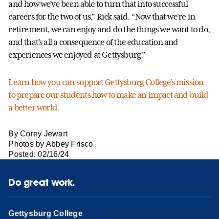
and how we've been able to turn that into successful
careers for the two of us,” Rick said. “Now that we're in
retirement, we can enjoy and do the things we want to do,
and that's all a consequence of the education and
experiences we enjoyed at Gettysburg.”
Learn how you can support Gettysburg College’s mission
to prepare our students how to make an impact and build
a better world.
By Corey Jewart
Photos by Abbey Frisco
Posted: 02/16/24
Do great work.
Gettysburg College