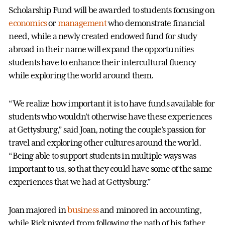
Scholarship Fund will be awarded to students focusing on
economics
or
management
who demonstrate financial
need, while a newly created endowed fund for study
abroad in their name will expand the opportunities
students have to enhance their intercultural fluency
while exploring the world around them.
“We realize how important it is to have funds available for
students who wouldn't otherwise have these experiences
at Gettysburg,” said Joan, noting the couple’s passion for
travel and exploring other cultures around the world.
“Being able to support students in multiple ways was
important to us, so that they could have some of the same
experiences that we had at Gettysburg.”
Joan majored in
business
and minored in accounting,
while Rick pivoted from following the path of his father,