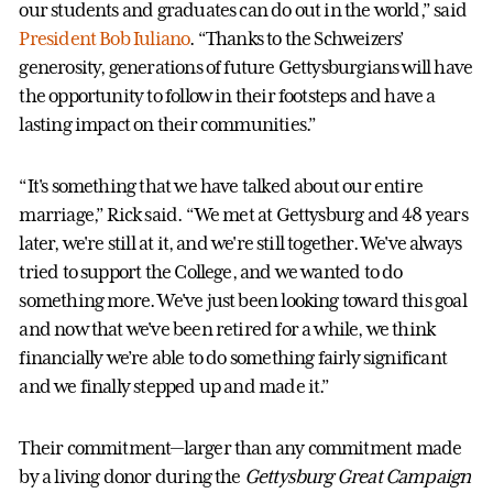
our students and graduates can do out in the world,” said
President Bob Iuliano
. “Thanks to the Schweizers’
generosity, generations of future Gettysburgians will have
the opportunity to follow in their footsteps and have a
lasting impact on their communities.”
“It's something that we have talked about our entire
marriage,” Rick said. “We met at Gettysburg and 48 years
later, we're still at it, and we're still together. We've always
tried to support the College, and we wanted to do
something more. We've just been looking toward this goal
and now that we've been retired for a while, we think
financially we’re able to do something fairly significant
and we finally stepped up and made it.”
Their commitment—larger than any commitment made
by a living donor during the
Gettysburg Great Campaign