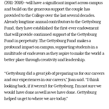
(2011-2018)—will have a significant impact across campus
and build on the generous support the couple has
provided to the College over the last several decades.
Already longtime annual contributors to the Gettysburg
Fund, they have established the first-ever endowment
that will provide continued support of the Gettysburg
Fund in perpetuity. The Gettysburg Fund makes a
profound impact on campus, supporting students in a
multitude of endeavors as they aspire to make the world a
better place through creativity and leadership.
“Gettysburg did a great job of preparing us for our careers
and our experiences in our careers,” Joan said. “I think
looking back, if it weren't for Gettysburg, I'm not sure we
would have done as well as we have done. Gettysburg
helped us get to where we are today.”