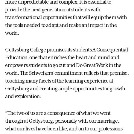
more unpredictable and complex, it is essential to
provide the next generation of students with
transformational opportunities that will equip them with
the tools needed to adapt and make an impact in the
world.
Gettysburg College promises its students A Consequential
Education, one that enriches the heart and mind and
empowers students to go out and Do Great Work in the
world. The Schweizers’ commitment reflects that promise,
touching many facets of the learning experience at
Gettysburg and creating ample opportunities for growth
and exploration.
“The two of us are a consequence of what we went
through at Gettysburg, personally with our marriage,
what our lives have been like, and on to our professions