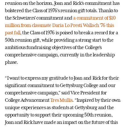
reunion on the horizon, Joan and Rick’s commitment has
bolstered the Class of 1976’s reunion gift totals. Thanks to
the Schweizers’ commitment and
a commitment of $10
million from classmate Daria Lo Presti Wallach ’76 this
past fall
, the Class of 1976 is poised to break a record for a
50th reunion gift, while providing a strong start to the
ambitious fundraising objectives of the College’s
comprehensive campaign, currently in the leadership
phase.
“I want to express my gratitude to Joan and Rick for their
significant commitment to Gettysburg College and our
comprehensive campaign,” said Vice President for
College Advancement
Tres Mullis
. “Inspired by their own
unique experiences as students at Gettysburg and the
opportunity to support their upcoming 50th reunion,
Joan and Rick have made an impact on the future of this