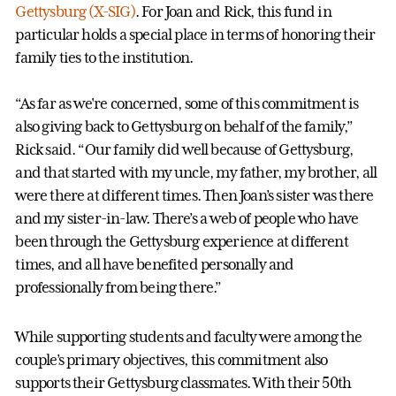
Gettysburg (X-SIG)
. For Joan and Rick, this fund in
particular holds a special place in terms of honoring their
family ties to the institution.
“As far as we're concerned, some of this commitment is
also giving back to Gettysburg on behalf of the family,”
Rick said. “Our family did well because of Gettysburg,
and that started with my uncle, my father, my brother, all
were there at different times. Then Joan’s sister was there
and my sister-in-law. There’s a web of people who have
been through the Gettysburg experience at different
times, and all have benefited personally and
professionally from being there.”
While supporting students and faculty were among the
couple’s primary objectives, this commitment also
supports their Gettysburg classmates. With their 50th