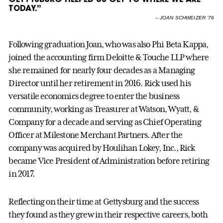
TODAY.”
–
JOAN SCHWEIZER ’76
Following graduation Joan, who was also Phi Beta Kappa,
joined the accounting firm Deloitte & Touche LLP where
she remained for nearly four decades as a Managing
Director until her retirement in 2016. Rick used his
versatile economics degree to enter the business
community, working as Treasurer at Watson, Wyatt, &
Company for a decade and serving as Chief Operating
Officer at Milestone Merchant Partners. After the
company was acquired by Houlihan Lokey, Inc., Rick
became Vice President of Administration before retiring
in 2017.
Reflecting on their time at Gettysburg and the success
they found as they grew in their respective careers, both