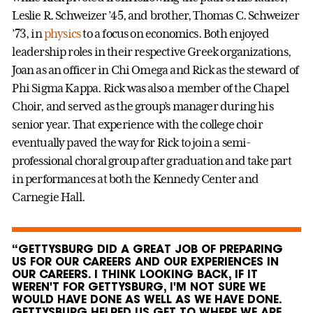
Leslie R. Schweizer ’45, and brother, Thomas C. Schweizer
’73, in
physics
to a focus on economics. Both enjoyed
leadership roles in their respective Greek organizations,
Joan as an officer in Chi Omega and Rick as the steward of
Phi Sigma Kappa. Rick was also a member of the Chapel
Choir, and served as the group’s manager during his
senior year. That experience with the college choir
eventually paved the way for Rick to join a semi-
professional choral group after graduation and take part
in performances at both the Kennedy Center and
Carnegie Hall.
“GETTYSBURG DID A GREAT JOB OF PREPARING
US FOR OUR CAREERS AND OUR EXPERIENCES IN
OUR CAREERS. I THINK LOOKING BACK, IF IT
WEREN'T FOR GETTYSBURG, I'M NOT SURE WE
WOULD HAVE DONE AS WELL AS WE HAVE DONE.
GETTYSBURG HELPED US GET TO WHERE WE ARE