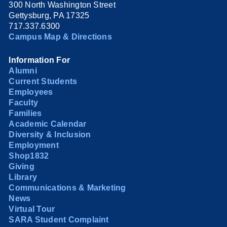
300 North Washington Street
Gettysburg, PA 17325
717.337.6300
Campus Map & Directions
Information For
Alumni
Current Students
Employees
Faculty
Families
Academic Calendar
Diversity & Inclusion
Employment
Shop1832
Giving
Library
Communications & Marketing
News
Virtual Tour
SARA Student Complaint