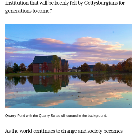
institution that will be keenly felt by Gettysburgians for
generations to come.”
Quarry Pond with the Quarry Suites silhouetted in the background.
As the world continues to change and society becomes