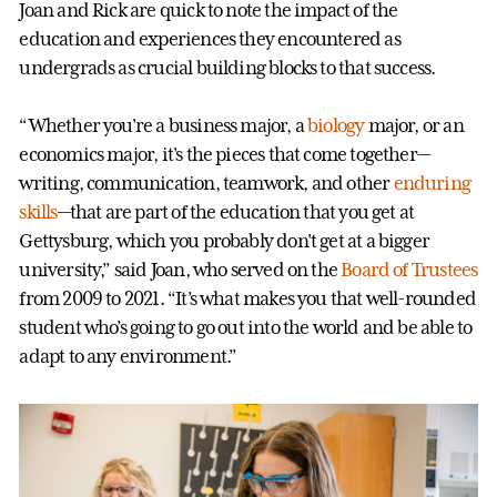
Joan and Rick are quick to note the impact of the
education and experiences they encountered as
undergrads as crucial building blocks to that success.
“Whether you're a business major, a
biology
major, or an
economics major, it's the pieces that come together—
writing, communication, teamwork, and other
enduring
skills
—that are part of the education that you get at
Gettysburg, which you probably don't get at a bigger
university,” said Joan, who served on the
Board of Trustees
from 2009 to 2021. “It’s what makes you that well-rounded
student who’s going to go out into the world and be able to
adapt to any environment.”