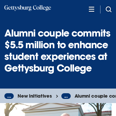
Skip
to
main
content
Alumni couple commits
$5.5 million to enhance
student experiences at
Gettysburg College
...
New Initiatives
...
Alumni couple co