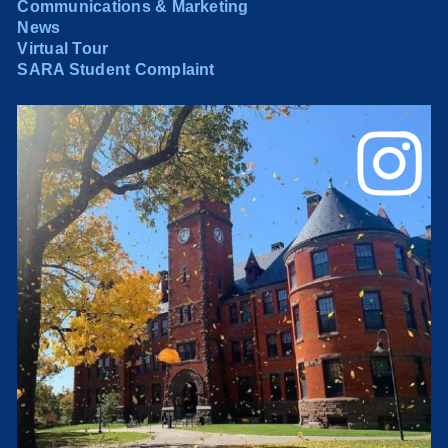
Communications & Marketing
News
Virtual Tour
SARA Student Complaint