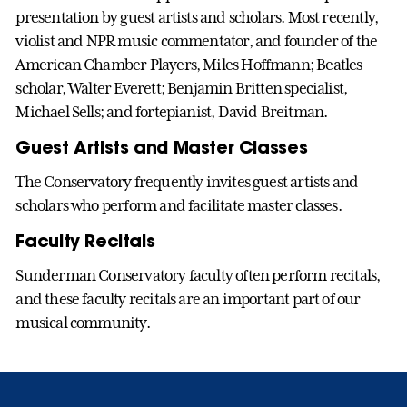
presentation by guest artists and scholars. Most recently,
violist and NPR music commentator, and founder of the
American Chamber Players, Miles Hoffmann; Beatles
scholar, Walter Everett; Benjamin Britten specialist,
Michael Sells; and fortepianist, David Breitman.
Guest Artists and Master Classes
The Conservatory frequently invites guest artists and
scholars who perform and facilitate master classes.
Faculty Recitals
Sunderman Conservatory faculty often perform recitals,
and these faculty recitals are an important part of our
musical community.