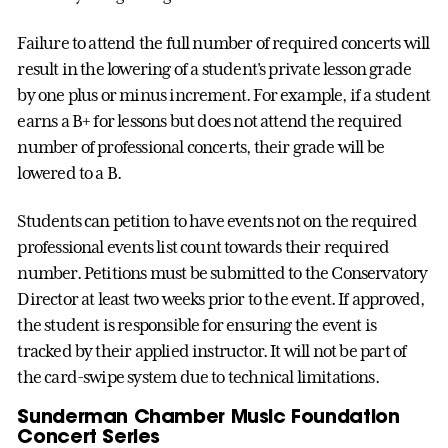
Failure to attend the full number of required concerts will
result in the lowering of a student's private lesson grade
by one plus or minus increment. For example, if a student
earns a B+ for lessons but does not attend the required
number of professional concerts, their grade will be
lowered to a B.
Students can petition to have events not on the required
professional events list count towards their required
number. Petitions must be submitted to the Conservatory
Director at least two weeks prior to the event. If approved,
the student is responsible for ensuring the event is
tracked by their applied instructor. It will not be part of
the card-swipe system due to technical limitations.
Sunderman Chamber Music Foundation
Concert Series