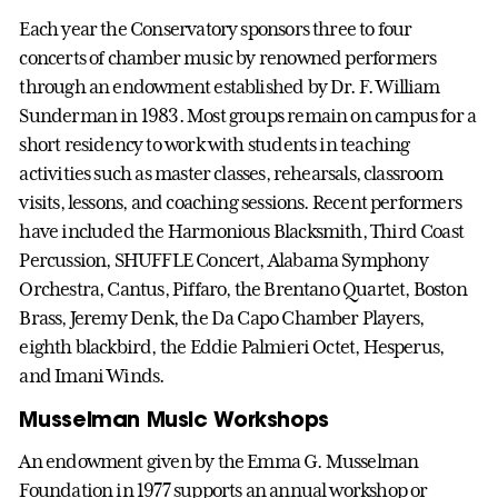
Each year the Conservatory sponsors three to four
concerts of chamber music by renowned performers
through an endowment established by Dr. F. William
Sunderman in 1983. Most groups remain on campus for a
short residency to work with students in teaching
activities such as master classes, rehearsals, classroom
visits, lessons, and coaching sessions. Recent performers
have included the Harmonious Blacksmith, Third Coast
Percussion, SHUFFLE Concert, Alabama Symphony
Orchestra, Cantus, Piffaro, the Brentano Quartet, Boston
Brass, Jeremy Denk, the Da Capo Chamber Players,
eighth blackbird, the Eddie Palmieri Octet, Hesperus,
and Imani Winds.
Musselman Music Workshops
An endowment given by the Emma G. Musselman
Foundation in 1977 supports an annual workshop or