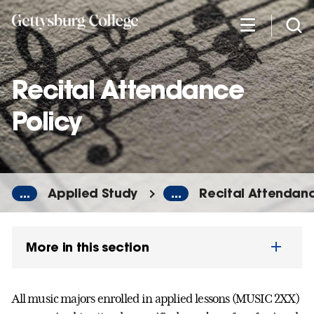
Skip
to
main
content
Recital Attendance
Policy
...
Applied Study
...
Recital Attendanc
More in this section
All music majors enrolled in applied lessons (MUSIC 2XX)