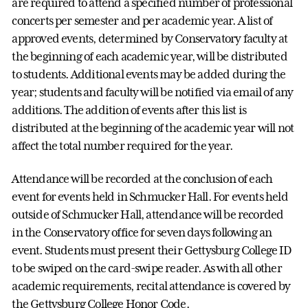
are required to attend a specified number of professional
concerts per semester and per academic year. A list of
approved events, determined by Conservatory faculty at
the beginning of each academic year, will be distributed
to students. Additional events may be added during the
year; students and faculty will be notified via email of any
additions. The addition of events after this list is
distributed at the beginning of the academic year will not
affect the total number required for the year.
Attendance will be recorded at the conclusion of each
event for events held in Schmucker Hall. For events held
outside of Schmucker Hall, attendance will be recorded
in the Conservatory office for seven days following an
event. Students must present their Gettysburg College ID
to be swiped on the card-swipe reader. As with all other
academic requirements, recital attendance is covered by
the Gettysburg College Honor Code.