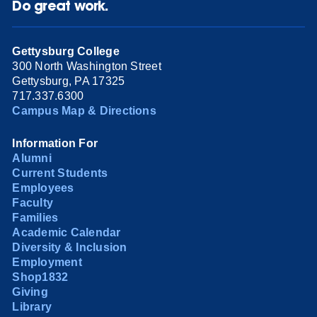
Do great work.
Gettysburg College
300 North Washington Street
Gettysburg, PA 17325
717.337.6300
Campus Map & Directions
Information For
Alumni
Current Students
Employees
Faculty
Families
Academic Calendar
Diversity & Inclusion
Employment
Shop1832
Giving
Library