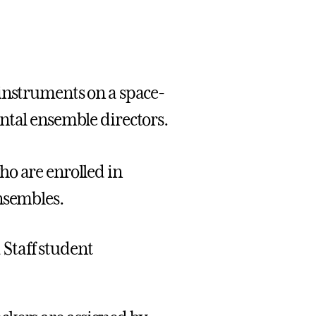
 instruments on a space-
ntal ensemble directors.
ho are enrolled in
nsembles.
 Staff student