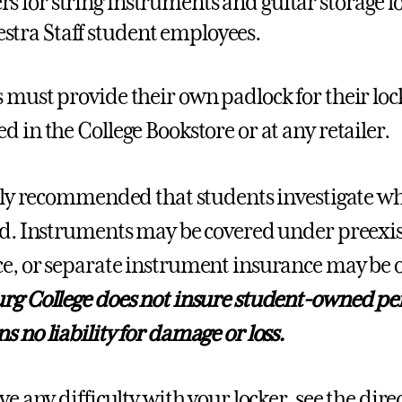
rs for string instruments and guitar storage l
stra Staff student employees.
 must provide their own padlock for their loc
d in the College Bookstore or at any retailer.
ghly recommended that students investigate w
ed. Instruments may be covered under preex
e, or separate instrument insurance may be 
rg College does not insure student-owned pe
s no liability for damage or loss.
ve any difficulty with your locker, see the dir