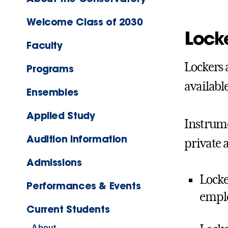
Welcome Class of 2030
Lock
Faculty
Lockers 
Programs
availabl
Ensembles
Applied Study
Instrume
Audition Information
private 
Admissions
Locke
Performances & Events
empl
Current Students
About