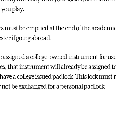
 you play.
ers must be emptied at the end of the academic 
ster if going abroad.
re assigned a college-owned instrument for use
s, that instrument will already be assigned t
 have a college issued padlock. This lock must 
not be exchanged for a personal padlock