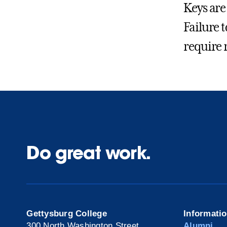
Keys are 
Failure t
require 
Do great work.
Gettysburg College
Informati
300 North Washington Street
Alumni