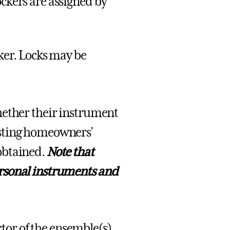
ockers are assigned by
ker. Locks may be
hether their instrument
isting homeowners’
obtained.
Note that
rsonal instruments and
ector of the ensemble(s)