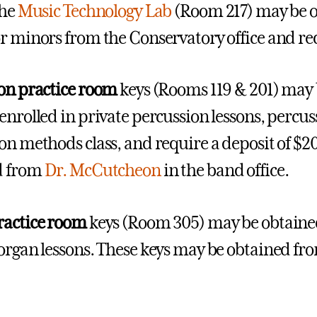
the
Music Technology Lab
(Room 217) may be o
r minors from the Conservatory office and req
on practice room
keys (Rooms 119 & 201) may 
enrolled in private percussion lessons, percu
on methods class, and require a deposit of $2
d from
Dr. McCutcheon
in the band office.
ractice room
keys (Room 305) may be obtained
organ lessons. These keys may be obtained fr