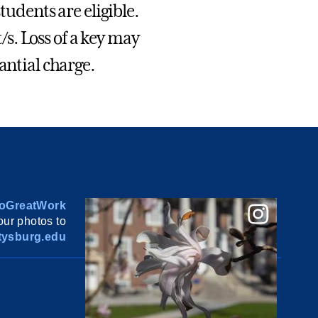
tudents are eligible.
t/s. Loss of a key may
antial charge.
oGreatWork
ur photos to
ysburg.edu