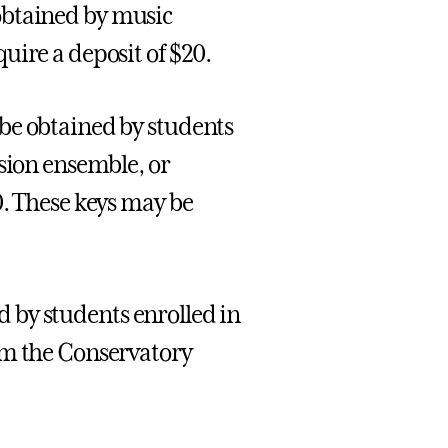
btained by music
uire a deposit of $20.
be obtained by students
ssion ensemble, or
0. These keys may be
 by students enrolled in
om the Conservatory