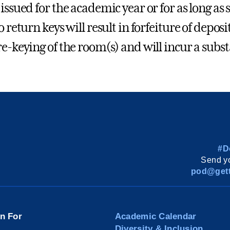
issued for the academic year or for as long as s
o return keys will result in forfeiture of deposi
re-keying of the room(s) and will incur a subst
#D
Send yo
pod@gett
on For
Academic Calendar
Diversity & Inclusion