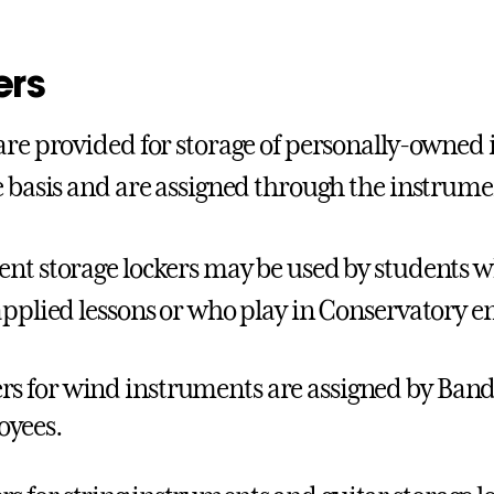
ers
are provided for storage of personally-owned
e basis and are assigned through the instrume
nt storage lockers may be used by students w
applied lessons or who play in Conservatory e
rs for wind instruments are assigned by Band
oyees.