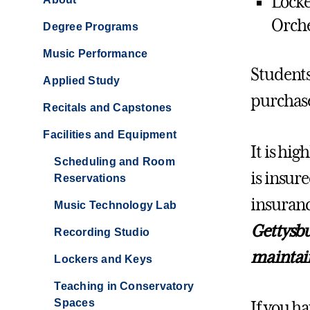
Locke
Orche
Degree Programs
Music Performance
Students
Applied Study
purchase
Recitals and Capstones
Facilities and Equipment
It is hi
Scheduling and Room
is insur
Reservations
insuranc
Music Technology Lab
Gettysbu
Recording Studio
maintain
Lockers and Keys
Teaching in Conservatory
Spaces
If you ha