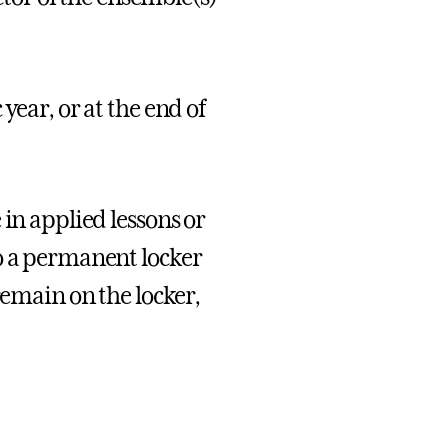
year, or at the end of
 in applied lessons or
o a permanent locker
remain on the locker,