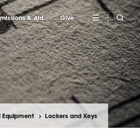
missions & Aid
Give
nd Equipment
Lockers and Keys