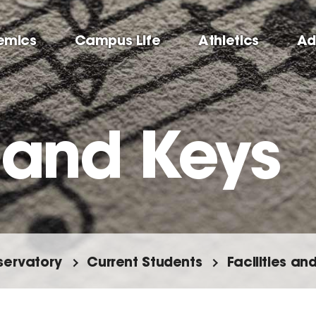
emics
Campus Life
Athletics
Ad
 and Keys
ervatory
Current Students
Facilities a