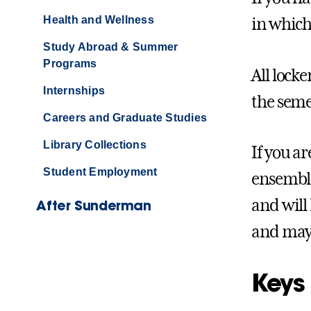
Health and Wellness
in which
Study Abroad & Summer
Programs
All lock
Internships
the seme
Careers and Graduate Studies
Library Collections
If you a
Student Employment
ensemble
and will
After Sunderman
and may 
Keys