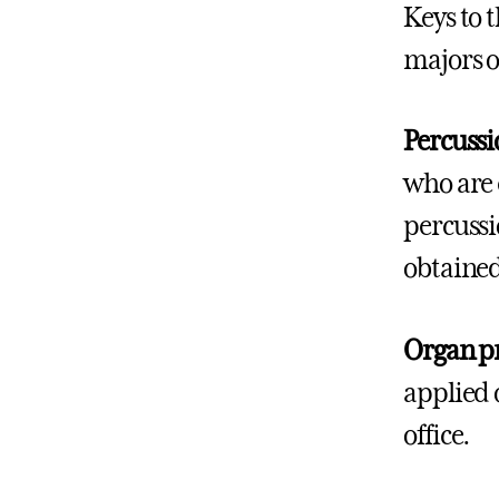
Keys to 
majors o
Percussi
who are 
percussi
obtaine
Organ p
applied 
office.