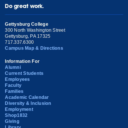
Do great work.
Gettysburg College
300 North Washington Street
Gettysburg, PA 17325
717.337.6300
Campus Map & Directions
Information For
Alumni
Current Students
Employees
Faculty
Families
Academic Calendar
Diversity & Inclusion
Employment
Shop1832
Giving
Library