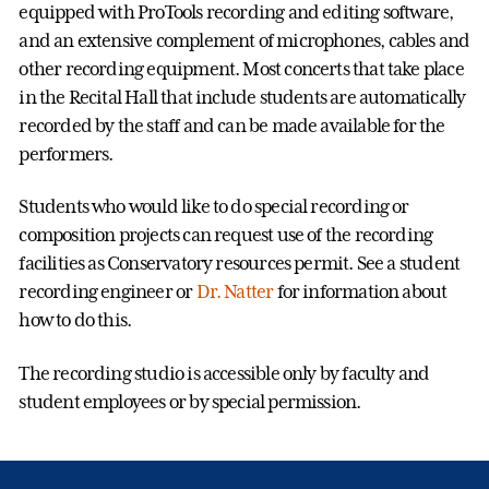
equipped with ProTools recording and editing software,
and an extensive complement of microphones, cables and
other recording equipment. Most concerts that take place
in the Recital Hall that include students are automatically
recorded by the staff and can be made available for the
performers.
Students who would like to do special recording or
composition projects can request use of the recording
facilities as Conservatory resources permit. See a student
recording engineer or
Dr. Natter
for information about
how to do this.
The recording studio is accessible only by faculty and
student employees or by special permission.