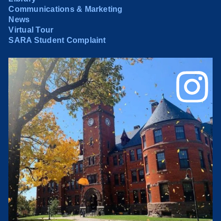
Communications & Marketing
News
Virtual Tour
SARA Student Complaint