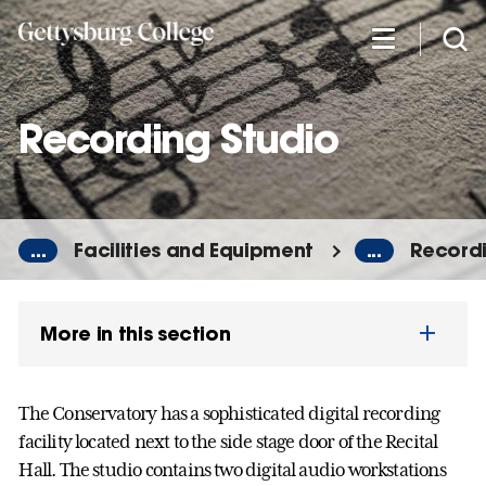
Skip
to
main
content
Recording Studio
...
Facilities and Equipment
...
Recordi
More in this section
The Conservatory has a sophisticated digital recording
facility located next to the side stage door of the Recital
Hall. The studio contains two digital audio workstations