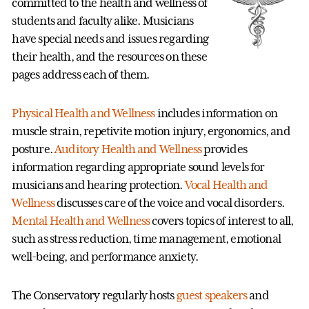
committed to the health and wellness of
students and faculty alike. Musicians
have special needs and issues regarding
their health, and the resources on these
pages address each of them.
Physical Health and Wellness
includes information on
muscle strain, repetivite motion injury, ergonomics, and
posture.
Auditory Health and Wellness
provides
information regarding appropriate sound levels for
musicians and hearing protection.
Vocal Health and
Wellness
discusses care of the voice and vocal disorders.
Mental Health and Wellness
covers topics of interest to all,
such as stress reduction, time management, emotional
well-being, and performance anxiety.
The Conservatory regularly hosts
guest speakers
and