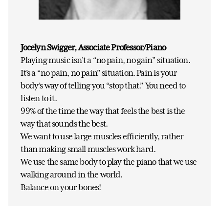
Jocelyn Swigger, Associate Professor/Piano
Playing music isn’t a “no pain, no gain” situation.
It’s a “no pain, no pain” situation. Pain is your
body’s way of telling you “stop that.” You need to
listen to it.
99% of the time the way that feels the best is the
way that sounds the best.
We want to use large muscles efficiently, rather
than making small muscles work hard.
We use the same body to play the piano that we use
walking around in the world.
Balance on your bones!