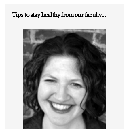
Tips to stay healthy from our faculty...