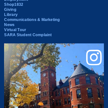
Shop1832
Giving
Library
Communications & Marketing
News
Virtual Tour
SARA Student Complaint