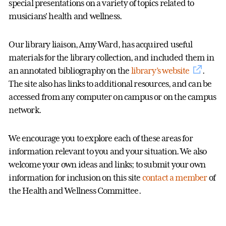
special presentations on a variety of topics related to
musicians' health and wellness.
Our library liaison, Amy Ward, has acquired useful
materials for the library collection, and included them in
an annotated bibliography on the
library’s website
.
The site also has links to additional resources, and can be
accessed from any computer on campus or on the campus
network.
We encourage you to explore each of these areas for
information relevant to you and your situation. We also
welcome your own ideas and links; to submit your own
information for inclusion on this site
contact a member
of
the Health and Wellness Committee.