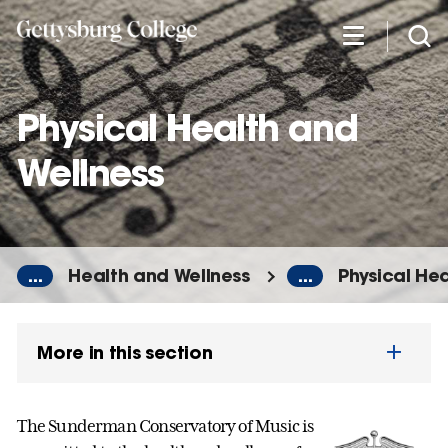
Skip
to
main
content
Physical Health and
Wellness
...
Health and Wellness
...
Physical He
More in this section
The Sunderman Conservatory of Music is