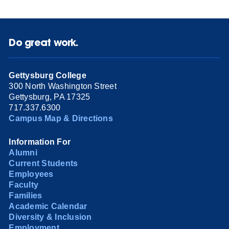
Do great work.
Gettysburg College
300 North Washington Street
Gettysburg, PA 17325
717.337.6300
Campus Map & Directions
Information For
Alumni
Current Students
Employees
Faculty
Families
Academic Calendar
Diversity & Inclusion
Employment