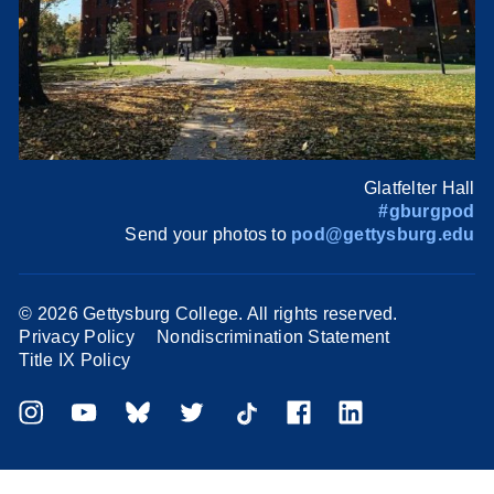
Glatfelter Hall
#gburgpod
Send your photos to
pod@gettysburg.edu
©
2026 Gettysburg College. All rights reserved.
Privacy Policy
Nondiscrimination Statement
Title IX Policy