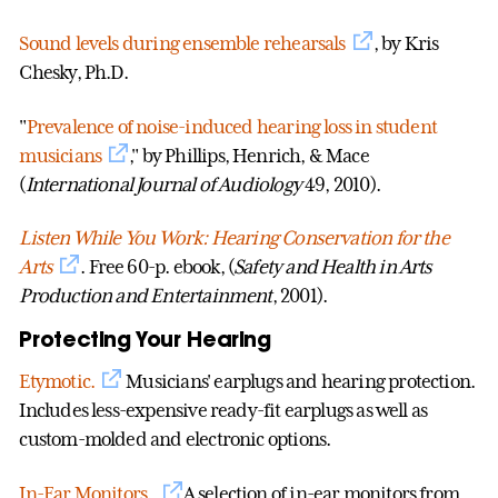
Sound levels during ensemble rehearsals
, by Kris
Chesky, Ph.D.
"
Prevalence of noise-induced hearing loss in student
musicians
," by Phillips, Henrich, & Mace
(
International Journal of Audiology
49, 2010).
Listen While You Work: Hearing Conservation for the
Arts
. Free 60-p. ebook, (
Safety and Health in Arts
Production and Entertainment
, 2001).
Protecting Your Hearing
Etymotic.
Musicians' earplugs and hearing protection.
Includes less-expensive ready-fit earplugs as well as
custom-molded and electronic options.
In-Ear Monitors.
A selection of in-ear monitors from