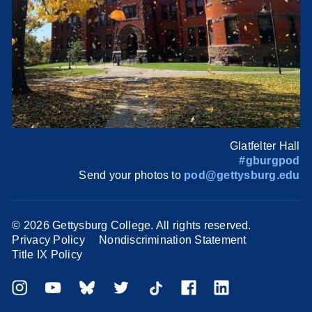
Glatfelter Hall
#gburgpod
Send your photos to
pod@gettysburg.edu
©
2026 Gettysburg College. All rights reserved.
Privacy Policy
Nondiscrimination Statement
Title IX Policy