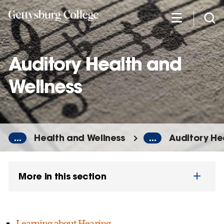
Skip
to
main
content
Auditory Health and
Wellness
...
Health and Wellness
...
Auditory He
More in this section
Learning about Hearing