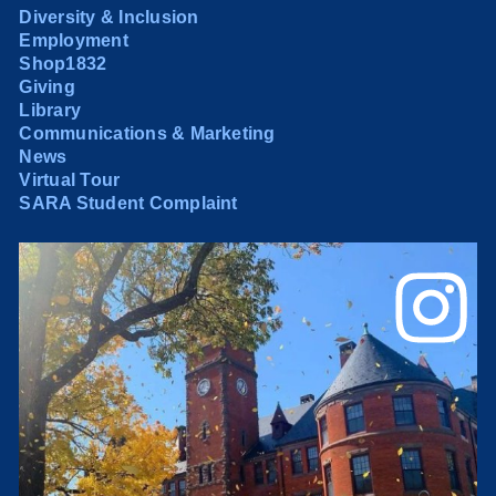
Diversity & Inclusion
Employment
Shop1832
Giving
Library
Communications & Marketing
News
Virtual Tour
SARA Student Complaint