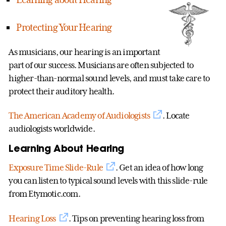
Protecting Your Hearing
As musicians, our hearing is an important
part of our success. Musicians are often subjected to
higher-than-normal sound levels, and must take care to
protect their auditory health.
The American Academy of Audiologists
. Locate
audiologists worldwide.
Learning About Hearing
Exposure Time Slide-Rule
. Get an idea of how long
you can listen to typical sound levels with this slide-rule
from Etymotic.com.
Hearing Loss
. Tips on preventing hearing loss from