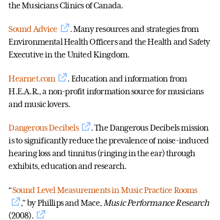
the Musicians Clinics of Canada.
Sound Advice
. Many resources and strategies from
Environmental Health Officers and the Health and Safety
Executive in the United Kingdom.
Hearnet.com
. Education and information from
H.E.A.R., a non-profit information source for musicians
and music lovers.
Dangerous Decibels
. The Dangerous Decibels mission
is to significantly reduce the prevalence of noise-induced
hearing loss and tinnitus (ringing in the ear) through
exhibits, education and research.
“
Sound Level Measurements in Music Practice Rooms
,” by Phillips and Mace,
Music Performance Research
(2008).