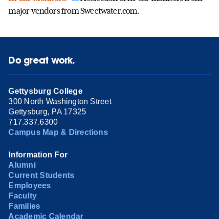
major vendors from Sweetwater.com.
Do great work.
Gettysburg College
300 North Washington Street
Gettysburg, PA 17325
717.337.6300
Campus Map & Directions
Information For
Alumni
Current Students
Employees
Faculty
Families
Academic Calendar