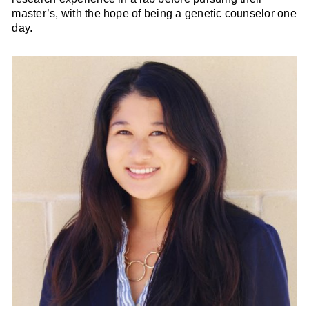
master’s, with the hope of being a genetic counselor one
day.