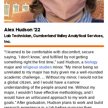
Alex Hudson '22
Lab Technician, Cumberland Valley Analytical Services,
Inc.
“I learned to be comfortable with discomfort, secure
saying, ‘I don't know,’ and fulfilled by not getting
something right the first time,” said Hudson, a
biology
major and
religious studies
minor. “My minor being so
unrelated to my major has truly given me a well-rounded
academic challenge. ... Without my minor, I would not be
a global citizen, and I would have a narrow
understanding of the people around me. Without my
major, I wouldn’t have effective methodology, and I
would have an unfocused approach to my work and
goals.” After graduation, Hudson plans to work and build
research experience in a lab before pursuing their