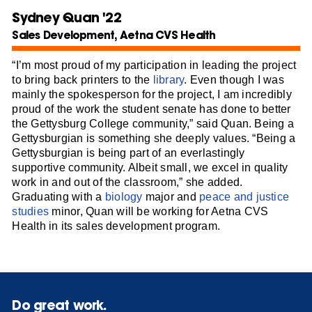
Sydney Quan '22
Sales Development, Aetna CVS Health
“I’m most proud of my participation in leading the project
to bring back printers to the
library
. Even though I was
mainly the spokesperson for the project, I am incredibly
proud of the work the student senate has done to better
the Gettysburg College community,” said Quan. Being a
Gettysburgian is something she deeply values. “Being a
Gettysburgian is being part of an everlastingly
supportive community. Albeit small, we excel in quality
work in and out of the classroom,” she added.
Graduating with a
biology
major and
peace and justice
studies
minor, Quan will be working for Aetna CVS
Health in its sales development program.
Do great work.