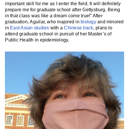
important skill for me as I enter the field. It will definitely
prepare me for graduate school after Gettysburg. Being
in that class was like a dream come true!” After
graduation, Aguilar, who majored in
biology
and minored
in
East Asian studies
with a
Chinese track
, plans to
attend graduate school in pursuit of her Master’s of
Public Health in epidemiology.