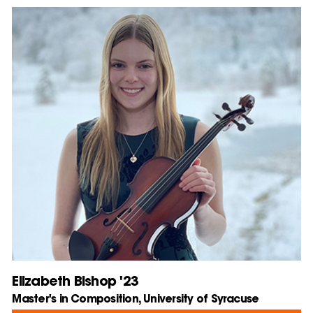
Elizabeth Bishop '23
Master's in Composition, University of Syracuse