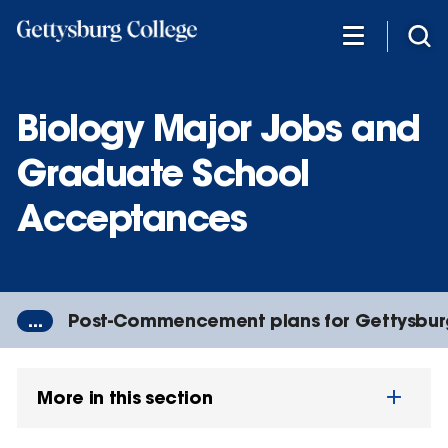
Skip
to
main
content
Biology Major Jobs and
Graduate School
Acceptances
...
Post-Commencement plans for Gettysbur
More in this section