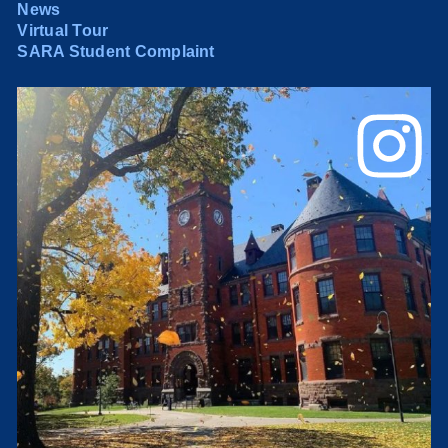
News
Virtual Tour
SARA Student Complaint