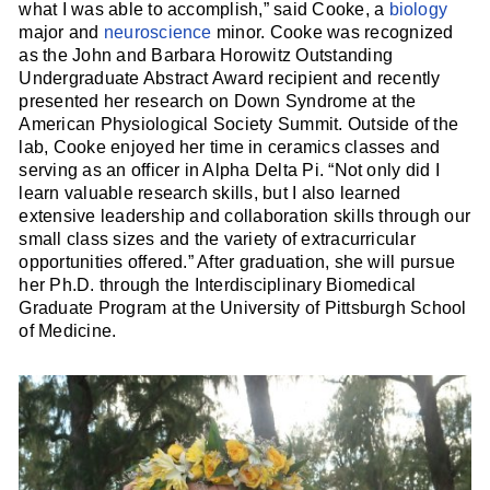
what I was able to accomplish,” said Cooke, a
biology
major and
neuroscience
minor. Cooke was recognized
as the John and Barbara Horowitz Outstanding
Undergraduate Abstract Award recipient and recently
presented her research on Down Syndrome at the
American Physiological Society Summit. Outside of the
lab, Cooke enjoyed her time in ceramics classes and
serving as an officer in Alpha Delta Pi. “Not only did I
learn valuable research skills, but I also learned
extensive leadership and collaboration skills through our
small class sizes and the variety of extracurricular
opportunities offered.” After graduation, she will pursue
her Ph.D. through the Interdisciplinary Biomedical
Graduate Program at the University of Pittsburgh School
of Medicine.