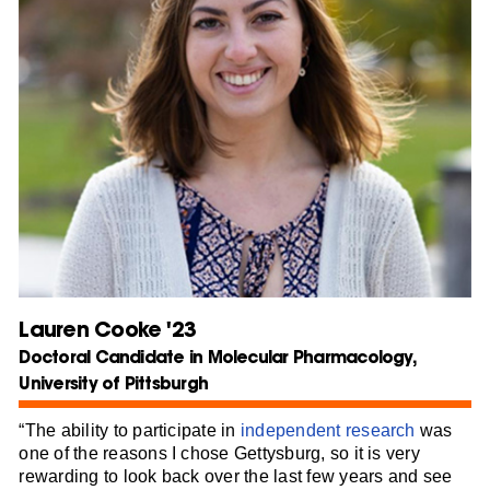
Lauren Cooke '23
Doctoral Candidate in Molecular Pharmacology,
University of Pittsburgh
“The ability to participate in
independent research
was
one of the reasons I chose Gettysburg, so it is very
rewarding to look back over the last few years and see