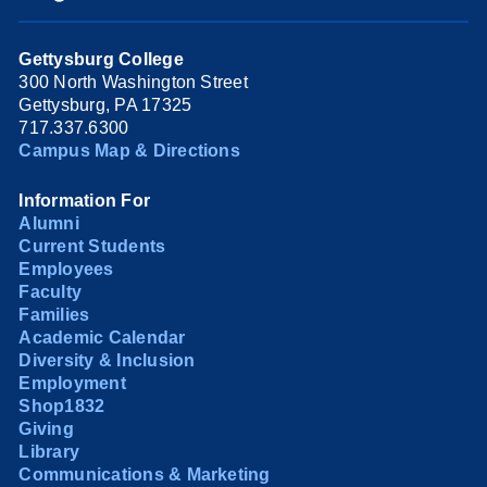
Gettysburg College
300 North Washington Street
Gettysburg, PA 17325
717.337.6300
Campus Map & Directions
Information For
Alumni
Current Students
Employees
Faculty
Families
Academic Calendar
Diversity & Inclusion
Employment
Shop1832
Giving
Library
Communications & Marketing