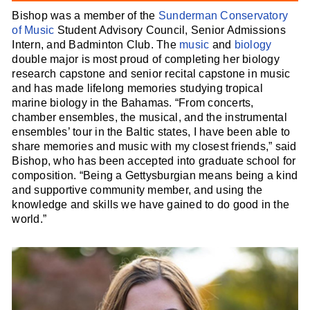
Bishop was a member of the
Sunderman Conservatory
of Music
Student Advisory Council, Senior Admissions
Intern, and Badminton Club. The
music
and
biology
double major is most proud of completing her biology
research capstone and senior recital capstone in music
and has made lifelong memories studying tropical
marine biology in the Bahamas. “From concerts,
chamber ensembles, the musical, and the instrumental
ensembles’ tour in the Baltic states, I have been able to
share memories and music with my closest friends,” said
Bishop, who has been accepted into graduate school for
composition. “Being a Gettysburgian means being a kind
and supportive community member, and using the
knowledge and skills we have gained to do good in the
world.”