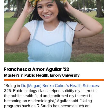
Franchesca Amor Aguilar '22
Master's in Public Health, Emory University
“Being in
Dr. [Megan] Benka-Coker’s
Health Sciences
326: Epidemiology class helped solidify my interest in
the public health field and confirmed my interest in
becoming an epidemiologist,” Aguilar said. “Using
programs such as R Studio has become such an