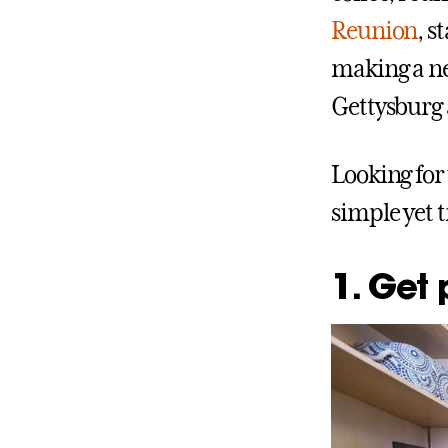
Reunion
, s
making a ne
Gettysburg a
Looking for
simple yet 
1. Get 