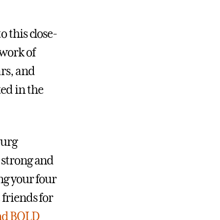
 this close-
twork of
ars, and
ed in the
burg
 strong and
ng your four
 friends for
nd BOLD