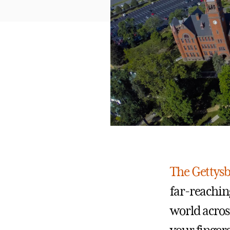
The Gettys
far-reachin
world across 