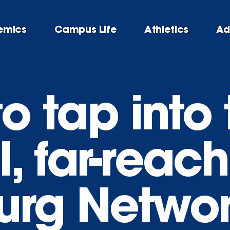
emics
Campus Life
Athletics
Ad
o tap into 
, far-reac
urg Netwo