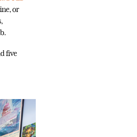
ine, or
,
b.
d five