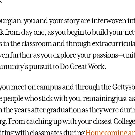
.
urgian, you and your story are interwoven into
k from day one, as you begin to build your ne
ds in the classroom and through extracurricul
ven further as you explore your passions—unit
munity’s pursuit to Do Great Work.
 you meet on campus and through the Gettys
 people who stick with you, remaining just as
n the years after graduation as they were duri
rg. From catching up with your closest College
niting with classmates during
Homecoming a