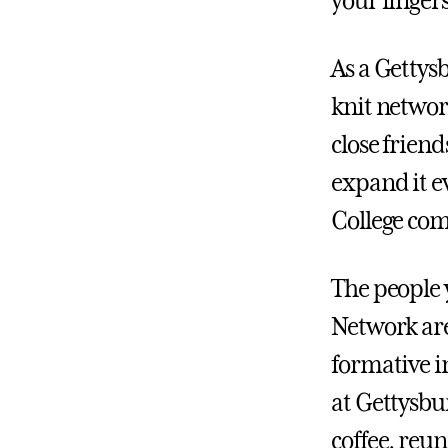
your fingers
As a Gettysb
knit networ
close frien
expand it e
College com
The people
Network are
formative i
at Gettysbu
coffee, reu