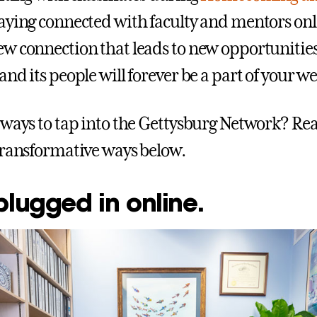
taying connected with faculty and mentors onl
w connection that leads to new opportunities
nd its people will forever be a part of your we
 ways to tap into the Gettysburg Network? Rea
transformative ways below.
plugged in online.