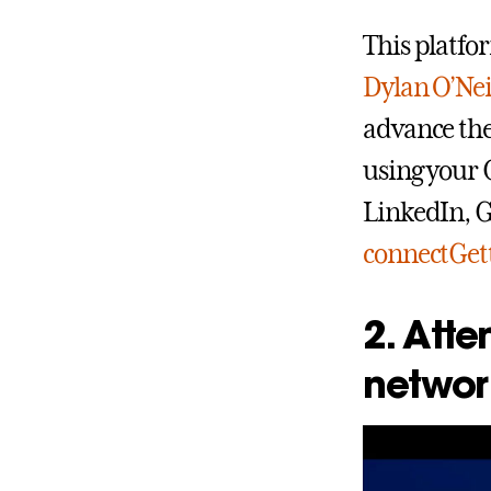
This platfor
Dylan O’Nei
advance thei
using your 
LinkedIn, G
connectGett
2. Atte
networ