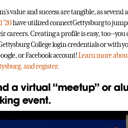
m’s value and success are tangible, as several 
l ’20
have utilized connectGettysburg to jump
r careers. Creating a profile is easy, too—you 
Gettysburg College login credentials or with y
oogle, or Facebook account!
Learn more abou
ysburg, and register.
nd a virtual “meetup” or al
king event.