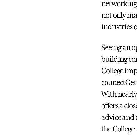
networking 
not only ma
industries o
Seeing an o
building co
College im
connectGett
With nearly
offers a cl
advice and 
the College.