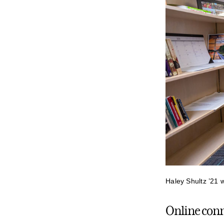
Haley Shultz ’21 
Online conne