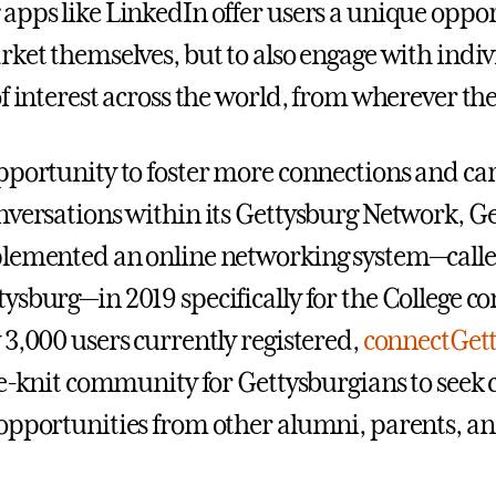
apps like LinkedIn offer users a unique oppor
rket themselves, but to also engage with indiv
f interest across the world, from wherever the
pportunity to foster more connections and ca
nversations within its Gettysburg Network, G
plemented an online networking system—call
ysburg—in 2019 specifically for the College 
 3,000 users currently registered,
connectGet
ose-knit community for Gettysburgians to seek 
opportunities from other alumni, parents, and