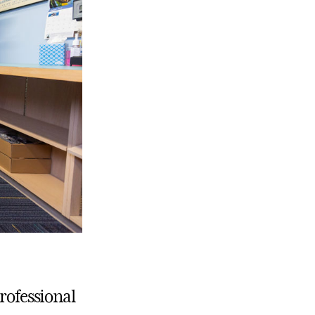
Professional