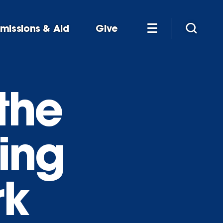
missions & Aid
Give
the
hing
rk