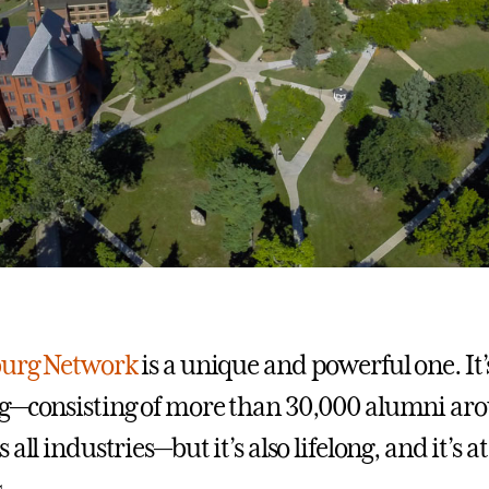
burg Network
is a unique and powerful one. It’
g—consisting of more than 30,000 alumni ar
all industries—but it’s also lifelong, and it’s at