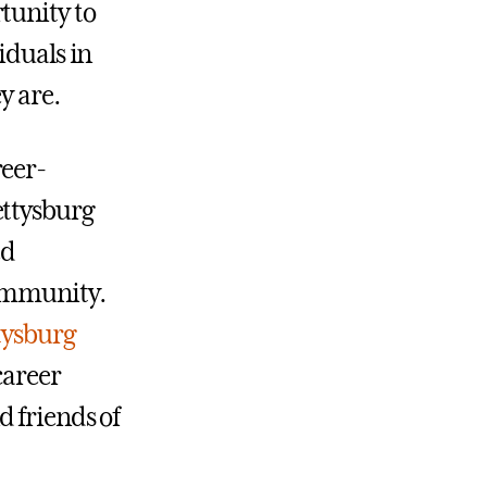
tunity to
iduals in
y are.
reer-
ettysburg
ed
community.
tysburg
career
 friends of