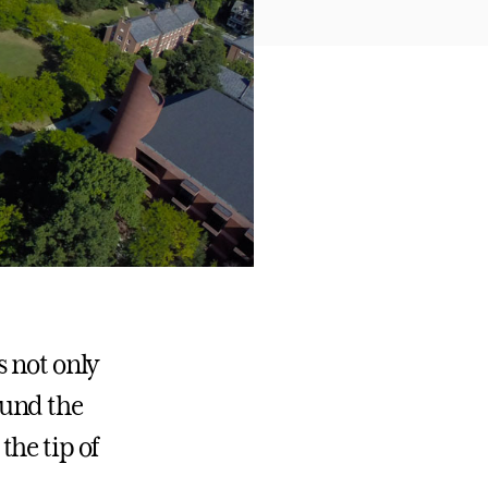
s not only
ound the
 the tip of