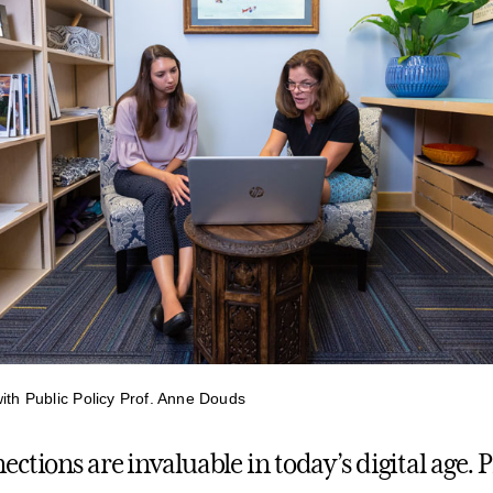
with Public Policy Prof. Anne Douds
ctions are invaluable in today’s digital age. 