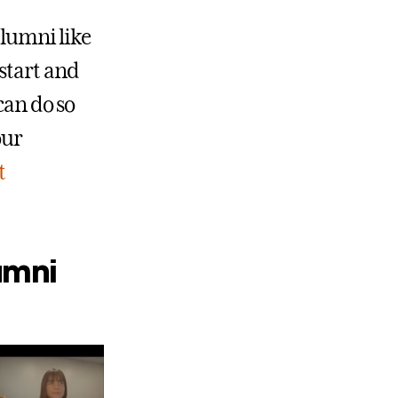
alumni like
start and
can do so
our
t
umni