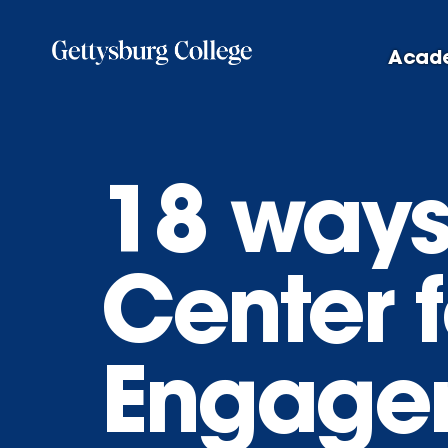
Skip
to
Acad
main
content
18 ways
Center 
Engage