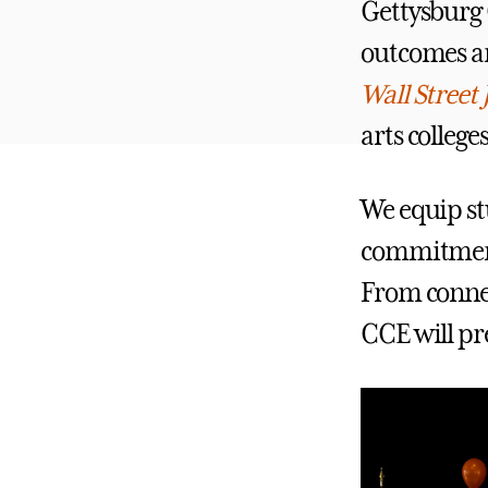
Gettysburg C
outcomes an
Wall Street 
arts college
We equip stu
commitmen
From connec
CCE will pre