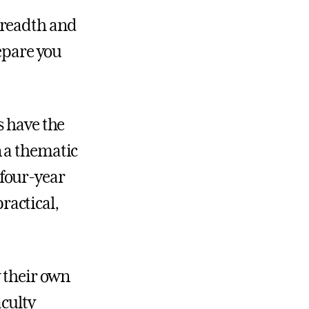
breadth and
repare you
s have the
 a thematic
 four-year
ractical,
y their own
aculty