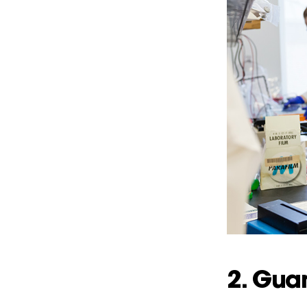
2. Gua