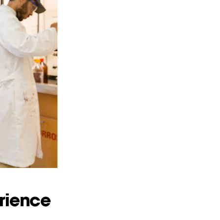
rience