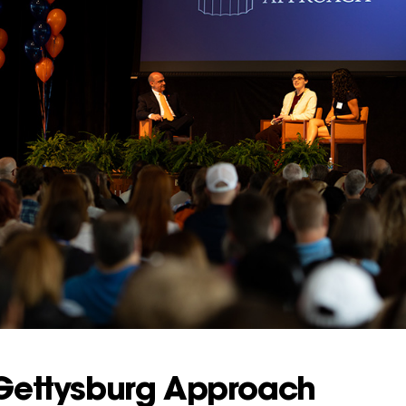
 Gettysburg Approach