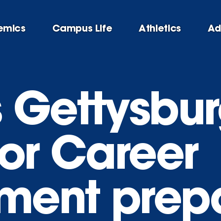
emics
Campus Life
Athletics
Ad
 Gettysbur
for Career
ment prep