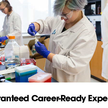
ranteed Career-Ready Expe