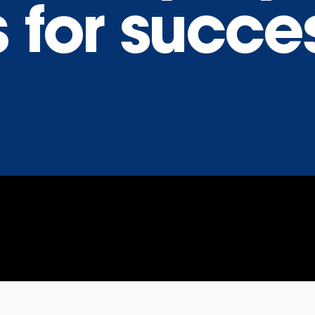
 for succe