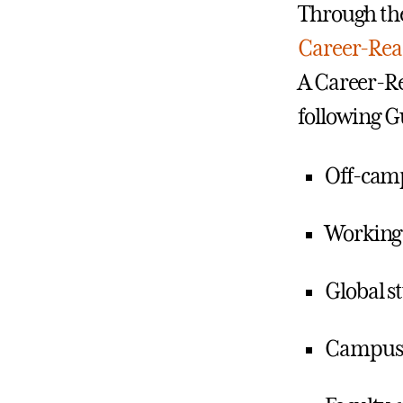
Through the
Career-Rea
A Career-Re
following G
Off-cam
Working
Global s
Campus 