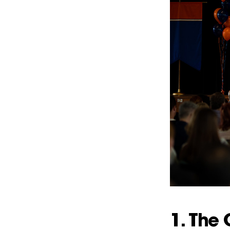
1. The