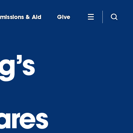
missions & Aid
Give
g’s
ares