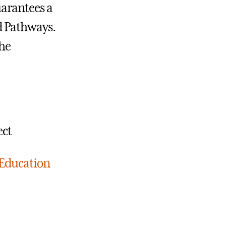
arantees a
d Pathways.
the
ect
 Education