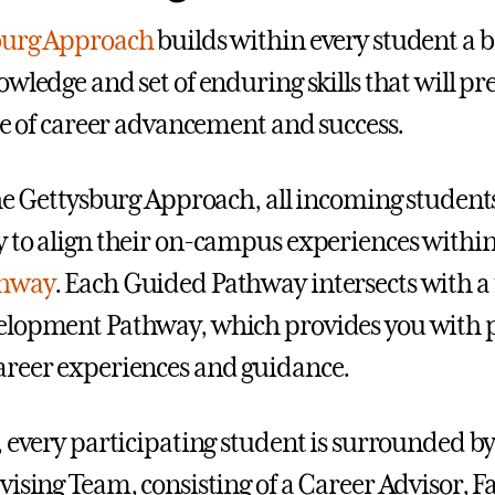
burg Approach
builds within every student a 
owledge and set of enduring skills that will p
ime of career advancement and success.
the Gettysburg Approach, all incoming student
 to align their on-campus experiences within
thway
. Each Guided Pathway intersects with a
lopment Pathway, which provides you with p
reer experiences and guidance.
, every participating student is surrounded b
vising Team, consisting of a Career Advisor, F