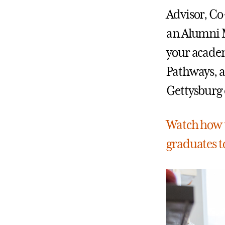
Advisor, Co
an Alumni M
your academ
Pathways, a
Gettysburg 
Watch how t
graduates to