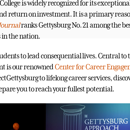
ollege is widely recognized for its exceptiona
d return on investment. It is a primary rea
Journal
ranks Gettysburg No. 21 among the bes
s in the nation.
dents to lead consequential lives. Central to 
t is our renowned
Center for Career Engag
tGettysburg to lifelong career services, disco
pare you to reach your fullest potential.