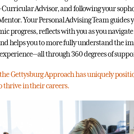
-Curricular Advisor, and following your soph
entor. Your Personal Advising Team guides 
ic progress, reflects with you as you navigat
nd helps you to more fully understand the im
experience—all through 360 degrees of suppor
he Gettysburg Approach has uniquely positi
 thrive in their careers.