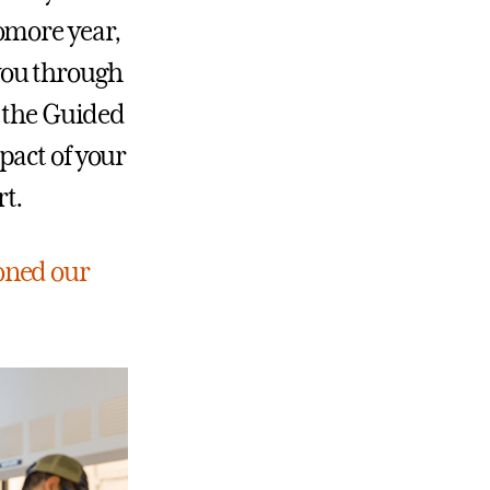
omore year,
you through
e the Guided
pact of your
t.
oned our