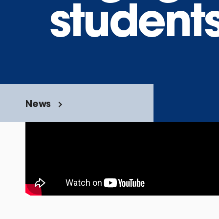
students
News