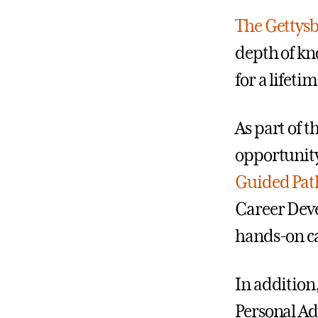
The Gettys
depth of kn
for a lifet
As part of 
opportunity
Guided Pa
Career Deve
hands-on ca
In addition
Personal Ad