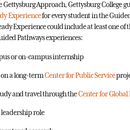
 Gettysburg Approach, Gettysburg College gu
dy Experience
for every student in the Guide
ady Experience could include at least one of 
uided Pathways experiences:
pus or on-campus internship
 on a long-term
Center for Public Service
proj
tudy and travel through the
Center for Global
leadership role