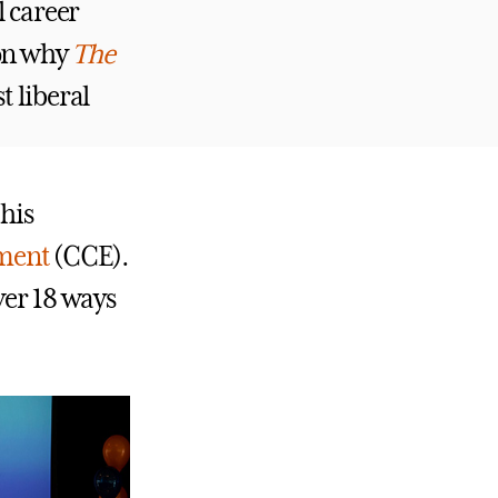
l career
son why
The
t liberal
this
ement
(CCE).
ver 18 ways