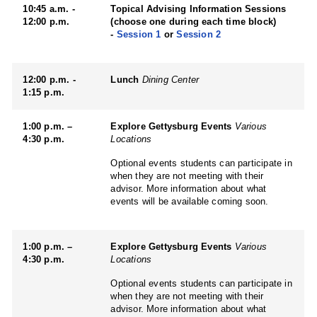
10:45 a.m. -
Topical Advising Information Sessions
12:00 p.m.
(choose one during each time block)
-
Session 1
or
Session 2
12:00 p.m. -
Lunch
Dining Center
1:15 p.m.
1:00 p.m. –
Explore Gettysburg Events
Various
4:30 p.m.
Locations
Optional events students can participate in
when they are not meeting with their
advisor. More information about what
events will be available coming soon.
1:00 p.m. –
Explore Gettysburg Events
Various
4:30 p.m.
Locations
Optional events students can participate in
when they are not meeting with their
advisor. More information about what