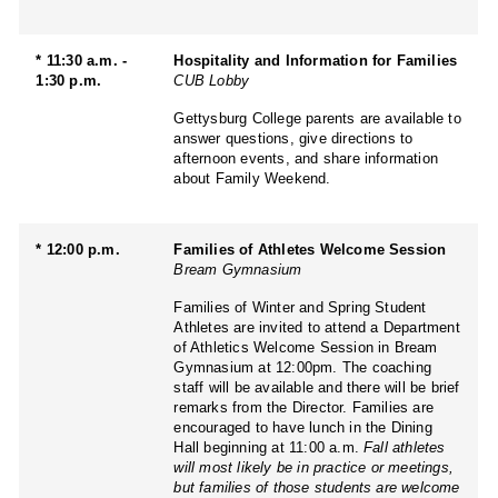
* 11:30 a.m. -
Hospitality and Information for Families
1:30 p.m.
CUB Lobby
Gettysburg College parents are available to
answer questions, give directions to
afternoon events, and share information
about Family Weekend.
* 12:00 p.m.
Families of Athletes Welcome Session
Bream Gymnasium
Families of Winter and Spring Student
Athletes are invited to attend a Department
of Athletics Welcome Session in Bream
Gymnasium at 12:00pm. The coaching
staff will be available and there will be brief
remarks from the Director. Families are
encouraged to have lunch in the Dining
Hall beginning at 11:00 a.m.
Fall athletes
will most likely be in practice or meetings,
but families of those students are welcome