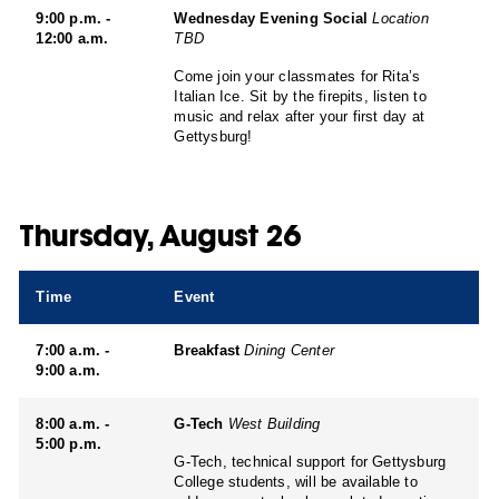
9:00 p.m. -
Wednesday Evening Social
Location
12:00 a.m.
TBD
Come join your classmates for Rita’s
Italian Ice. Sit by the firepits, listen to
music and relax after your first day at
Gettysburg!
Thursday, August 26
Time
Event
7:00 a.m. -
Breakfast
Dining Center
9:00 a.m.
8:00 a.m. -
G-Tech
West Building
5:00 p.m.
G-Tech, technical support for Gettysburg
College students, will be available to