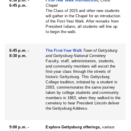
6:30 p.m. -
First-Year Walk Introduction
,
Christ
6:45 p.m.
Chapel
The Class of 2025 and other new students
will gather in the Chapel for an introduction
of the First-Year Walk. After remarks from
President Iuliano, all students will line up
to begin the walk.
6:45 p.m. -
The First-Year Walk
Town of Gettysburg
8:30 p.m.
and Gettysburg National Cemetery
Faculty, staff, administrators, students,
and community members will escort the
first-year class through the streets of
historic Gettysburg. This Gettysburg
College tradition, initiated by a student in
2003, commemorates the same journey
taken by college students and community
members in 1863, when they walked to the
cemetery to hear President Lincoln deliver
the Gettysburg Address.
9:00 p.m. -
Explore Gettysburg offerings,
various