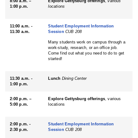
8:00 a.m. –
Explore Gettysburg offerings
,
various
1:00 p.m.
locations
11:00 a.m. -
Student Employment Information
11:30 a.m.
Session
CUB 208
Many students work on campus through a
work-study, research, or an office job.
Come find out what you need to do to get
started!
11:30 a.m. -
Lunch
Dining Center
1:00 p.m.
2:00 p.m. –
Explore Gettysburg offerings
, various
5:00 p.m.
locations
2:00 p.m. -
Student Employment Information
2:30 p.m.
Session
CUB 208