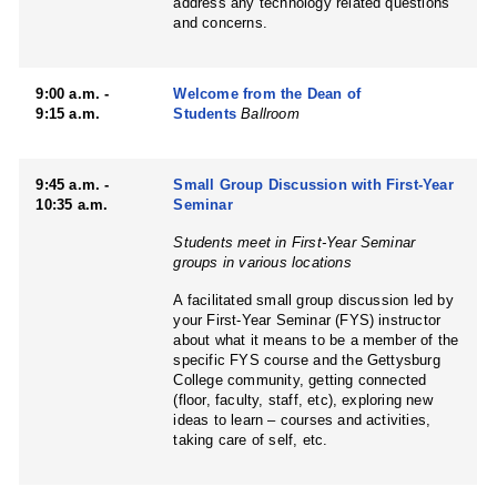
address any technology related questions
and concerns.
9:00 a.m. -
Welcome from the Dean of
9:15 a.m.
Students
Ballroom
9:45 a.m. -
Small Group Discussion with First-Year
10:35 a.m.
Seminar
Students meet in First-Year Seminar
groups in various locations
A facilitated small group discussion led by
your First-Year Seminar (FYS) instructor
about what it means to be a member of the
specific FYS course and the Gettysburg
College community, getting connected
(floor, faculty, staff, etc), exploring new
ideas to learn – courses and activities,
taking care of self, etc.