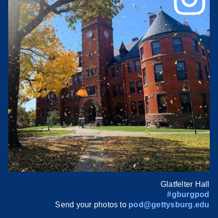
Glatfelter Hall
#gburgpod
Send your photos to
pod@gettysburg.edu