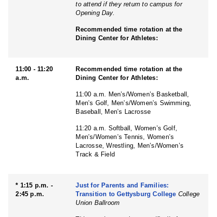
to attend if they return to campus for
Opening Day.
Recommended time rotation at the
Dining Center for Athletes:
11:00 - 11:20
Recommended time rotation at the
a.m.
Dining Center for Athletes:
11:00 a.m. Men’s/Women’s Basketball,
Men’s Golf, Men’s/Women’s Swimming,
Baseball, Men’s Lacrosse
11:20 a.m. Softball, Women’s Golf,
Men’s/Women’s Tennis, Women’s
Lacrosse, Wrestling, Men’s/Women’s
Track & Field
* 1:15 p.m. -
Just for Parents and Families:
2:45 p.m.
Transition to Gettysburg College
College
Union Ballroom