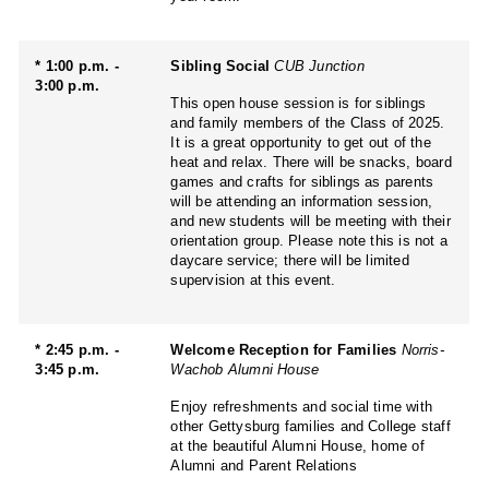
* 1:00 p.m. -
Sibling Social
CUB Junction
3:00 p.m.
This open house session is for siblings
and family members of the Class of 2025.
It is a great opportunity to get out of the
heat and relax. There will be snacks, board
games and crafts for siblings as parents
will be attending an information session,
and new students will be meeting with their
orientation group. Please note this is not a
daycare service; there will be limited
supervision at this event.
* 2:45 p.m. -
Welcome Reception for Families
Norris-
3:45 p.m.
Wachob Alumni House
Enjoy refreshments and social time with
other Gettysburg families and College staff
at the beautiful Alumni House, home of
Alumni and Parent Relations