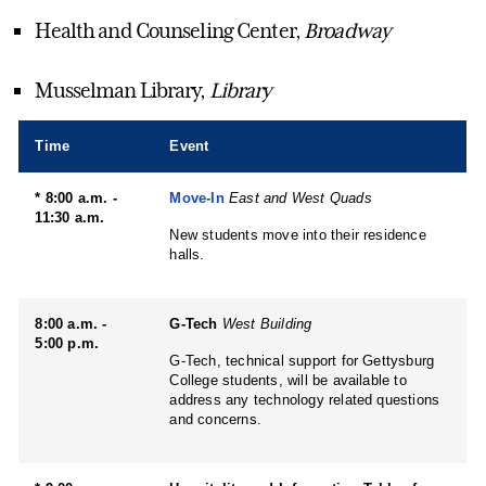
Health and Counseling Center,
Broadway
Musselman Library,
Library
Time
Event
* 8:00 a.m. -
Move-In
East and West Quads
11:30 a.m.
New students move into their residence
halls.
8:00 a.m. -
G-Tech
West Building
5:00 p.m.
G-Tech, technical support for Gettysburg
College students, will be available to
address any technology related questions
and concerns.