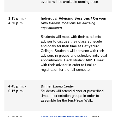
events will be available coming soon.
1:15 p.m. -
Individual Advising Sessions / On your
4:30 p.m.
own
Various locations for advising
appointments
Students will meet with their academic
advisor to discuss their class schedule
and goals for their time at Gettysburg
College. Students will convene with their
advisors in groups and schedule individual
appointments. Each student
MUST
meet
with their advisor in order to finalize
registration for the fall semester.
4:45 p.m. -
Dinner
Dining Center
6:15 p.m.
Students will attend dinner at prescribed
times in orientation groups in order to
assemble for the First-Year Walk.