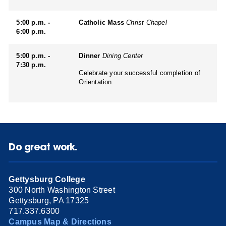
5:00 p.m. -
Catholic Mass
Christ Chapel
6:00 p.m.
5:00 p.m. -
Dinner
Dining Center
7:30 p.m.
Celebrate your successful completion of
Orientation.
Do great work.
Gettysburg College
300 North Washington Street
Gettysburg, PA 17325
717.337.6300
Campus Map & Directions