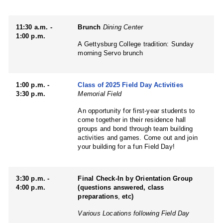
11:30 a.m. -
Brunch
Dining Center
1:00 p.m.
A Gettysburg College tradition: Sunday
morning Servo brunch
1:00 p.m. -
Class of 2025 Field Day Activities
3:30 p.m.
Memorial Field
An opportunity for first-year students to
come together in their residence hall
groups and bond through team building
activities and games. Come out and join
your building for a fun Field Day!
3:30 p.m. -
Final Check-In by Orientation Group
4:00 p.m.
(questions answered, class
preparations
,
etc)
Various Locations following Field Day