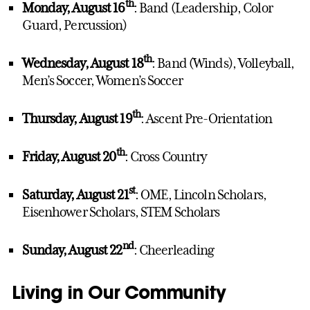
th
Monday, August 16
: Band (Leadership, Color
Guard, Percussion)
th
Wednesday, August 18
: Band (Winds), Volleyball,
Men’s Soccer, Women’s Soccer
th
Thursday, August 19
: Ascent Pre-Orientation
th
Friday, August 20
: Cross Country
st
Saturday, August 21
: OME, Lincoln Scholars,
Eisenhower Scholars, STEM Scholars
nd
Sunday, August 22
: Cheerleading
Living in Our Community