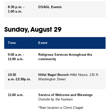
8:30 p.m. -
OSAGL Events
1:00 a.m.
Sunday, August 29
Time
Event
9:00 a.m. -
Religious Services throughout the
11:00 a.m.
community
10:30
Hillel Bagel Brunch
Hillel House
,
135 N
a.m.-12:30p.m.
Washington Street
11:00 a.m.
Service of Welcome and Blessings
Outside by the fountain
*Rain location is Christ Chapel