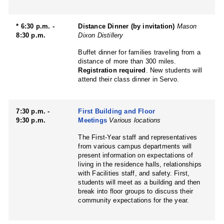
* 6:30 p.m. -
Distance Dinner (by invitation)
Mason
8:30 p.m.
Dixon Distillery
Buffet dinner for families traveling from a
distance of more than 300 miles.
Registration required
. New students will
attend their class dinner in Servo.
7:30 p.m. -
First Building and Floor
9:30 p.m.
Meetings
Various locations
The First-Year staff and representatives
from various campus departments will
present information on expectations of
living in the residence halls, relationships
with Facilities staff, and safety. First,
students will meet as a building and then
break into floor groups to discuss their
community expectations for the year.