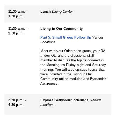
11:30 a.m. -
Lunch
Dining Center
1:30 p.m.
11:30 a.m. –
Living in Our Community
2:30 p.m.
Part 5, Small Group Follow Up
Various
Locations
Meet with your Orientation group, your RA
and/or OL, and a professional staff
member to discuss the topics covered in
the Monologues Friday night and Saturday
morning. You will also discuss topics that
were included in the Living in Our
Community online modules and Bystander
Awareness.
2:30 p.m. –
Explore Gettysburg offerings
,
various
4:30 p.m.
locations