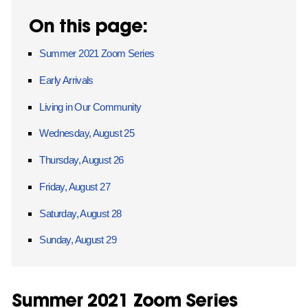
On this page:
Summer 2021 Zoom Series
Early Arrivals
Living in Our Community
Wednesday, August 25
Thursday, August 26
Friday, August 27
Saturday, August 28
Sunday, August 29
Summer 2021 Zoom Series