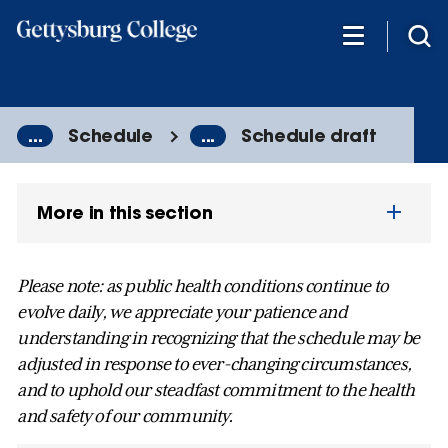
Skip
to
main
content
...
Schedule
...
Schedule draft
More in this section
Please note: as public health conditions continue to
evolve daily, we appreciate your patience and
understanding in recognizing that the schedule may be
adjusted in response to ever-changing circumstances,
and to uphold our steadfast commitment to the health
and safety of our community.