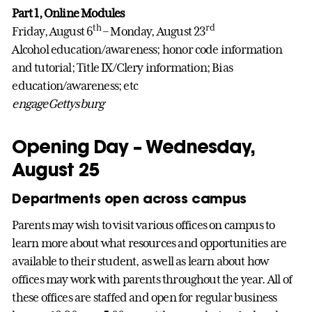
Part 1, Online Modules
th
rd
Friday, August 6
– Monday, August 23
Alcohol education/awareness; honor code information
and tutorial; Title IX/Clery information; Bias
education/awareness; etc
engageGettysburg
Opening Day – Wednesday,
August 25
Departments open across campus
Parents may wish to visit various offices on campus to
learn more about what resources and opportunities are
available to their student, as well as learn about how
offices may work with parents throughout the year. All of
these offices are staffed and open for regular business