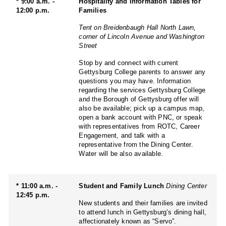
* 9:00 a.m. -
Hospitality and Information Tables for
12:00 p.m.
Families
Tent on Breidenbaugh Hall North Lawn,
corner of Lincoln Avenue and Washington
Street
Stop by and connect with current
Gettysburg College parents to answer any
questions you may have. Information
regarding the services Gettysburg College
and the Borough of Gettysburg offer will
also be available; pick up a campus map,
open a bank account with PNC, or speak
with representatives from ROTC, Career
Engagement, and talk with a
representative from the Dining Center.
Water will be also available.
* 11:00 a.m. -
Student and Family Lunch
Dining Center
12:45 p.m.
New students and their families are invited
to attend lunch in Gettysburg’s dining hall,
affectionately known as “Servo”.