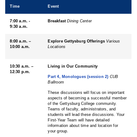
Time
Event
7:00 a.m. -
Breakfast
Dining Center
9:30 a.m.
8:00 a.m. –
Explore Gettysburg Offerings
Various
10:00 a.m.
Locations
10:30 a.m. –
Living in Our Community
12:30 p.m.
Part 4, Monologues (session 2)
CUB
Ballroom
These discussions will focus on important
aspects of becoming a successful member
of the Gettysburg College community.
Teams of faculty, administrators, and
students will lead these discussions. Your
First-Year Team will have detailed
information about time and location for
your group.