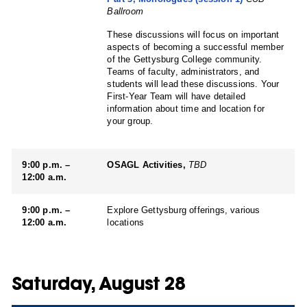
Ballroom
These discussions will focus on important
aspects of becoming a successful member
of the Gettysburg College community.
Teams of faculty, administrators, and
students will lead these discussions. Your
First-Year Team will have detailed
information about time and location for
your group.
9:00 p.m. –
OSAGL Activities,
TBD
12:00 a.m.
9:00 p.m. –
Explore Gettysburg offerings, various
12:00 a.m.
locations
Saturday, August 28