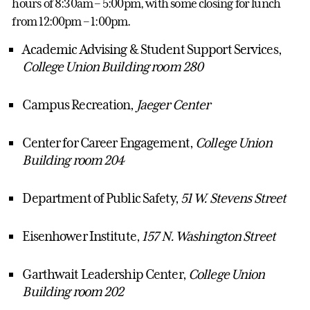
hours of 8:30am – 5:00pm, with some closing for lunch
from 12:00pm – 1:00pm.
Academic Advising & Student Support Services,
College Union Building room 280
Campus Recreation,
Jaeger Center
Center for Career Engagement,
College Union
Building room 204
Department of Public Safety,
51 W. Stevens Street
Eisenhower Institute,
157 N. Washington Street
Garthwait Leadership Center,
College Union
Building room 202