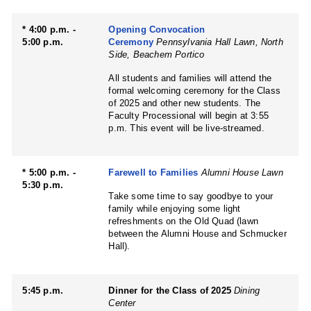
* 4:00 p.m. -
Opening Convocation
5:00 p.m.
Ceremony
Pennsylvania Hall Lawn, North
Side, Beachem Portico
All students and families will attend the
formal welcoming ceremony for the Class
of 2025 and other new students. The
Faculty Processional will begin at 3:55
p.m. This event will be live-streamed.
* 5:00 p.m. -
Farewell to Families
Alumni House Lawn
5:30 p.m.
Take some time to say goodbye to your
family while enjoying some light
refreshments on the Old Quad (lawn
between the Alumni House and Schmucker
Hall).
5:45 p.m.
Dinner for the Class of 2025
Dining
Center