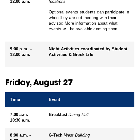
12:00 a.m.
locations
Optional events students can participate in
when they are not meeting with their
advisor. More information about what
events will be available coming soon.
9:00 p.m. –
Night Activities coordinated by Student
12:00 a.m.
Activities & Greek Life
Friday, August 27
Time
Event
7:00 a.m. -
Breakfast
Dining Hall
10:30 a.m.
8:00 a.m. -
G-Tech
West Building