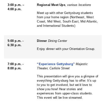
3:00 p.m. –
Regional Meet Ups
,
various locations
4:00 p.m.
Meet up with other Gettysburg students
from your home region (Northeast, West
Coast, Mid West, South East, Mid Atlantic,
and International Students)
5:00 p.m. -
Dinner
Dining Center
6:30 p.m.
Enjoy dinner with your Orientation Group.
7:00 p.m. -
“Experience Gettysburg”
Majestic
8:00 p.m.
Theater, Carlisle Street
This presentation will give you a glimpse of
everything Gettysburg has to offer. It’s up
to you to get involved, but we’d love to
show you how! Hear stories and
experiences from upper-class students.
This event will be live streamed.