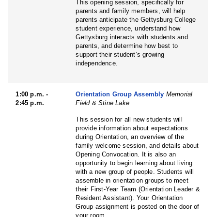
This opening session, specifically for
parents and family members, will help
parents anticipate the Gettysburg College
student experience, understand how
Gettysburg interacts with students and
parents, and determine how best to
support their student’s growing
independence.
1:00 p.m. -
Orientation Group Assembly
Memorial
2:45 p.m.
Field & Stine Lake
This session for all new students will
provide information about expectations
during Orientation, an overview of the
family welcome session, and details about
Opening Convocation. It is also an
opportunity to begin learning about living
with a new group of people. Students will
assemble in orientation groups to meet
their First-Year Team (Orientation Leader &
Resident Assistant). Your Orientation
Group assignment is posted on the door of
your room.