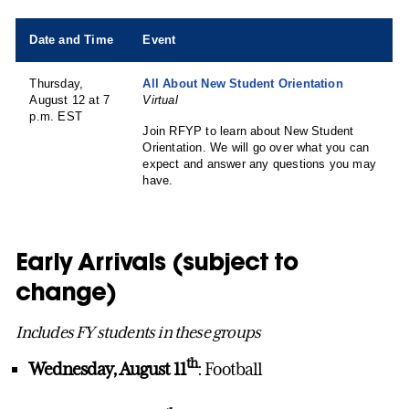
Date and Time
Event
Thursday,
All About New Student Orientation
August 12 at 7
Virtual
p.m. EST
Join RFYP to learn about New Student
Orientation. We will go over what you can
expect and answer any questions you may
have.
Early Arrivals (subject to
change)
Includes FY students in these groups
th
Wednesday, August 11
: Football