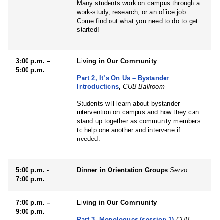
Many students work on campus through a
work-study, research, or an office job.
Come find out what you need to do to get
started!
3:00 p.m. –
Living in Our Community
5:00 p.m.
Part 2, It’s On Us – Bystander
Introductions
,
CUB Ballroom
Students will learn about bystander
intervention on campus and how they can
stand up together as community members
to help one another and intervene if
needed.
5:00 p.m. -
Dinner in Orientation Groups
Servo
7:00 p.m.
7:00 p.m. –
Living in Our Community
9:00 p.m.
Part 3, Monologues (session 1)
CUB