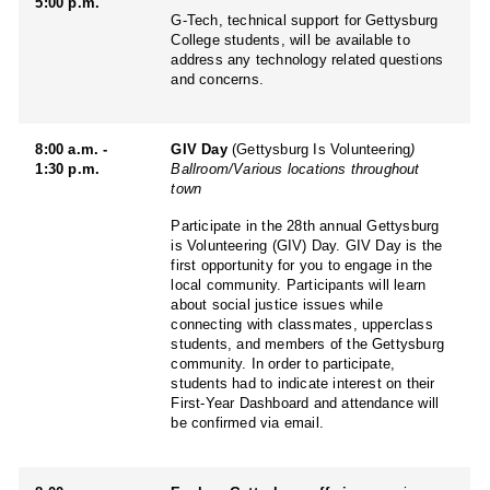
5:00 p.m.
G-Tech, technical support for Gettysburg
College students, will be available to
address any technology related questions
and concerns.
8:00 a.m. -
GIV Day
(Gettysburg Is Volunteering
)
1:30 p.m.
Ballroom/Various locations throughout
town
Participate in the 28th annual Gettysburg
is Volunteering (GIV) Day. GIV Day is the
first opportunity for you to engage in the
local community. Participants will learn
about social justice issues while
connecting with classmates, upperclass
students, and members of the Gettysburg
community. In order to participate,
students had to indicate interest on their
First-Year Dashboard and attendance will
be confirmed via email.