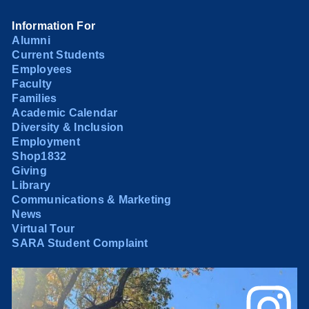
Information For
Alumni
Current Students
Employees
Faculty
Families
Academic Calendar
Diversity & Inclusion
Employment
Shop1832
Giving
Library
Communications & Marketing
News
Virtual Tour
SARA Student Complaint