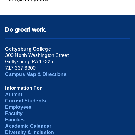
Do great work.
Gettysburg College
300 North Washington Street
Gettysburg, PA 17325
717.337.6300
Campus Map & Directions
Information For
Alumni
Current Students
Employees
Faculty
Families
Academic Calendar
Diversity & Inclusion