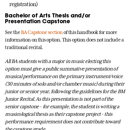
registration)
Bachelor of Arts Thesis and/or
Presentation Capstone
See the
BA Capstone section
of this handbook for more
information on this option. This option does not include a
traditional recital.
All BA students with a major in music electing this
option must give a public summative presentation of
musical performance on the primary instrument/voice
(30 minutes of solo and/or chamber music) during their
junior or senior year, following the guidelines for the BM
Junior Recital. As this presentation is not part of the
senior capstone - for example, the student is writing a
musicological thesis as their capstone project - this
performance requirement does not contribute toward
the capstone grade.