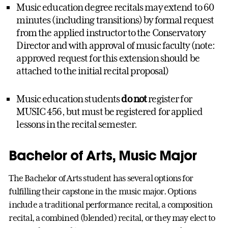
Music education degree recitals may extend to 60
minutes (including transitions) by formal request
from the applied instructor to the Conservatory
Director and with approval of music faculty (note:
approved request for this extension should be
attached to the initial recital proposal)
Music education students
do not
register for
MUSIC 456, but must be registered for applied
lessons in the recital semester.
Bachelor of Arts, Music Major
The Bachelor of Arts student has several options for
fulfilling their capstone in the music major. Options
include a traditional performance recital, a composition
recital, a combined (blended) recital, or they may elect to