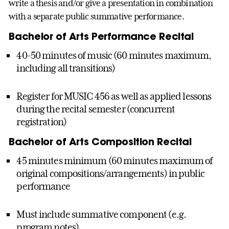
write a thesis and/or give a presentation in combination
with a separate public summative performance.
Bachelor of Arts Performance Recital
40-50 minutes of music (60 minutes maximum,
including all transitions)
Register for MUSIC 456 as well as applied lessons
during the recital semester (concurrent
registration)
Bachelor of Arts Composition Recital
45 minutes minimum (60 minutes maximum of
original compositions/arrangements) in public
performance
Must include summative component (e.g.
program notes)