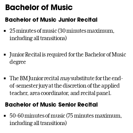
Bachelor of Music
Bachelor of Music Junior Recital
25 minutes of music (30 minutes maximum,
including all transitions)
Junior Recital is required for the Bachelor of Music
degree
The BM Junior recital
may
substitute for the end-
of-semester jury at the discretion of the applied
teacher, area coordinator, and recital panel.
Bachelor of Music Senior Recital
50-60 minutes of music (75 minutes maximum,
including all transitions)