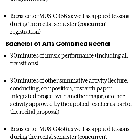
Register for MUSIC 456 as well as applied lessons
during the recital semester (concurrent
registration)
Bachelor of Arts Combined Recital
30 minutes of music performance (including all
transitions)
30 minutes of other summative activity (lecture,
conducting, composition, research paper,
integrated project with another major, or other
activity approved by the applied teacher as part of
the recital proposal)
Register for MUSIC 456 as well as applied lessons
during the recital semester (concurrent