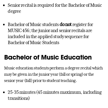
Senior recital is required for the Bachelor of Music
degree
Bachelor of Music students
do not
register for
MUSIC 456; the junior and senior recitals are
included in the applied study sequence for
Bachelor of Music Students
Bachelor of Music Education
Music education students perform a degree recital which
may be given in the junior year (fall or spring) or the
senior year (fall) prior to student teaching.
25-35 minutes (45 minutes maximum, including
transitions)