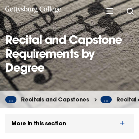
Skip
to
main
content
Recital and Capstone
Requirements by
Degree
...
Recitals and Capstones
...
Recital
More in this section