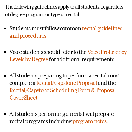
The following guidelines apply to all students, regardless
of degree program or type of recital:
Students must follow common
recital guidelines
and procedures
Voice students should refer to the
Voice Proficiency
Levels by Degree
for additional requirements
All students preparing to perform a recital must
complete a
Recital/Capstone Proposal
and the
Recital/Capstone Scheduling Form & Proposal
Cover Sheet
All students performing a recital will prepare
recital programs including
program notes.