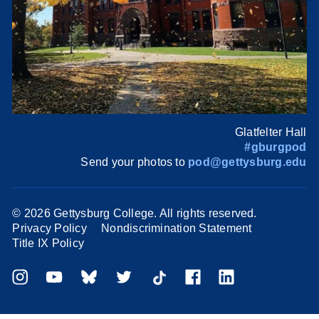
Glatfelter Hall
#gburgpod
Send your photos to
pod@gettysburg.edu
©
2026 Gettysburg College. All rights reserved.
Privacy Policy
Nondiscrimination Statement
Title IX Policy