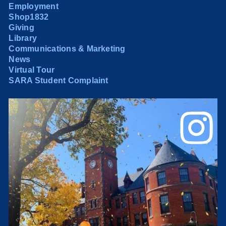
Employment
Shop1832
Giving
Library
Communications & Marketing
News
Virtual Tour
SARA Student Complaint