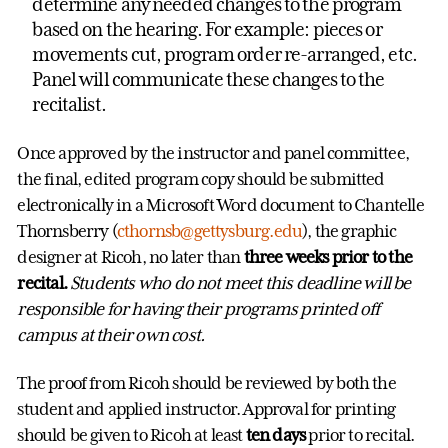
determine any needed changes to the program
based on the hearing. For example: pieces or
movements cut, program order re-arranged, etc.
Panel will communicate these changes to the
recitalist.
Once approved by the instructor and panel committee,
the final, edited program copy should be submitted
electronically in a Microsoft Word document to Chantelle
Thornsberry (
cthornsb@gettysburg.edu
), the graphic
designer at Ricoh, no later than
three weeks
prior to the
recital.
Students who do not meet this deadline will be
responsible for having their programs printed off
campus at their own cost.
The proof from Ricoh should be reviewed by both the
student and applied instructor. Approval for printing
should be given to Ricoh at least
ten days
prior to recital.