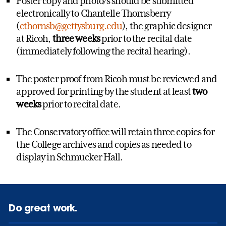
Poster copy and photo/s should be submitted
electronically to Chantelle Thornsberry
(
cthornsb@gettysburg.edu
), the graphic designer
at Ricoh,
three weeks
prior to the recital date
(immediately following the recital hearing).
The poster proof from Ricoh must be reviewed and
approved for printing by the student at least
two
weeks
prior to recital date.
The Conservatory office will retain three copies for
the College archives and copies as needed to
display in Schmucker Hall.
Do great work.