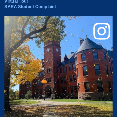
Virtual Tour
SARA Student Complaint