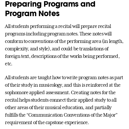
Preparing Programs and
Program Notes
All students performing a recital will prepare recital
programs including program notes. These notes will
conform to conventions of the performing area (in length,
complexity, and style), and could be translations of
foreign text, descriptions of the works being performed,
etc.
All students are taught how to write program notes as part
of their study in musicology, and this is reinforced at the
sophomore applied assessment. Creating notes for the
recital helps students connect their applied study to all
other areas of their musical education, and partially
fulfills the “Communication Conventions of the Major”
requirement of the capstone experience.