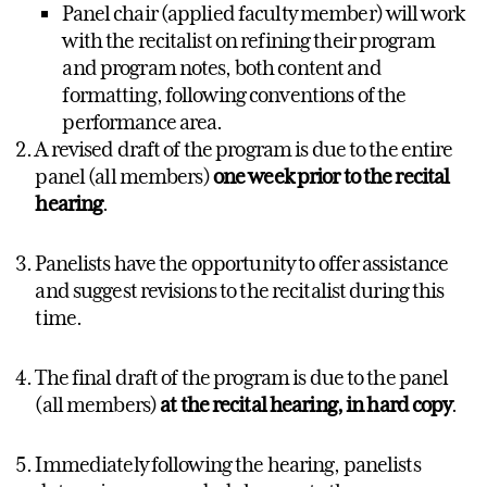
Panel chair (applied faculty member) will work
with the recitalist on refining their program
and program notes, both content and
formatting, following conventions of the
performance area.
A revised draft of the program is due to the entire
panel (all members)
one week prior to the recital
hearing
.
Panelists have the opportunity to offer assistance
and suggest revisions to the recitalist during this
time.
The final draft of the program is due to the panel
(all members)
at the recital hearing, in hard copy
.
Immediately following the hearing, panelists