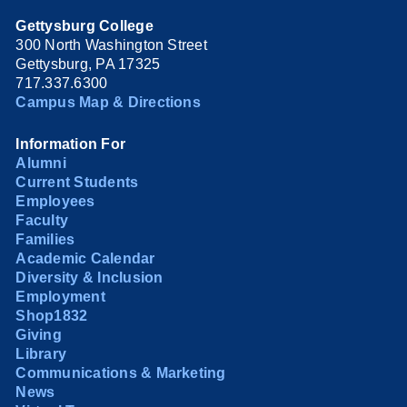
Gettysburg College
300 North Washington Street
Gettysburg, PA 17325
717.337.6300
Campus Map & Directions
Information For
Alumni
Current Students
Employees
Faculty
Families
Academic Calendar
Diversity & Inclusion
Employment
Shop1832
Giving
Library
Communications & Marketing
News