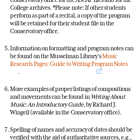
College archives. *Please note: If other students
perform as part of a recital, a copy of the program
will be retained for their student file in the
Conservatory office.
Information on formatting and program notes can
be found on the Musselman Library's
Music
Research Pages: Guide to Writing Program Notes
.
More examples of proper listings of compositions
and movements can be found in
Writing About
Music: An Introductory Guide
, by Richard J.
Wingell (available in the Conservatory office).
Spelling of names and accuracy of dates should be
verified with the aid of authoritative sources, e.g.,