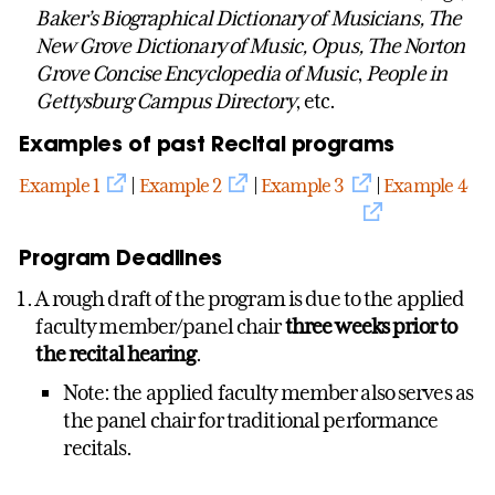
Baker’s Biographical Dictionary of Musicians, The
New Grove Dictionary of Music, Opus, The Norton
Grove Concise Encyclopedia of Music
,
People in
Gettysburg Campus Directory
, etc.
Examples of past Recital programs
Example 1
|
Example 2
|
Example 3
|
Example 4
Program Deadlines
A rough draft of the program is due to the applied
faculty member/panel chair
three weeks prior to
the recital hearing
.
Note: the applied faculty member also serves as
the panel chair for traditional performance
recitals.