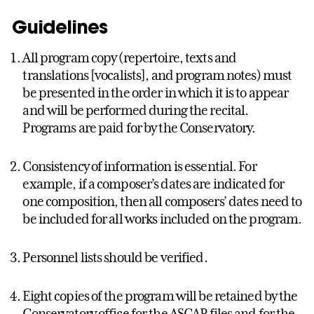
Guidelines
All program copy (repertoire, texts and
translations [vocalists], and program notes) must
be presented in the order in which it is to appear
and will be performed during the recital.
Programs are paid for by the Conservatory.
Consistency of information is essential. For
example, if a composer’s dates are indicated for
one composition, then all composers’ dates need to
be included for all works included on the program.
Personnel lists should be verified.
Eight copies of the program will be retained by the
Conservatory office for the ASCAP files and for the