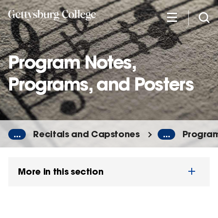
Skip
to
main
content
Program Notes,
Programs, and Posters
...
Recitals and Capstones
...
Program
More in this section