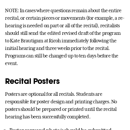
NOTE: In cases where questions remain about the entire
recital, or certain pieces or movements (for example, a re-
hearing is needed on part or all of the recital), recitalists
should still send the edited revised draft of the program
to Kate Brautigam at Ricoh immediately following the
initial hearing and three weeks prior to the recital.
Programs can still be changed up to ten days before the
event.
Recital Posters
Posters are optional for all recitals. Students are
responsible for poster design and printing charges. No
posters should be prepared or printed until the recital
hearing has been successfully completed.