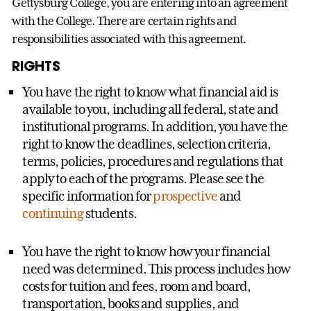
Gettysburg College, you are entering into an agreement
with the College. There are certain rights and
responsibilities associated with this agreement.
RIGHTS
You have the right to know what financial aid is
available to you, including all federal, state and
institutional programs. In addition, you have the
right to know the deadlines, selection criteria,
terms, policies, procedures and regulations that
apply to each of the programs. Please see the
specific information for
prospective
and
continuing
students.
You have the right to know how your financial
need was determined. This process includes how
costs for tuition and fees, room and board,
transportation, books and supplies, and