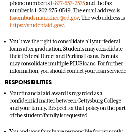
phone number is
1-877-557-2575
and the fax
number is 1-202-275-0549. The email address is
fsaombudsmanoffice@ed.gov
. The web address is
https://studentaid.gov/
.
You have the right to consolidate all your federal
loans after graduation. Students may consolidate
their Federal Direct and Perkins Loans. Parents
may consolidate multiple PLUS loans. For further
information, you should contact your loan servicer.
RESPONSIBILITIES
Your financial aid award is regarded as a
confidential matter between Gettysburg College
and your family. Respect for that policy on the part
of the student/family is requested.
You and your family are responsible for promptly