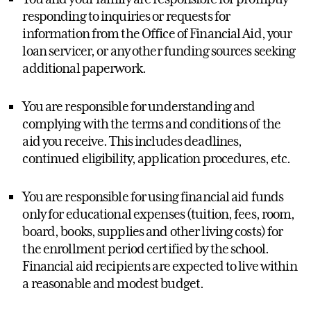
responding to inquiries or requests for
information from the Office of Financial Aid, your
loan servicer, or any other funding sources seeking
additional paperwork.
You are responsible for understanding and
complying with the terms and conditions of the
aid you receive. This includes deadlines,
continued eligibility, application procedures, etc.
You are responsible for using financial aid funds
only for educational expenses (tuition, fees, room,
board, books, supplies and other living costs) for
the enrollment period certified by the school.
Financial aid recipients are expected to live within
a reasonable and modest budget.