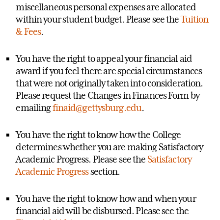
miscellaneous personal expenses are allocated
within your student budget. Please see the
Tuition
& Fees
.
You have the right to appeal your financial aid
award if you feel there are special circumstances
that were not originally taken into consideration.
Please request the Changes in Finances Form by
emailing
finaid@gettysburg.edu
.
You have the right to know how the College
determines whether you are making Satisfactory
Academic Progress. Please see the
Satisfactory
Academic Progress
section.
You have the right to know how and when your
financial aid will be disbursed. Please see the