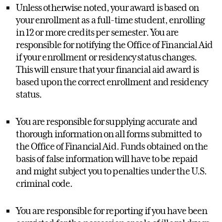
Unless otherwise noted, your award is based on
your enrollment as a full-time student, enrolling
in 12 or more credits per semester. You are
responsible for notifying the Office of Financial Aid
if your enrollment or residency status changes.
This will ensure that your financial aid award is
based upon the correct enrollment and residency
status.
You are responsible for supplying accurate and
thorough information on all forms submitted to
the Office of Financial Aid. Funds obtained on the
basis of false information will have to be repaid
and might subject you to penalties under the U.S.
criminal code.
You are responsible for reporting if you have been