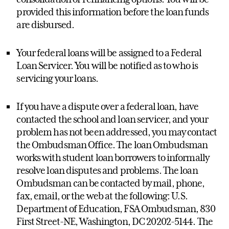
provided this information before the loan funds
are disbursed.
Your federal loans will be assigned to a Federal
Loan Servicer. You will be notified as to who is
servicing your loans.
If you have a dispute over a federal loan, have
contacted the school and loan servicer, and your
problem has not been addressed, you may contact
the Ombudsman Office. The loan Ombudsman
works with student loan borrowers to informally
resolve loan disputes and problems. The loan
Ombudsman can be contacted by mail, phone,
fax, email, or the web at the following: U.S.
Department of Education, FSA Ombudsman, 830
First Street-NE, Washington, DC 20202-5144. The