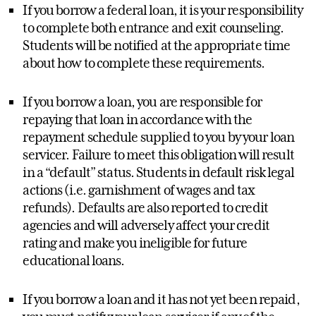
If you borrow a federal loan, it is your responsibility
to complete both entrance and exit counseling.
Students will be notified at the appropriate time
about how to complete these requirements.
If you borrow a loan, you are responsible for
repaying that loan in accordance with the
repayment schedule supplied to you by your loan
servicer. Failure to meet this obligation will result
in a “default” status. Students in default risk legal
actions (i.e. garnishment of wages and tax
refunds). Defaults are also reported to credit
agencies and will adversely affect your credit
rating and make you ineligible for future
educational loans.
If you borrow a loan and it has not yet been repaid,