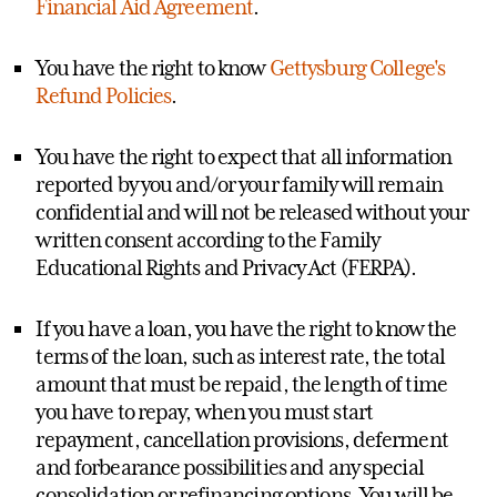
Financial Aid Agreement
.
You have the right to know
Gettysburg College's
Refund Policies
.
You have the right to expect that all information
reported by you and/or your family will remain
confidential and will not be released without your
written consent according to the Family
Educational Rights and Privacy Act (FERPA).
If you have a loan, you have the right to know the
terms of the loan, such as interest rate, the total
amount that must be repaid, the length of time
you have to repay, when you must start
repayment, cancellation provisions, deferment
and forbearance possibilities and any special
consolidation or refinancing options. You will be