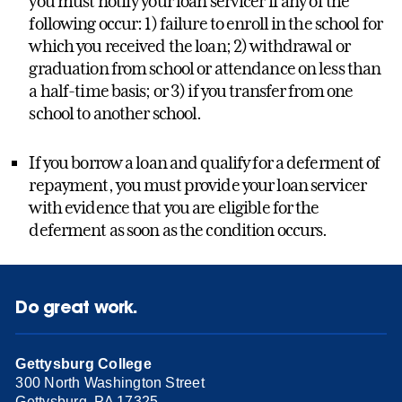
you must notify your loan servicer if any of the
following occur: 1) failure to enroll in the school for
which you received the loan; 2) withdrawal or
graduation from school or attendance on less than
a half-time basis; or 3) if you transfer from one
school to another school.
If you borrow a loan and qualify for a deferment of
repayment, you must provide your loan servicer
with evidence that you are eligible for the
deferment as soon as the condition occurs.
Do great work.
Gettysburg College
300 North Washington Street
Gettysburg, PA 17325