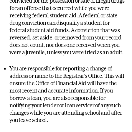
convicted for the possession or sale of illegal drugs
for an offense that occurred while you were
receiving federal student aid. A federal or state
drug conviction can disqualify a student for
federal student aid funds. A conviction that was
reversed, set aside, or removed from your record
does not count, nor does one received when you
were a juvenile, unless you were tried as an adult.
You are responsible for reporting a change of
address or name to the Registrar's Office. This will
ensure the Office of Financial Aid will have the
most recent and accurate information. If you
borrow a loan, you are also responsible for
notifying your lender or loan servicer of any such
changes while you are attending school and after
you leave school.