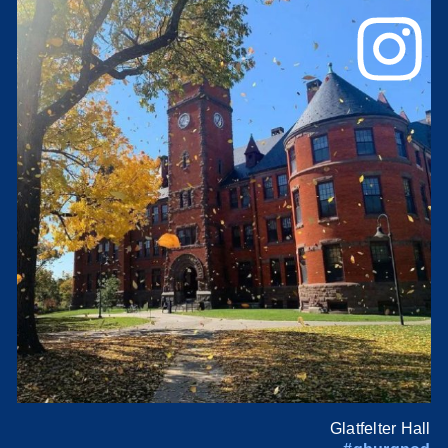
Glatfelter Hall