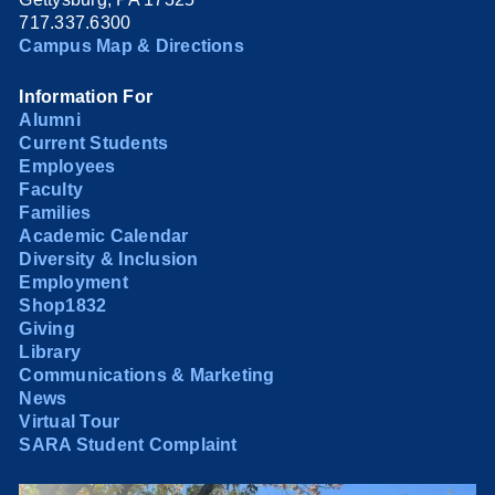
717.337.6300
Campus Map & Directions
Information For
Alumni
Current Students
Employees
Faculty
Families
Academic Calendar
Diversity & Inclusion
Employment
Shop1832
Giving
Library
Communications & Marketing
News
Virtual Tour
SARA Student Complaint