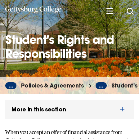
Skip
to
main
content
Student's Rights and
Responsibilities
...
Policies & Agreements
...
Student's 
More in this section
When you accept an offer of financial assistance from