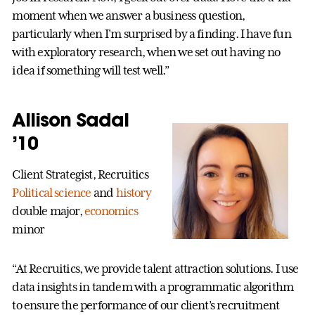
moment when we answer a business question,
particularly when I'm surprised by a finding. I have fun
with exploratory research, when we set out having no
idea if something will test well.”
Allison Sadal
’10
Client Strategist, Recruitics
Political science
and
history
double major,
economics
minor
“At Recruitics, we provide talent attraction solutions. I use
data insights in tandem with a programmatic algorithm
to ensure the performance of our client’s recruitment