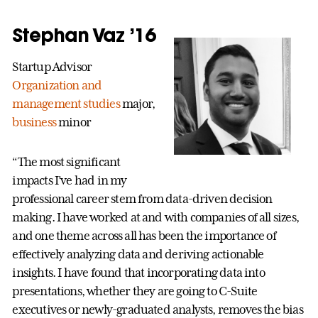
Stephan Vaz ’16
Startup Advisor
Organization and
management studies
major,
business
minor
“The most significant
impacts I’ve had in my
professional career stem from data-driven decision
making. I have worked at and with companies of all sizes,
and one theme across all has been the importance of
effectively analyzing data and deriving actionable
insights. I have found that incorporating data into
presentations, whether they are going to C-Suite
executives or newly-graduated analysts, removes the bias