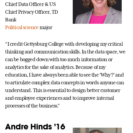
Chief Data Officer & US
Chief Privacy Officer, TD
Bank
Political science
major
“I credit Gettysburg College with developing my critical
thinking and communication skills. In the data space, we
can be bogged down with too much information or
analytics for the sake of analytics. Because of my
education, I have always been able to see the ‘Why?’ and
to articulate complex data concepts in words anyone can
understand. This is essential to design better customer
and employee experiences and to improve internal
processes of the business.”
Andre Hinds ’16