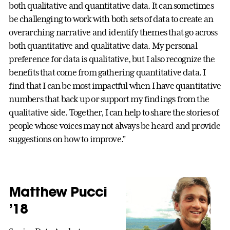
both qualitative and quantitative data. It can sometimes
be challenging to work with both sets of data to create an
overarching narrative and identify themes that go across
both quantitative and qualitative data. My personal
preference for data is qualitative, but I also recognize the
benefits that come from gathering quantitative data. I
find that I can be most impactful when I have quantitative
numbers that back up or support my findings from the
qualitative side. Together, I can help to share the stories of
people whose voices may not always be heard and provide
suggestions on how to improve.”
Matthew Pucci
’18