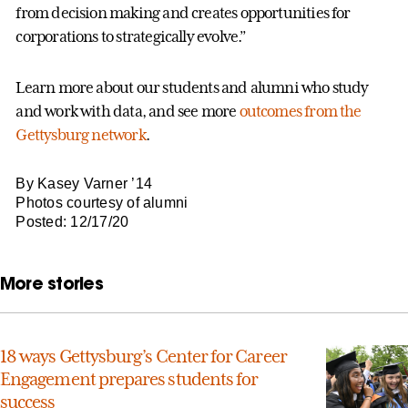
from decision making and creates opportunities for
corporations to strategically evolve.”
Learn more about our students and alumni who study
and work with data, and see more
outcomes from the
Gettysburg network
.
By Kasey Varner ’14
Photos courtesy of alumni
Posted: 12/17/20
More stories
18 ways Gettysburg’s Center for Career
Engagement prepares students for
success