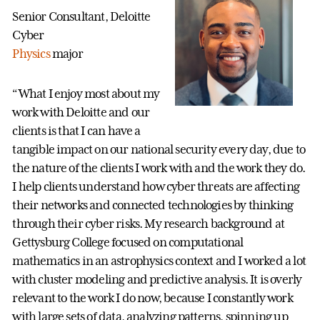
Senior Consultant, Deloitte
Cyber
Physics
major
“What I enjoy most about my
work with Deloitte and our
clients is that I can have a
tangible impact on our national security every day, due to
the nature of the clients I work with and the work they do.
I help clients understand how cyber threats are affecting
their networks and connected technologies by thinking
through their cyber risks. My research background at
Gettysburg College focused on computational
mathematics in an astrophysics context and I worked a lot
with cluster modeling and predictive analysis. It is overly
relevant to the work I do now, because I constantly work
with large sets of data, analyzing patterns, spinning up