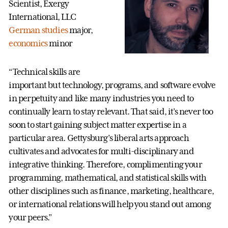
Scientist, Exergy
International, LLC
German studies
major,
economics
minor
“Technical skills are
important but technology, programs, and software evolve
in perpetuity and like many industries you need to
continually learn to stay relevant. That said, it’s never too
soon to start gaining subject matter expertise in a
particular area. Gettysburg’s liberal arts approach
cultivates and advocates for multi-disciplinary and
integrative thinking. Therefore, complimenting your
programming, mathematical, and statistical skills with
other disciplines such as finance, marketing, healthcare,
or international relations will help you stand out among
your peers.”