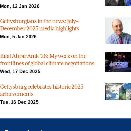
Mon, 12 Jan 2026
Gettysburgians in the news: July–
December 2025 media highlights
Mon, 5 Jan 2026
Rifat Abrar Anik ’28: My week on the
frontlines of global climate negotiations
Wed, 17 Dec 2025
Gettysburg celebrates historic 2025
achievements
Tue, 16 Dec 2025