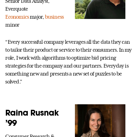
Senior Data Analyst,
Everquote
Economics
major,
business
minor
“Every successful company leverages all the data they can
to tailor their product or service to their consumers. In my
role, I work with algorithms to optimize bid pricing
strategies for the company and our partners. Everyday is
something new and presents a new set of puzzles to be
solved.”
Raina Rusnak
’99
Consumer Research &