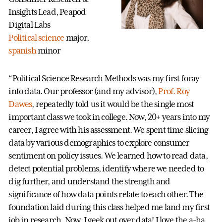
Insights Lead, Peapod
Digital Labs
Political science
major,
spanish
minor
“Political Science Research Methods was my first foray
into data. Our professor (and my advisor),
Prof. Roy
Dawes
, repeatedly told us it would be the single most
important class we took in college. Now, 20+ years into my
career, I agree with his assessment. We spent time slicing
data by various demographics to explore consumer
sentiment on policy issues. We learned how to read data,
detect potential problems, identify where we needed to
dig further, and understand the strength and
significance of how data points relate to each other. The
foundation laid during this class helped me land my first
job in research. Now, I geek out over data! I love the a-ha