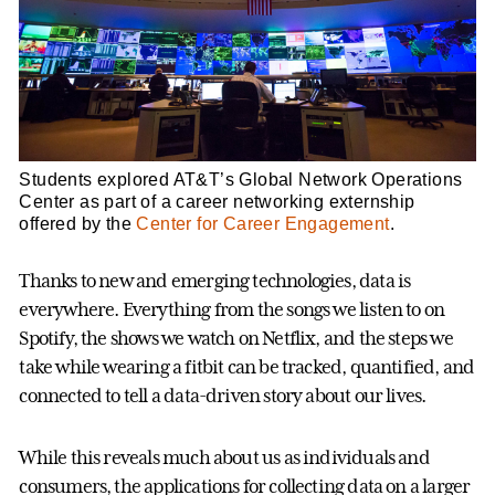
Students explored AT&T’s Global Network Operations
Center as part of a career networking externship
offered by the
Center for Career Engagement
.
Thanks to new and emerging technologies, data is
everywhere. Everything from the songs we listen to on
Spotify, the shows we watch on Netflix, and the steps we
take while wearing a fitbit can be tracked, quantified, and
connected to tell a data-driven story about our lives.
While this reveals much about us as individuals and
consumers, the applications for collecting data on a larger