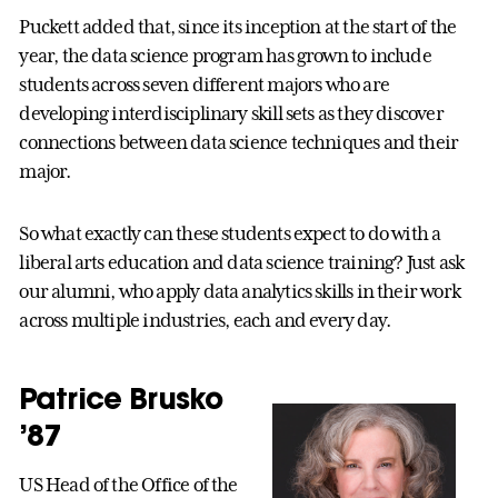
Puckett added that, since its inception at the start of the
year, the data science program has grown to include
students across seven different majors who are
developing interdisciplinary skill sets as they discover
connections between data science techniques and their
major.
So what exactly can these students expect to do with a
liberal arts education and data science training? Just ask
our alumni, who apply data analytics skills in their work
across multiple industries, each and every day.
Patrice Brusko
’87
US Head of the Office of the