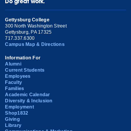
Do great work.
Gettysburg College
300 North Washington Street
Gettysburg, PA 17325
717.337.6300
Campus Map & Directions
Information For
Alumni
Current Students
Employees
Faculty
Families
Academic Calendar
Diversity & Inclusion
Employment
Shop1832
Giving
Library