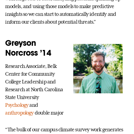
models, and using those models to make predictive
insights so we can start to automatically identify and
inform our clients about potential threats.”
Greyson
Norcross ’14
Research Associate, Belk
Center for Community
College Leadership and
Research at North Carolina
State University
Psychology
and
anthropology
double major
“The bulk of our campus climate survey work generates