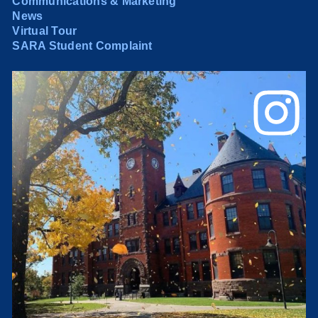
Communications & Marketing
News
Virtual Tour
SARA Student Complaint