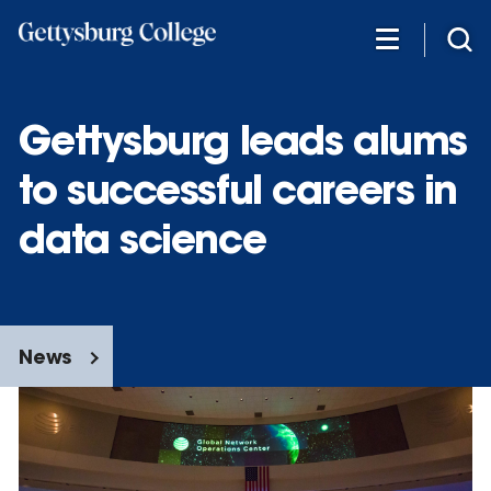
Skip
to
main
content
Gettysburg leads alums
to successful careers in
data science
News