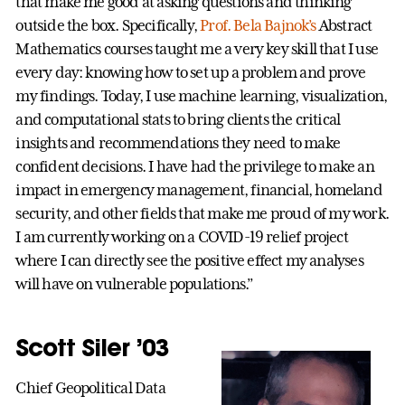
that make me good at asking questions and thinking
outside the box. Specifically,
Prof. Bela Bajnok’s
Abstract
Mathematics courses taught me a very key skill that I use
every day: knowing how to set up a problem and prove
my findings. Today, I use machine learning, visualization,
and computational stats to bring clients the critical
insights and recommendations they need to make
confident decisions. I have had the privilege to make an
impact in emergency management, financial, homeland
security, and other fields that make me proud of my work.
I am currently working on a COVID-19 relief project
where I can directly see the positive effect my analyses
will have on vulnerable populations.”
Scott Siler ’03
Chief Geopolitical Data