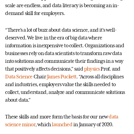
scale are endless, and data literacy is becoming an in-
demand skill for employers.
“There’s a lot of buzz about data science, and it’s well-
deserved. We live in the era of big data where
information is inexpensive to collect. Organizations and
businesses rely on data scientists to transform raw data
into solutions and communicate their findings in a way
that positively affects decisions,” said
physics
Prof. and
Data Science
Chair
James Puckett
. “Across all disciplines
and industries, employers value the skills needed to
collect, understand, analyze and communicate solutions
about data.”
These skills and more form the basis for our new
data
science minor
, which
launched
in January of 2020.