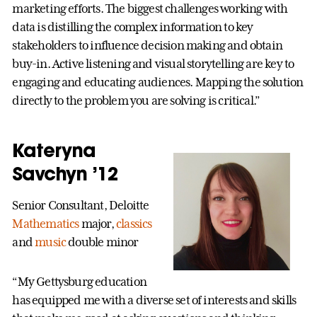
marketing efforts. The biggest challenges working with
data is distilling the complex information to key
stakeholders to influence decision making and obtain
buy-in. Active listening and visual storytelling are key to
engaging and educating audiences. Mapping the solution
directly to the problem you are solving is critical.”
Kateryna
Savchyn ’12
Senior Consultant, Deloitte
Mathematics
major,
classics
and
music
double minor
“My Gettysburg education
has equipped me with a diverse set of interests and skills