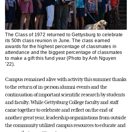
The Class of 1972 returned to Gettysburg to celebrate
its 50th class reunion in June. The class earned
awards for the highest percentage of classmates in
attendance and the biggest percentage of classmates
to make a gift this fund year (Photo by Anh Nguyen
’22).
Campus remained alive with activity this summer thanks
to the return of in-person alumni events and the
continuation of important scientific research by students
and faculty. While Gettysburg College faculty and staff
came together to celebrate and reflect on the end of
another great year, leadership organizations from outside
the community utilized campus resources to educate and