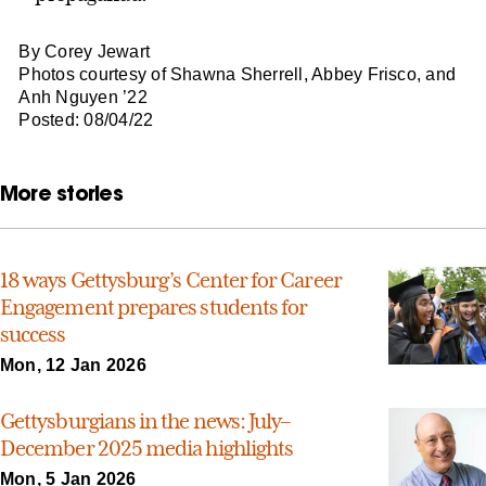
By Corey Jewart
Photos courtesy of Shawna Sherrell, Abbey Frisco, and
Anh Nguyen ’22
Posted: 08/04/22
More stories
18 ways Gettysburg’s Center for Career
Engagement prepares students for
success
Mon, 12 Jan 2026
Gettysburgians in the news: July–
December 2025 media highlights
Mon, 5 Jan 2026