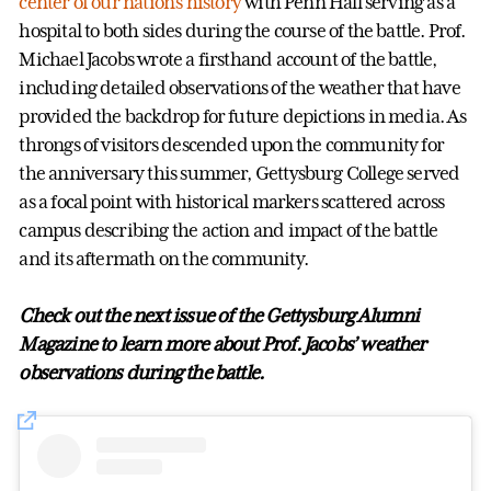
center of our nation’s history
with Penn Hall serving as a
hospital to both sides during the course of the battle. Prof.
Michael Jacobs wrote a firsthand account of the battle,
including detailed observations of the weather that have
provided the backdrop for future depictions in media. As
throngs of visitors descended upon the community for
the anniversary this summer, Gettysburg College served
as a focal point with historical markers scattered across
campus describing the action and impact of the battle
and its aftermath on the community.
Check out the next issue of the Gettysburg Alumni
Magazine to learn more about Prof. Jacobs’ weather
observations during the battle.