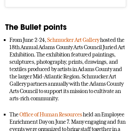
The Bullet points
From June 2-24,
Schmucker Art Gallery
hosted the
18th Annual Adams County Arts Council Juried Art
Exhibition. The exhibition featured paintings,
sculptures, photography, prints, drawings, and
textiles produced by artists in Adams County and
the larger Mid-Atlantic Region. Schmucker Art
Gallery partners annually with the Adams County
Arts Council to support its mission to cultivate an
arts-rich community.
The
Office of Human Resources
held an Employee
Enrichment Day on June 7. Many engaging and fun
events were organized to bring staff together in a