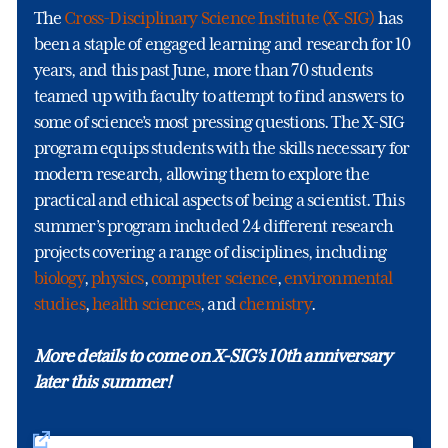
The
Cross-Disciplinary Science Institute (X-SIG)
has
been a staple of engaged learning and research for 10
years, and this past June, more than 70 students
teamed up with faculty to attempt to find answers to
some of science’s most pressing questions. The X-SIG
program equips students with the skills necessary for
modern research, allowing them to explore the
practical and ethical aspects of being a scientist. This
summer’s program included 24 different research
projects covering a range of disciplines, including
biology
,
physics
,
computer science
,
environmental
studies
,
health sciences
, and
chemistry
.
More details to come on X-SIG’s 10th anniversary
later this summer!