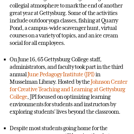
collegial atmosphere to mark the end of another
great year at Gettysburg. Some of the activities
include outdoor yoga classes, fishing at Quarry
Pond, a campus-wide scavenger hunt, virtual
courses on a variety of topics, and an ice cream
social for all employees.
On June 16, 65 Gettysburg College staff,
administrators, and faculty took part in the third
annual
June Pedagogy Institute (JPI)
in
Musselman Library. Hosted by the
Johnson Center
for Creative Teaching and Learning at Gettysburg
College
, JPI focused on optimizing learning
environments for students and instructors by
exploring students’ lives beyond the classroom.
Despite most students going home for the