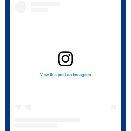
View this post on Instagram