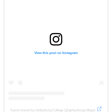
View this post on Instagram
A post shared by Gettysburg College (@gettysburgcollege)