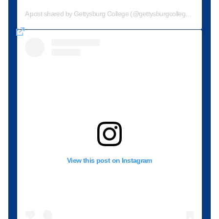
A post shared by Gettysburg College (@gettysburgcollege)
View this post on Instagram