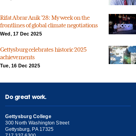
Rifat Abrar Anik ’28: My week on the
frontlines of global climate negotiations
Wed, 17 Dec 2025
Gettysburg celebrates historic 2025
achievements
Tue, 16 Dec 2025
Do great work.
Gettysburg College
300 North Washington Street
Gettysburg, PA 17325
717.337.6300