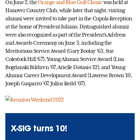
On June 2, the
Orange and Blue Golf Classic
was held at
Hanover Country Club, while later that night, visiting
alumni were invited to take part in the Cupola Reception
at the home of President Iuliano. Distinguished alumni
were also recognized as part of the President’s Address
and Awards Ceremony on June 3, including the
Meritorious Service Award (Gary Bootay ’63, Sue
Colestock Hill ’67), Young Alumni Service Award (Lisa
Bogdanski Bildiren ’07, Arielle Distasio ’12), and Young
Alumni Career Development Award (Lawrese Brown ’10,
Joseph Gasparro ’07, Julius Redd ’07).
X-SIG turns 10!