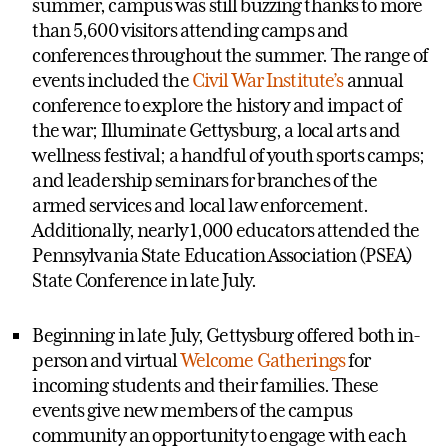
summer, campus was still buzzing thanks to more
than 5,600 visitors attending camps and
conferences throughout the summer. The range of
events included the
Civil War Institute’s
annual
conference to explore the history and impact of
the war; Illuminate Gettysburg, a local arts and
wellness festival; a handful of youth sports camps;
and leadership seminars for branches of the
armed services and local law enforcement.
Additionally, nearly 1,000 educators attended the
Pennsylvania State Education Association (PSEA)
State Conference in late July.
Beginning in late July, Gettysburg offered both in-
person and virtual
Welcome Gatherings
for
incoming students and their families. These
events give new members of the campus
community an opportunity to engage with each