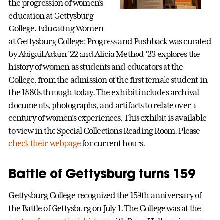
the progression of women’s
education at Gettysburg
College. Educating Women
at Gettysburg College: Progress and Pushback was curated
by Abigail Adam ’22 and Alicia Method ’23 explores the
history of women as students and educators at the
College, from the admission of the first female student in
the 1880s through today. The exhibit includes archival
documents, photographs, and artifacts to relate over a
century of women’s experiences. This exhibit is available
to view in the Special Collections Reading Room. Please
check their webpage
for current hours.
Battle of Gettysburg turns 159
Gettysburg College recognized the 159th anniversary of
the Battle of Gettysburg on July 1. The College was at the