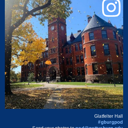
Glatfelter Hall
#gburgpod