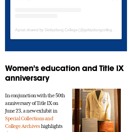
A post shared by Gettysburg College (@gettysburgcollege)
Women’s education and Title IX
anniversary
In conjunction with the 50th
anniversary of Title IX on
June 23, a new exhibit in
Special Collections and
College Archives
highlights