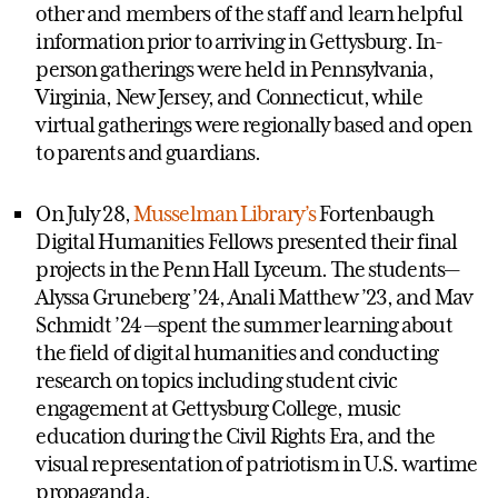
other and members of the staff and learn helpful
information prior to arriving in Gettysburg. In-
person gatherings were held in Pennsylvania,
Virginia, New Jersey, and Connecticut, while
virtual gatherings were regionally based and open
to parents and guardians.
On July 28,
Musselman Library’s
Fortenbaugh
Digital Humanities Fellows presented their final
projects in the Penn Hall Lyceum. The students—
Alyssa Gruneberg ’24, Anali Matthew ’23, and Mav
Schmidt ’24 —spent the summer learning about
the field of digital humanities and conducting
research on topics including student civic
engagement at Gettysburg College, music
education during the Civil Rights Era, and the
visual representation of patriotism in U.S. wartime
propaganda.