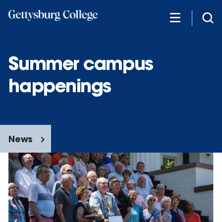
Skip
to
main
content
Summer campus
happenings
News