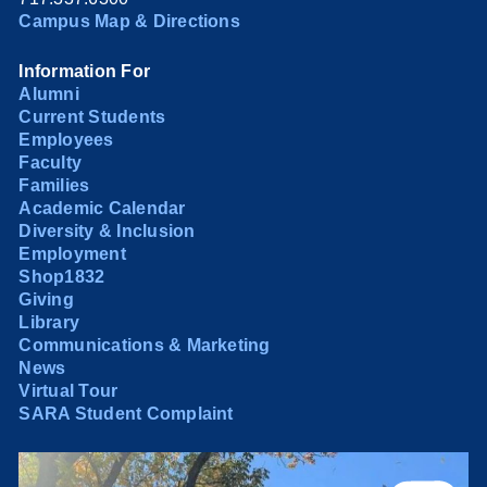
Campus Map & Directions
Information For
Alumni
Current Students
Employees
Faculty
Families
Academic Calendar
Diversity & Inclusion
Employment
Shop1832
Giving
Library
Communications & Marketing
News
Virtual Tour
SARA Student Complaint