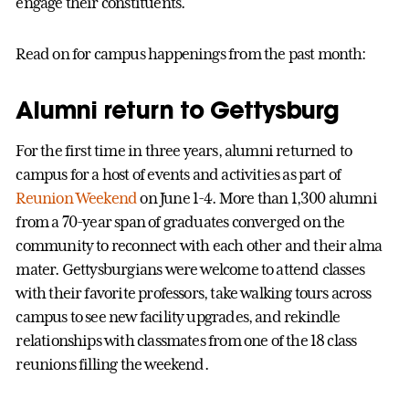
engage their constituents.
Read on for campus happenings from the past month:
Alumni return to Gettysburg
For the first time in three years, alumni returned to
campus for a host of events and activities as part of
Reunion Weekend
on June 1-4. More than 1,300 alumni
from a 70-year span of graduates converged on the
community to reconnect with each other and their alma
mater. Gettysburgians were welcome to attend classes
with their favorite professors, take walking tours across
campus to see new facility upgrades, and rekindle
relationships with classmates from one of the 18 class
reunions filling the weekend.