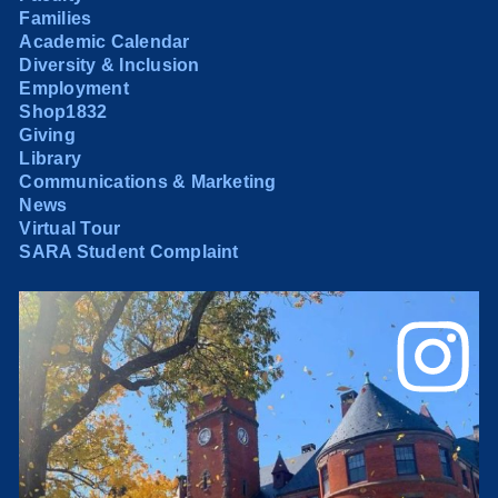
Families
Academic Calendar
Diversity & Inclusion
Employment
Shop1832
Giving
Library
Communications & Marketing
News
Virtual Tour
SARA Student Complaint