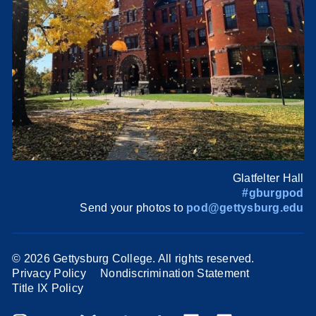
Glatfelter Hall
#gburgpod
Send your photos to
pod@gettysburg.edu
©
2026 Gettysburg College. All rights reserved.
Privacy Policy
Nondiscrimination Statement
Title IX Policy