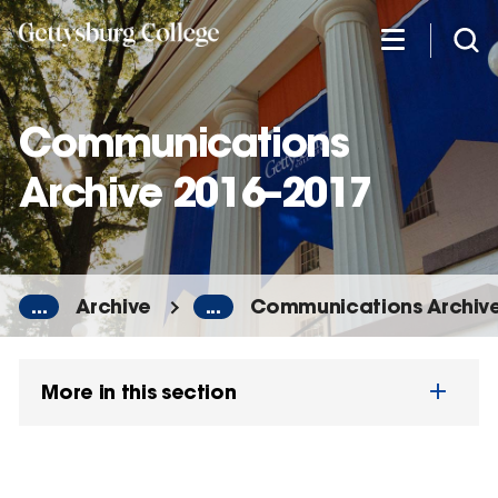
Skip
to
main
content
Communications
Archive 2016–2017
...
Archive
...
Communications Archiv
More in this section