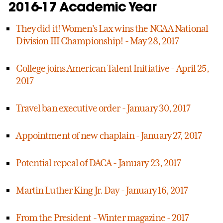
2016-17 Academic Year
They did it! Women's Lax wins the NCAA National
Division III Championship! - May 28, 2017
College joins American Talent Initiative - April 25,
2017
Travel ban executive order - January 30, 2017
Appointment of new chaplain - January 27, 2017
Potential repeal of DACA - January 23, 2017
Martin Luther King Jr. Day - January 16, 2017
From the President - Winter magazine - 2017