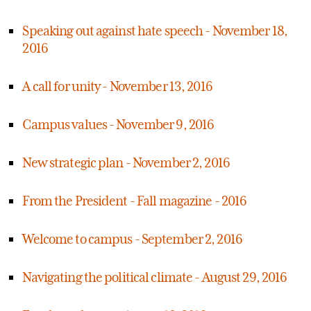
Speaking out against hate speech - November 18,
2016
A call for unity - November 13, 2016
Campus values - November 9, 2016
New strategic plan - November 2, 2016
From the President - Fall magazine - 2016
Welcome to campus - September 2, 2016
Navigating the political climate - August 29, 2016