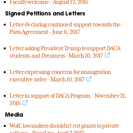
Faculty welcome - August 12, 2016
Signed Petitions and Letters
Letter declaring continued support towards the
Paris Agreement – June 6, 2017
Letter asking President Trump to support DACA
students and Dreamers – March 10, 2017
Letter expressing concerns for immigration
executive order – March 10, 2017
Letter in support of DACA Program - November 21,
2016
Media
Wolf, lawmakers shouldn’t cut grants to private
colleges – PennLive, April 7, 2017