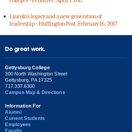
Lincoln’s legacy and a new generation of
leadership – Huffington Post, February 16, 2017
Do great work.
Gettysburg College
300 North Washington Street
Gettysburg, PA 17325
717.337.6300
Campus Map & Directions
Information For
Alumni
Current Students
Employees
Faculty