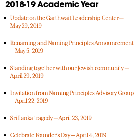
2018-19 Academic Year
Update on the Garthwait Leadership Center —
May 29, 2019
Renaming and Naming Principles Announcement
— May 5, 2019
Standing together with our Jewish community —
April 29, 2019
Invitation from Naming Principles Advisory Group
— April 22, 2019
Sri Lanka tragedy — April 23, 2019
Celebrate Founder's Day — April 4, 2019