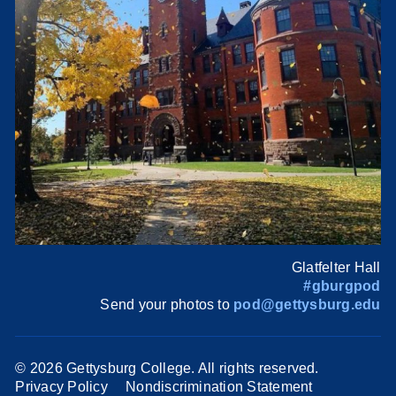
Glatfelter Hall
#gburgpod
Send your photos to
pod@gettysburg.edu
©
2026 Gettysburg College. All rights reserved.
Privacy Policy
Nondiscrimination Statement