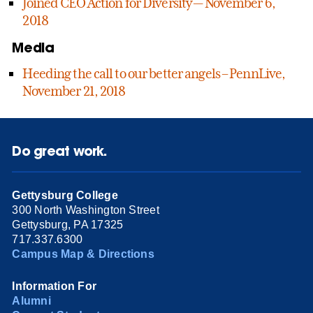
Joined CEO Action for Diversity — November 6,
2018
Media
Heeding the call to our better angels – PennLive,
November 21, 2018
Do great work.
Gettysburg College
300 North Washington Street
Gettysburg, PA 17325
717.337.6300
Campus Map & Directions
Information For
Alumni