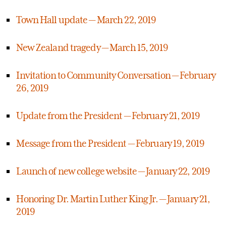
Town Hall update — March 22, 2019
New Zealand tragedy — March 15, 2019
Invitation to Community Conversation — February
26, 2019
Update from the President — February 21, 2019
Message from the President — February 19, 2019
Launch of new college website — January 22, 2019
Honoring Dr. Martin Luther King Jr. — January 21,
2019