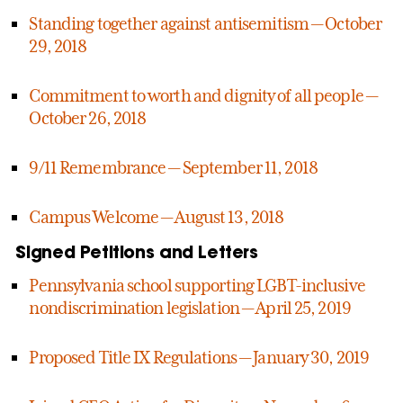
Standing together against antisemitism — October
29, 2018
Commitment to worth and dignity of all people —
October 26, 2018
9/11 Remembrance — September 11, 2018
Campus Welcome — August 13, 2018
Signed Petitions and Letters
Pennsylvania school supporting LGBT-inclusive
nondiscrimination legislation — April 25, 2019
Proposed Title IX Regulations — January 30, 2019