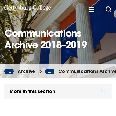
Skip
to
main
content
Communications
Archive 2018–2019
...
Archive
...
Communications Archiv
More in this section