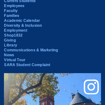
Current Students
Employees
Faculty
Families
Academic Calendar
Diversity & Inclusion
Employment
Shop1832
Giving
Library
Communications & Marketing
News
Virtual Tour
SARA Student Complaint