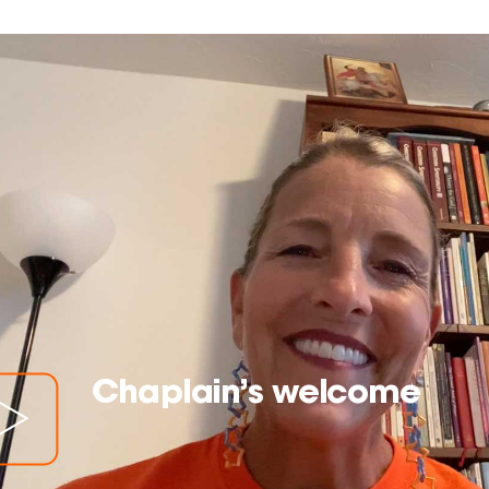
Chaplain’s welcome