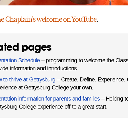
he Chaplain’s welcome on YouTube
.
ated pages
entation Schedule
– programming to welcome the Class
vide information and introductions
 to thrive at Gettysburg
– Create. Define. Experience.
erience at Gettysburg College your own.
entation information for parents and families
– Helping to
tysburg College experience off to a great start.