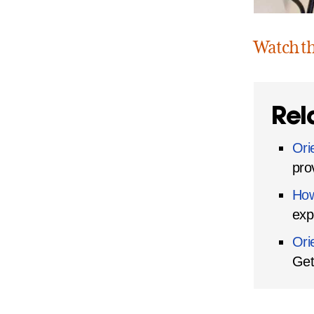
Watch t
Rel
Ori
pro
How
exp
Ori
Get