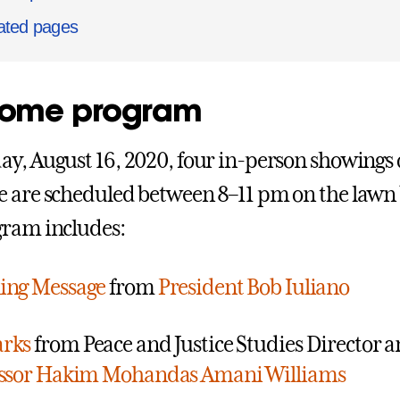
ated pages
ome program
y, August 16, 2020, four in-person showings
 are scheduled between 8–11 pm on the lawn 
gram includes:
ing Message
from
President Bob Iuliano
rks
from Peace and Justice Studies Director a
essor Hakim Mohandas Amani Williams