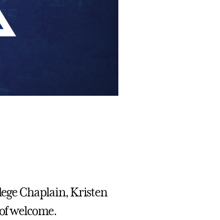
llege Chaplain, Kristen
 of welcome.