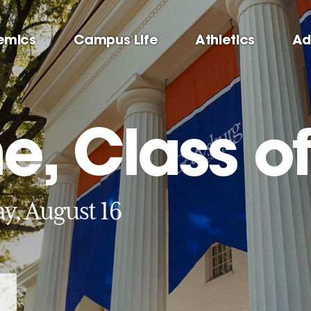
emics
Campus Life
Athletics
Ad
, Class of
y, August 16