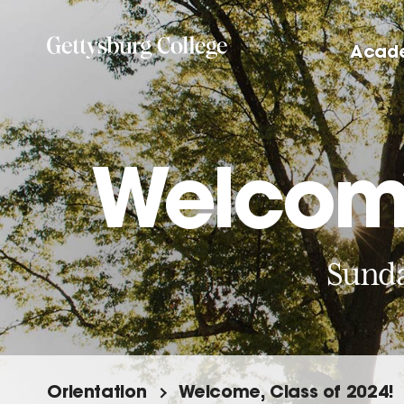
Skip
to
Acad
main
content
Welcome
Sunda
Orientation
Welcome, Class of 2024!