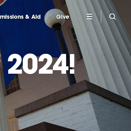
missions & Aid
Give
 2024!