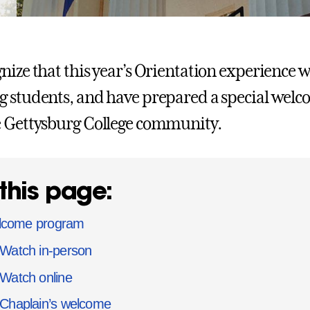
nize that this year’s Orientation experience wi
 students, and have prepared a special welco
 Gettysburg College community.
this page:
come program
Watch in-person
Watch online
Chaplain’s welcome