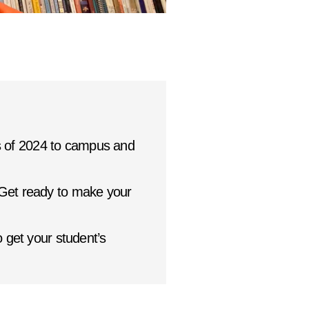
 of 2024 to campus and
 Get ready to make your
 get your student’s