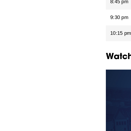
8:45 pm
9:30 pm
10:15 p
Watch