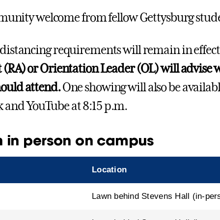
nity welcome from fellow Gettysburg stud
 distancing requirements will remain in effect
t (RA) or Orientation Leader (OL) will advise
ould attend.
One showing will also be availab
 and YouTube at 8:15 p.m.
 in person on campus
Location
Lawn behind Stevens Hall (in-per