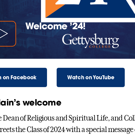
Welcome ’24!
 on Facebook
Watch on YouTube
ain’s welcome
e Dean of Religious and Spiritual Life, and Co
reets the Class of 2024 with a special message