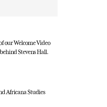
 of our Welcome Video
behind Stevens Hall.
nd Africana Studies