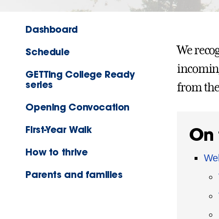
Dashboard
We recog
Schedule
incoming
GETTing College Ready
series
from the
Opening Convocation
First-Year Walk
On 
How to thrive
Wel
Parents and families