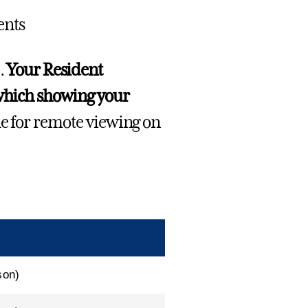
ents
.
Your Resident
 which showing your
le for remote viewing on
son)