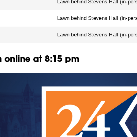
Lawn behind Stevens Hall (in-per
Lawn behind Stevens Hall (in-per
m
Lawn behind Stevens Hall (in-per
 online at 8:15 pm