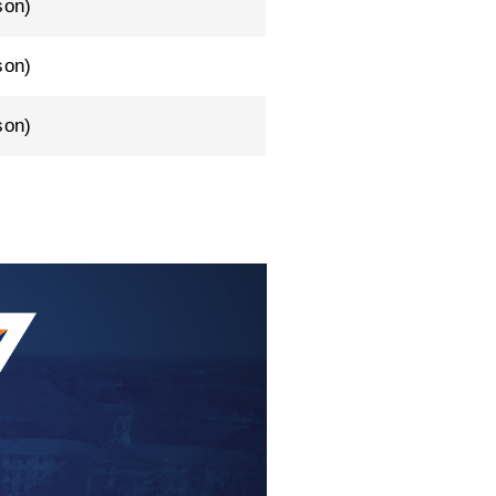
son)
son)
son)