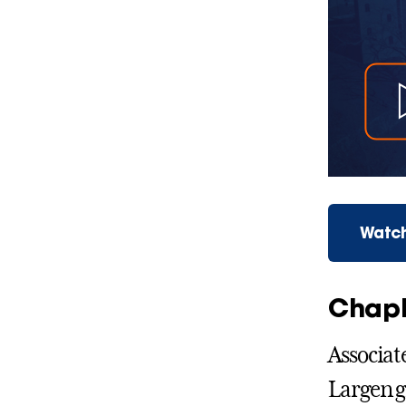
Watch
Chapl
Associat
Largen g