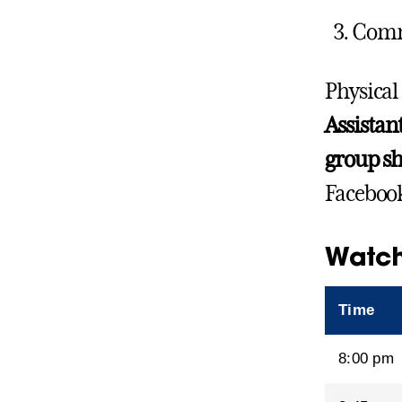
Commu
Physical
Assistan
group sh
Facebook
Watch
Time
8:00 pm