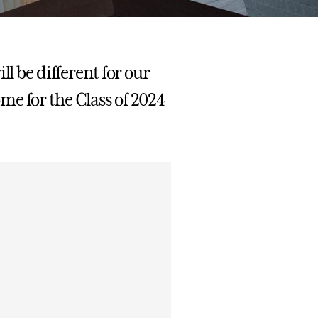
ll be different for our
me for the Class of 2024