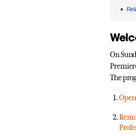
Rel
Welc
On Sunda
Premiere
The pro
Open
Rema
Prof