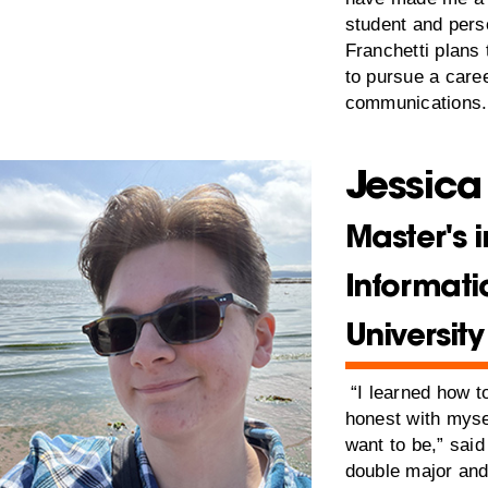
student and pers
Franchetti plans
to pursue a care
communications.
Jessica
Master's i
Informati
Universit
“I learned how 
honest with myse
want to be,” sai
double major an