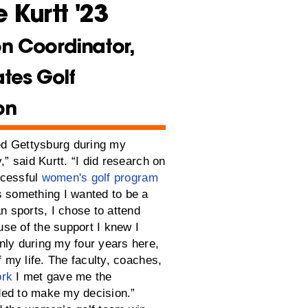
 Kurtt '23
n Coordinator,
ates Golf
on
red Gettysburg during my
,” said Kurtt. “I did research on
ccessful
women's golf program
s something I wanted to be a
an sports, I chose to attend
se of the support I knew I
nly during my four years here,
of my life. The faculty, coaches,
ork
I met gave me the
ed to make my decision.”