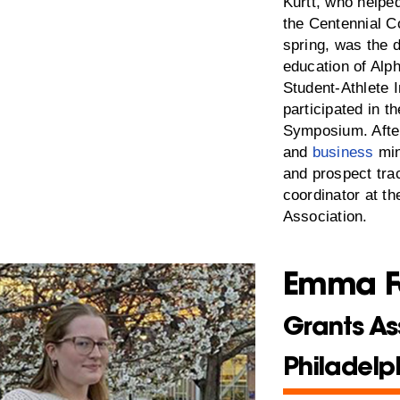
Kurtt, who helpe
the Centennial C
spring, was the 
education of Alp
Student-Athlete 
participated in t
Symposium. After
and
business
min
and prospect tra
coordinator at th
Association.
Emma F
Grants As
Philadelp