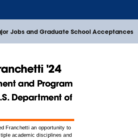
jor Jobs and Graduate School Acceptances
ranchetti '24
ent and Program
U.S. Department of
d Franchetti an opportunity to
tiple academic disciplines and