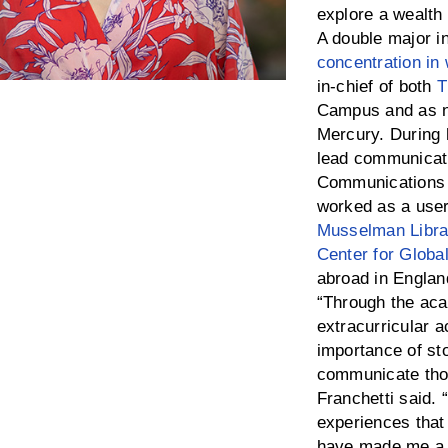
explore a wealth 
A double major i
concentration in 
in-chief of both
T
Campus and as no
Mercury. During 
lead communicatio
Communications 
worked as a user
Musselman Libra
Center for Globa
abroad in England
“Through the ac
extracurricular a
importance of sto
communicate thos
Franchetti said.
experiences that
have made me a 