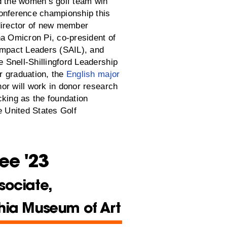
d the women’s golf team win
onference championship this
director of new member
ha Omicron Pi, co-president of
Impact Leaders (SAIL), and
he Snell-Shillingford Leadership
 graduation, the
English major
or will work in donor research
cking as the foundation
e United States Golf
ee '23
sociate,
hia Museum of Art