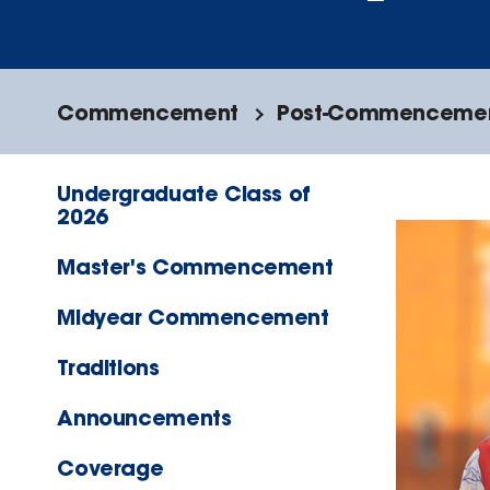
Commencement
Post-Commencement
Undergraduate Class of
2026
Master's Commencement
Midyear Commencement
Traditions
Announcements
Coverage