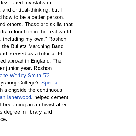
developed my skills in
 and critical-thinking, but I
d how to be a better person,
nd others. These are skills that
s to function in the real world
s, including my own.” Roshon
 the Bullets Marching Band
d, served as a tutor at El
ied abroad in England. The
r junior year, Roshon
ane Werley Smith ’73
tysburg College’s
Special
ch alongside the continuous
Ian Isherwood
. helped cement
f becoming an archivist after
s degree in library and
nce.