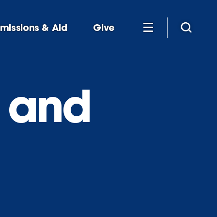
missions & Aid
Give
s and