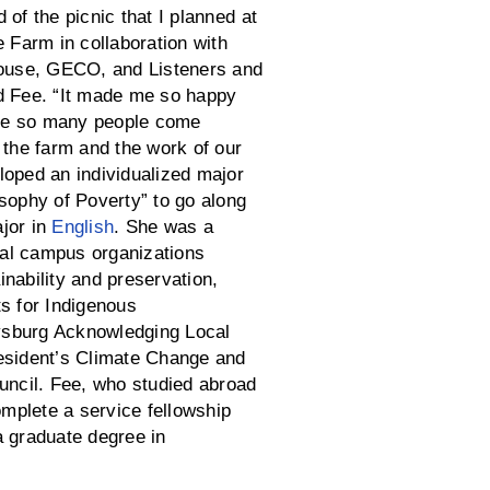
of the picnic that I planned at
e Farm in collaboration with
ouse, GECO, and Listeners and
d Fee. “It made me so happy
 see so many people come
 the farm and the work of our
loped an individualized major
osophy of Poverty” to go along
jor in
English
. She was a
al campus organizations
nability and preservation,
ts for Indigenous
sburg Acknowledging Local
esident’s Climate Change and
ouncil. Fee, who studied abroad
complete a service fellowship
a graduate degree in