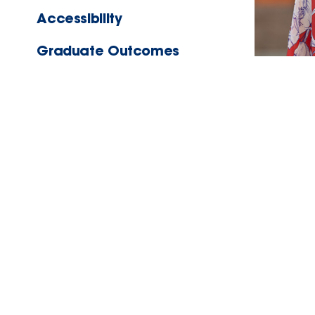
Accessibility
Graduate Outcomes