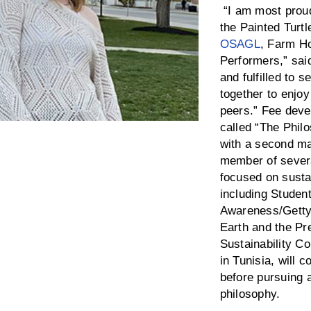
“I am most proud 
the Painted Turtl
OSAGL
, Farm H
Performers,” sai
and fulfilled to
together to enjoy
peers.” Fee deve
called “The Phil
with a second ma
member of sever
focused on sustai
including Studen
Awareness/Getty
Earth and the Pr
Sustainability C
in Tunisia, will 
before pursuing 
philosophy.