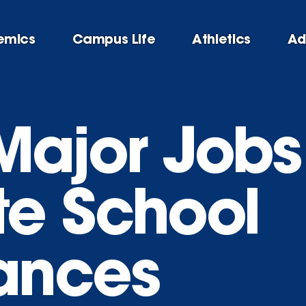
emics
Campus Life
Athletics
Ad
 Major Job
e School
ances