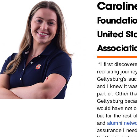
Caroline
Foundatio
United St
Associati
“I first discove
recruiting journey
Gettysburg's su
and I knew it wa
part of. Other th
Gettysburg becau
would have not o
but for the rest 
and
alumni netw
assurance I need