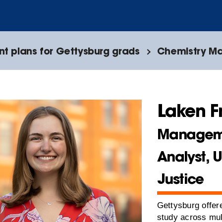
 plans for Gettysburg grads
Chemistry Ma
Laken F
Managem
Analyst, 
Justice
Gettysburg offere
study across mul