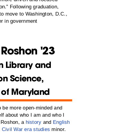
on.” Following graduation,
 to move to Washington, D.C.,
er in government
 Roshon '23
n Library and
on Science,
y of Maryland
to be more open-minded and
lf about who I am and who I
d Roshon, a
history
and
English
d
Civil War era studies
minor.