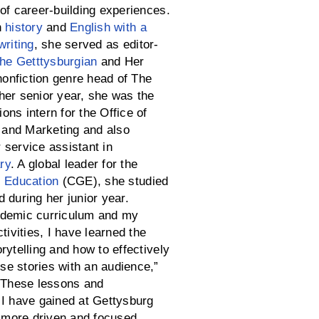
of career-building experiences.
n
history
and
English with a
writing
, she served as editor-
he Getttysburgian
and Her
nfiction genre head of The
her senior year, she was the
ns intern for the Office of
and Marketing and also
 service assistant in
ry
. A global leader for the
l Education
(CGE), she studied
 during her junior year.
ademic curriculum and my
ctivities, I have learned the
rytelling and how to effectively
e stories with an audience,”
 “These lessons and
 I have gained at Gettysburg
more driven and focused