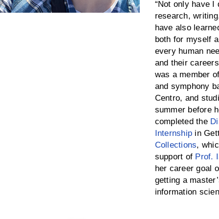
“Not only have I 
research, writing,
have also learne
both for myself a
every human need
and their career
was a member of
and symphony ban
Centro, and stud
summer before he
completed the
Di
Internship
in Get
Collections
, whi
support of
Prof. 
her career goal o
getting a master’
information scie