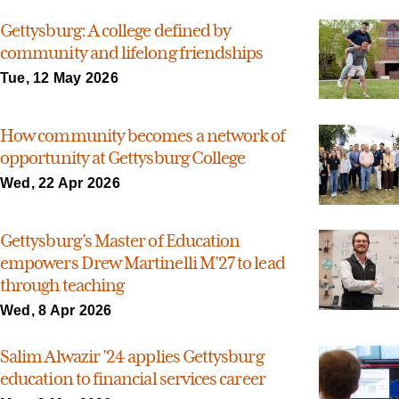
Gettysburg: A college defined by
community and lifelong friendships
Tue, 12 May 2026
How community becomes a network of
opportunity at Gettysburg College
Wed, 22 Apr 2026
Gettysburg’s Master of Education
empowers Drew Martinelli M’27 to lead
through teaching
Wed, 8 Apr 2026
Salim Alwazir ’24 applies Gettysburg
education to financial services career