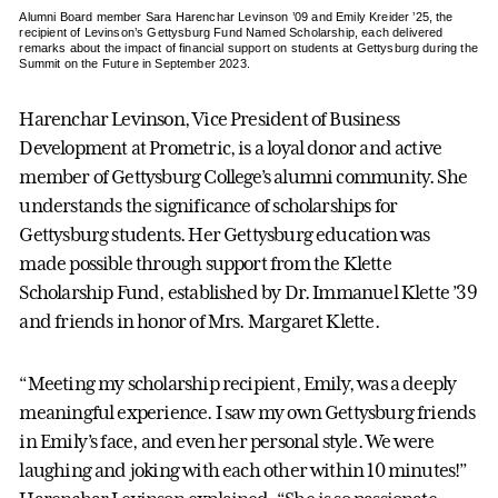
Alumni Board member Sara Harenchar Levinson ’09 and Emily Kreider ’25, the
recipient of Levinson’s Gettysburg Fund Named Scholarship, each delivered
remarks about the impact of financial support on students at Gettysburg during the
Summit on the Future in September 2023.
Harenchar Levinson, Vice President of Business
Development at Prometric, is a loyal donor and active
member of Gettysburg College’s alumni community. She
understands the significance of scholarships for
Gettysburg students. Her Gettysburg education was
made possible through support from the Klette
Scholarship Fund, established by Dr. Immanuel Klette ’39
and friends in honor of Mrs. Margaret Klette.
“Meeting my scholarship recipient, Emily, was a deeply
meaningful experience. I saw my own Gettysburg friends
in Emily’s face, and even her personal style. We were
laughing and joking with each other within 10 minutes!”