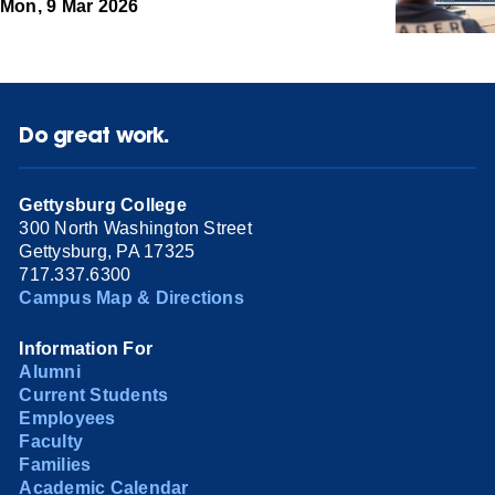
Mon, 9 Mar 2026
Do great work.
Gettysburg College
300 North Washington Street
Gettysburg, PA 17325
717.337.6300
Campus Map & Directions
Information For
Alumni
Current Students
Employees
Faculty
Families
Academic Calendar