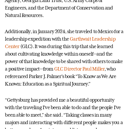
Agency, Georgia Land Trust, U.S. Army Corps of
Engineers, and the Department of Conservation and
Natural Resources.
Additionally, in January 2024, she traveled to Mexico for a
leadership expedition with the
Garthwait Leadership
Center
(GLC). It was during this trip that she learned
about cultivating knowledge within oneself—and the
power of that knowledge to be shared with others to make
a positive impact—from
GLC Director Paul Miller
, who
referenced Parker J. Palmer’s book “To Know as We Are
Known: Education as a Spiritual Journey.”
“Gettysburg has provided me a beautiful opportunity
with the traveling I’ve been able to do and the people I’ve
been able to meet,” she said. “Taking classes in many
majors and interacting with different people makes you a