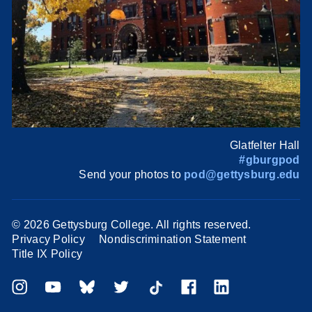
Glatfelter Hall
#gburgpod
Send your photos to
pod@gettysburg.edu
©
2026 Gettysburg College. All rights reserved.
Privacy Policy
Nondiscrimination Statement
Title IX Policy