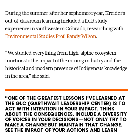
During the summer after her sophomore year, Kreider’s
out-of-classroom learning included a field study
experience in southwestern Colorado, researching with
Environmental Studies Prof. Randy Wilson
.
“We studied everything from high-alpine ecosystem
functions to the impact of the mining industry and the
historical and modern presence of Indigenous knowledge
in the area,” she said.
“ONE OF THE GREATEST LESSONS I’VE LEARNED AT
THE GLC [GARTHWAIT LEADERSHIP CENTER] IS TO
ACT WITH INTENTION IN YOUR IMPACT. THINK
ABOUT THE CONSEQUENCES. INCLUDE A DIVERSITY
OF VOICES IN YOUR DECISIONS—NOT ONLY TRY TO
MAKE A CHANGE BUT MAINTAIN THAT CHANGE.
SEE THE IMPACT OF YOUR ACTIONS AND LEARN