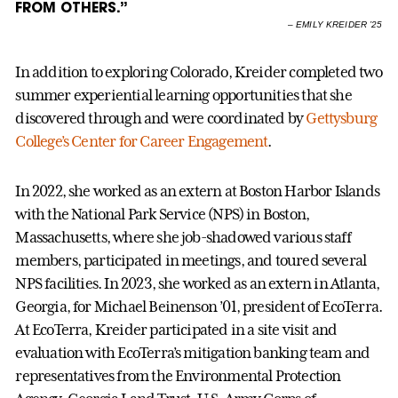
FROM OTHERS.”
–
EMILY KREIDER ’25
In addition to exploring Colorado, Kreider completed two
summer experiential learning opportunities that she
discovered through and were coordinated by
Gettysburg
College’s Center for Career Engagement
.
In 2022, she worked as an extern at Boston Harbor Islands
with the National Park Service (NPS) in Boston,
Massachusetts, where she job-shadowed various staff
members, participated in meetings, and toured several
NPS facilities. In 2023, she worked as an extern in Atlanta,
Georgia, for Michael Beinenson ’01, president of EcoTerra.
At EcoTerra, Kreider participated in a site visit and
evaluation with EcoTerra’s mitigation banking team and
representatives from the Environmental Protection