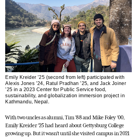
Emily Kreider ’25 (second from left) participated with
Alexis Jones ’24, Ratul Pradhan ’25, and Jack Joiner
’25 in a 2023 Center for Public Service food,
sustainability, and globalization immersion project in
Kathmandu, Nepal.
With two uncles as alumni, Tim ’88 and Mike Foley ’00,
Emily Kreider ’25 had heard about Gettysburg College
growing up. But it wasn’t until she visited campus in 2021