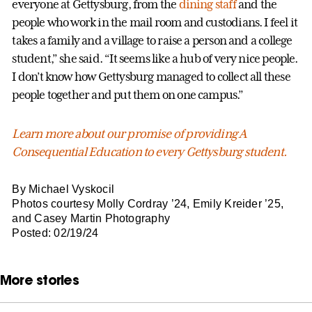
everyone at Gettysburg, from the
dining staff
and the
people who work in the mail room and custodians. I feel it
takes a family and a village to raise a person and a college
student,” she said. “It seems like a hub of very nice people.
I don’t know how Gettysburg managed to collect all these
people together and put them on one campus.”
Learn more about our promise of providing A
Consequential Education to every Gettysburg student.
By Michael Vyskocil
Photos courtesy Molly Cordray ’24, Emily Kreider ’25,
and Casey Martin Photography
Posted: 02/19/24
More stories