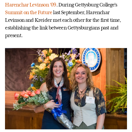
Harenchar Levinson ’09
. During Gettysburg College’s
Summit on the Future
last September, Harenchar
Levinson and Kreider met each other for the first time,
establishing the link between Gettysburgians past and
present.