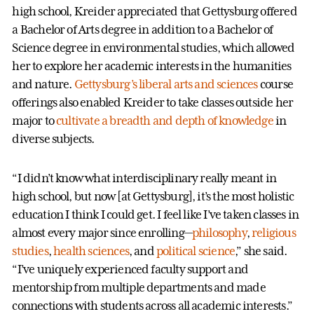
high school, Kreider appreciated that Gettysburg offered
a Bachelor of Arts degree in addition to a Bachelor of
Science degree in environmental studies, which allowed
her to explore her academic interests in the humanities
and nature.
Gettysburg’s liberal arts and sciences
course
offerings also enabled Kreider to take classes outside her
major to
cultivate a breadth and depth of knowledge
in
diverse subjects.
“I didn’t know what interdisciplinary really meant in
high school, but now [at Gettysburg], it’s the most holistic
education I think I could get. I feel like I’ve taken classes in
almost every major since enrolling—
philosophy
,
religious
studies
,
health sciences
, and
political science
,” she said.
“I’ve uniquely experienced faculty support and
mentorship from multiple departments and made
connections with students across all academic interests.”