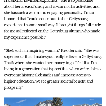
Harenchar Levinson explained. “She is so passionate
about her areas of study and co-curricular activities, and
she has such a warm and engaging personality. I’m so
honored that I could contribute to her Gettysburg
experience in some small way. It brought things full circle
for me as I reflected on the Gettysburg alumni who made
my experience possible.”
“She’s such an inspiring woman,” Kreider said. “She was
so generous that it makes you really believe in Gettysburg.
That’s where she wanted her money to go. I feel like I’m
living in a generation that is proof that when we’re able to
overcome historical obstacles and increase access to
higher education, we see greater societal benefit and
prosperity.”