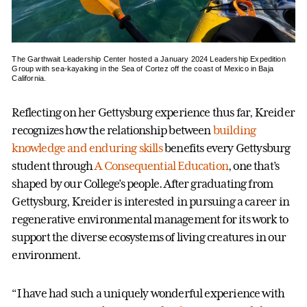
The Garthwait Leadership Center hosted a January 2024 Leadership Expedition
Group with sea-kayaking in the Sea of Cortez off the coast of Mexico in Baja
California.
Reflecting on her Gettysburg experience thus far, Kreider
recognizes how the relationship between
building
knowledge and enduring skills
benefits every Gettysburg
student through
A Consequential Education
, one that’s
shaped by our College’s people. After graduating from
Gettysburg, Kreider is interested in pursuing a career in
regenerative environmental management for its work to
support the diverse ecosystems of living creatures in our
environment.
“I have had such a uniquely wonderful experience with