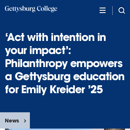
Skip
to
main
content
‘Act with intention in
your impact’:
Philanthropy empowers
a Gettysburg education
for Emily Kreider ’25
News