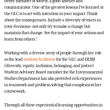
better member of society, a good listener and
communicator. One of the greatest lessons I’ve learned at
the GLC is to act with intention in your impact. Think
about the consequences. Include a diversity of voices in
your decisions—not only try to make a change but
maintain that change. See the impact of your actions and
learn from others.”
Working with a diverse array of people through her role
as the lead
outdoor facilitator
for the GLC and DEIBJ
(diversity, equity, inclusion, belonging, and justice)
Student Advisory Board member for the Environmental
Studies Department has also provided rich experiences
in teamwork and problem solving that complement her
coursework.
Through all these experiential learning opportunities in