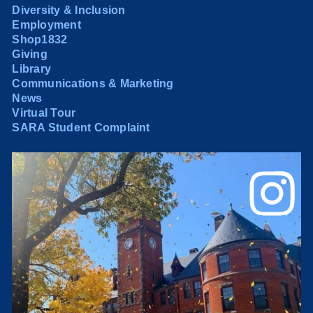
Diversity & Inclusion
Employment
Shop1832
Giving
Library
Communications & Marketing
News
Virtual Tour
SARA Student Complaint