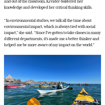
and out of the classroom, Kreider bolstered her
knowledge and developed her critical thinking skills.
“In environmental studies, we talk all the time about
environmental impact, which is always tied with social
impact,” she said. “Since I’ve gotten to take classes in many
different departments, it’s made me a better thinker and
helped me be more aware of my impact on the world.”