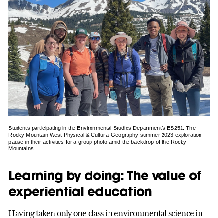
Students participating in the Environmental Studies Department’s ES251: The
Rocky Mountain West Physical & Cultural Geography summer 2023 exploration
pause in their activities for a group photo amid the backdrop of the Rocky
Mountains.
Learning by doing: The value of
experiential education
Having taken only one class in environmental science in