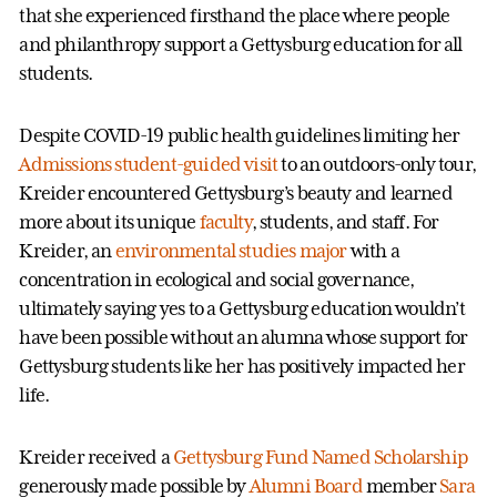
that she experienced firsthand the place where people
and philanthropy support a Gettysburg education for all
students.
Despite COVID-19 public health guidelines limiting her
Admissions student-guided visit
to an outdoors-only tour,
Kreider encountered Gettysburg’s beauty and learned
more about its unique
faculty
, students, and staff. For
Kreider, an
environmental studies major
with a
concentration in ecological and social governance,
ultimately saying yes to a Gettysburg education wouldn’t
have been possible without an alumna whose support for
Gettysburg students like her has positively impacted her
life.
Kreider received a
Gettysburg Fund Named Scholarship
generously made possible by
Alumni Board
member
Sara