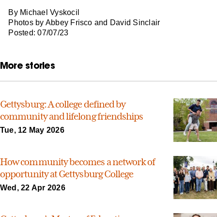
By Michael Vyskocil
Photos by Abbey Frisco and David Sinclair
Posted: 07/07/23
More stories
Gettysburg: A college defined by
community and lifelong friendships
Tue, 12 May 2026
How community becomes a network of
opportunity at Gettysburg College
Wed, 22 Apr 2026