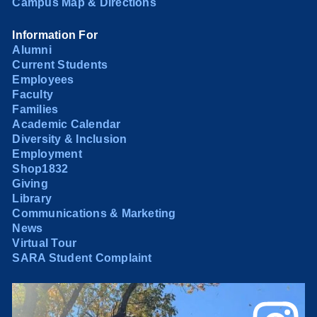
Campus Map & Directions
Information For
Alumni
Current Students
Employees
Faculty
Families
Academic Calendar
Diversity & Inclusion
Employment
Shop1832
Giving
Library
Communications & Marketing
News
Virtual Tour
SARA Student Complaint