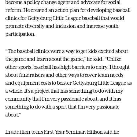
become a policy change agent and advocate for social
reform. He created an action plan for developing baseball
clinics for Gettysburg Little League baseball that would
promote diversity and inclusion and increase youth
participation.
“The baseball clinics were a way to get kids excited about
the game and learn about the game,” he said. “Unlike
other sports, baseball has high barriers to entry. I thought
about fundraisers and other ways to cover team needs
and equipment costs to bolster Gettysburg Little League as
a whole. It’s a project that has something to do with my
community that I’m very passionate about, and it has
something to do with a sport that I’m very passionate
about.”
In addition to his First-Year Seminar, Hillson said he