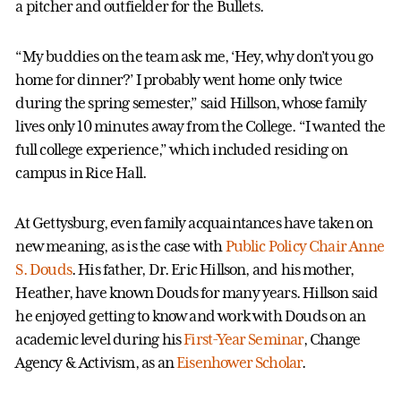
a pitcher and outfielder for the Bullets.
“My buddies on the team ask me, ‘Hey, why don’t you go
home for dinner?’ I probably went home only twice
during the spring semester,” said Hillson, whose family
lives only 10 minutes away from the College. “I wanted the
full college experience,” which included residing on
campus in Rice Hall.
At Gettysburg, even family acquaintances have taken on
new meaning, as is the case with
Public Policy Chair Anne
S. Douds
. His father, Dr. Eric Hillson, and his mother,
Heather, have known Douds for many years. Hillson said
he enjoyed getting to know and work with Douds on an
academic level during his
First-Year Seminar
, Change
Agency & Activism, as an
Eisenhower Scholar
.