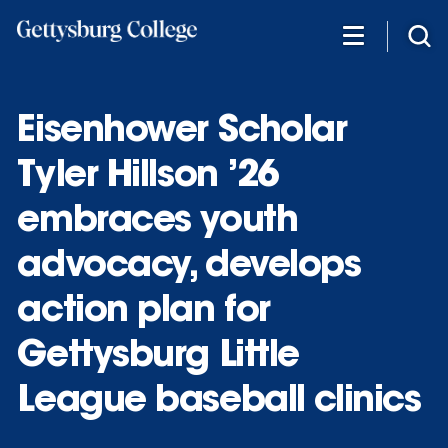
Skip
to
main
content
Eisenhower Scholar
Tyler Hillson ’26
embraces youth
advocacy, develops
action plan for
Gettysburg Little
League baseball clinics