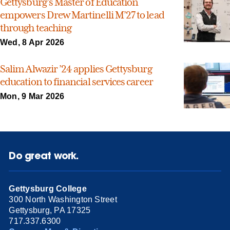
Gettysburg’s Master of Education
empowers Drew Martinelli M’27 to lead
through teaching
Wed, 8 Apr 2026
Salim Alwazir ’24 applies Gettysburg
education to financial services career
Mon, 9 Mar 2026
Do great work.
Gettysburg College
300 North Washington Street
Gettysburg, PA 17325
717.337.6300