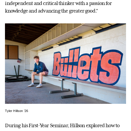
independent and critical thinker with a passion for
knowledge and advancing the greater good.”
Tyler Hillson ’26
During his First-Year Seminar, Hillson explored how to