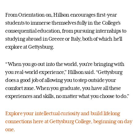
From Orientation on, Hillson encourages first-year
students to immerse themselves fully in the College’s
consequential education, from pursuing internships to
studying abroad in Greece or Italy, both of which he’ll
explore at Gettysburg.
“When you go out into the world, you’re bringing with
you real-world experience,” Hillson said. “Gettysburg
does a good job of allowing you to step outside your
comfort zone. When you graduate, you have all these
experiences and skills, no matter what you choose to do.”
Explore your intellectual curiosity and build lifelong
connections here at Gettysburg College, beginning on day
one.