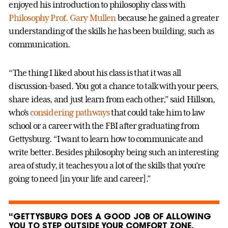
enjoyed his introduction to philosophy class with
Philosophy Prof. Gary Mullen
because he gained a greater
understanding of the skills he has been building, such as
communication.
“The thing I liked about his class is that it was all
discussion-based. You got a chance to talk with your peers,
share ideas, and just learn from each other,” said Hillson,
who’s
considering pathways
that could take him to law
school or a career with the FBI after graduating from
Gettysburg. “I want to learn how to communicate and
write better. Besides philosophy being such an interesting
area of study, it teaches you a lot of the skills that you’re
going to need [in your life and career].”
“GETTYSBURG DOES A GOOD JOB OF ALLOWING
YOU TO STEP OUTSIDE YOUR COMFORT ZONE.