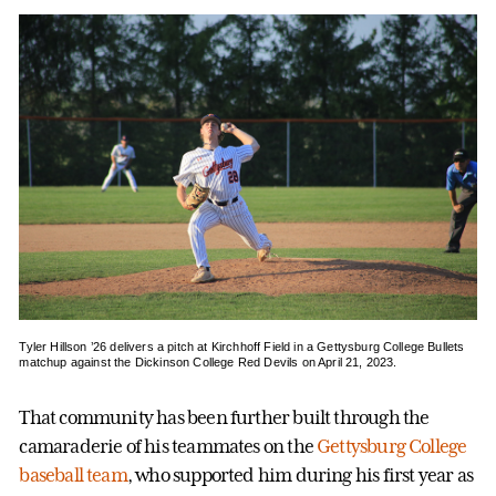
Tyler Hillson ’26 delivers a pitch at Kirchhoff Field in a Gettysburg College Bullets
matchup against the Dickinson College Red Devils on April 21, 2023.
That community has been further built through the
camaraderie of his teammates on the
Gettysburg College
baseball team
, who supported him during his first year as