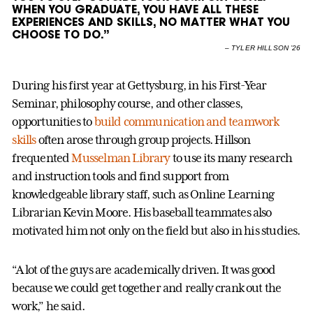
WHEN YOU GRADUATE, YOU HAVE ALL THESE
EXPERIENCES AND SKILLS, NO MATTER WHAT YOU
CHOOSE TO DO.”
–
TYLER HILLSON ’26
During his first year at Gettysburg, in his First-Year
Seminar, philosophy course, and other classes,
opportunities to
build communication and teamwork
skills
often arose through group projects. Hillson
frequented
Musselman Library
to use its many research
and instruction tools and find support from
knowledgeable library staff, such as Online Learning
Librarian Kevin Moore. His baseball teammates also
motivated him not only on the field but also in his studies.
“A lot of the guys are academically driven. It was good
because we could get together and really crank out the
work,” he said.