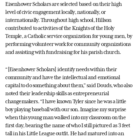
Eisenhower Scholars are selected based on their high
level of civic engagement locally, nationally, or
internationally. Throughout high school, Hillson
contributed to activities of the Knights of the Holy
Temple, a Catholic service organization for young men, by
performing volunteer work for community organizations
and assisting with fundraising for his parish church.
“[Eisenhower Scholars] identify needs within their
community and have the intellectual and emotional
capital to do something about them,” said Douds, who also
noted their leadership skills as entrepreneurial
changemakers. “I have known Tyler since he was a little
boy playing baseball with our son. Imagine my surprise
when this young man walked into my classroom on the
first day, bearing the name of who I still pictured as 3 feet
tall in his Little League outfit. He had matured into an