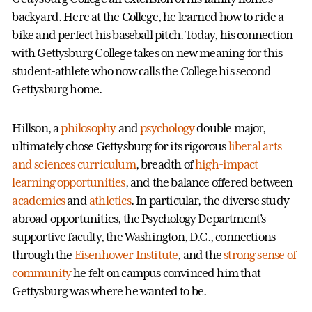
backyard. Here at the College, he learned how to ride a
bike and perfect his baseball pitch. Today, his connection
with Gettysburg College takes on new meaning for this
student-athlete who now calls the College his second
Gettysburg home.
Hillson, a
philosophy
and
psychology
double major,
ultimately chose Gettysburg for its rigorous
liberal arts
and sciences curriculum
, breadth of
high-impact
learning opportunities
, and the balance offered between
academics
and
athletics
. In particular, the diverse study
abroad opportunities, the Psychology Department’s
supportive faculty, the Washington, D.C., connections
through the
Eisenhower Institute
, and the
strong sense of
community
he felt on campus convinced him that
Gettysburg was where he wanted to be.