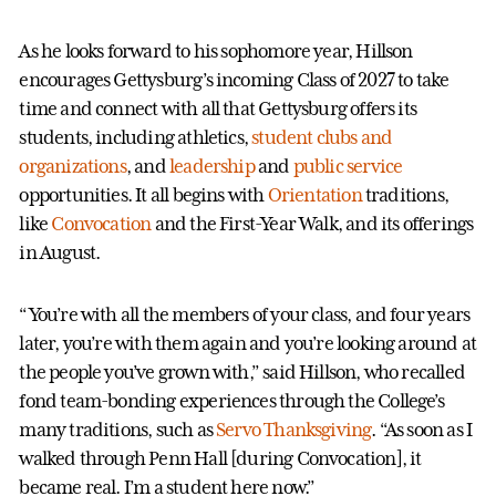
As he looks forward to his sophomore year, Hillson
encourages Gettysburg’s incoming Class of 2027 to take
time and connect with all that Gettysburg offers its
students, including athletics,
student clubs and
organizations
, and
leadership
and
public service
opportunities. It all begins with
Orientation
traditions,
like
Convocation
and the First-Year Walk, and its offerings
in August.
“You’re with all the members of your class, and four years
later, you’re with them again and you’re looking around at
the people you’ve grown with,” said Hillson, who recalled
fond team-bonding experiences through the College’s
many traditions, such as
Servo Thanksgiving
. “As soon as I
walked through Penn Hall [during Convocation], it
became real. I’m a student here now.”