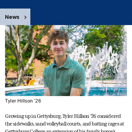
News
Tyler Hillson ’26
Growing up in Gettysburg, Tyler Hillson ’26 considered
the sidewalks, sand volleyball courts, and batting cages at
Gettysburg College an extension of his family home’s