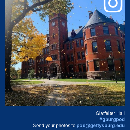
Glatfelter Hall
#gburgpod
Send your photos to
pod@gettysburg.edu