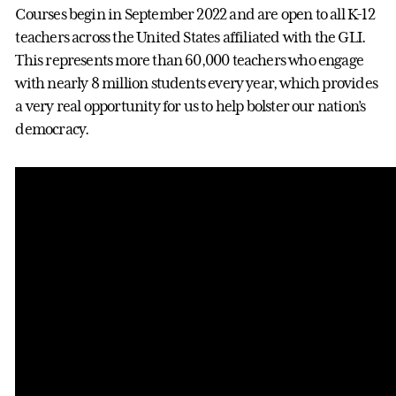
Courses begin in September 2022 and are open to all K-12
teachers across the United States affiliated with the GLI.
This represents more than 60,000 teachers who engage
with nearly 8 million students every year, which provides
a very real opportunity for us to help bolster our nation’s
democracy.