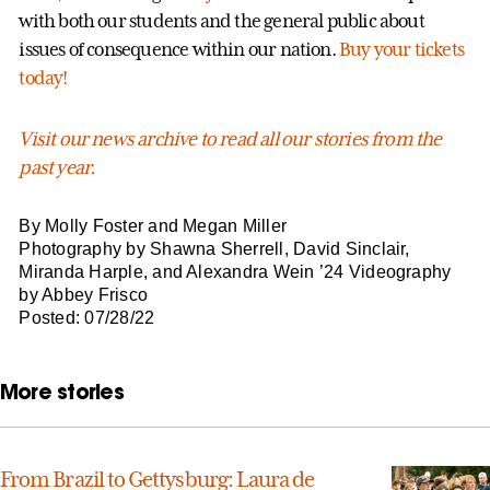
with both our students and the general public about
issues of consequence within our nation.
Buy your tickets
today!
Visit our news archive to read all our stories from the
past year.
By Molly Foster and Megan Miller
Photography by Shawna Sherrell, David Sinclair,
Miranda Harple, and Alexandra Wein ’24 Videography
by Abbey Frisco
Posted: 07/28/22
More stories
From Brazil to Gettysburg: Laura de