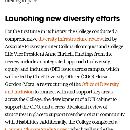
lifelong impact!
Launching new diversity efforts
For the first time in its history, the College conducted a
comprehensive
diversity infrastructure review
, led by
Associate Provost Jennifer Collins Bloomquist and College
Life Vice President Anne Ehrlich. Findings from the
review include an integrated approach to diversity,
equity, and inclusion (DEI) issues across campus, which
will be led by Chief Diversity Officer (CDO) Eloísa
Gordon-Mora, a restructuring of the
Office of Diversity
and Inclusion
to connect with and support key areas
across the College, the development of a DEI cabinet to
support the CDO, and a cross-divisional review of
structures in place to support members of our community
with disabilities. Additionally, the College completed a
Campus Climate Study Survey
, which will guide the