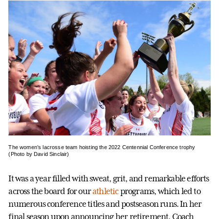
The women’s lacrosse team hoisting the 2022 Centennial Conference trophy
(Photo by David Sinclair)
It was a year filled with sweat, grit, and remarkable efforts
across the board for our
athletic
programs, which led to
numerous conference titles and postseason runs. In her
final season upon announcing her retirement, Coach