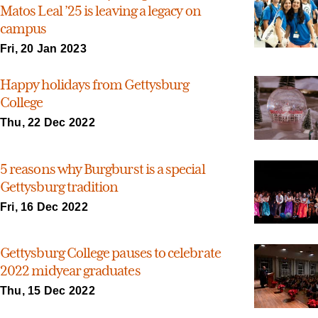
Matos Leal ’25 is leaving a legacy on
campus
Fri, 20 Jan 2023
Happy holidays from Gettysburg
College
Thu, 22 Dec 2022
5 reasons why Burgburst is a special
Gettysburg tradition
Fri, 16 Dec 2022
Gettysburg College pauses to celebrate
2022 midyear graduates
Thu, 15 Dec 2022