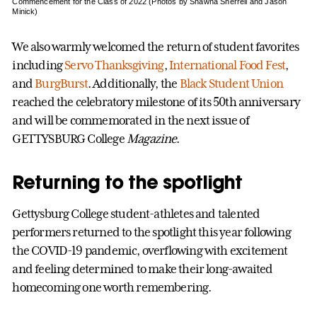
Commencement for the Class of 2022 (Photos by Shawna Sherrell and Jason
Minick)
We also warmly welcomed the return of student favorites
including
Servo Thanksgiving
,
International Food Fest
,
and
BurgBurst
. Additionally, the
Black Student Union
reached the celebratory milestone of its 50th anniversary
and will be commemorated in the next issue of
GETTYSBURG College
Magazine
.
Returning to the spotlight
Gettysburg College student-athletes and talented
performers returned to the spotlight this year following
the COVID-19 pandemic, overflowing with excitement
and feeling determined to make their long-awaited
homecoming one worth remembering.