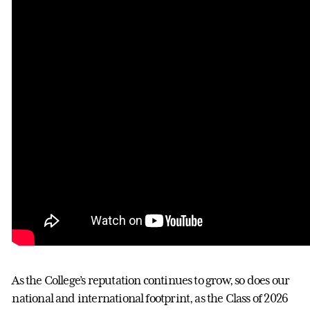
As the College’s reputation continues to grow, so does our
national and international footprint, as the Class of 2026