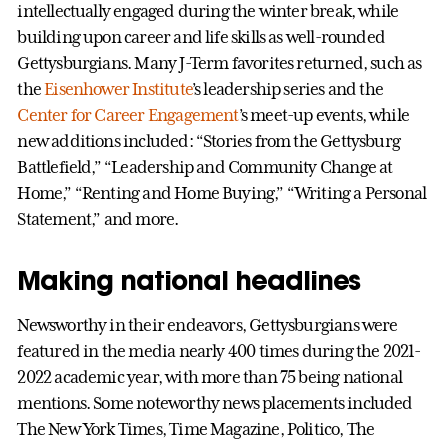
intellectually engaged during the winter break, while
building upon career and life skills as well-rounded
Gettysburgians. Many J-Term favorites returned, such as
the
Eisenhower Institute
’s leadership series and the
Center for Career Engagement
’s meet-up events, while
new additions included: “Stories from the Gettysburg
Battlefield,” “Leadership and Community Change at
Home,” “Renting and Home Buying,” “Writing a Personal
Statement,” and more.
Making national headlines
Newsworthy in their endeavors, Gettysburgians were
featured in the media nearly 400 times during the 2021-
2022 academic year, with more than 75 being national
mentions. Some noteworthy news placements included
The New York Times, Time Magazine, Politico, The