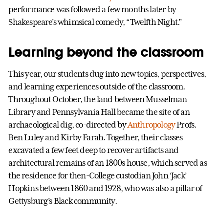
performance was followed a few months later by
Shakespeare’s whimsical comedy, “Twelfth Night.”
Learning beyond the classroom
This year, our students dug into new topics, perspectives,
and learning experiences outside of the classroom.
Throughout October, the land between Musselman
Library and Pennsylvania Hall became the site of an
archaeological dig, co-directed by
Anthropology
Profs.
Ben Luley and Kirby Farah. Together, their classes
excavated a few feet deep to recover artifacts and
architectural remains of an 1800s house, which served as
the residence for then-College custodian John ‘Jack’
Hopkins between 1860 and 1928, who was also a pillar of
Gettysburg’s Black community.