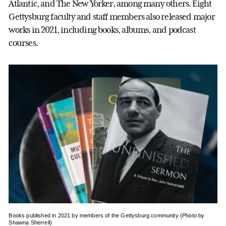
Atlantic, and The New Yorker, among many others. Eight
Gettysburg faculty and staff members also released major
works in 2021, including books, albums, and podcast
courses.
Books published in 2021 by members of the Gettysburg community (Photo by
Shawna Sherrell)