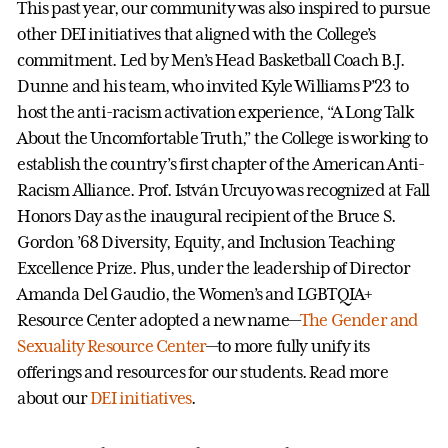
This past year, our community was also inspired to pursue
other DEI initiatives that aligned with the College’s
commitment. Led by Men’s Head Basketball Coach B.J.
Dunne and his team, who invited Kyle Williams P’23 to
host the anti-racism activation experience, “A Long Talk
About the Uncomfortable Truth,” the College is working to
establish the country’s first chapter of the American Anti-
Racism Alliance. Prof. István Urcuyo was recognized at Fall
Honors Day as the inaugural recipient of the Bruce S.
Gordon ’68 Diversity, Equity, and Inclusion Teaching
Excellence Prize. Plus, under the leadership of Director
Amanda Del Gaudio, the Women’s and LGBTQIA+
Resource Center adopted a new name—
The Gender and
Sexuality Resource Center
—to more fully unify its
offerings and resources for our students. Read more
about our
DEI initiatives
.