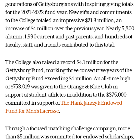
generations of Gettysburgians with inspiring giving totals
for the 2021-2022 fund year. New gifts and commitments
to the College totaled an impressive $21.3 million, an
increase of $4 million over the previous year. Nearly 5,300
alumni, 1,990 current and past parents, and hundreds of
faculty, staff, and friends contributed to this total.
The College also raised a record $4.1 million for the
Gettysburg Fund, marking three consecutive years of the
Gettysburg Fund exceeding $4 million. An all-time high
of $753,019 was given to the Orange & Blue Club in
support of student-athletes in addition to the $375,000
committed in support of
The Hank Janczyk Endowed
Fund for Men’s Lacrosse
.
Through a focused matching challenge campaign, more
than $5 million was committed for endowed scholarships,