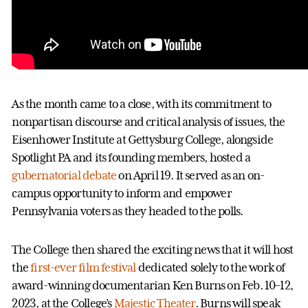
As the month came to a close, with its commitment to
nonpartisan discourse and critical analysis of issues, the
Eisenhower Institute at Gettysburg College, alongside
Spotlight PA and its founding members, hosted a
gubernatorial debate
on April 19. It served as an on-
campus opportunity to inform and empower
Pennsylvania voters as they headed to the polls.
The College then shared the exciting news that it will host
the
first-ever film festival
dedicated solely to the work of
award-winning documentarian Ken Burns on Feb. 10–12,
2023, at the College’s
Majestic Theater
. Burns will speak