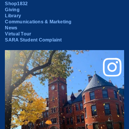
Shop1832
Giving
Library
Communications & Marketing
News
Virtual Tour
SARA Student Complaint