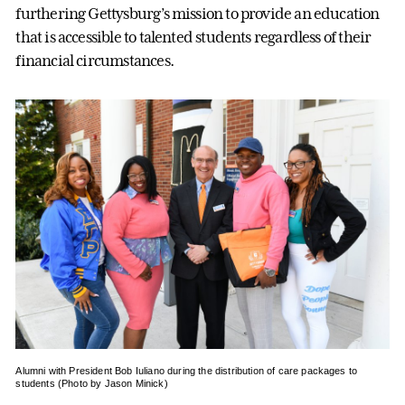
furthering Gettysburg’s mission to provide an education
that is accessible to talented students regardless of their
financial circumstances.
Alumni with President Bob Iuliano during the distribution of care packages to
students (Photo by Jason Minick)