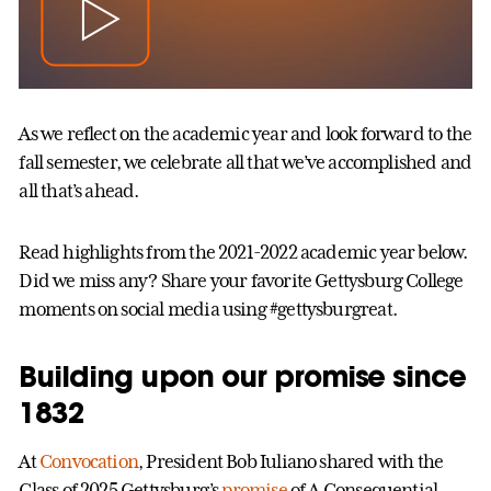
As we reflect on the academic year and look forward to the
fall semester, we celebrate all that we’ve accomplished and
all that’s ahead.
Read highlights from the 2021-2022 academic year below.
Did we miss any? Share your favorite Gettysburg College
moments on social media using #gettysburgreat.
Building upon our promise since
1832
At
Convocation
, President Bob Iuliano shared with the
Class of 2025 Gettysburg’s
promise
of A Consequential