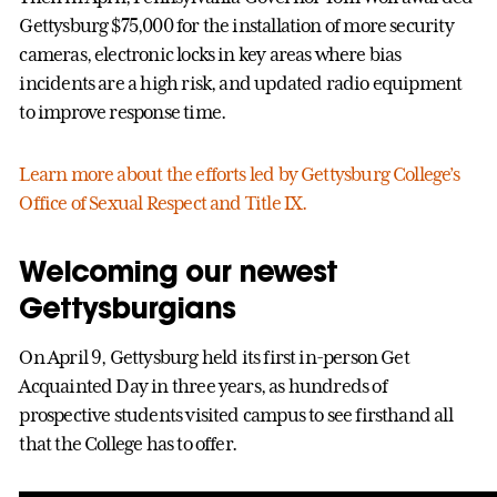
Gettysburg $75,000 for the installation of more security
cameras, electronic locks in key areas where bias
incidents are a high risk, and updated radio equipment
to improve response time.
Learn more about the efforts led by Gettysburg College’s
Office of Sexual Respect and Title IX.
Welcoming our newest
Gettysburgians
On April 9, Gettysburg held its first in-person Get
Acquainted Day in three years, as hundreds of
prospective students visited campus to see firsthand all
that the College has to offer.