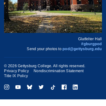
Glatfelter Hall
#gburgpod
Send your photos to
pod@gettysburg.edu
©
2026 Gettysburg College. All rights reserved.
Privacy Policy
Nondiscrimination Statement
Title IX Policy