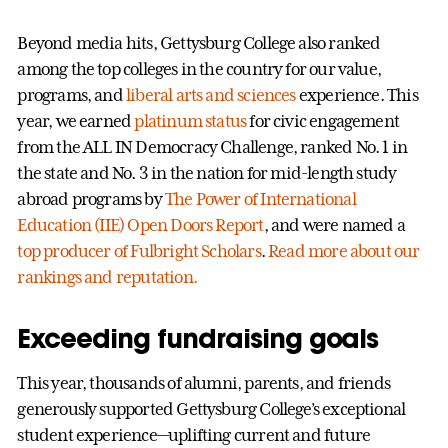
Beyond media hits, Gettysburg College also ranked
among the top colleges in the country for our value,
programs, and
liberal arts and sciences
experience. This
year, we earned
platinum status
for civic engagement
from the ALL IN Democracy Challenge, ranked No. 1 in
the state and No. 3 in the nation for mid-length study
abroad programs by
The Power of International
Education (IIE) Open Doors Report
, and were named a
top producer of Fulbright Scholars
.
Read more about our
rankings and reputation.
Exceeding fundraising goals
This year, thousands of alumni, parents, and friends
generously supported Gettysburg College’s exceptional
student experience—uplifting current and future