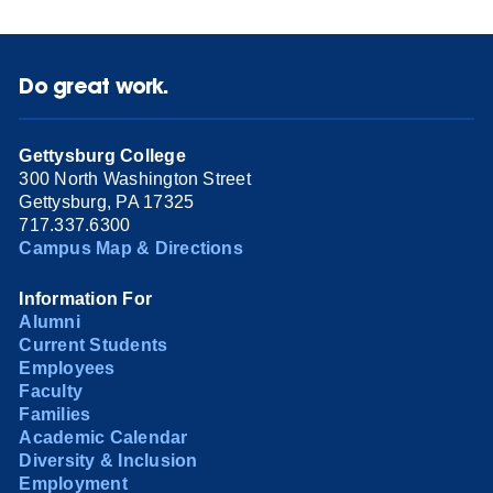
Do great work.
Gettysburg College
300 North Washington Street
Gettysburg, PA 17325
717.337.6300
Campus Map & Directions
Information For
Alumni
Current Students
Employees
Faculty
Families
Academic Calendar
Diversity & Inclusion
Employment