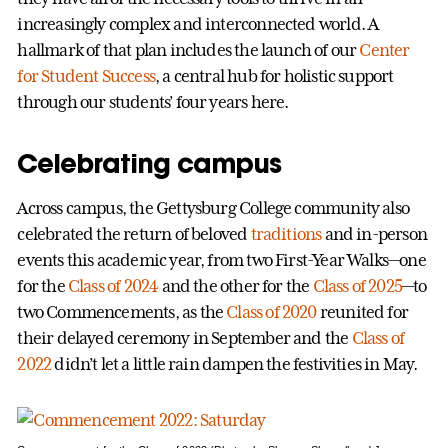
increasingly complex and interconnected world. A
hallmark of that plan includes the launch of our
Center
for Student Success
, a central hub for holistic support
through our students’ four years here.
Celebrating campus
Across campus, the Gettysburg College community also
celebrated the return of beloved
traditions
and in-person
events this academic year, from two First-Year Walks—one
for the
Class of 2024
and the other for the
Class of 2025
—to
two Commencements, as the
Class of 2020
reunited for
their delayed ceremony in September and the
Class of
2022
didn’t let a little rain dampen the festivities in May.