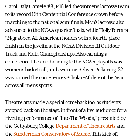
Carol Daly Cantele ’83, P’15 led the women’s lacrosse team
to its record 13th Centennial Conference crown before
marching to the national semifinals. Men’s lacrosse also
advanced to the NCAA quarterfinals, while Holly Ferrara
’24 grabbed All-American honors with a fourth-place
finish in the javelin at the NCAA Division III Outdoor
Track and Field Championships. Also earning a
conference title and heading to the NCAA playoffs was
women’s basketball, and swimmer Oliver Pickering ’22
was named the conference’s Scholar-Athlete of the Year
across all men’s sports.
Theatre arts made a special comeback too, as students
stepped back on the stage in front of a live audience for a
riveting performance of “Into The Woods,” presented by
the Gettysburg College
Department of Theatre Arts
and
the
Sunderman Conservatory of Music
. This kick-off