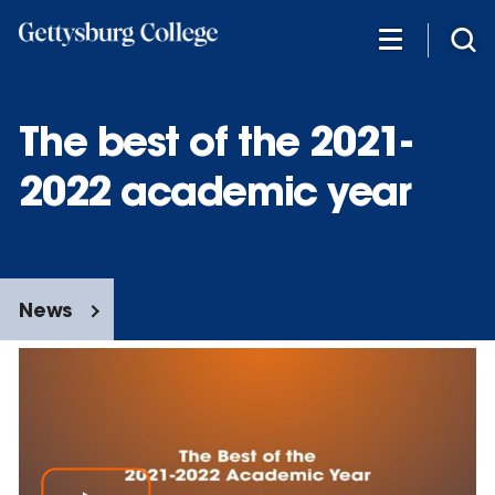
Skip
to
main
content
The best of the 2021-
2022 academic year
News