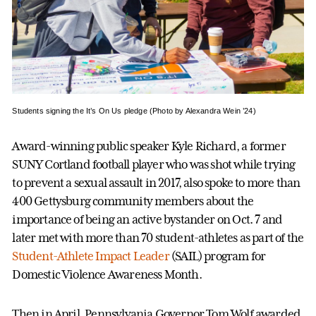
Students signing the It’s On Us pledge (Photo by Alexandra Wein ’24)
Award-winning public speaker Kyle Richard, a former
SUNY Cortland football player who was shot while trying
to prevent a sexual assault in 2017, also spoke to more than
400 Gettysburg community members about the
importance of being an active bystander on Oct. 7 and
later met with more than 70 student-athletes as part of the
Student-Athlete Impact Leader
(SAIL) program for
Domestic Violence Awareness Month.
Then in April, Pennsylvania Governor Tom Wolf awarded