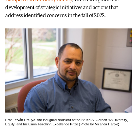
development of strategic initiatives and actions that
address identified concerns in the fall of 2022.
Prof. István Urcuyo, the inaugural recipient of the Bruce S. Gordon ’68 Diversity,
Equity, and Inclusion Teaching Excellence Prize (Photo by Miranda Harple)