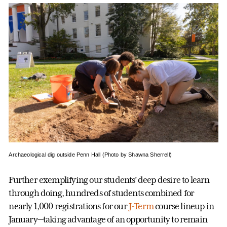
Archaeological dig outside Penn Hall (Photo by Shawna Sherrell)
Further exemplifying our students’ deep desire to learn
through doing, hundreds of students combined for
nearly 1,000 registrations for our
J-Term
course lineup in
January—taking advantage of an opportunity to remain