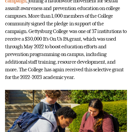
campaign
, joining a nationwide movement for sexual
assault awareness and prevention education on college
campuses. More than 1,000 members of the College
community signed the pledge in support of the
campaign. Gettysburg College was one of 37 institutions to
receive a $30,000 It’s On Us PA grant, which was used
through May 2022 to boost education efforts and
prevention programming on campus, including
additional staff training, resource development, and
more. The College has again received this selective grant
for the 2022-2023 academic year.