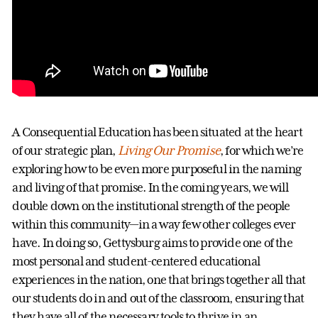
A Consequential Education has been situated at the heart
of our strategic plan,
Living Our Promise
, for which we’re
exploring how to be even more purposeful in the naming
and living of that promise. In the coming years, we will
double down on the institutional strength of the people
within this community—in a way few other colleges ever
have. In doing so, Gettysburg aims to provide one of the
most personal and student-centered educational
experiences in the nation, one that brings together all that
our students do in and out of the classroom, ensuring that
they have all of the necessary tools to thrive in an