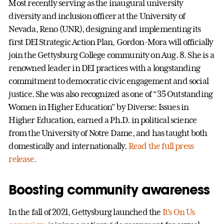
Most recently serving as the inaugural university
diversity and inclusion officer at the University of
Nevada, Reno (UNR), designing and implementing its
first DEI Strategic Action Plan, Gordon-Mora will officially
join the Gettysburg College community on Aug. 8. She is a
renowned leader in DEI practices with a longstanding
commitment to democratic civic engagement and social
justice. She was also recognized as one of “35 Outstanding
Women in Higher Education” by Diverse: Issues in
Higher Education, earned a Ph.D. in political science
from the University of Notre Dame, and has taught both
domestically and internationally.
Read the full press
release.
Boosting community awareness
In the fall of 2021, Gettysburg launched the
It’s On Us