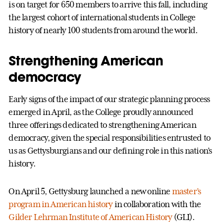
is on target for 650 members to arrive this fall, including
the largest cohort of international students in College
history of nearly 100 students from around the world.
Strengthening American
democracy
Early signs of the impact of our strategic planning process
emerged in April, as the College proudly announced
three offerings dedicated to strengthening American
democracy, given the special responsibilities entrusted to
us as Gettysburgians and our defining role in this nation’s
history.
On April 5, Gettysburg launched a new online
master’s
program in American history
in collaboration with the
Gilder Lehrman Institute of American History
(GLI).