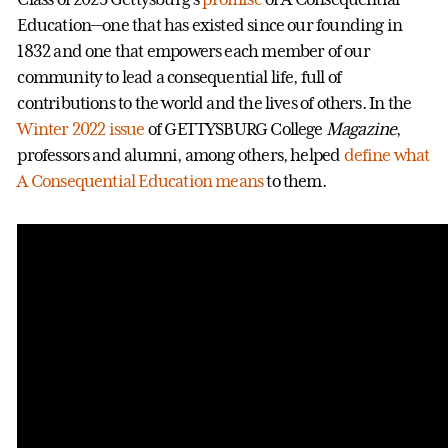
Education—one that has existed since our founding in
1832 and one that empowers each member of our
community to lead a consequential life, full of
contributions to the world and the lives of others. In the
Winter 2022 issue
of GETTYSBURG College
Magazine
,
professors and alumni, among others, helped
define what
A Consequential Education means
to them.