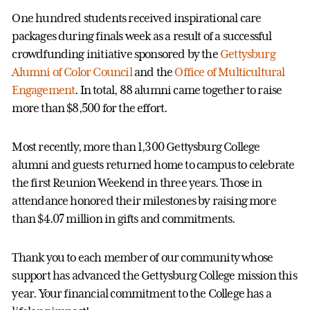
One hundred students received inspirational care
packages during finals week as a result of a successful
crowdfunding initiative sponsored by the
Gettysburg
Alumni of Color Council
and the
Office of Multicultural
Engagement
. In total, 88 alumni came together to raise
more than $8,500 for the effort.
Most recently, more than 1,300 Gettysburg College
alumni and guests returned home to campus to celebrate
the first Reunion Weekend in three years. Those in
attendance honored their milestones by raising more
than $4.07 million in gifts and commitments.
Thank you to each member of our community whose
support has advanced the Gettysburg College mission this
year. Your financial commitment to the College has a