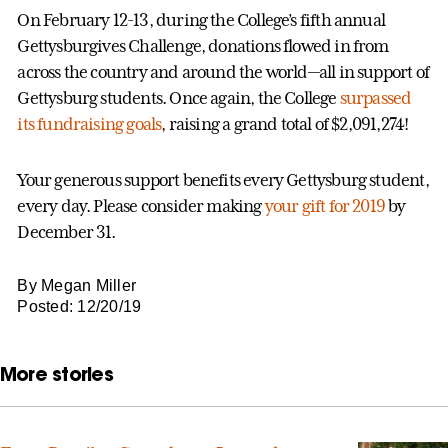
On February 12-13, during the College’s fifth annual
Gettysburgives Challenge, donations flowed in from
across the country and around the world—all in support of
Gettysburg students. Once again, the College
surpassed
its fundraising goals
, raising a grand total of $2,091,274!
Your generous support benefits every Gettysburg student,
every day. Please consider making
your gift for 2019
by
December 31.
By Megan Miller
Posted: 12/20/19
More stories