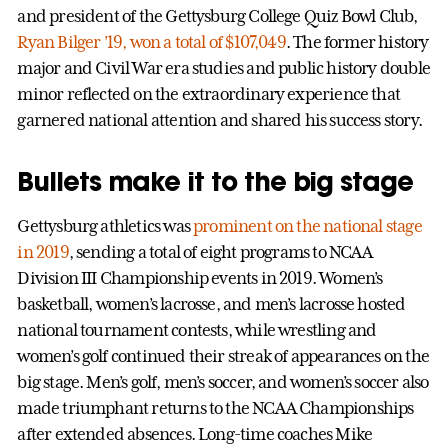
and president of the Gettysburg College Quiz Bowl Club,
Ryan Bilger ’19, won a total of $107,049
. The former history
major and Civil War era studies and public history double
minor reflected on the extraordinary experience that
garnered national attention and shared his success story.
Bullets make it to the big stage
Gettysburg athletics was
prominent on the national stage
in 2019
, sending a total of eight programs to NCAA
Division III Championship events in 2019. Women’s
basketball, women’s lacrosse, and men’s lacrosse hosted
national tournament contests, while wrestling and
women’s golf continued their streak of appearances on the
big stage. Men’s golf, men’s soccer, and women’s soccer also
made triumphant returns to the NCAA Championships
after extended absences. Long-time coaches Mike