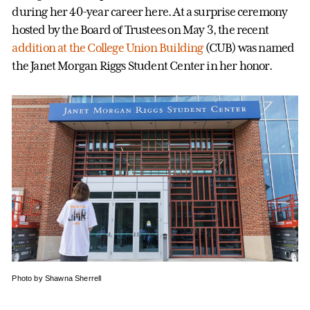
during her 40-year career here. At a surprise ceremony
hosted by the Board of Trustees on May 3, the recent
addition at the College Union Building
(CUB) was named
the Janet Morgan Riggs Student Center in her honor.
Photo by Shawna Sherrell