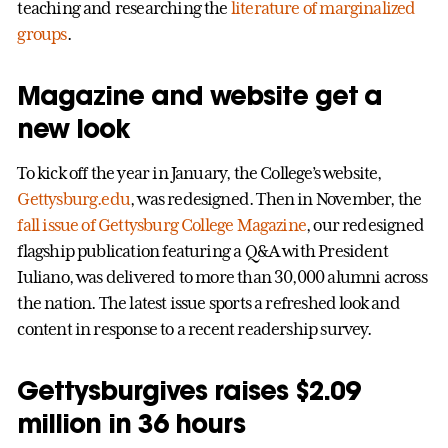
teaching and researching the
literature of marginalized
groups
.
Magazine and website get a
new look
To kick off the year in January, the College’s website,
Gettysburg.edu
, was redesigned. Then in November, the
fall issue of Gettysburg College Magazine
, our redesigned
flagship publication featuring a Q&A with President
Iuliano, was delivered to more than 30,000 alumni across
the nation. The latest issue sports a refreshed look and
content in response to a recent readership survey.
Gettysburgives raises $2.09
million in 36 hours