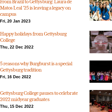
From Brazil to Gettysburg: Laura de
Matos Leal ’25 is leaving a legacy on
campus
Fri, 20 Jan 2023
Happy holidays from Gettysburg
College
Thu, 22 Dec 2022
5 reasons why Burgburst is a special
Gettysburg tradition
Fri, 16 Dec 2022
Gettysburg College pauses to celebrate
2022 midyear graduates
Thu, 15 Dec 2022