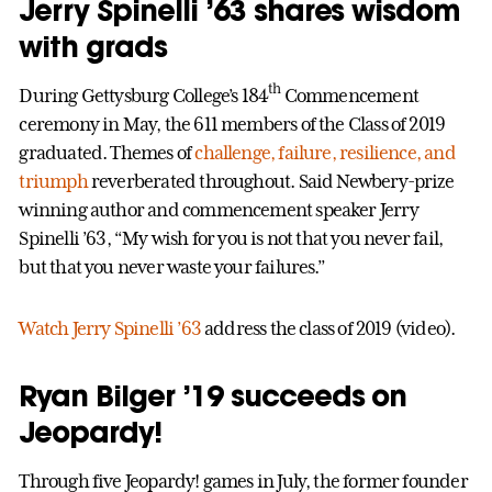
Jerry Spinelli ’63 shares wisdom
with grads
th
During Gettysburg College’s 184
Commencement
ceremony in May, the 611 members of the Class of 2019
graduated. Themes of
challenge, failure, resilience, and
triumph
reverberated throughout. Said Newbery-prize
winning author and commencement speaker Jerry
Spinelli ’63, “My wish for you is not that you never fail,
but that you never waste your failures.”
Watch Jerry Spinelli ’63
address the class of 2019 (video).
Ryan Bilger ’19 succeeds on
Jeopardy!
Through five Jeopardy! games in July, the former founder