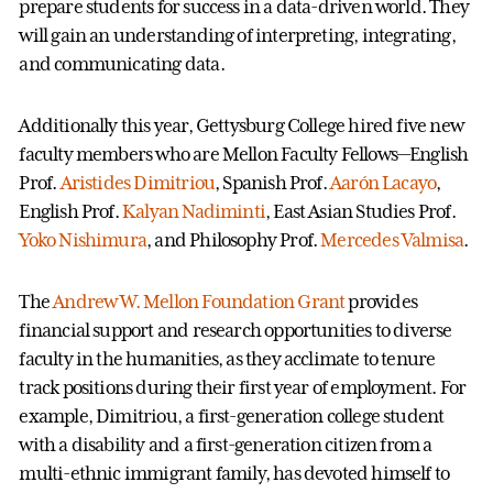
prepare students for success in a data-driven world. They
will gain an understanding of interpreting, integrating,
and communicating data.
Additionally this year, Gettysburg College hired five new
faculty members who are Mellon Faculty Fellows—English
Prof.
Aristides Dimitriou
, Spanish Prof.
Aarón Lacayo
,
English Prof.
Kalyan Nadiminti
, East Asian Studies Prof.
Yoko Nishimura
, and Philosophy Prof.
Mercedes Valmisa
.
The
Andrew W. Mellon Foundation Grant
provides
financial support and research opportunities to diverse
faculty in the humanities, as they acclimate to tenure
track positions during their first year of employment. For
example, Dimitriou, a first-generation college student
with a disability and a first-generation citizen from a
multi-ethnic immigrant family, has devoted himself to