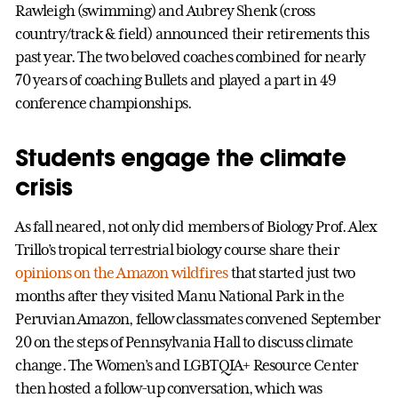
Rawleigh (swimming) and Aubrey Shenk (cross
country/track & field) announced their retirements this
past year. The two beloved coaches combined for nearly
70 years of coaching Bullets and played a part in 49
conference championships.
Students engage the climate
crisis
As fall neared, not only did members of Biology Prof. Alex
Trillo’s tropical terrestrial biology course share their
opinions on the Amazon wildfires
that started just two
months after they visited Manu National Park in the
Peruvian Amazon, fellow classmates convened September
20 on the steps of Pennsylvania Hall to discuss climate
change. The Women’s and LGBTQIA+ Resource Center
then hosted a follow-up conversation, which was