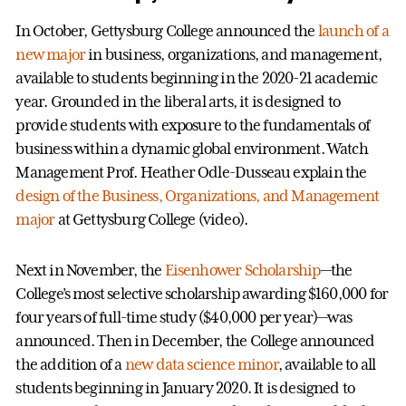
In October, Gettysburg College announced the
launch of a
new major
in business, organizations, and management,
available to students beginning in the 2020-21 academic
year. Grounded in the liberal arts, it is designed to
provide students with exposure to the fundamentals of
business within a dynamic global environment. Watch
Management Prof. Heather Odle-Dusseau explain the
design of the Business, Organizations, and Management
major
at Gettysburg College (video).
Next in November, the
Eisenhower Scholarship
—the
College’s most selective scholarship awarding $160,000 for
four years of full-time study ($40,000 per year)—was
announced. Then in December, the College announced
the addition of a
new data science minor
, available to all
students beginning in January 2020. It is designed to