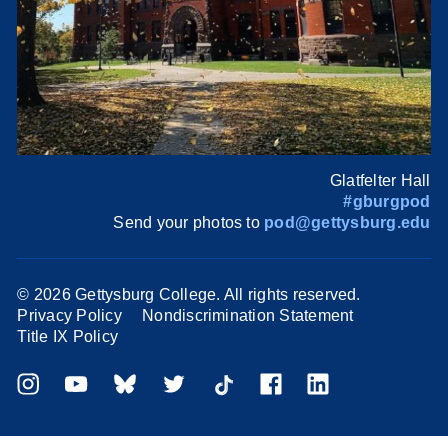
Glatfelter Hall
#gburgpod
Send your photos to
pod@gettysburg.edu
©
2026 Gettysburg College. All rights reserved.
Privacy Policy
Nondiscrimination Statement
Title IX Policy