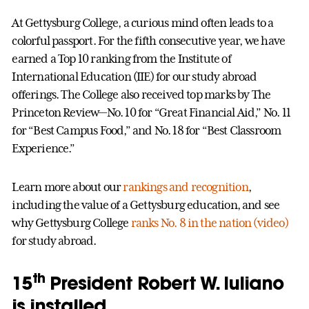
At Gettysburg College, a curious mind often leads to a
colorful passport. For the fifth consecutive year, we have
earned a Top 10 ranking from the Institute of
International Education (IIE) for our study abroad
offerings. The College also received top marks by The
Princeton Review—No. 10 for “Great Financial Aid,” No. 11
for “Best Campus Food,” and No. 18 for “Best Classroom
Experience.”
Learn more about our
rankings and recognition
,
including the value of a Gettysburg education, and see
why Gettysburg College
ranks No. 8 in the nation (video)
for study abroad.
th
15
President Robert W. Iuliano
is installed