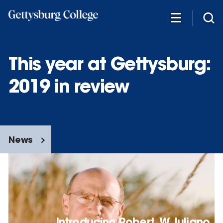
Skip
to
main
content
This year at Gettysburg:
2019 in review
News
Introducing Robert. W. Iuliano,