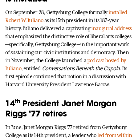
On September 28, Gettysburg College formally
installed
Robert W. Iuliano
as its 15th president in its 187-year
history. Iuliano delivered a captivating
inaugural address
that emphasized the distinctive role of liberal arts colleges
—specifically, Gettysburg College—in the important work
of sustaining our civic institutions and democracy. Then
in November, the College launched a
podcast hosted by
Iuliano
, entitled
Conversations Beneath the Cupola
. Its
first episode continued that notion in a discussion with
Harvard University President Lawrence Bacow.
th
14
President Janet Morgan
Riggs ’77 retires
In June, Janet Morgan Riggs ’77 retired from Gettysburg
College as its 14th president, a leader who
led from within