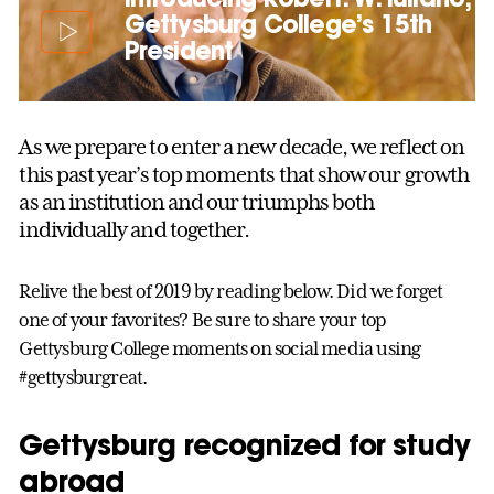
Gettysburg College’s 15th
President
As we prepare to enter a new decade, we reflect on
this past year’s top moments that show our growth
as an institution and our triumphs both
individually and together.
Relive the best of 2019 by reading below. Did we forget
one of your favorites? Be sure to share your top
Gettysburg College moments on social media using
#gettysburgreat.
Gettysburg recognized for study
abroad