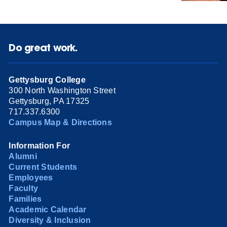
Do great work.
Gettysburg College
300 North Washington Street
Gettysburg, PA 17325
717.337.6300
Campus Map & Directions
Information For
Alumni
Current Students
Employees
Faculty
Families
Academic Calendar
Diversity & Inclusion