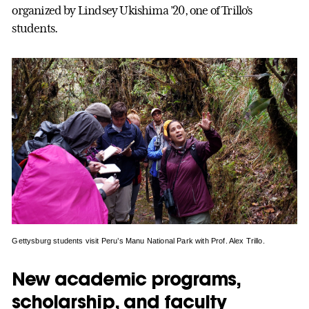
organized by Lindsey Ukishima ’20, one of Trillo’s
students.
Gettysburg students visit Peru’s Manu National Park with Prof. Alex Trillo.
New academic programs,
scholarship, and faculty