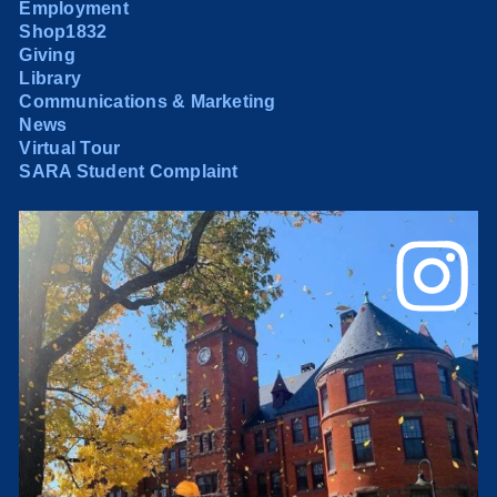
Employment
Shop1832
Giving
Library
Communications & Marketing
News
Virtual Tour
SARA Student Complaint