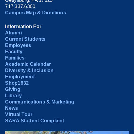
Gettysburg, PA 17325
717.337.6300
Campus Map & Directions
Information For
Alumni
Current Students
Employees
Faculty
Families
Academic Calendar
Diversity & Inclusion
Employment
Shop1832
Giving
Library
Communications & Marketing
News
Virtual Tour
SARA Student Complaint