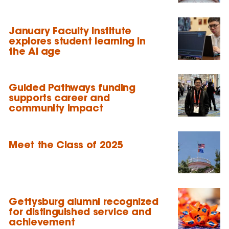
January Faculty Institute
explores student learning in
the AI age
Guided Pathways funding
supports career and
community impact
Meet the Class of 2025
Gettysburg alumni recognized
for distinguished service and
achievement