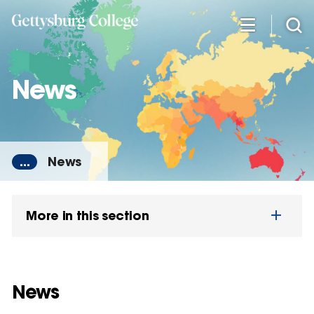
Skip
to
main
content
News
...
News
More in this section
News