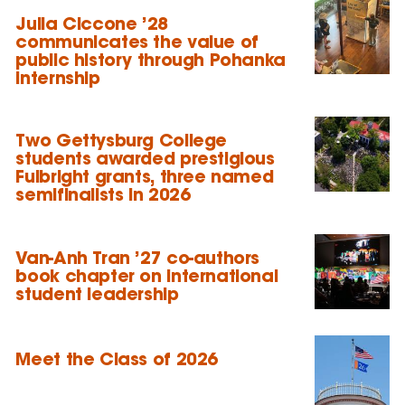
Julia Ciccone ’28
communicates the value of
public history through Pohanka
internship
Two Gettysburg College
students awarded prestigious
Fulbright grants, three named
semifinalists in 2026
Van-Anh Tran ’27 co-authors
book chapter on international
student leadership
Meet the Class of 2026