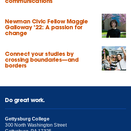
communications
Newman Civic Fellow Maggie
Galloway ’22: A passion for
change
Connect your studies by
crossing boundaries—and
borders
Do great work.
Gettysburg College
300 North Washington Street