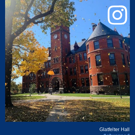
Glatfelter Hall