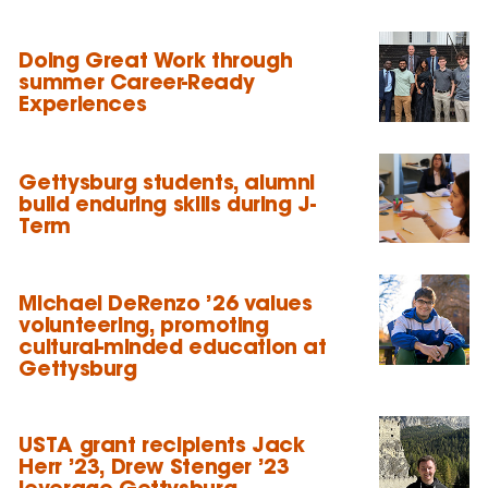
Doing Great Work through
summer Career-Ready
Experiences
Gettysburg students, alumni
build enduring skills during J-
Term
Michael DeRenzo ’26 values
volunteering, promoting
cultural-minded education at
Gettysburg
USTA grant recipients Jack
Herr ’23, Drew Stenger ’23
leverage Gettysburg