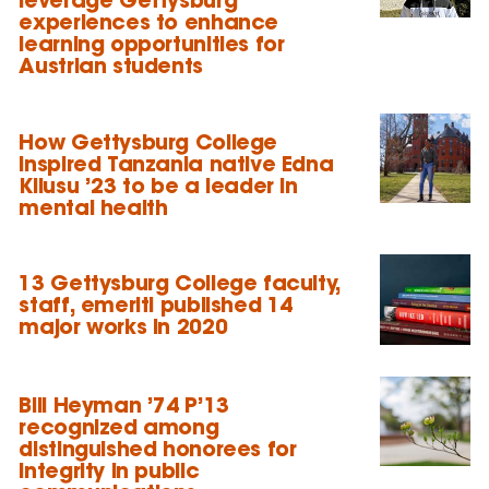
experiences to enhance
learning opportunities for
Austrian students
How Gettysburg College
inspired Tanzania native Edna
Kilusu ’23 to be a leader in
mental health
13 Gettysburg College faculty,
staff, emeriti published 14
major works in 2020
Bill Heyman ’74 P’13
recognized among
distinguished honorees for
integrity in public