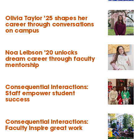
Olivia Taylor ’25 shapes her
career through conversations
on campus
Noa Leibson ’20 unlocks
dream career through faculty
mentorship
Consequential Interactions:
Staff empower student
success
Consequential Interactions:
Faculty inspire great work