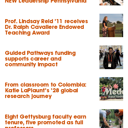
NEW Leadership Pennsylvania
Prof. Lindsay Reid ’11 receives
Dr. Ralph Cavaliere Endowed
Teaching Award
Guided Pathways funding
supports career and
community impact
From classroom to Colombia:
Katie LaPlaunt’s ’28 global
research journey
Eight Gettysburg faculty earn
tenure, five promoted as full
professors