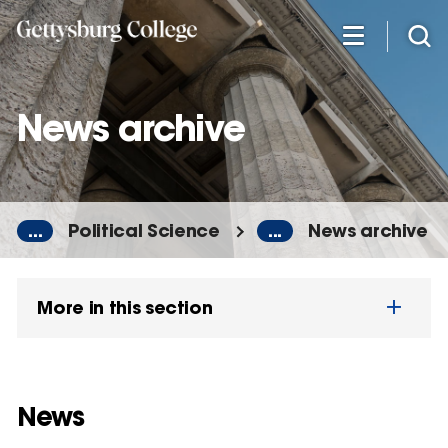
Skip
to
main
content
News archive
...
Political Science
...
News archive
More in this section
News