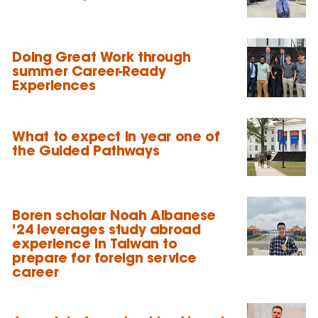
Doing Great Work through
summer Career-Ready
Experiences
What to expect in year one of
the Guided Pathways
Boren scholar Noah Albanese
’24 leverages study abroad
experience in Taiwan to
prepare for foreign service
career