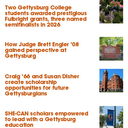
Two Gettysburg College
students awarded prestigious
Fulbright grants, three named
semifinalists in 2026
How Judge Brett Engler ’08
gained perspective at
Gettysburg
Craig ’66 and Susan Disher
create scholarship
opportunities for future
Gettysburgians
SHE-CAN scholars empowered
to lead with a Gettysburg
education