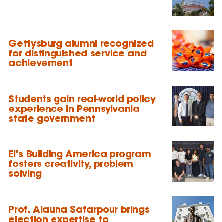
Gettysburg alumni recognized
for distinguished service and
achievement
Students gain real-world policy
experience in Pennsylvania
state government
EI’s Building America program
fosters creativity, problem
solving
Prof. Alauna Safarpour brings
election expertise to