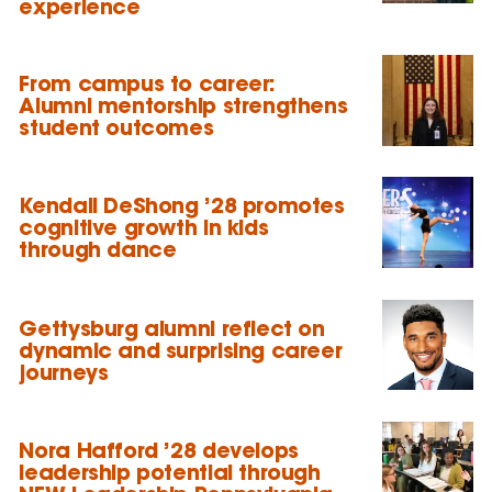
experience
From campus to career:
Alumni mentorship strengthens
student outcomes
Kendall DeShong ’28 promotes
cognitive growth in kids
through dance
Gettysburg alumni reflect on
dynamic and surprising career
journeys
Nora Hafford ’28 develops
leadership potential through