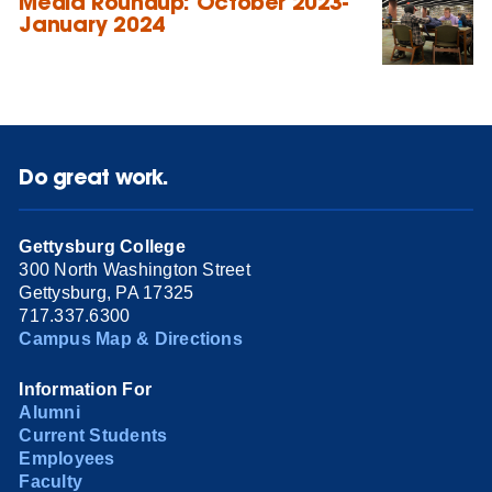
Media Roundup: October 2023-
January 2024
Do great work.
Gettysburg College
300 North Washington Street
Gettysburg, PA 17325
717.337.6300
Campus Map & Directions
Information For
Alumni
Current Students
Employees
Faculty