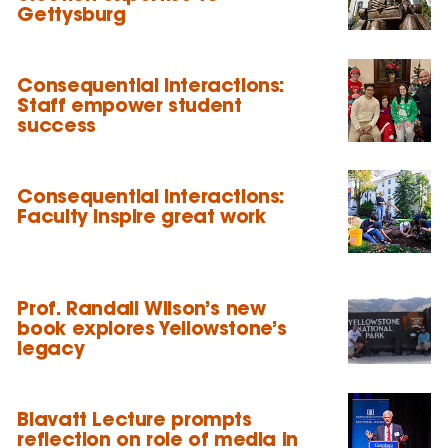
Gettysburg
Consequential Interactions:
Staff empower student
success
Consequential Interactions:
Faculty inspire great work
Prof. Randall Wilson’s new
book explores Yellowstone’s
legacy
Blavatt Lecture prompts
reflection on role of media in