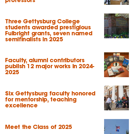
Three Gettysburg College
students awarded prestigious
Fulbright grants, seven named
semifinalists in 2025
Faculty, alumni contributors
publish 12 major works in 2024-
2025
Six Gettysburg faculty honored
for mentorship, teaching
excellence
Meet the Class of 2025