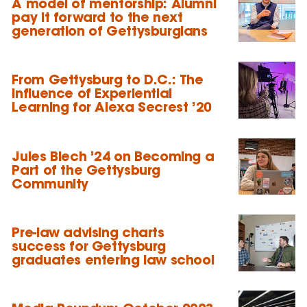
A model of mentorship: Alumni
pay it forward to the next
generation of Gettysburgians
From Gettysburg to D.C.: The
Influence of Experiential
Learning for Alexa Secrest ’20
Jules Blech ’24 on Becoming a
Part of the Gettysburg
Community
Pre-law advising charts
success for Gettysburg
graduates entering law school