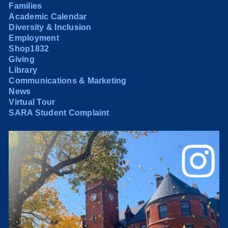
Families
Academic Calendar
Diversity & Inclusion
Employment
Shop1832
Giving
Library
Communications & Marketing
News
Virtual Tour
SARA Student Complaint