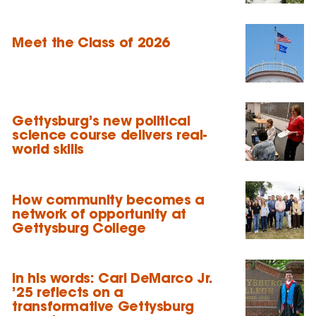
Meet the Class of 2026
Gettysburg’s new political
science course delivers real-
world skills
How community becomes a
network of opportunity at
Gettysburg College
In his words: Carl DeMarco Jr.
’25 reflects on a
transformative Gettysburg