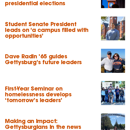
presidential elections
Student Senate President
leads on ‘a campus filled with
opportunities’
Dave Radin ’65 guides
Gettysburg’s future leaders
First-Year Seminar on
homelessness develops
‘tomorrow’s leaders’
Making an impact:
Gettysburgians in the news