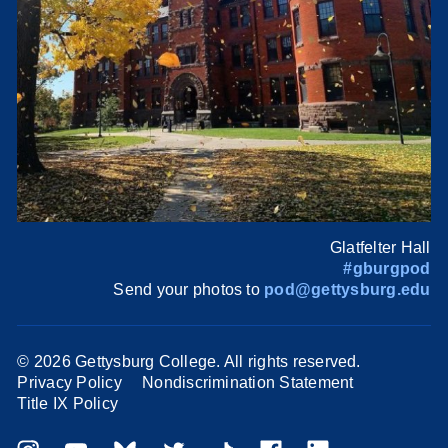
Glatfelter Hall
#gburgpod
Send your photos to
pod@gettysburg.edu
©
2026 Gettysburg College. All rights reserved.
Privacy Policy
Nondiscrimination Statement
Title IX Policy