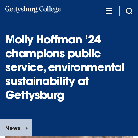
Skip
to
main
content
Molly Hoffman ’24
champions public
service, environmental
sustainability at
Gettysburg
News