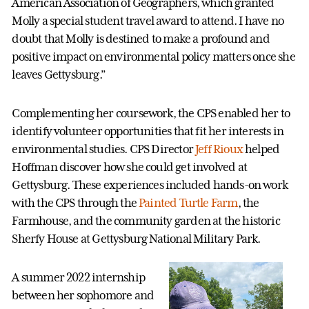
American Association of Geographers, which granted
Molly a special student travel award to attend. I have no
doubt that Molly is destined to make a profound and
positive impact on environmental policy matters once she
leaves Gettysburg.”
Complementing her coursework, the CPS enabled her to
identify volunteer opportunities that fit her interests in
environmental studies. CPS Director
Jeff Rioux
helped
Hoffman discover how she could get involved at
Gettysburg. These experiences included hands-on work
with the CPS through the
Painted Turtle Farm
, the
Farmhouse, and the community garden at the historic
Sherfy House at Gettysburg National Military Park.
A summer 2022 internship
between her sophomore and