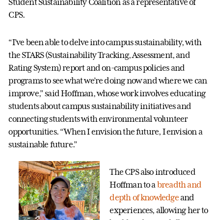
Student Sustainability Coalition as a representative of
CPS.
“I’ve been able to delve into campus sustainability, with
the STARS (Sustainability Tracking, Assessment, and
Rating System) report and on-campus policies and
programs to see what we’re doing now and where we can
improve,” said Hoffman, whose work involves educating
students about campus sustainability initiatives and
connecting students with environmental volunteer
opportunities. “When I envision the future, I envision a
sustainable future.”
The CPS also introduced
Hoffman to a
breadth and
depth of knowledge
and
experiences, allowing her to