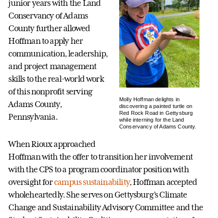
junior years with the Land
Conservancy of Adams
County further allowed
Hoffman to apply her
communication, leadership,
and project management
skills to the real-world work
of this nonprofit serving
Molly Hoffman delights in
Adams County,
discovering a painted turtle on
Red Rock Road in Gettysburg
Pennsylvania.
while interning for the Land
Conservancy of Adams County.
When Rioux approached
Hoffman with the offer to transition her involvement
with the CPS to a program coordinator position with
oversight for
campus sustainability
, Hoffman accepted
wholeheartedly. She serves on Gettysburg’s Climate
Change and Sustainability Advisory Committee and the