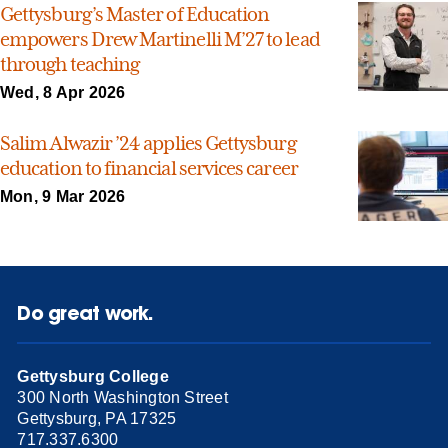
Gettysburg’s Master of Education
empowers Drew Martinelli M’27 to lead
through teaching
Wed, 8 Apr 2026
Salim Alwazir ’24 applies Gettysburg
education to financial services career
Mon, 9 Mar 2026
Do great work.
Gettysburg College
300 North Washington Street
Gettysburg, PA 17325
717.337.6300