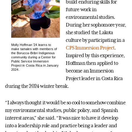
build enduring skills for
future work in
environmental studies.
During her sophomore year,
she studied the Lakota
culture by participating in a
Molly Hoffman ’24 learns to
CPS Immersion Project
.
make tamales with members of
the Borucca-Bribri Indigenous
Inspired by this experience,
community during a Center for
Public Service Immersion
Hoffman then applied to
Project in Costa Rica in January
2024.
become an Immersion
Project leader in Costa Rica
during the 2024 winter break.
“I always thought it would be so cool to somehow combine
my environmental studies, public policy, and Spanish
interest areas,” she said. “It was nice to have it develop
into a leadership role and practice being a leader and