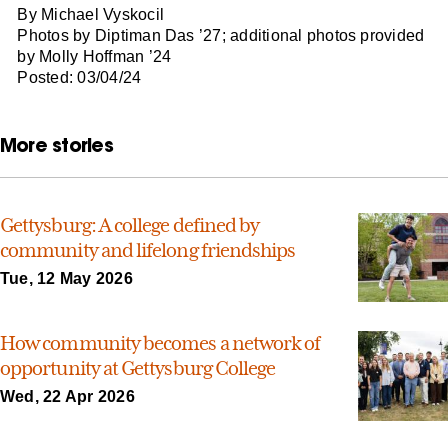
By Michael Vyskocil
Photos by Diptiman Das ’27; additional photos provided
by Molly Hoffman ’24
Posted: 03/04/24
More stories
Gettysburg: A college defined by
community and lifelong friendships
Tue, 12 May 2026
How community becomes a network of
opportunity at Gettysburg College
Wed, 22 Apr 2026