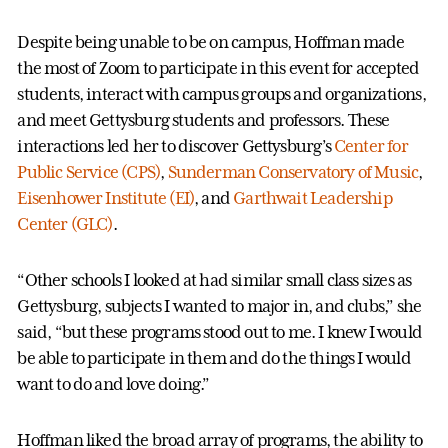
Despite being unable to be on campus, Hoffman made
the most of Zoom to participate in this event for accepted
students, interact with campus groups and organizations,
and meet Gettysburg students and professors. These
interactions led her to discover Gettysburg’s
Center for
Public Service (CPS)
,
Sunderman Conservatory of Music
,
Eisenhower Institute (EI)
, and
Garthwait Leadership
Center (GLC)
.
“Other schools I looked at had similar small class sizes as
Gettysburg, subjects I wanted to major in, and clubs,” she
said, “but these programs stood out to me. I knew I would
be able to participate in them and do the things I would
want to do and love doing.”
Hoffman liked the broad array of programs, the ability to