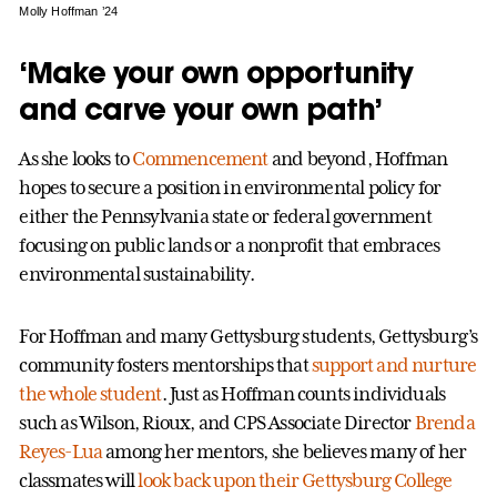
Molly Hoffman ’24
‘Make your own opportunity
and carve your own path’
As she looks to
Commencement
and beyond, Hoffman
hopes to secure a position in environmental policy for
either the Pennsylvania state or federal government
focusing on public lands or a nonprofit that embraces
environmental sustainability.
For Hoffman and many Gettysburg students, Gettysburg’s
community fosters mentorships that
support and nurture
the whole student
. Just as Hoffman counts individuals
such as Wilson, Rioux, and CPS Associate Director
Brenda
Reyes-Lua
among her mentors, she believes many of her
classmates will
look back upon their Gettysburg College