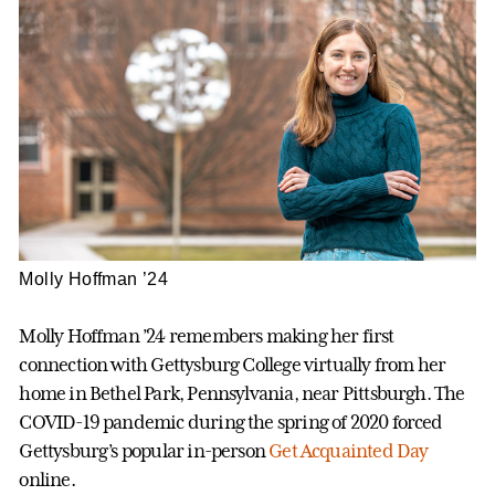
Molly Hoffman ’24
Molly Hoffman ’24 remembers making her first
connection with Gettysburg College virtually from her
home in Bethel Park, Pennsylvania, near Pittsburgh. The
COVID-19 pandemic during the spring of 2020 forced
Gettysburg’s popular in-person
Get Acquainted Day
online.