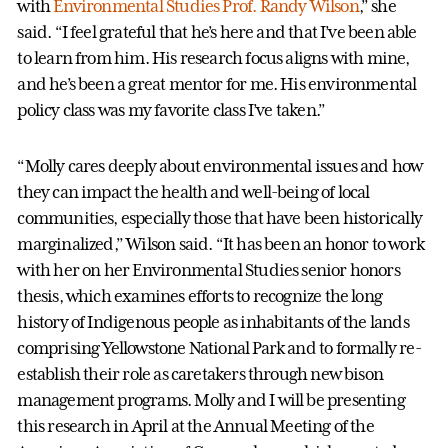
with
Environmental Studies Prof. Randy Wilson
,” she
said. “I feel grateful that he’s here and that I’ve been able
to learn from him. His research focus aligns with mine,
and he’s been a great mentor for me. His environmental
policy class was my favorite class I’ve taken.”
“Molly cares deeply about environmental issues and how
they can impact the health and well-being of local
communities, especially those that have been historically
marginalized,” Wilson said. “It has been an honor to work
with her on her Environmental Studies senior honors
thesis, which examines efforts to recognize the long
history of Indigenous people as inhabitants of the lands
comprising Yellowstone National Park and to formally re-
establish their role as caretakers through new bison
management programs. Molly and I will be presenting
this research in April at the Annual Meeting of the