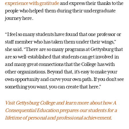
experience with gratitude
and express their thanks to the
people who helped them during their undergraduate
journey here.
“I feel so many students have found that one professor or
staff member who has taken them under their wings,”
she said. “There are so many programs at Gettysburg that
are so well-established that students can get involved in
and many great connections that the College has with
other organizations. Beyond that, it’s easy to make your
own opportunity and carve your own path. If you don’t see
something you want, you can create that here.”
Visit Gettysburg College and learn more about how A
Consequential Education prepares our students for a
lifetime of personal and professional achievement.