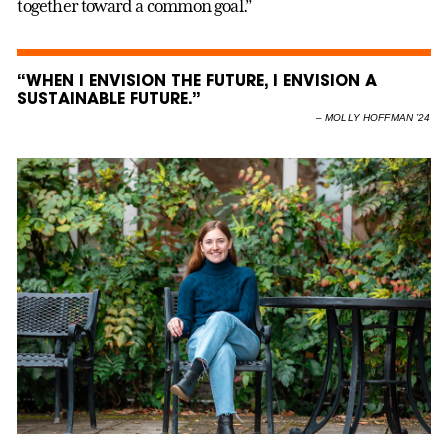
together toward a common goal.”
“WHEN I ENVISION THE FUTURE, I ENVISION A
SUSTAINABLE FUTURE.”
–
MOLLY HOFFMAN ’24