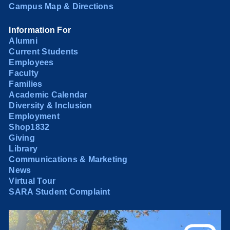
Campus Map & Directions
Information For
Alumni
Current Students
Employees
Faculty
Families
Academic Calendar
Diversity & Inclusion
Employment
Shop1832
Giving
Library
Communications & Marketing
News
Virtual Tour
SARA Student Complaint