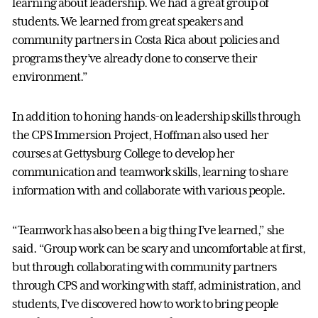
learning about leadership. We had a great group of
students. We learned from great speakers and
community partners in Costa Rica about policies and
programs they’ve already done to conserve their
environment.”
In addition to honing hands-on leadership skills through
the CPS Immersion Project, Hoffman also used her
courses at Gettysburg College to develop her
communication and teamwork skills, learning to share
information with and collaborate with various people.
“Teamwork has also been a big thing I’ve learned,” she
said. “Group work can be scary and uncomfortable at first,
but through collaborating with community partners
through CPS and working with staff, administration, and
students, I’ve discovered how to work to bring people