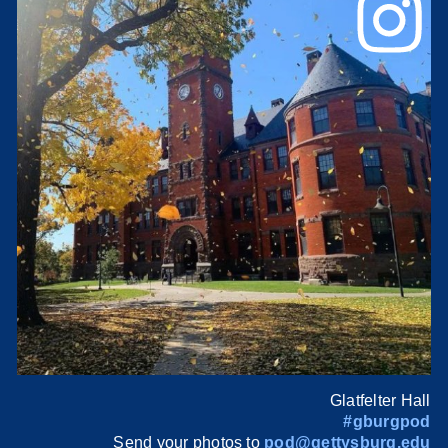
Glatfelter Hall
#gburgpod
Send your photos to
pod@gettysburg.edu