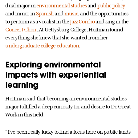
dual major in
environmental studies
and
public policy
and minor in
Spanish
and
music
, and the opportunities
to perform as a vocalist in the
Jazz Combo
and sing in the
Concert Choir
. At Gettysburg College, Hoffman found
everything she knew that she wanted from her
undergraduate college education
.
Exploring environmental
impacts with experiential
learning
Hoffman said that becoming an environmental studies
major fulfilled a deep curiosity for and desire to Do Great
Work in this field.
“I’ve been really lucky to find a focus here on public lands