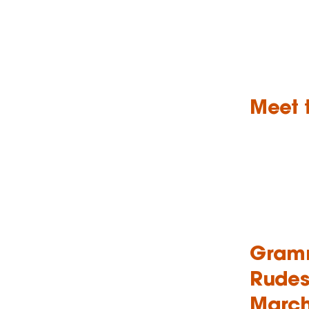
Meet 
Gramm
Rudes
March