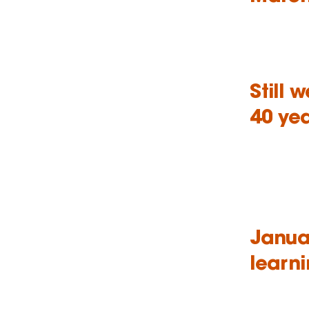
Still 
40 ye
Januar
learni