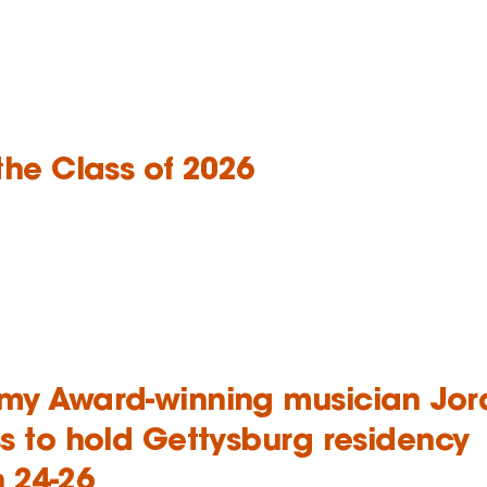
the Class of 2026
y Award-winning musician Jor
s to hold Gettysburg residency
 24-26