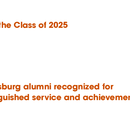
the Class of 2025
sburg alumni recognized for
nguished service and achieveme