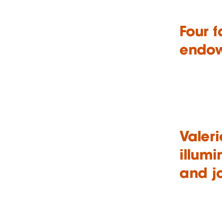
Four 
endow
Valeri
illumi
and j