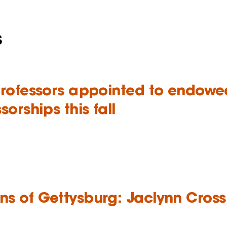
s
professors appointed to endowe
sorships this fall
s of Gettysburg: Jaclynn Cross