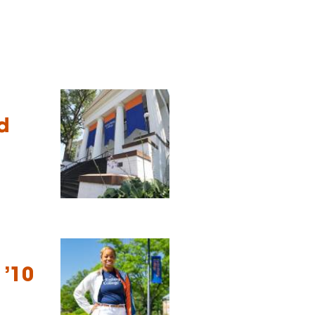
d
 ’10