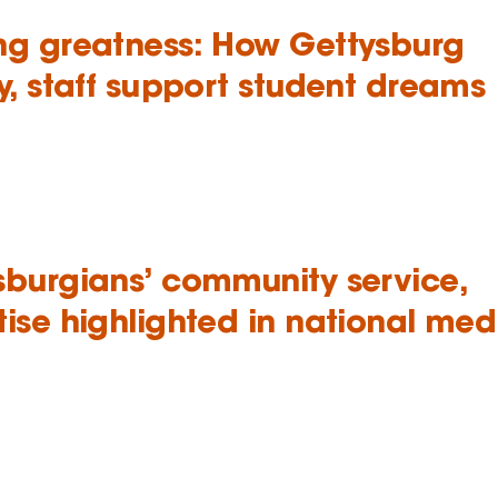
ng greatness: How Gettysburg
y, staff support student dreams
sburgians’ community service,
tise highlighted in national med