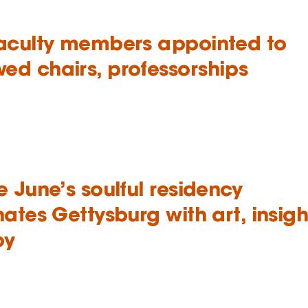
faculty members appointed to
ed chairs, professorships
e June’s soulful residency
nates Gettysburg with art, insigh
oy