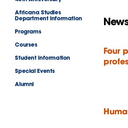
Africana Studies
Department Information
New
Programs
Courses
Four 
Student Information
profes
Special Events
Alumni
Human