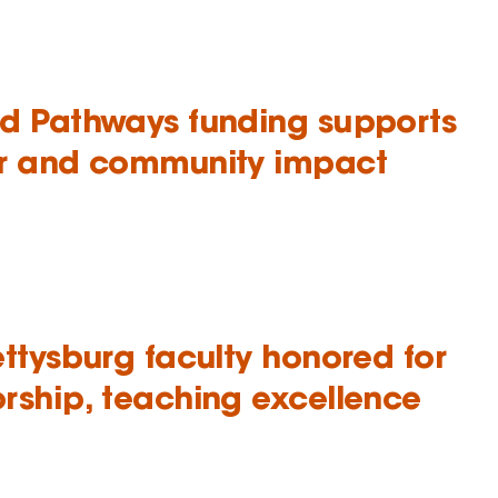
d Pathways funding supports
r and community impact
ettysburg faculty honored for
rship, teaching excellence