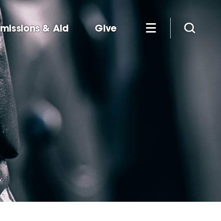
missions & Aid
Give