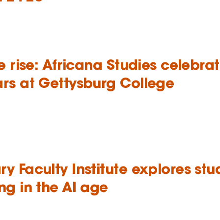
we rise: Africana Studies celebra
ars at Gettysburg College
y Faculty Institute explores stu
ng in the AI age