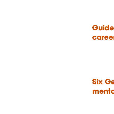
Guide
caree
Six G
mento