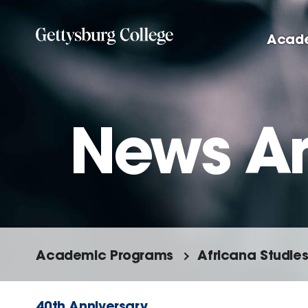
Skip
to
Acad
main
content
News Ar
Academic Programs
Africana Studie
40th Anniversary