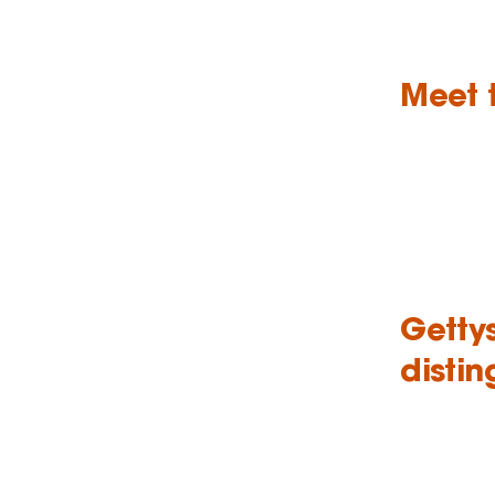
Meet 
Getty
disti