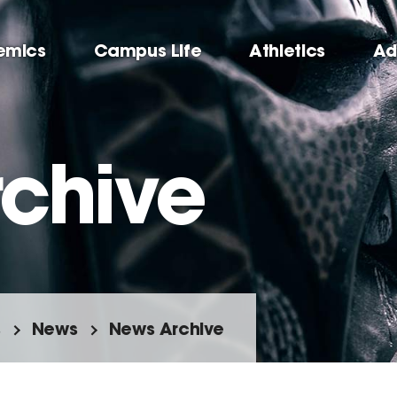
emics
Campus Life
Athletics
Ad
chive
s
News
News Archive