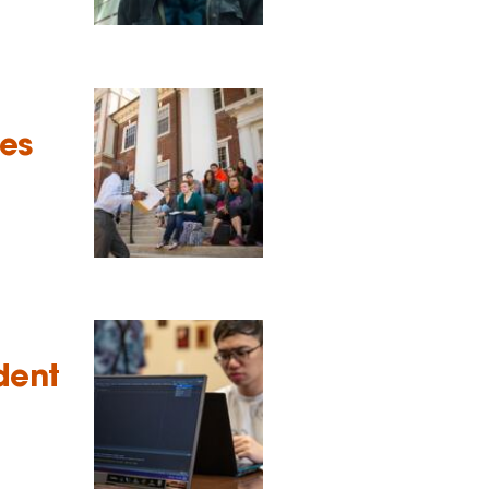
tes
dent