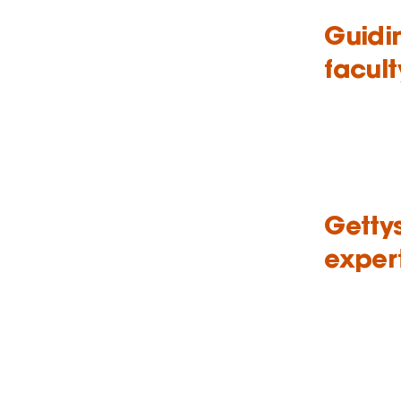
Guidi
facult
Getty
exper