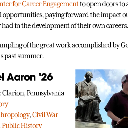
nter for Career Engagement
to open doors to 
l opportunities, paying forward the impact o
ad in the development of their own careers
sampling of the great work accomplished by G
is past summer.
l Aaron ’26
Clarion, Pennsylvania
ory
hropology
,
Civil War
,
Public History