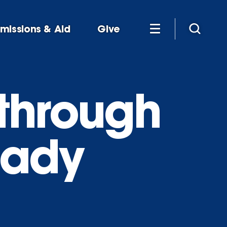
missions & Aid
Give
through
eady