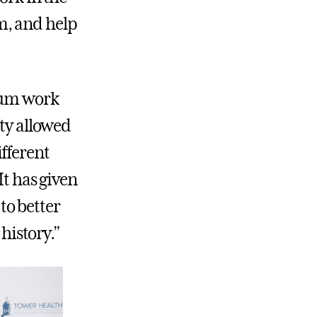
m, and help
seum work
ity allowed
fferent
It has given
to better
 history.”