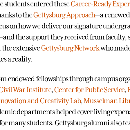
se students entered these
Career-Ready Exper
anks to the
Gettysburg Approach
—a renewed
ocus on how we deliver our signature undergr
and the support they received from faculty, s
 the extensive
Gettysburg Network
who made
s a reality.
om endowed fellowships through campus orga
Civil War Institute
,
Center for Public Service
,
novation and Creativity Lab
,
Musselman Lib
demic departments helped cover living expen
for many students. Gettysburg alumni also 