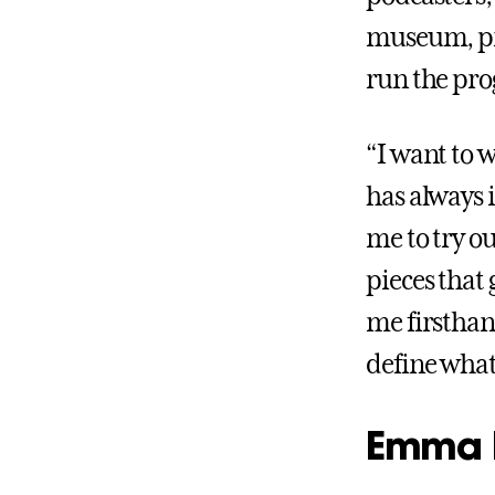
museum, pra
run the pro
“I want to 
has always 
me to try o
pieces that 
me firsthan
define what 
Emma 