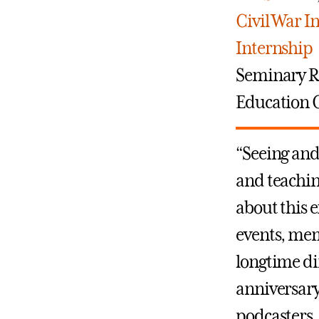
Civil War I
Internship
Seminary 
Education C
“Seeing and
and teachin
about this 
events, mem
longtime di
anniversary
podcasters, 