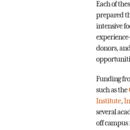
Each of the
prepared th
intensive f
experience—
donors, and
opportunitie
Funding fr
such as the
Institute
,
In
several aca
off campus 