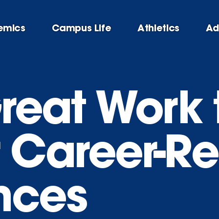
emics
Campus Life
Athletics
Ad
reat Work 
 Career-R
nces