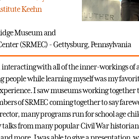
nstitute Keehn
Ridge Museum and
enter (SRMEC) - Gettysburg, Pennsylvania
 interacting with all of the inner-workings o
g people while learning myself was my favorit
experience. I saw museums working together t
bers of SRMEC coming together to say farewel
rector, many programs run for school age chi
 talks from many popular Civil War historian
and more. I was able to give a presentation, w