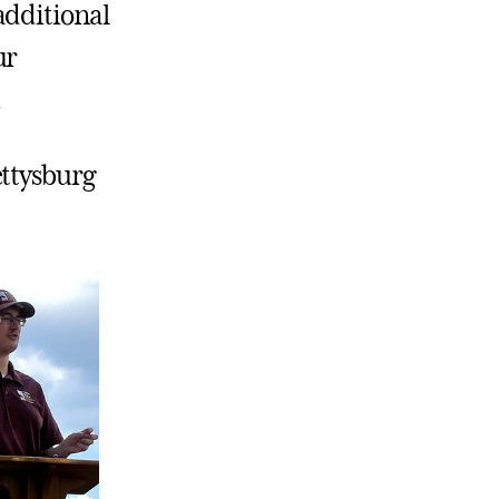
additional
ur
.
ettysburg