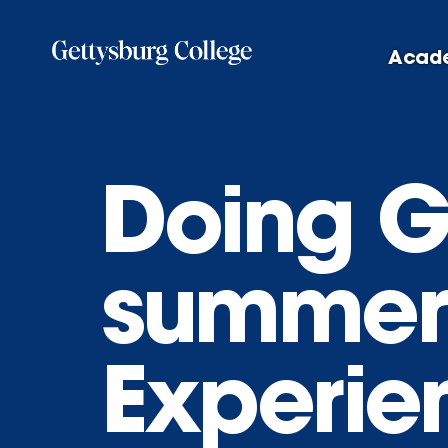
Skip
to
Acad
main
content
Doing G
summer
Experie