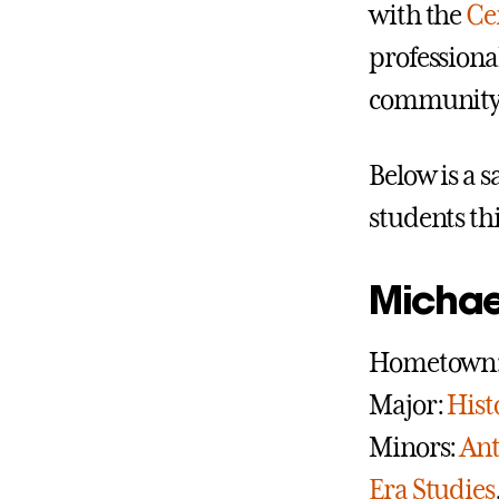
with the
Ce
professiona
community h
Below is a 
students th
Michae
Hometown: 
Major:
Hist
Minors:
Ant
Era Studies