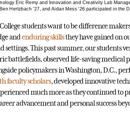
nology Eric Remy and Innovation and Creativity Lab Manager J
Ben Hertzbach ’27, and Aidan Mess ’26 participated in the 
College students want to be difference makers
dge and
enduring skills
they have gained on 
ld settings. This past summer, our students v
ric battlefields, observed life-saving medical
gside policymakers in Washington, D.C., pe
th faculty scholars
, developed innovative tech
xperienced much more as they continued to pr
 career advancement and personal success be