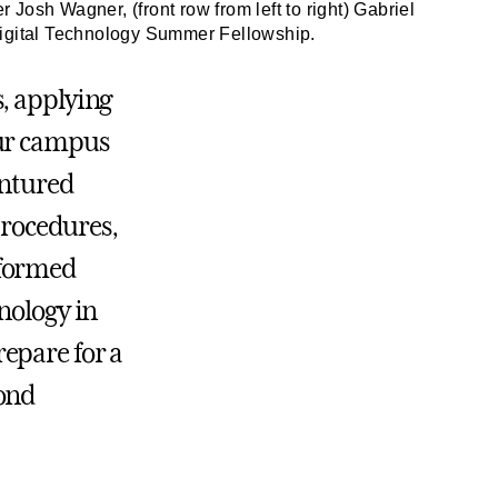
osh Wagner, (front row from left to right) Gabriel
Digital Technology Summer Fellowship.
, applying
our campus
entured
 procedures,
rformed
nology in
epare for a
yond