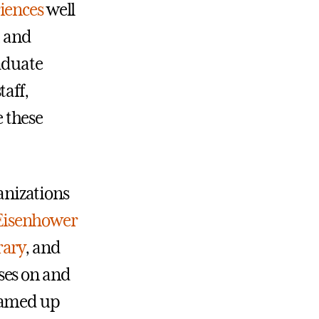
iences
well
 and
aduate
taff,
 these
nizations
Eisenhower
rary
, and
ses on and
teamed up