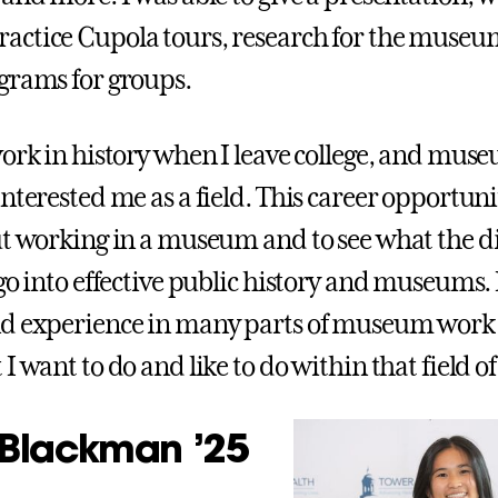
ctice Cupola tours, research for the museu
grams for groups.
work in history when I leave college, and mu
interested me as a field. This career opportun
ut working in a museum and to see what the di
go into effective public history and museums. 
d experience in many parts of museum work 
I want to do and like to do within that field of
Blackman ’25