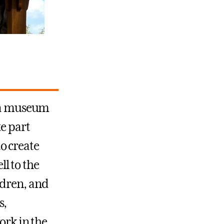
f a museum
e part
o create
l to the
ldren, and
s,
ork in the