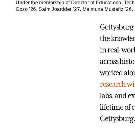
Under the mentorship of Director of Educational Tech
Gozo ’26, Saim Joardder ’27, Maimuna Mustafiz ’26, 
Gettysburg 
the knowle
in real-wor
across histo
worked alon
research wi
labs, and e
lifetime of
Gettysburg.