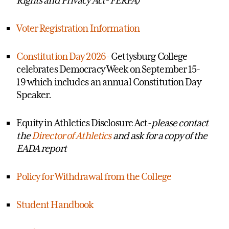
Voter Registration Information
Constitution Day 2026
- Gettysburg College
celebrates Democracy Week on
September 15-
19 which includes an annual Constitution Day
Speaker.
Equity in Athletics Disclosure Act-
please contact
the
Director of Athletics
and ask for a copy of the
EADA report
Policy for Withdrawal from the College
Student Handbook