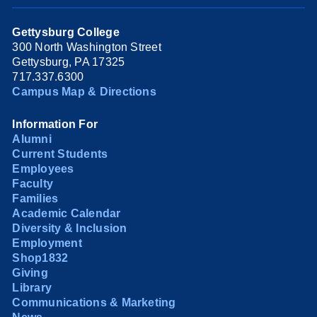
Gettysburg College
300 North Washington Street
Gettysburg, PA 17325
717.337.6300
Campus Map & Directions
Information For
Alumni
Current Students
Employees
Faculty
Families
Academic Calendar
Diversity & Inclusion
Employment
Shop1832
Giving
Library
Communications & Marketing