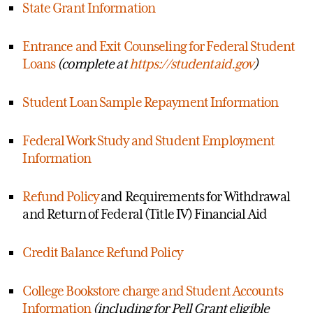
State Grant Information
Entrance and Exit Counseling for Federal Student
Loans
(complete at
https://studentaid.gov
)
Student Loan Sample Repayment Information
Federal Work Study and Student Employment
Information
Refund Policy
and Requirements for Withdrawal
and Return of Federal (Title IV) Financial Aid
Credit Balance Refund Policy
College Bookstore charge and Student Accounts
Information
(including for Pell Grant eligible