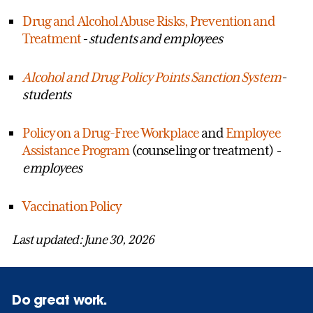
Drug and Alcohol Abuse Risks, Prevention and
Treatment
- students and employees
Alcohol and Drug Policy Points Sanction System
-
students
Policy on a Drug-Free Workplace
and
Employee
Assistance Program
(counseling or treatment)
-
employees
Vaccination Policy
Last updated: June 30, 2026
Do great work.