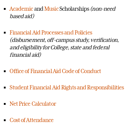
Academic
and
Music
Scholarships
(non-need
based aid)
Financial Aid Processes and Policies
(disbursement, off-campus study, verification,
and eligibility for College, state and federal
financial aid)
Office of Financial Aid Code of Conduct
Student Financial Aid Rights and Responsibilities
Net Price Calculator
Cost of Attendance