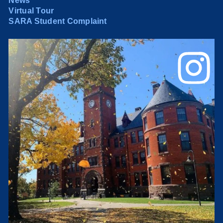
News
Virtual Tour
SARA Student Complaint