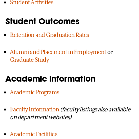
Student Activities
Student Outcomes
Retention and Graduation Rates
Alumni and Placement in Employment
or
Graduate Study
Academic Information
Academic Programs
Faculty Information
(faculty listings also available
on department websites)
Academic Facilities