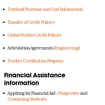
Textbook Purchase and Cost Information
Transfer of Credit Policies
Global Studies Credit Policies
Articulation Agreements (
Engineering
)
Teacher Certification Program
Financial Assistance
Information
Applying for Financial Aid-
Prospective
and
Continuing Students