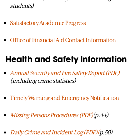
students)
Satisfactory Academic Progress
Office of Financial Aid Contact Information
Health and Safety Information
Annual Security and Fire Safety Report (PDF
)
(including crime statistics)
Timely Warning and Emergency Notification
Missing Persons Procedures (PDF)
(p.44)
Daily Crime and Incident Log (PDF)(
p.50)