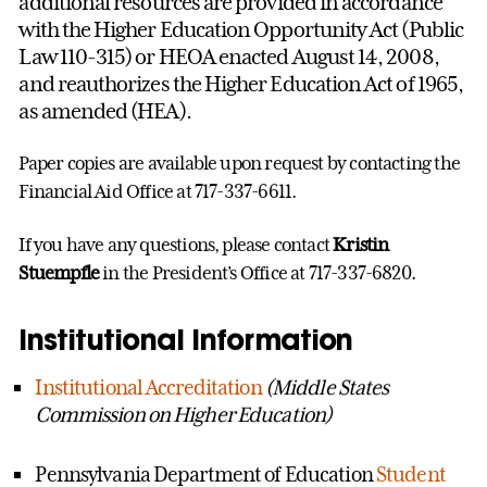
additional resources are provided in accordance
with the Higher Education Opportunity Act (Public
Law 110-315) or HEOA enacted August 14, 2008,
and reauthorizes the Higher Education Act of 1965,
as amended (HEA).
Paper copies are available upon request by contacting the
Financial Aid Office at 717-337-6611.
If you have any questions, please contact
Kristin
Stuempfle
in the President’s Office at 717-337-6820.
Institutional Information
Institutional Accreditation
(Middle States
Commission on Higher Education)
Pennsylvania Department of Education
Student