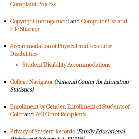
Complaint Process
Copyright Infringement
and
Computer Use and
File Sharing
Accommodation of Physical and Learning
Disabilities
Student Disability Accommodations
College Navigator
(National Center for Education
Statistics)
Enrollment by Gender
,
Enrollment of Students of
Color
and
Pell Grant Recipients
Privacy of Student Records
(Family Educational
Rights and Privacy Act- FERPA)