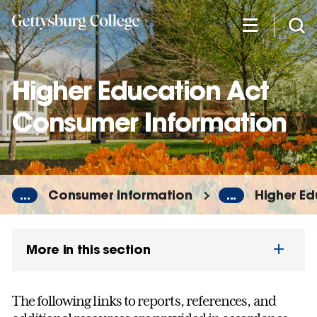
Skip
to
main
content
Higher Education Act
Consumer Information
...
Consumer Information
...
Higher Ed
More in this section
The following links to reports, references, and