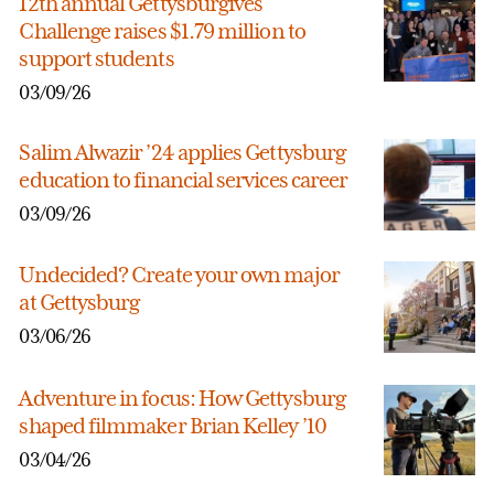
12th annual Gettysburgives
Challenge raises $1.79 million to
support students
03/09/26
Salim Alwazir ’24 applies Gettysburg
education to financial services career
03/09/26
Undecided? Create your own major
at Gettysburg
03/06/26
Adventure in focus: How Gettysburg
shaped filmmaker Brian Kelley ’10
03/04/26