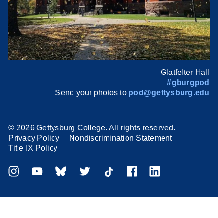
Glatfelter Hall
#gburgpod
Send your photos to
pod@gettysburg.edu
©
2026 Gettysburg College. All rights reserved.
Privacy Policy
Nondiscrimination Statement
Title IX Policy