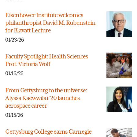
Eisenhower Institute welcomes
philanthropist David M. Rubenstein
for Blavatt Lecture
01/23/26
Faculty Spotlight: Health Sciences
Prof. Victoria Wolf
01/16/26
From Gettysburg to the universe:
Alyssa Kaewwilai ’20 launches
aerospace career
01/15/26
Gettysburg College earns Carnegie