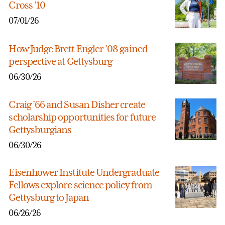
Cross ’10
07/01/26
How Judge Brett Engler ’08 gained
perspective at Gettysburg
06/30/26
Craig ’66 and Susan Disher create
scholarship opportunities for future
Gettysburgians
06/30/26
Eisenhower Institute Undergraduate
Fellows explore science policy from
Gettysburg to Japan
06/26/26