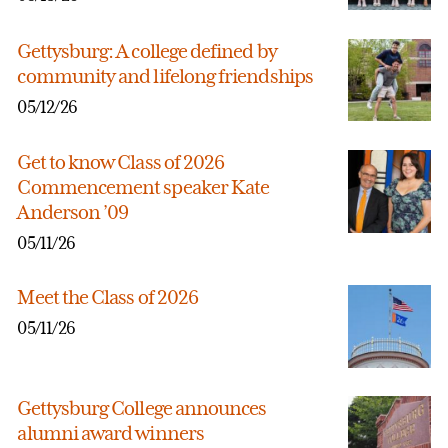
Gettysburg: A college defined by
community and lifelong friendships
05/12/26
Get to know Class of 2026
Commencement speaker Kate
Anderson ’09
05/11/26
Meet the Class of 2026
05/11/26
Gettysburg College announces
alumni award winners