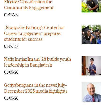
Elective Classification for
Community Engagement
01/12/26
18 ways Gettysburg’s Center for
Career Engagement prepares
students for success
01/12/26
Nafis Imtiaz Imam ’28 builds youth
leadership in Bangladesh
01/05/26
Gettysburgians in the news: July–
December 2025 media highlights
01/05/26