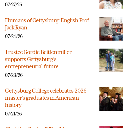
07/27/26
Humans of Gettysburg: English Prof.
Jack Ryan
07/24/26
Trustee Gordie Beittenmiller
supports Gettysburg’s
entrepreneurial future
07/23/26
Gettysburg College celebrates 2026
master’s graduates in American
history
07/21/26