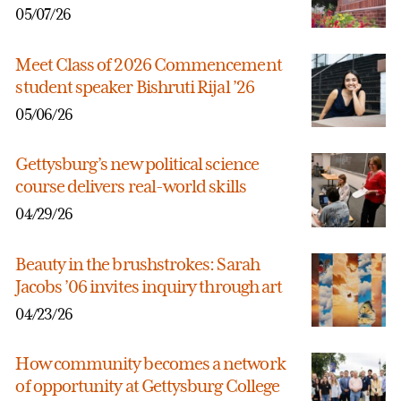
05/07/26
Meet Class of 2026 Commencement
student speaker Bishruti Rijal ’26
05/06/26
Gettysburg’s new political science
course delivers real-world skills
04/29/26
Beauty in the brushstrokes: Sarah
Jacobs ’06 invites inquiry through art
04/23/26
How community becomes a network
of opportunity at Gettysburg College