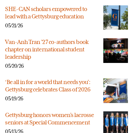
SHE-CAN scholars empowered to
lead with a Gettysburg education
05/21/26
Van-Anh Tran ’27 co-authors book
chapter on international student
leadership
05/20/26
‘Be all in for a world that needs you’:
Gettysburg celebrates Class of 2026
05/19/26
Gettysburg honors women’s lacrosse
seniors at Special Commencement
05/13/26