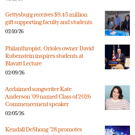
Gettysburg receives $9.45 million
gift supporting faculty and students
02/10/26
Philanthropist, Orioles owner David
Rubenstein inspires students at
Blavatt Lecture
02/09/26
Acclaimed songwriter Kate
Anderson ’09 named Class of 2026
Commencement speaker
02/05/26
Kendall DeShong ’28 promotes