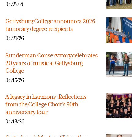
04/22/26
Gettysburg College announces 2026
honorary degree recipients
04/21/26
Sunderman Conservatory celebrates
20 years of music at Gettysburg
College
04/15/26
A legacy in harmony: Reflections
from the College Choir’s 90th
anniversary tour
04/13/26