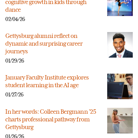
cognitive growth in kids through
dance
02/04/26
Gettysburg alumni reflect on
dynamic and surprising career
journeys
01/29/26
January Faculty Institute explores
student learning in the AI age
01/27/26
In her words: Colleen Bergmann ’25
charts professional pathway from
Gettysburg
01/26/26