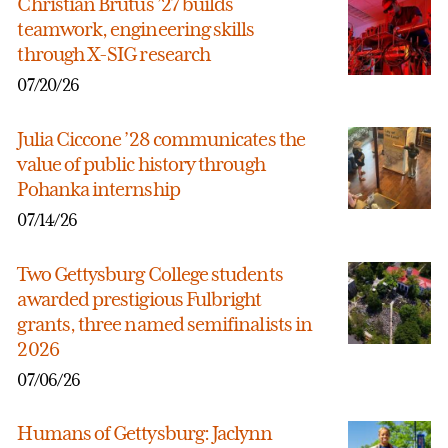
Christian Brutus ’27 builds
teamwork, engineering skills
through X-SIG research
07/20/26
Julia Ciccone ’28 communicates the
value of public history through
Pohanka internship
07/14/26
Two Gettysburg College students
awarded prestigious Fulbright
grants, three named semifinalists in
2026
07/06/26
Humans of Gettysburg: Jaclynn