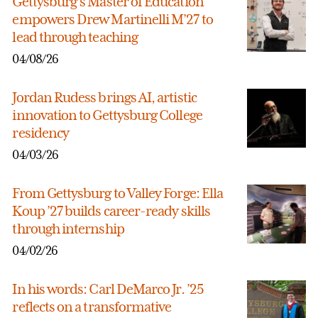
Gettysburg’s Master of Education
empowers Drew Martinelli M’27 to
lead through teaching
04/08/26
Jordan Rudess brings AI, artistic
innovation to Gettysburg College
residency
04/03/26
From Gettysburg to Valley Forge: Ella
Koup ’27 builds career-ready skills
through internship
04/02/26
In his words: Carl DeMarco Jr. ’25
reflects on a transformative