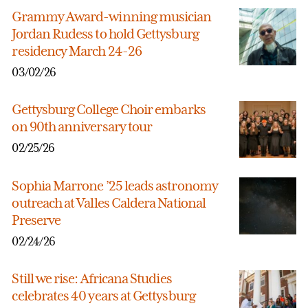
Grammy Award-winning musician
Jordan Rudess to hold Gettysburg
residency March 24-26
03/02/26
Gettysburg College Choir embarks
on 90th anniversary tour
02/25/26
Sophia Marrone ’25 leads astronomy
outreach at Valles Caldera National
Preserve
02/24/26
Still we rise: Africana Studies
celebrates 40 years at Gettysburg