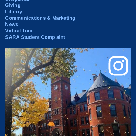
Giving
Library
Communications & Marketing
News
Virtual Tour
SARA Student Complaint