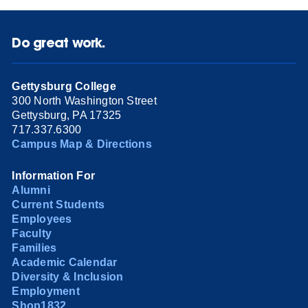
Do great work.
Gettysburg College
300 North Washington Street
Gettysburg, PA 17325
717.337.6300
Campus Map & Directions
Information For
Alumni
Current Students
Employees
Faculty
Families
Academic Calendar
Diversity & Inclusion
Employment
Shop1832