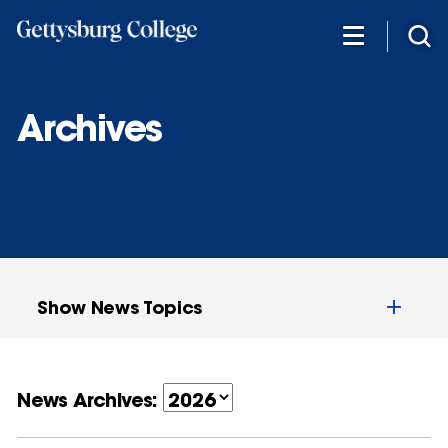
Skip
to
main
content
Archives
Show News Topics
News Archives: