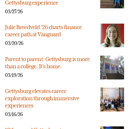
Gettysburg experience
03/27/26
Julie Breedveld ’26 charts finance
career path at Vanguard
03/20/26
Parent to parent: Gettysburg is more
than a college. It’s home.
03/19/26
Gettysburg elevates career
exploration through immersive
experiences
03/16/26