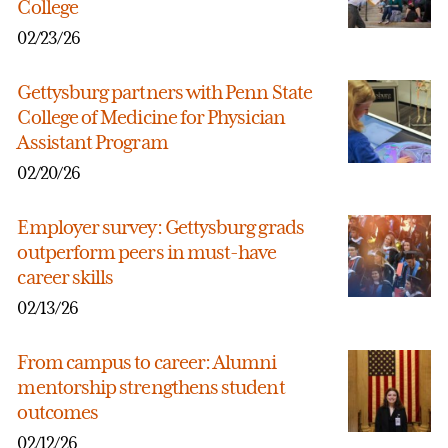
College
02/23/26
Gettysburg partners with Penn State
College of Medicine for Physician
Assistant Program
02/20/26
Employer survey: Gettysburg grads
outperform peers in must-have
career skills
02/13/26
From campus to career: Alumni
mentorship strengthens student
outcomes
02/12/26