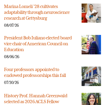
Marina Lomeli ’28 cultivates
adaptability through neuroscience
research at Gettysburg
08/07/26
President Bob Iuliano elected board
vice chair of American Council on
Education
08/06/26
Four professors appointed to
endowed professorships this fall
07/30/26
History Prof. Hannah Greenwald
selected as 2026 ACLS Fellow