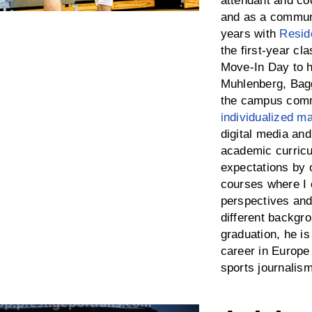
attendant and co
and as a communi
years with
Resid
the first-year c
Move-In Day to 
Muhlenberg, Bagg
the campus comm
individualized ma
digital media an
academic curricu
expectations by o
courses where I 
perspectives and
different backgro
graduation, he is
career in Europe
sports journalism