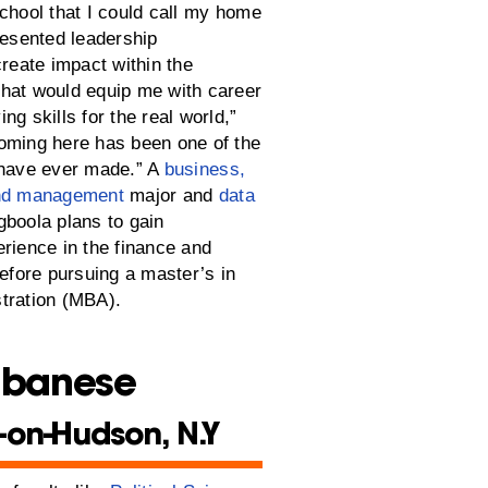
school that I could call my home
resented leadership
create impact within the
hat would equip me with career
ng skills for the real world,”
oming here has been one of the
 have ever made.” A
business,
and management
major and
data
boola plans to gain
erience in the finance and
before pursuing a master’s in
tration (MBA).
lbanese
-on-Hudson, N.Y