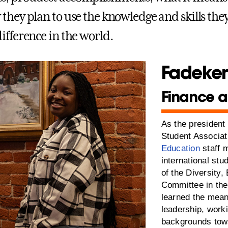
they plan to use the knowledge and skills they
ifference in the world.
Fadekem
Finance a
As the president 
Student Associa
Education
staff 
international st
of the Diversity,
Committee in the
learned the mean
leadership, worki
backgrounds towa