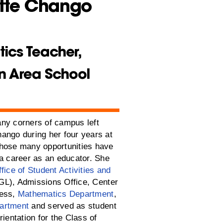
tte Chango
ics Teacher,
n Area School
ny corners of campus left
ango during her four years at
hose many opportunities have
 a career as an educator. She
fice of Student Activities and
L), Admissions Office, Center
cess,
Mathematics Department
,
artment
and served as student
rientation for the Class of