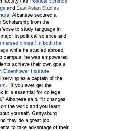
m faculty like
Political Science
age
and
East Asian Studies
mura
, Albanese secured a
n Scholarship from the
fense to study language in
major in political science and
mmersed himself in both the
uage
while he studied abroad.
 to campus, he was empowered
dents achieve their own goals
in
Eisenhower Institute
serving as a captain of the
eam
. “If you ever get the
nk it is essential for college
l,” Albanese said. “It changes
 on the world and you learn
out yourself. Gettysburg
nd they do a great job
ents to take advantage of their