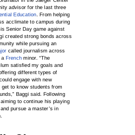
ordinator in the Jaeger Center
ty advisor for the last three
ential Education
. From helping
lass acclimate to campus during
his Senior Day game against
i created strong bonds across
unity while pursuing an
jor
called journalism across
d a
French
minor. “The
lum satisfied my goals and
ffering different types of
could engage with new
 get to know students from
unds,” Baggi said. Following
 aiming to continue his playing
 and pursue a master’s in
.