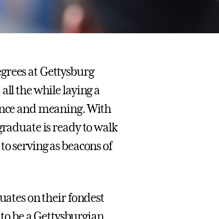
grees at Gettysburg
all the while laying a
uence and meaning. With
graduate is ready to walk
to serving as beacons of
.
uates on their fondest
o be a Gettysburgian,