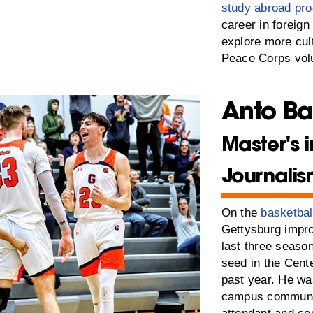
study abroad pr
career in foreign
explore more cul
Peace Corps volu
Anto Ba
Master's i
Journali
On the
basketbal
Gettysburg improv
last three season
seed in the Cent
past year. He w
campus community