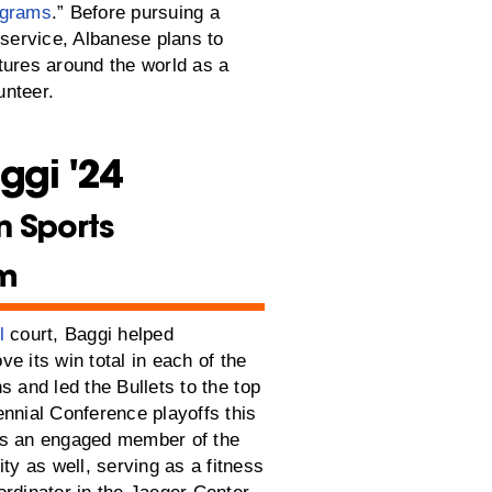
ograms
.” Before pursuing a
 service, Albanese plans to
tures around the world as a
nteer.
ggi '24
n Sports
sm
l
court, Baggi helped
e its win total in each of the
s and led the Bullets to the top
ennial Conference playoffs this
as an engaged member of the
 as well, serving as a fitness