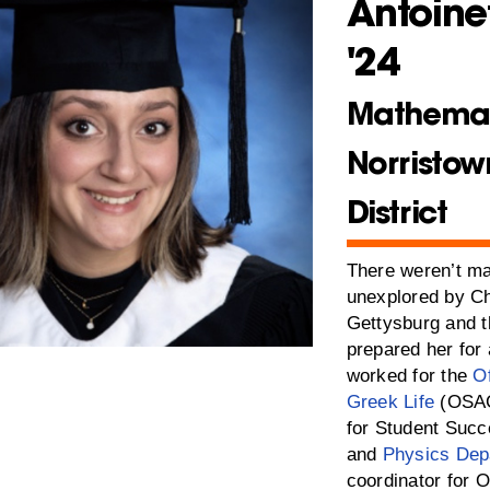
Antoine
'24
Mathemat
Norristow
District
There weren’t ma
unexplored by Ch
Gettysburg and t
prepared her for
worked for the
Of
Greek Life
(OSAG
for Student Suc
and
Physics Dep
coordinator for O