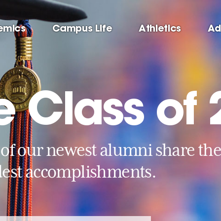
emics
Campus Life
Athletics
Ad
e Class of
of our newest alumni share th
est accomplishments.