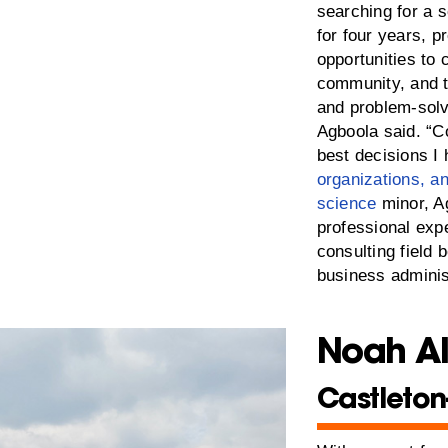
searching for a 
for four years, p
opportunities to 
community, and t
and problem-solvi
Agboola said. “C
best decisions I
organizations, 
science
minor, Ag
professional exp
consulting field 
business adminis
Noah A
Castleton