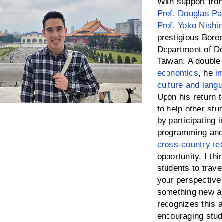
With support fro
Prof. Douglas P
Prof. Yoko Nishi
prestigious Bore
Department of De
Taiwan. A double 
economics
, he
i
culture and lang
Upon his return
to help other stu
by participating 
programming and 
cross-country t
opportunity, I thi
students to trave
your perspective
something new ab
recognizes this a
encouraging stud