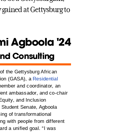
 gained at Gettysburg to
i Agboola '24
nd Consulting
of the Gettysburg African
tion (GASA), a
Residential
member and coordinator, an
udent ambassador, and co-chair
 Equity, and Inclusion
 Student Senate, Agboola
ing of transformational
ng with people from different
rd a unified goal. “I was