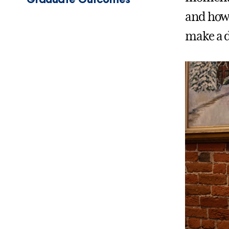
and how 
make a d