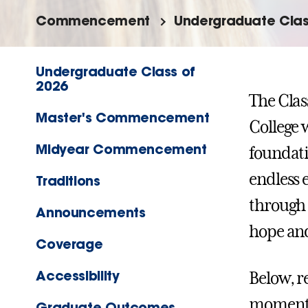
Commencement
Undergraduate Clas
Undergraduate Class of
2026
The Clas
Master's Commencement
College 
Midyear Commencement
foundati
endless 
Traditions
through 
Announcements
hope and
Coverage
Accessibility
Below, r
moments,
Graduate Outcomes