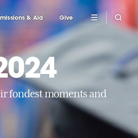
missions & Aid
Give
 2024
eir fondest moments and