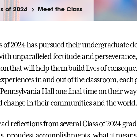
s of 2024
Meet the Class
s of 2024 has pursued their undergraduate de
with unparalleled fortitude and perseverance, 
on that will help them build lives of conseq
experiences in and out of the classroom, each 
Pennsylvania Hall one final time on their way 
 change in their communities and the world
ead reflections from several Class of 2024 grad
 proudest accomplishments, what it means t